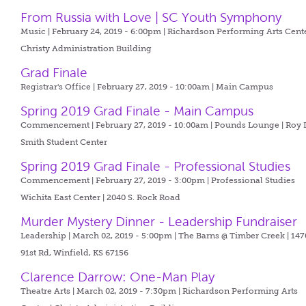
From Russia with Love | SC Youth Symphony
Music | February 24, 2019 - 6:00pm |
Richardson Performing Arts Cente
Christy Administration Building
Grad Finale
Registrar's Office | February 27, 2019 - 10:00am |
Main Campus
Spring 2019 Grad Finale - Main Campus
Commencement | February 27, 2019 - 10:00am |
Pounds Lounge | Roy L
Smith Student Center
Spring 2019 Grad Finale - Professional Studies
Commencement | February 27, 2019 - 3:00pm |
Professional Studies
Wichita East Center | 2040 S. Rock Road
Murder Mystery Dinner - Leadership Fundraiser
Leadership | March 02, 2019 - 5:00pm |
The Barns @ Timber Creek | 147
91st Rd, Winfield, KS 67156
Clarence Darrow: One-Man Play
Theatre Arts | March 02, 2019 - 7:30pm |
Richardson Performing Arts