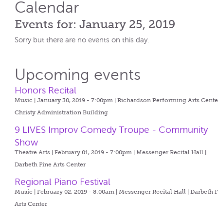
Calendar
Events for: January 25, 2019
Sorry but there are no events on this day.
Upcoming events
Honors Recital
Music | January 30, 2019 - 7:00pm |
Richardson Performing Arts Center
Christy Administration Building
9 LIVES Improv Comedy Troupe - Community
Show
Theatre Arts | February 01, 2019 - 7:00pm |
Messenger Recital Hall |
Darbeth Fine Arts Center
Regional Piano Festival
Music | February 02, 2019 - 8:00am |
Messenger Recital Hall | Darbeth 
Arts Center