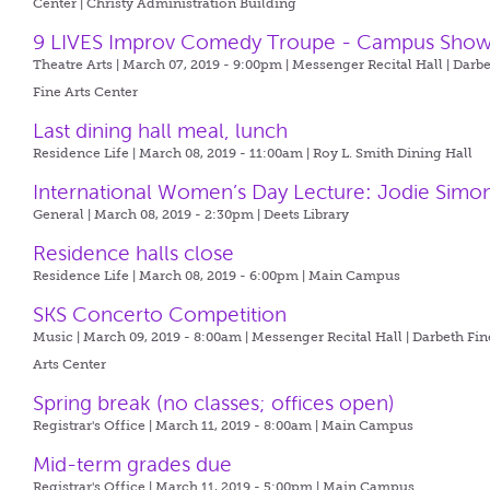
Center | Christy Administration Building
9 LIVES Improv Comedy Troupe - Campus Sho
Theatre Arts | March 07, 2019 - 9:00pm |
Messenger Recital Hall | Darb
Fine Arts Center
Last dining hall meal, lunch
Residence Life | March 08, 2019 - 11:00am |
Roy L. Smith Dining Hall
International Women’s Day Lecture: Jodie Simo
General | March 08, 2019 - 2:30pm |
Deets Library
Residence halls close
Residence Life | March 08, 2019 - 6:00pm |
Main Campus
SKS Concerto Competition
Music | March 09, 2019 - 8:00am |
Messenger Recital Hall | Darbeth Fin
Arts Center
Spring break (no classes; offices open)
Registrar's Office | March 11, 2019 - 8:00am |
Main Campus
Mid-term grades due
Registrar's Office | March 11, 2019 - 5:00pm |
Main Campus