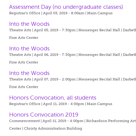
Assessment Day (no undergraduate classes)
Registrar's Office | April 03, 2019 - 8:00am |
Main Campus
Into the Woods
Theatre Arts | April 05, 2019 - 7:30pm |
Messenger Recital Hall | Darbet
Fine Arts Center
Into the Woods
Theatre Arts | April 06, 2019 - 7:30pm |
Messenger Recital Hall | Darbet
Fine Arts Center
Into the Woods
Theatre Arts | April 07, 2019 - 2:00pm |
Messenger Recital Hall | Darbet
Fine Arts Center
Honors Convocation, all students
Registrar's Office | April 11, 2019 - 4:00pm |
Main Campus
Honors Convocation 2019
Commencement | April 11, 2019 - 4:00pm |
Richardson Performing Art
Center | Christy Administration Building