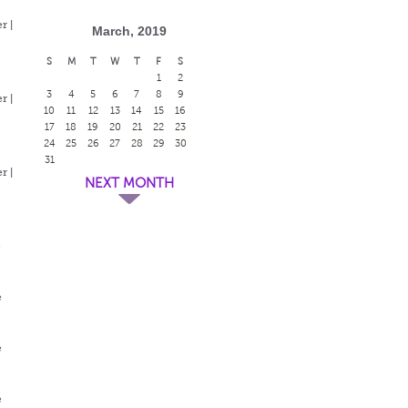
r |
March, 2019
S
M
T
W
T
F
S
1
2
3
4
5
6
7
8
9
r |
10
11
12
13
14
15
16
17
18
19
20
21
22
23
24
25
26
27
28
29
30
31
r |
NEXT MONTH
e
e
e
e