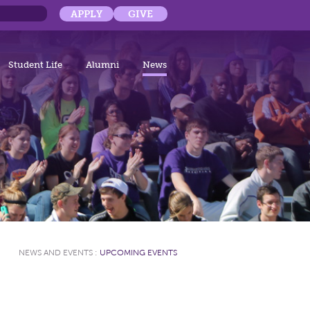
APPLY
GIVE
Student Life
Alumni
News
NEWS AND EVENTS
:
UPCOMING EVENTS