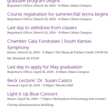
graduate program begins
Registrar's Office | March 18, 2019 - 8:00am |
Main Campus
Course registration for summer/fall terms begin
Registrar's Office | March 22, 2019 - 8:00am |
Main Campus
Last day to withdraw from classes
Registrar's Office | March 22, 2019 - 8:00am |
Main Campus
Chamber Gala Fundraiser | South Kansas
Symphony
Music | March 31, 2019 - 3:00pm |
The Barns @ Timber Creek | 14704 91
Rd, Winfield, KS 67156
Last day to apply for May graduation
Registrar's Office | April 01, 2019 - 8:00am |
Main Campus
Beck Lecture: Dr. Susan Castro
General | April 02, 2019 - 4:00pm |
Wroten Hall
Light It Up Blue Concert
Music | April 02, 2019 - 7:00pm |
Richardson Performing Arts Center |
Christy Administration Building