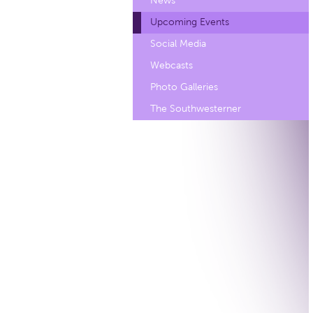
News
Upcoming Events
Social Media
Webcasts
Photo Galleries
The Southwesterner