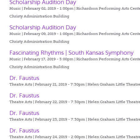
Scholarship Audition Day
Music | February 02, 2019 - 1:00pm |
Richardson Performing Arts Cente
Christy Administration Building
Scholarship Audition Day
Music | February 09, 2019 - 1:00pm |
Richardson Performing Arts Cente
Christy Administration Building
Fascinating Rhythms | South Kansas Symphony
Music | February 17, 2019 - 3:00pm |
Richardson Performing Arts Cente
Christy Administration Building
Dr. Faustus
Theatre Arts | February 21, 2019 - 7:30pm |
Helen Graham Little Theatr
Dr. Faustus
Theatre Arts | February 22, 2019 - 7:30pm |
Helen Graham Little Theatr
Dr. Faustus
Theatre Arts | February 23, 2019 - 7:30pm |
Helen Graham Little Theatr
Dr. Faustus
Theatre Arts | February 24, 2019 - 2:00pm |
Helen Graham Little Theatr