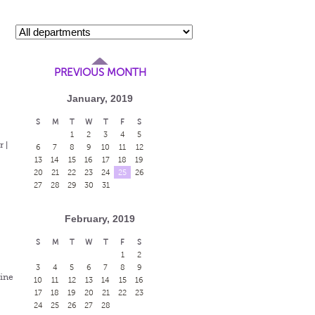
PREVIOUS MONTH
January, 2019
S
M
T
W
T
F
S
1
2
3
4
5
 |
6
7
8
9
10
11
12
13
14
15
16
17
18
19
20
21
22
23
24
25
26
27
28
29
30
31
February, 2019
S
M
T
W
T
F
S
1
2
3
4
5
6
7
8
9
Fine
10
11
12
13
14
15
16
17
18
19
20
21
22
23
24
25
26
27
28