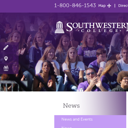
1-800-846-1543
Map
Direc
News
News and Events