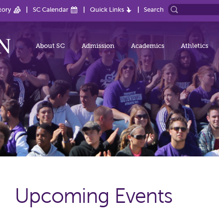
tory
SC Calendar
Quick Links
Search
About SC
Admission
Academics
Athletics
Upcoming Events