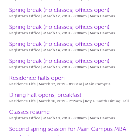
Spring break (no classes; offices open)
Registrar's Office | March 12, 2019 - 8:00am |
Main Campus
Spring break (no classes; offices open)
Registrar's Office | March 13, 2019 - 8:00am |
Main Campus
Spring break (no classes; offices open)
Registrar's Office | March 14, 2019 - 8:00am |
Main Campus
Spring break (no classes; offices open)
Registrar's Office | March 15, 2019 - 8:00am |
Main Campus
Residence halls open
Residence Life | March 17, 2019 - 8:00am |
Main Campus
Dining hall opens, breakfast
Residence Life | March 18, 2019 - 7:15am |
Roy L. Smith Dining Hall
Classes resume
Registrar's Office | March 18, 2019 - 8:00am |
Main Campus
Second spring session for Main Campus MBA