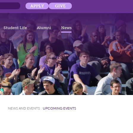
APPLY
GIVE
Student Life
Alumni
News
NEWS AND EVENTS
:
UPCOMING EVENTS