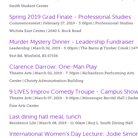
Smith Student Center
Spring 2019 Grad Finale - Professional Studies
Commencement | February 27, 2019 - 3:00pm |
Professional Studies
Wichita East Center | 2040 S. Rock Road
Murder Mystery Dinner - Leadership Fundraiser
Leadership | March 02, 2019 - 5:00pm |
The Barns @ Timber Creek | 147
91st Rd, Winfield, KS 67156
Clarence Darrow: One-Man Play
Theatre Arts | March 02, 2019 - 7:30pm |
Richardson Performing Arts
Center | Christy Administration Building
9 LIVES Improv Comedy Troupe - Campus Sho
Theatre Arts | March 07, 2019 - 9:00pm |
Messenger Recital Hall | Darb
Fine Arts Center
Last dining hall meal, lunch
Residence Life | March 08, 2019 - 11:00am |
Roy L. Smith Dining Hall
International Women’s Day Lecture: Jodie Simo