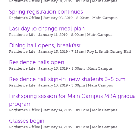
Registrar's Office | January 01, 2019 - 8:00am |
Main Campus
Spring registration continues
Registrar's Office | January 02, 2019 - 8:00am |
Main Campus
Last day to change meal plan
Residence Life | January 11, 2019 - 8:00am |
Main Campus
Dining hall opens, breakfast
Residence Life | January 13, 2019 - 7:15am |
Roy L. Smith Dining Hall
Residence halls open
Residence Life | January 13, 2019 - 8:00am |
Main Campus
Residence hall sign-in, new students 3-5 p.m.
Residence Life | January 13, 2019 - 3:00pm |
Main Campus
First spring session for Main Campus MBA gradu
program
Registrar's Office | January 14, 2019 - 8:00am |
Main Campus
Classes begin
Registrar's Office | January 14, 2019 - 8:00am |
Main Campus