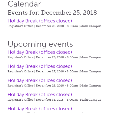
Calendar
Events for: December 25, 2018
Holiday Break (offices closed)
Registrar's Office | December 25, 2018 - 8:00am |
Main Campus
Upcoming events
Holiday Break (offices closed)
Registrar's Office | December 26, 2018 - 8:00am |
Main Campus
Holiday Break (offices closed)
Registrar's Office | December 27, 2018 - 8:00am |
Main Campus
Holiday Break (offices closed)
Registrar's Office | December 28, 2018 - 8:00am |
Main Campus
Holiday Break (offices closed)
Registrar's Office | December 31, 2018 - 8:00am |
Main Campus
Holiday Break (offices closed)