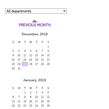
PREVIOUS MONTH
December, 2018
S
M
T
W
T
F
S
1
2
3
4
5
6
7
8
9
10
11
12
13
14
15
16
17
18
19
20
21
22
23
24
25
26
27
28
29
30
31
January, 2019
S
M
T
W
T
F
S
1
2
3
4
5
6
7
8
9
10
11
12
13
14
15
16
17
18
19
20
21
22
23
24
25
26