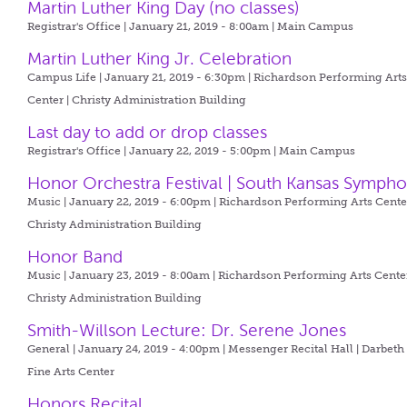
Martin Luther King Day (no classes)
Registrar's Office | January 21, 2019 - 8:00am |
Main Campus
Martin Luther King Jr. Celebration
Campus Life | January 21, 2019 - 6:30pm |
Richardson Performing Art
Center | Christy Administration Building
Last day to add or drop classes
Registrar's Office | January 22, 2019 - 5:00pm |
Main Campus
Honor Orchestra Festival | South Kansas Symph
Music | January 22, 2019 - 6:00pm |
Richardson Performing Arts Center
Christy Administration Building
Honor Band
Music | January 23, 2019 - 8:00am |
Richardson Performing Arts Center
Christy Administration Building
Smith-Willson Lecture: Dr. Serene Jones
General | January 24, 2019 - 4:00pm |
Messenger Recital Hall | Darbeth
Fine Arts Center
Honors Recital