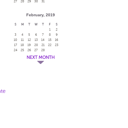
27
28
29
30
31
February, 2019
S
M
T
W
T
F
S
1
2
3
4
5
6
7
8
9
10
11
12
13
14
15
16
17
18
19
20
21
22
23
24
25
26
27
28
NEXT MONTH
ate