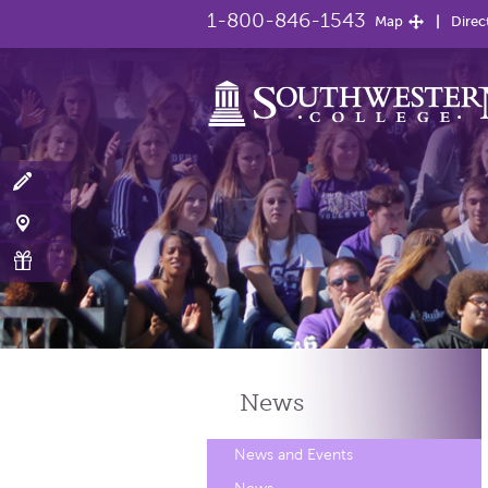
1-800-846-1543
Map
Direc
News
News and Events