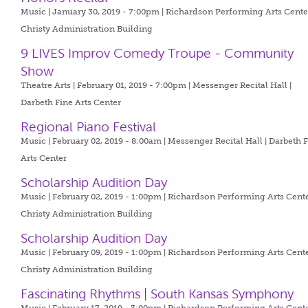
Music | January 30, 2019 - 7:00pm |
Richardson Performing Arts Center
Christy Administration Building
9 LIVES Improv Comedy Troupe - Community
Show
Theatre Arts | February 01, 2019 - 7:00pm |
Messenger Recital Hall |
Darbeth Fine Arts Center
Regional Piano Festival
Music | February 02, 2019 - 8:00am |
Messenger Recital Hall | Darbeth 
Arts Center
Scholarship Audition Day
Music | February 02, 2019 - 1:00pm |
Richardson Performing Arts Cente
Christy Administration Building
Scholarship Audition Day
Music | February 09, 2019 - 1:00pm |
Richardson Performing Arts Cente
Christy Administration Building
Fascinating Rhythms | South Kansas Symphony