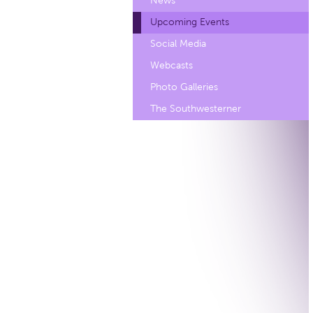
News
Upcoming Events
Social Media
Webcasts
Photo Galleries
The Southwesterner