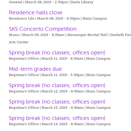
General | March 08, 2019 - 2:30pm |
Deets Library
Residence halls close
Residence Life | March 08, 2019 - 6:00pm |
Main Campus
SKS Concerto Competition
Music | March 09, 2019 - 8:00am |
Messenger Recital Hall | Darbeth Fin
Arts Center
Spring break (no classes; offices open)
Registrar's Office | March 11, 2019 - 8:00am |
Main Campus
Mid-term grades due
Registrar's Office | March 11, 2019 - 5:00pm |
Main Campus
Spring break (no classes; offices open)
Registrar's Office | March 12, 2019 - 8:00am |
Main Campus
Spring break (no classes; offices open)
Registrar's Office | March 13, 2019 - 8:00am |
Main Campus
Spring break (no classes; offices open)
Registrar's Office | March 14, 2019 - 8:00am |
Main Campus