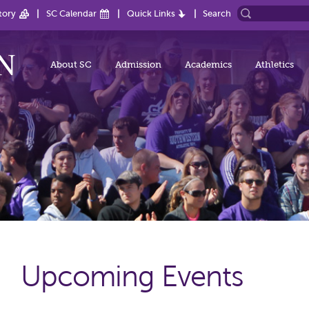
tory
SC Calendar
Quick Links
Search
About SC
Admission
Academics
Athletics
Upcoming Events