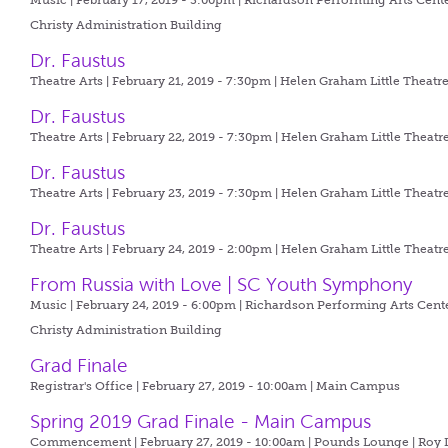
Music | February 17, 2019 - 3:00pm |
Richardson Performing Arts Cente
Christy Administration Building
Dr. Faustus
Theatre Arts | February 21, 2019 - 7:30pm |
Helen Graham Little Theatr
Dr. Faustus
Theatre Arts | February 22, 2019 - 7:30pm |
Helen Graham Little Theatr
Dr. Faustus
Theatre Arts | February 23, 2019 - 7:30pm |
Helen Graham Little Theatr
Dr. Faustus
Theatre Arts | February 24, 2019 - 2:00pm |
Helen Graham Little Theatr
From Russia with Love | SC Youth Symphony
Music | February 24, 2019 - 6:00pm |
Richardson Performing Arts Cente
Christy Administration Building
Grad Finale
Registrar's Office | February 27, 2019 - 10:00am |
Main Campus
Spring 2019 Grad Finale - Main Campus
Commencement | February 27, 2019 - 10:00am |
Pounds Lounge | Roy L