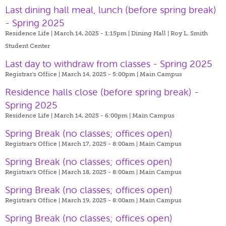
Last dining hall meal, lunch (before spring break)
- Spring 2025
Residence Life | March 14, 2025 - 1:15pm |
Dining Hall | Roy L. Smith
Student Center
Last day to withdraw from classes - Spring 2025
Registrar's Office | March 14, 2025 - 5:00pm |
Main Campus
Residence halls close (before spring break) -
Spring 2025
Residence Life | March 14, 2025 - 6:00pm |
Main Campus
Spring Break (no classes; offices open)
Registrar's Office | March 17, 2025 - 8:00am |
Main Campus
Spring Break (no classes; offices open)
Registrar's Office | March 18, 2025 - 8:00am |
Main Campus
Spring Break (no classes; offices open)
Registrar's Office | March 19, 2025 - 8:00am |
Main Campus
Spring Break (no classes; offices open)