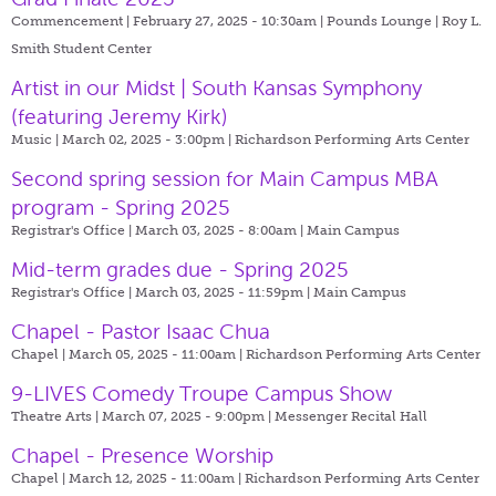
Commencement | February 27, 2025 - 10:30am |
Pounds Lounge | Roy L.
Smith Student Center
Artist in our Midst | South Kansas Symphony
(featuring Jeremy Kirk)
Music | March 02, 2025 - 3:00pm |
Richardson Performing Arts Center
Second spring session for Main Campus MBA
program - Spring 2025
Registrar's Office | March 03, 2025 - 8:00am |
Main Campus
Mid-term grades due - Spring 2025
Registrar's Office | March 03, 2025 - 11:59pm |
Main Campus
Chapel - Pastor Isaac Chua
Chapel | March 05, 2025 - 11:00am |
Richardson Performing Arts Center
9-LIVES Comedy Troupe Campus Show
Theatre Arts | March 07, 2025 - 9:00pm |
Messenger Recital Hall
Chapel - Presence Worship
Chapel | March 12, 2025 - 11:00am |
Richardson Performing Arts Center