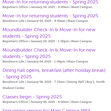
Move-In for returning students - Spring 2025
Registrar's Office | January 04, 2025 - 8:00am |
Main Campus
Move-In for returning students - Spring 2025
Residence Life | January 04, 2025 - 8:00am |
Main Campus
Moundbuilder Check-In & Move-In for new
students - Spring 2025
Registrar's Office | January 04, 2025 - 1:00pm |
Main Campus
Moundbuilder Check-In & Move-In for new
students - Spring 2025
Residence Life | January 04, 2025 - 1:00pm |
Main Campus
Dining hall opens, breakfast (after holiday break)
- Spring 2025
Residence Life | January 06, 2025 - 7:15am |
Dining Hall | Roy L. Smith
Student Center
Classes begin - Spring 2025
Registrar's Office | January 06, 2025 - 8:00am |
Main Campus
First spring session for Main Campus MBA