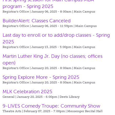
program - Spring 2025
Registrar's Office | January 06, 2025 - 8:00am |
Main Campus
BuilderAlert: Classes Canceled
Registrar's Office | January 06, 2025 - 11:59pm |
Main Campus
Last day to enroll or to add/drop classes - Spring
2025
Registrar's Office | January 13, 2025 - 5:00pm |
Main Campus
Martin Luther King Jr. Day (no classes; offices
open)
Registrar's Office | January 20, 2025 - 8:00am |
Main Campus
Spring Explore More - Spring 2025
Registrar's Office | January 20, 2025 - 8:00am |
Main Campus
MLK Celebration 2025
General | January 20, 2025 - 6:00pm |
Deets Library
9-LIVES Comedy Troupe: Community Show
Theatre Arts | February 07, 2025 - 7:00pm |
Messenger Recital Hall