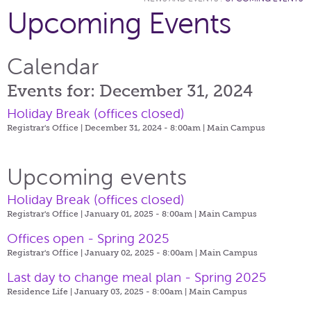
Upcoming Events
Calendar
Events for: December 31, 2024
Holiday Break (offices closed)
Registrar's Office | December 31, 2024 - 8:00am |
Main Campus
Upcoming events
Holiday Break (offices closed)
Registrar's Office | January 01, 2025 - 8:00am |
Main Campus
Offices open - Spring 2025
Registrar's Office | January 02, 2025 - 8:00am |
Main Campus
Last day to change meal plan - Spring 2025
Residence Life | January 03, 2025 - 8:00am |
Main Campus