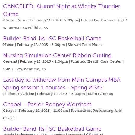
CANCELED: Alumni Night at Wichita Thunder
Game
Alumni News | February 11, 2025 - 7:05pm |
Intrust Bank Arena | 500 E
Waterman St, Wichita, KS
Builder Band-Its | SC Basketball Game
Music | February 12, 2025 - 5:00pm |
Stewart Field House
Nursing Simulation Center Ribbon Cutting
General | February 13, 2025 - 2:00pm |
Winfield Health Care Center |
1305 E. 5th, Winfield, KS
Last day to withdraw from Main Campus MBA
Spring session 1 courses - Spring 2025
Registrar's Office | February 14, 2025 - 5:00pm |
Main Campus
Chapel - Pastor Rodney Worsham
Chapel | February 19, 2025 - 11:00am |
Richardson Performing Arts
Center
Builder Band-Its | SC Basketball Game
Music | February 19, 2025 - 6:00pm |
Stewart Field House