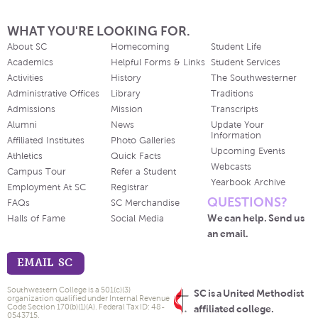
WHAT YOU'RE LOOKING FOR.
About SC
Homecoming
Student Life
Academics
Helpful Forms & Links
Student Services
Activities
History
The Southwesterner
Administrative Offices
Library
Traditions
Admissions
Mission
Transcripts
Alumni
News
Update Your
Information
Affiliated Institutes
Photo Galleries
Upcoming Events
Athletics
Quick Facts
Webcasts
Campus Tour
Refer a Student
Yearbook Archive
Employment At SC
Registrar
QUESTIONS?
FAQs
SC Merchandise
We can help. Send us
Halls of Fame
Social Media
an email.
EMAIL SC
Southwestern College is a 501(c)(3)
SC is a United Methodist
organization qualified under Internal Revenue
Code Section 170(b)(1)(A). Federal Tax ID: 48-
affiliated college.
0543715.