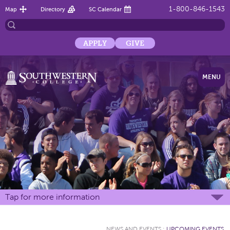
1-800-846-1543
Map
Directory
SC Calendar
APPLY
GIVE
MENU
Tap for more information
NEWS AND EVENTS
:
UPCOMING EVENTS