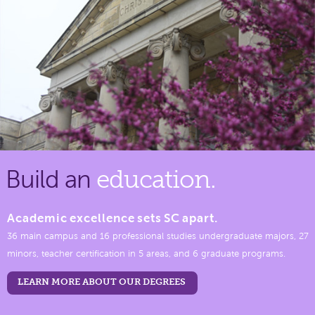
Build an
education.
Academic excellence sets SC apart.
36 main campus and 16 professional studies undergraduate majors, 27
minors, teacher certification in 5 areas, and 6 graduate programs.
LEARN MORE ABOUT OUR DEGREES