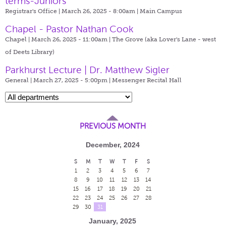
terms-Juniors
Registrar's Office | March 26, 2025 - 8:00am |
Main Campus
Chapel - Pastor Nathan Cook
Chapel | March 26, 2025 - 11:00am |
The Grove (aka Lover's Lane - west
of Deets Library)
Parkhurst Lecture | Dr. Matthew Sigler
General | March 27, 2025 - 5:00pm |
Messenger Recital Hall
PREVIOUS MONTH
December, 2024
S
M
T
W
T
F
S
1
2
3
4
5
6
7
8
9
10
11
12
13
14
15
16
17
18
19
20
21
22
23
24
25
26
27
28
29
30
31
January, 2025