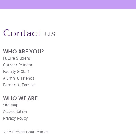
us.
Contact
WHO ARE YOU?
Future Student
Current Student
Faculty & Staff
Alumni & Friends
Parents & Families
WHO WE ARE.
Site Map
Accreditation
Privacy Policy
Visit Professional Studies