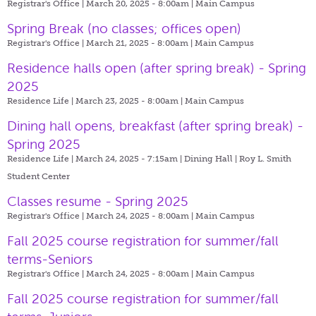
Registrar's Office | March 20, 2025 - 8:00am |
Main Campus
Spring Break (no classes; offices open)
Registrar's Office | March 21, 2025 - 8:00am |
Main Campus
Residence halls open (after spring break) - Spring
2025
Residence Life | March 23, 2025 - 8:00am |
Main Campus
Dining hall opens, breakfast (after spring break) -
Spring 2025
Residence Life | March 24, 2025 - 7:15am |
Dining Hall | Roy L. Smith
Student Center
Classes resume - Spring 2025
Registrar's Office | March 24, 2025 - 8:00am |
Main Campus
Fall 2025 course registration for summer/fall
terms-Seniors
Registrar's Office | March 24, 2025 - 8:00am |
Main Campus
Fall 2025 course registration for summer/fall