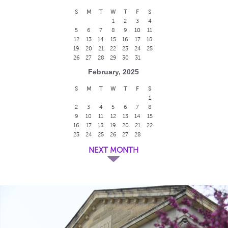
S
M
T
W
T
F
S
1
2
3
4
5
6
7
8
9
10
11
12
13
14
15
16
17
18
19
20
21
22
23
24
25
26
27
28
29
30
31
February, 2025
S
M
T
W
T
F
S
1
2
3
4
5
6
7
8
9
10
11
12
13
14
15
16
17
18
19
20
21
22
23
24
25
26
27
28
NEXT MONTH