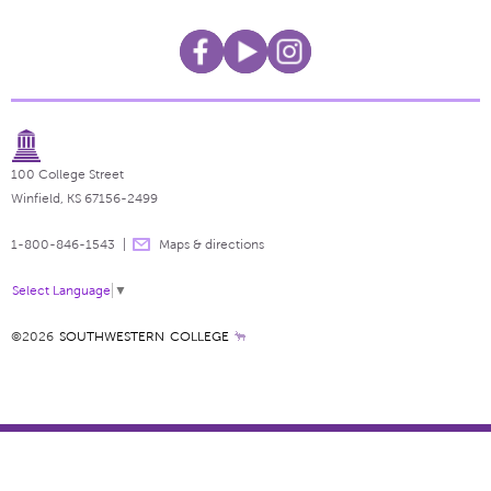
100 College Street
Winfield, KS 67156-2499
1-800-846-1543
Maps & directions
Select Language
▼
©2026
SOUTHWESTERN COLLEGE