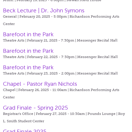
Beck Lecture | Dr. John Symons
General | February 20, 2025 - 5:00pm |
Richardson Performing Arts
Center
Barefoot in the Park
Theatre Arts | February 21, 2025 - 7:30pm |
Messenger Recital Hall
Barefoot in the Park
Theatre Arts | February 22, 2025 - 7:30pm |
Messenger Recital Hall
Barefoot in the Park
Theatre Arts | February 23, 2025 - 2:00pm |
Messenger Recital Hall
Chapel - Pastor Ryan Nichols
Chapel | February 26, 2025 - 11:00am |
Richardson Performing Arts
Center
Grad Finale - Spring 2025
Registrar's Office | February 27, 2025 - 10:30am |
Pounds Lounge | Roy
L. Smith Student Center
Grad Finale 2025