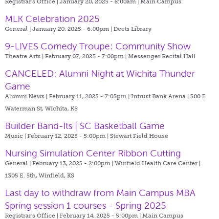
Registrar's Office | January 20, 2025 - 8:00am |
Main Campus
MLK Celebration 2025
General | January 20, 2025 - 6:00pm |
Deets Library
9-LIVES Comedy Troupe: Community Show
Theatre Arts | February 07, 2025 - 7:00pm |
Messenger Recital Hall
CANCELED: Alumni Night at Wichita Thunder
Game
Alumni News | February 11, 2025 - 7:05pm |
Intrust Bank Arena | 500 E
Waterman St, Wichita, KS
Builder Band-Its | SC Basketball Game
Music | February 12, 2025 - 5:00pm |
Stewart Field House
Nursing Simulation Center Ribbon Cutting
General | February 13, 2025 - 2:00pm |
Winfield Health Care Center |
1305 E. 5th, Winfield, KS
Last day to withdraw from Main Campus MBA
Spring session 1 courses - Spring 2025
Registrar's Office | February 14, 2025 - 5:00pm |
Main Campus