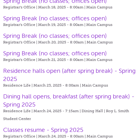
Spring Break (no classes; offices open)
Registrar's Office | March 18, 2025 - 8:00am |
Main Campus
Spring Break (no classes; offices open)
Registrar's Office | March 19, 2025 - 8:00am |
Main Campus
Spring Break (no classes; offices open)
Registrar's Office | March 20, 2025 - 8:00am |
Main Campus
Spring Break (no classes; offices open)
Registrar's Office | March 21, 2025 - 8:00am |
Main Campus
Residence halls open (after spring break) - Spring
2025
Residence Life | March 23, 2025 - 8:00am |
Main Campus
Dining hall opens, breakfast (after spring break) -
Spring 2025
Residence Life | March 24, 2025 - 7:15am |
Dining Hall | Roy L. Smith
Student Center
Classes resume - Spring 2025
Registrar's Office | March 24, 2025 - 8:00am |
Main Campus