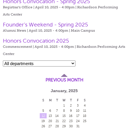
Honors Convocation - Spring 2025
Registrar's Office | April 10, 2025 - 4:00pm |
Richardson Performing
Arts Center
Founder’s Weekend - Spring 2025
Alumni News | April 10, 2025 - 4:00pm |
Main Campus
Honors Convocation 2025
Commencement | April 10, 2025 - 4:00pm |
Richardson Performing Arts
Center
PREVIOUS MONTH
January, 2025
S
M
T
W
T
F
S
1
2
3
4
5
6
7
8
9
10
11
12
13
14
15
16
17
18
19
20
21
22
23
24
25
26
27
28
29
30
31