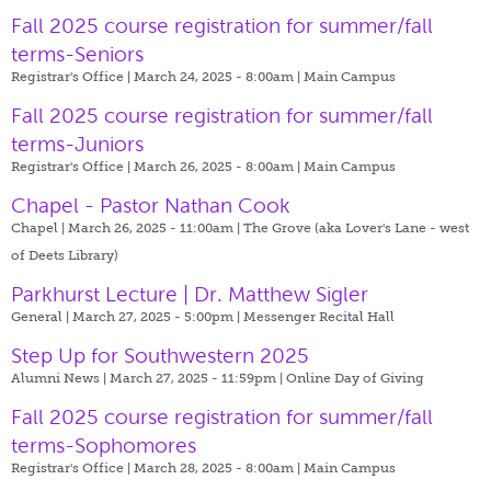
Fall 2025 course registration for summer/fall
terms-Seniors
Registrar's Office | March 24, 2025 - 8:00am |
Main Campus
Fall 2025 course registration for summer/fall
terms-Juniors
Registrar's Office | March 26, 2025 - 8:00am |
Main Campus
Chapel - Pastor Nathan Cook
Chapel | March 26, 2025 - 11:00am |
The Grove (aka Lover's Lane - west
of Deets Library)
Parkhurst Lecture | Dr. Matthew Sigler
General | March 27, 2025 - 5:00pm |
Messenger Recital Hall
Step Up for Southwestern 2025
Alumni News | March 27, 2025 - 11:59pm |
Online Day of Giving
Fall 2025 course registration for summer/fall
terms-Sophomores
Registrar's Office | March 28, 2025 - 8:00am |
Main Campus