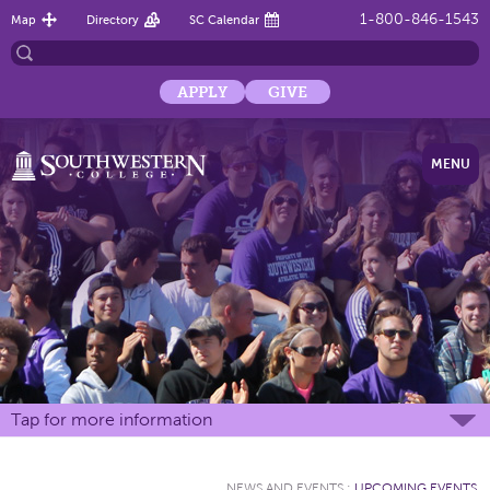
1-800-846-1543
Map
Directory
SC Calendar
APPLY
GIVE
MENU
Tap for more information
NEWS AND EVENTS
:
UPCOMING EVENTS