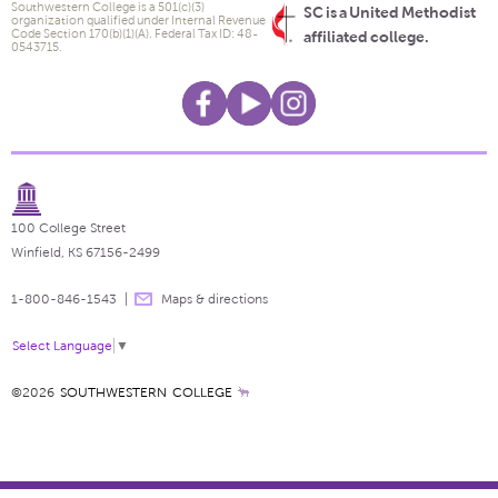
Southwestern College is a 501(c)(3)
SC is a United Methodist
organization qualified under Internal Revenue
Code Section 170(b)(1)(A). Federal Tax ID: 48-
affiliated college.
0543715.
100 College Street
Winfield, KS 67156-2499
1-800-846-1543
Maps & directions
Select Language
▼
©2026
SOUTHWESTERN COLLEGE