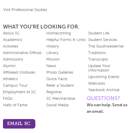
Visit Professional Studies
WHAT YOU'RE LOOKING FOR.
About SC
Homecoming
Student Life
Academics
Helpful Forms & Links
Student Services
Activities
History
The Southwesterner
Administrative Offices
Library
Traditions
Admissions
Mission
Transcripts
Alumni
News
Update Your
Information
Affiliated Institutes
Photo Galleries
Upcoming Events
Athletics
Quick Facts
Webcasts
Campus Tour
Refer a Student
Yearbook Archive
Employment At SC
Registrar
QUESTIONS?
FAQs
SC Merchandise
We can help. Send us
Halls of Fame
Social Media
an email.
EMAIL SC