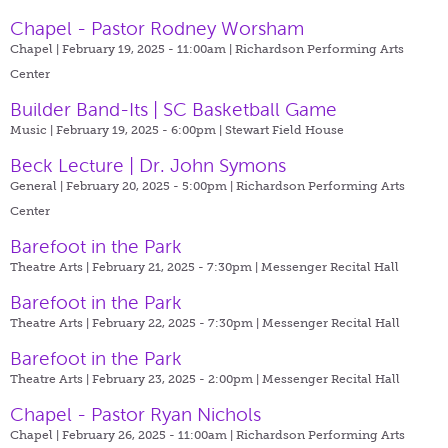
Chapel - Pastor Rodney Worsham
Chapel | February 19, 2025 - 11:00am |
Richardson Performing Arts
Center
Builder Band-Its | SC Basketball Game
Music | February 19, 2025 - 6:00pm |
Stewart Field House
Beck Lecture | Dr. John Symons
General | February 20, 2025 - 5:00pm |
Richardson Performing Arts
Center
Barefoot in the Park
Theatre Arts | February 21, 2025 - 7:30pm |
Messenger Recital Hall
Barefoot in the Park
Theatre Arts | February 22, 2025 - 7:30pm |
Messenger Recital Hall
Barefoot in the Park
Theatre Arts | February 23, 2025 - 2:00pm |
Messenger Recital Hall
Chapel - Pastor Ryan Nichols
Chapel | February 26, 2025 - 11:00am |
Richardson Performing Arts