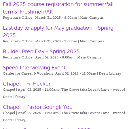
Fall 2025 course registration for summer/fall
terms-Freshmen/All
Registrar's Office | March 31, 2025 - 8:00am |
Main Campus
Last day to apply for May graduation - Spring
2025
Registrar's Office | March 31, 2025 - 5:00pm |
Main Campus
Builder Prep Day - Spring 2025
Registrar's Office | April 02, 2025 - 8:00am |
Main Campus
Speed Interviewing Event
Center for Career & Vocation | April 02, 2025 - 11:00am |
Deets Library
Chapel - Fr Hecker
Chapel | April 02, 2025 - 11:00am |
The Grove (aka Lover's Lane - west of
Deets Library)
Chapel - Pastor Seungli You
Chapel | April 09, 2025 - 11:00am |
The Grove (aka Lover's Lane - west of
Deets Library)