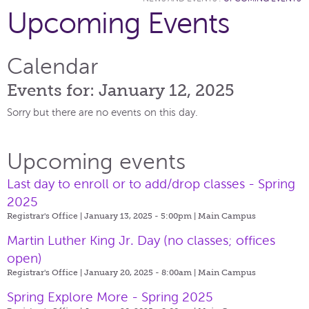
Upcoming Events
Calendar
Events for: January 12, 2025
Sorry but there are no events on this day.
Upcoming events
Last day to enroll or to add/drop classes - Spring
2025
Registrar's Office | January 13, 2025 - 5:00pm |
Main Campus
Martin Luther King Jr. Day (no classes; offices
open)
Registrar's Office | January 20, 2025 - 8:00am |
Main Campus
Spring Explore More - Spring 2025