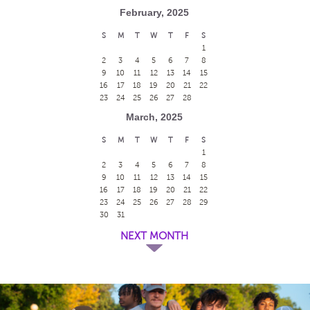
February, 2025
S
M
T
W
T
F
S
1
2
3
4
5
6
7
8
9
10
11
12
13
14
15
16
17
18
19
20
21
22
23
24
25
26
27
28
March, 2025
S
M
T
W
T
F
S
1
2
3
4
5
6
7
8
9
10
11
12
13
14
15
16
17
18
19
20
21
22
23
24
25
26
27
28
29
30
31
NEXT MONTH