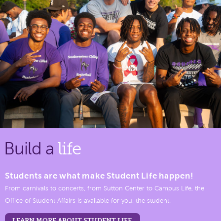
Build a
life
Students are what make Student Life happen!
From carnivals to concerts, from Sutton Center to Campus Life, the
Office of Student Affairs is available for you, the student.
LEARN MORE ABOUT STUDENT LIFE