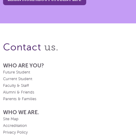
us.
Contact
WHO ARE YOU?
Future Student
Current Student
Faculty & Staff
Alumni & Friends
Parents & Families
WHO WE ARE.
Site Map
Accreditation
Privacy Policy