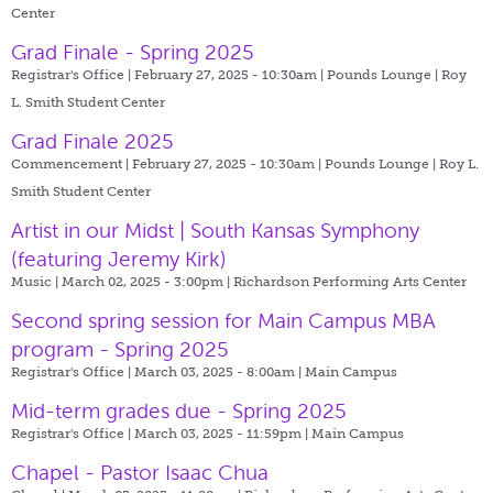
Center
Grad Finale - Spring 2025
Registrar's Office | February 27, 2025 - 10:30am |
Pounds Lounge | Roy
L. Smith Student Center
Grad Finale 2025
Commencement | February 27, 2025 - 10:30am |
Pounds Lounge | Roy L.
Smith Student Center
Artist in our Midst | South Kansas Symphony
(featuring Jeremy Kirk)
Music | March 02, 2025 - 3:00pm |
Richardson Performing Arts Center
Second spring session for Main Campus MBA
program - Spring 2025
Registrar's Office | March 03, 2025 - 8:00am |
Main Campus
Mid-term grades due - Spring 2025
Registrar's Office | March 03, 2025 - 11:59pm |
Main Campus
Chapel - Pastor Isaac Chua