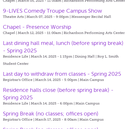
Chapel | March 05, 2025 - 11:00am |
Richardson Performing Arts Center
9-LIVES Comedy Troupe Campus Show
Theatre Arts | March 07, 2025 - 9:00pm |
Messenger Recital Hall
Chapel - Presence Worship
Chapel | March 12, 2025 - 11:00am |
Richardson Performing Arts Center
Last dining hall meal, lunch (before spring break)
- Spring 2025
Residence Life | March 14, 2025 - 1:15pm |
Dining Hall | Roy L. Smith
Student Center
Last day to withdraw from classes - Spring 2025
Registrar's Office | March 14, 2025 - 5:00pm |
Main Campus
Residence halls close (before spring break) -
Spring 2025
Residence Life | March 14, 2025 - 6:00pm |
Main Campus
Spring Break (no classes; offices open)
Registrar's Office | March 17, 2025 - 8:00am |
Main Campus