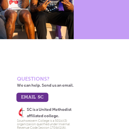
QUESTIONS?
We can help. Send us an email.
EMAIL SC
SC is a United Methodist
affiliated college.
Southwestern College is a 501(c)(3)
organization qualified under Internal
Revenue Code Section 170(b)(1)(A).