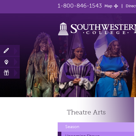
1-800-846-1543
Map
Direc
Theatre
Arts
Season