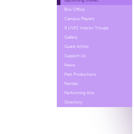
Upcoming Shows
Box Office
Campus Players
9 LIVES Improv Troupe
Gallery
Guest Artists
Support Us
News
Past Productions
Rentals
Performing Arts
Directory