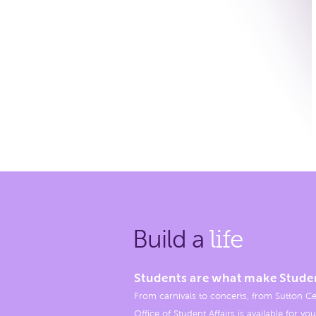
Build a
life
Students are what make Stude
From carnivals to concerts, from Sutton Ce
Office of Student Affairs is available for you