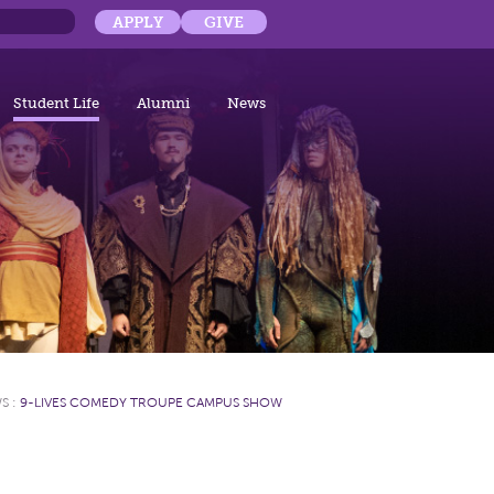
APPLY
GIVE
Student Life
Alumni
News
WS
:
9-LIVES COMEDY TROUPE CAMPUS SHOW