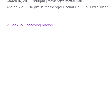
March 07, 2025 - 9:00pm
| Messenger Recital Hall
March 7 at 9:00 pm in Messenger Recital Hall – 9-LIVES 
< Back to Upcoming Shows