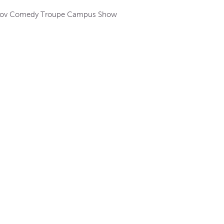
Improv Comedy Troupe Campus Show