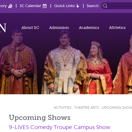
tory
SC Calendar
Quick Links
Search
About SC
Admission
Academics
Athletics
ACTIVITIES
:
THEATRE ARTS
:
UPCOMING SHO
Upcoming Shows
9-LIVES Comedy Troupe Campus Show