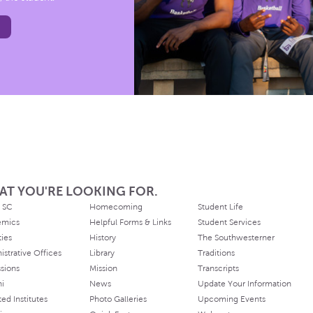
AT YOU'RE LOOKING FOR.
 SC
Homecoming
Student Life
emics
Helpful Forms & Links
Student Services
ties
History
The Southwesterner
istrative Offices
Library
Traditions
sions
Mission
Transcripts
ni
News
Update Your Information
ated Institutes
Photo Galleries
Upcoming Events