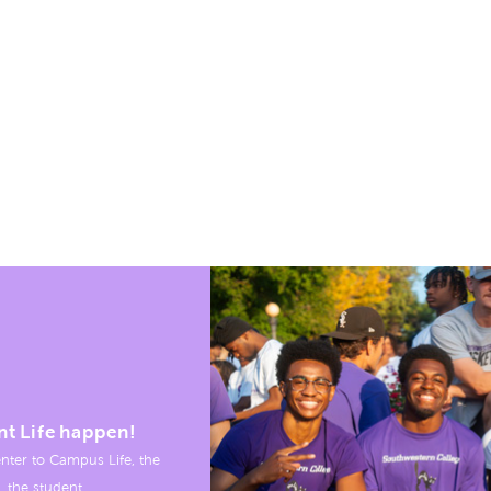
nt Life happen!
nter to Campus Life, the
, the student.