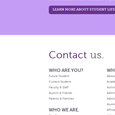
LEARN MORE ABOUT STUDENT LIFE
us.
Contact
WHO ARE YOU?
WH
Future Student
About
Current Student
Acad
Faculty & Staff
Activi
Alumni & Friends
Admin
Parents & Families
Admis
Alum
WHO WE ARE.
Affili