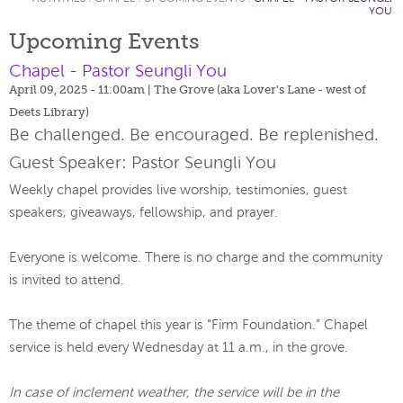
YOU
Upcoming Events
Chapel - Pastor Seungli You
April 09, 2025 - 11:00am
| The Grove (aka Lover's Lane - west of
Deets Library)
Be challenged. Be encouraged. Be replenished.
Guest Speaker: Pastor Seungli You
Weekly chapel provides live worship, testimonies, guest
speakers, giveaways, fellowship, and prayer.
Everyone is welcome. There is no charge and the community
is invited to attend.
The theme of chapel this year is “Firm Foundation.” Chapel
service is held every Wednesday at 11 a.m., in the grove.
In case of inclement weather, the service will be in the