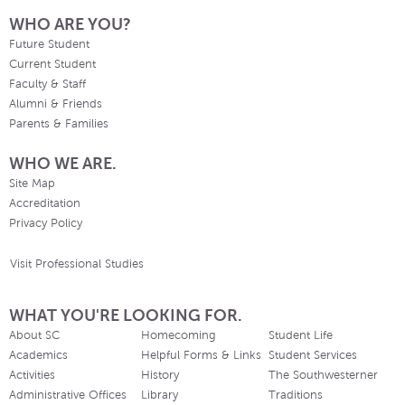
WHO ARE YOU?
Future Student
Current Student
Faculty & Staff
Alumni & Friends
Parents & Families
WHO WE ARE.
Site Map
Accreditation
Privacy Policy
Visit Professional Studies
WHAT YOU'RE LOOKING FOR.
About SC
Homecoming
Student Life
Academics
Helpful Forms & Links
Student Services
Activities
History
The Southwesterner
Administrative Offices
Library
Traditions