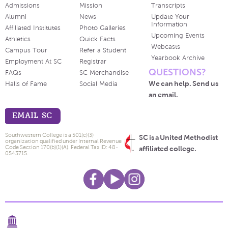
Admissions
Mission
Transcripts
Alumni
News
Update Your
Information
Affiliated Institutes
Photo Galleries
Upcoming Events
Athletics
Quick Facts
Webcasts
Campus Tour
Refer a Student
Yearbook Archive
Employment At SC
Registrar
QUESTIONS?
FAQs
SC Merchandise
We can help. Send us
Halls of Fame
Social Media
an email.
EMAIL SC
Southwestern College is a 501(c)(3)
SC is a United Methodist
organization qualified under Internal Revenue
Code Section 170(b)(1)(A). Federal Tax ID: 48-
affiliated college.
0543715.