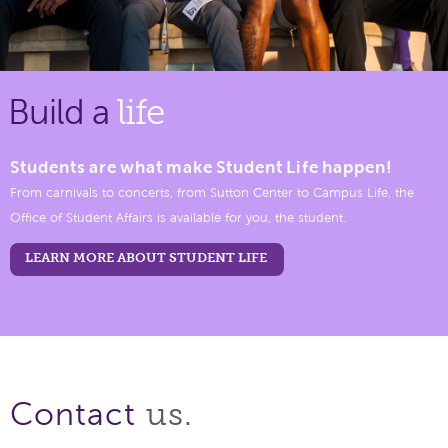
Build a
life
Students are what make Student Life happen!
From carnivals to concerts, from Sutton Center to Campus Life, the
Office of Student Affairs is available for you, the student.
LEARN MORE ABOUT STUDENT LIFE
us.
Contact