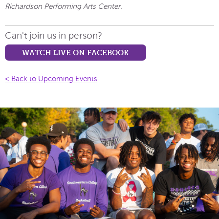
Richardson Performing Arts Center.
Can't join us in person?
WATCH LIVE ON FACEBOOK
< Back to Upcoming Events