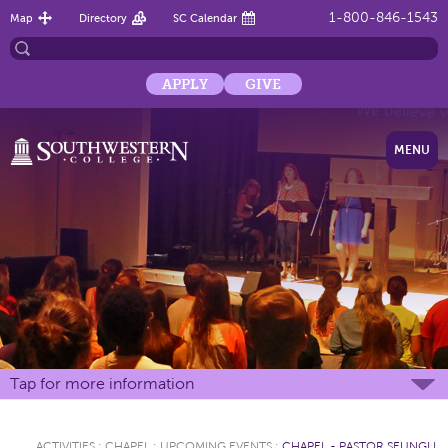
1-800-846-1543
Map
Directory
SC Calendar
APPLY
GIVE
MENU
Tap for more information
ACTIVITIES
:
CHAPEL
:
UPCOMING EVENTS
:
CHAPEL - PASTOR SEUNGLI