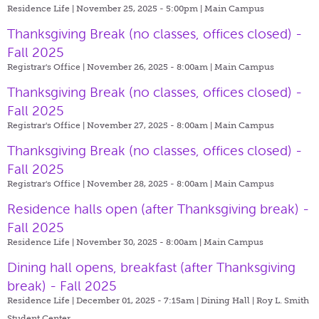
Residence Life | November 25, 2025 - 5:00pm |
Main Campus
Thanksgiving Break (no classes, offices closed) -
Fall 2025
Registrar's Office | November 26, 2025 - 8:00am |
Main Campus
Thanksgiving Break (no classes, offices closed) -
Fall 2025
Registrar's Office | November 27, 2025 - 8:00am |
Main Campus
Thanksgiving Break (no classes, offices closed) -
Fall 2025
Registrar's Office | November 28, 2025 - 8:00am |
Main Campus
Residence halls open (after Thanksgiving break) -
Fall 2025
Residence Life | November 30, 2025 - 8:00am |
Main Campus
Dining hall opens, breakfast (after Thanksgiving
break) - Fall 2025
Residence Life | December 01, 2025 - 7:15am |
Dining Hall | Roy L. Smith
Student Center