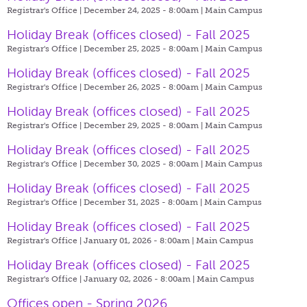
Registrar's Office | December 24, 2025 - 8:00am |
Main Campus
Holiday Break (offices closed) - Fall 2025
Registrar's Office | December 25, 2025 - 8:00am |
Main Campus
Holiday Break (offices closed) - Fall 2025
Registrar's Office | December 26, 2025 - 8:00am |
Main Campus
Holiday Break (offices closed) - Fall 2025
Registrar's Office | December 29, 2025 - 8:00am |
Main Campus
Holiday Break (offices closed) - Fall 2025
Registrar's Office | December 30, 2025 - 8:00am |
Main Campus
Holiday Break (offices closed) - Fall 2025
Registrar's Office | December 31, 2025 - 8:00am |
Main Campus
Holiday Break (offices closed) - Fall 2025
Registrar's Office | January 01, 2026 - 8:00am |
Main Campus
Holiday Break (offices closed) - Fall 2025
Registrar's Office | January 02, 2026 - 8:00am |
Main Campus
Offices open - Spring 2026