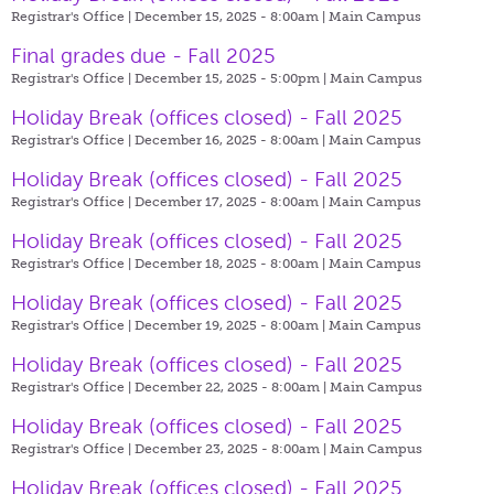
Registrar's Office | December 15, 2025 - 8:00am |
Main Campus
Final grades due - Fall 2025
Registrar's Office | December 15, 2025 - 5:00pm |
Main Campus
Holiday Break (offices closed) - Fall 2025
Registrar's Office | December 16, 2025 - 8:00am |
Main Campus
Holiday Break (offices closed) - Fall 2025
Registrar's Office | December 17, 2025 - 8:00am |
Main Campus
Holiday Break (offices closed) - Fall 2025
Registrar's Office | December 18, 2025 - 8:00am |
Main Campus
Holiday Break (offices closed) - Fall 2025
Registrar's Office | December 19, 2025 - 8:00am |
Main Campus
Holiday Break (offices closed) - Fall 2025
Registrar's Office | December 22, 2025 - 8:00am |
Main Campus
Holiday Break (offices closed) - Fall 2025
Registrar's Office | December 23, 2025 - 8:00am |
Main Campus
Holiday Break (offices closed) - Fall 2025