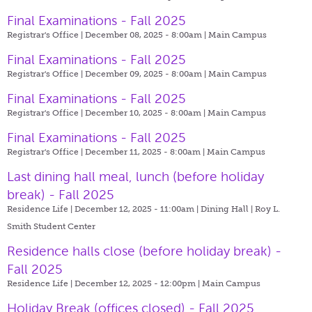
Final Examinations - Fall 2025
Registrar's Office | December 08, 2025 - 8:00am |
Main Campus
Final Examinations - Fall 2025
Registrar's Office | December 09, 2025 - 8:00am |
Main Campus
Final Examinations - Fall 2025
Registrar's Office | December 10, 2025 - 8:00am |
Main Campus
Final Examinations - Fall 2025
Registrar's Office | December 11, 2025 - 8:00am |
Main Campus
Last dining hall meal, lunch (before holiday
break) - Fall 2025
Residence Life | December 12, 2025 - 11:00am |
Dining Hall | Roy L.
Smith Student Center
Residence halls close (before holiday break) -
Fall 2025
Residence Life | December 12, 2025 - 12:00pm |
Main Campus
Holiday Break (offices closed) - Fall 2025