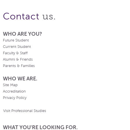
us.
Contact
WHO ARE YOU?
Future Student
Current Student
Faculty & Staff
Alumni & Friends
Parents & Families
WHO WE ARE.
Site Map
Accreditation
Privacy Policy
Visit Professional Studies
WHAT YOU'RE LOOKING FOR.