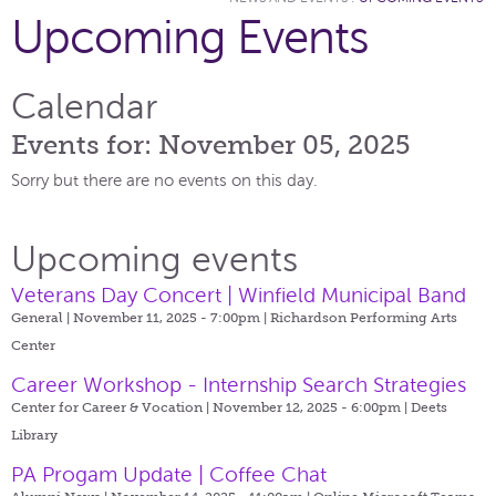
Upcoming Events
Calendar
Events for: November 05, 2025
Sorry but there are no events on this day.
Upcoming events
Veterans Day Concert | Winfield Municipal Band
General | November 11, 2025 - 7:00pm |
Richardson Performing Arts
Center
Career Workshop - Internship Search Strategies
Center for Career & Vocation | November 12, 2025 - 6:00pm |
Deets
Library
PA Progam Update | Coffee Chat