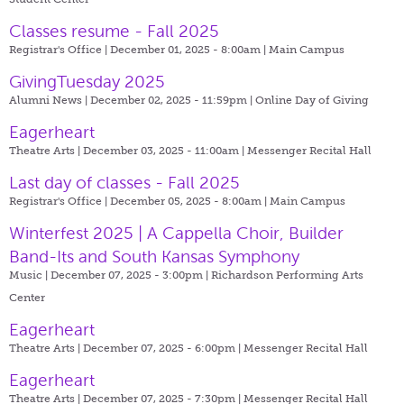
Classes resume - Fall 2025
Registrar's Office | December 01, 2025 - 8:00am |
Main Campus
GivingTuesday 2025
Alumni News | December 02, 2025 - 11:59pm |
Online Day of Giving
Eagerheart
Theatre Arts | December 03, 2025 - 11:00am |
Messenger Recital Hall
Last day of classes - Fall 2025
Registrar's Office | December 05, 2025 - 8:00am |
Main Campus
Winterfest 2025 | A Cappella Choir, Builder
Band-Its and South Kansas Symphony
Music | December 07, 2025 - 3:00pm |
Richardson Performing Arts
Center
Eagerheart
Theatre Arts | December 07, 2025 - 6:00pm |
Messenger Recital Hall
Eagerheart
Theatre Arts | December 07, 2025 - 7:30pm |
Messenger Recital Hall