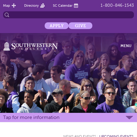
1-800-846-1543
Map
Directory
SC Calendar
APPLY
GIVE
MENU
Tap for more information
NEWS AND EVENTS
:
UPCOMING EVENTS