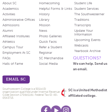
About SC
Homecoming
Student Life
Academics
Helpful Forms & Links
Student Services
Activities
History
The Southwesterner
Administrative Offices
Library
Traditions
Admissions
Mission
Transcripts
Alumni
News
Update Your
Information
Affiliated Institutes
Photo Galleries
Upcoming Events
Athletics
Quick Facts
Webcasts
Campus Tour
Refer a Student
Yearbook Archive
Employment At SC
Registrar
QUESTIONS?
FAQs
SC Merchandise
We can help. Send us
Halls of Fame
Social Media
an email.
EMAIL SC
Southwestern College is a 501(c)(3)
SC is a United Methodist
organization qualified under Internal Revenue
Code Section 170(b)(1)(A). Federal Tax ID: 48-
affiliated college.
0543715.