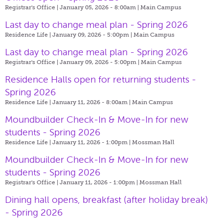
Registrar's Office | January 05, 2026 - 8:00am |
Main Campus
Last day to change meal plan - Spring 2026
Residence Life | January 09, 2026 - 5:00pm |
Main Campus
Last day to change meal plan - Spring 2026
Registrar's Office | January 09, 2026 - 5:00pm |
Main Campus
Residence Halls open for returning students -
Spring 2026
Residence Life | January 11, 2026 - 8:00am |
Main Campus
Moundbuilder Check-In & Move-In for new
students - Spring 2026
Residence Life | January 11, 2026 - 1:00pm |
Mossman Hall
Moundbuilder Check-In & Move-In for new
students - Spring 2026
Registrar's Office | January 11, 2026 - 1:00pm |
Mossman Hall
Dining hall opens, breakfast (after holiday break)
- Spring 2026