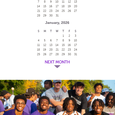
7
8
9
10
11
12
13
14
15
16
17
18
19
20
21
22
23
24
25
26
27
28
29
30
31
January, 2026
S
M
T
W
T
F
S
1
2
3
4
5
6
7
8
9
10
11
12
13
14
15
16
17
18
19
20
21
22
23
24
25
26
27
28
29
30
31
NEXT MONTH