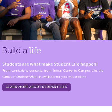
Build a
life
Students are what make Student Life happen!
From carnivals to concerts, from Sutton Center to Campus Life, the
Office of Student Affairs is available for you, the student.
LEARN MORE ABOUT STUDENT LIFE