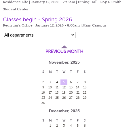
Residence Life | January 12, 2026 - 7:15am |
Dining Hall | Roy L. Smith
Student Center
Classes begin - Spring 2026
Registrar's Office | January 12, 2026 - 8:00am |
Main Campus
PREVIOUS MONTH
November, 2025
S
M
T
W
T
F
S
1
2
3
4
5
6
7
8
9
10
11
12
13
14
15
16
17
18
19
20
21
22
23
24
25
26
27
28
29
30
December, 2025
S
M
T
W
T
F
S
1
2
3
4
5
6