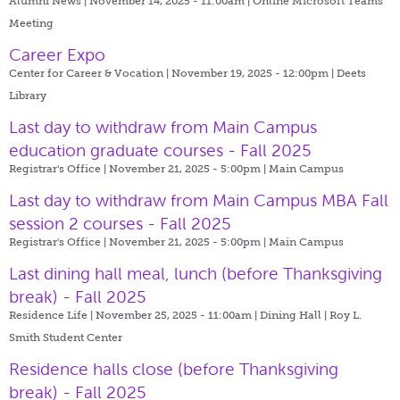
Alumni News | November 14, 2025 - 11:00am |
Online Microsoft Teams
Meeting
Career Expo
Center for Career & Vocation | November 19, 2025 - 12:00pm |
Deets
Library
Last day to withdraw from Main Campus
education graduate courses - Fall 2025
Registrar's Office | November 21, 2025 - 5:00pm |
Main Campus
Last day to withdraw from Main Campus MBA Fall
session 2 courses - Fall 2025
Registrar's Office | November 21, 2025 - 5:00pm |
Main Campus
Last dining hall meal, lunch (before Thanksgiving
break) - Fall 2025
Residence Life | November 25, 2025 - 11:00am |
Dining Hall | Roy L.
Smith Student Center
Residence halls close (before Thanksgiving
break) - Fall 2025