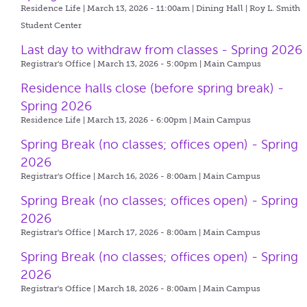
Residence Life | March 13, 2026 - 11:00am |
Dining Hall | Roy L. Smith
Student Center
Last day to withdraw from classes - Spring 2026
Registrar's Office | March 13, 2026 - 5:00pm |
Main Campus
Residence halls close (before spring break) -
Spring 2026
Residence Life | March 13, 2026 - 6:00pm |
Main Campus
Spring Break (no classes; offices open) - Spring
2026
Registrar's Office | March 16, 2026 - 8:00am |
Main Campus
Spring Break (no classes; offices open) - Spring
2026
Registrar's Office | March 17, 2026 - 8:00am |
Main Campus
Spring Break (no classes; offices open) - Spring
2026
Registrar's Office | March 18, 2026 - 8:00am |
Main Campus