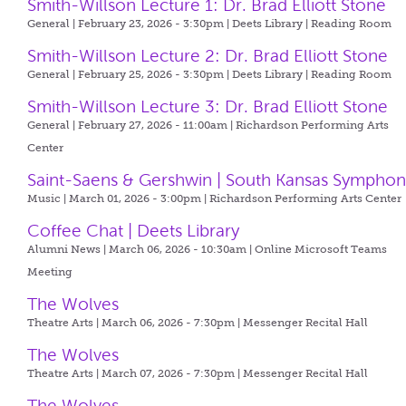
Smith-Willson Lecture 1: Dr. Brad Elliott Stone
General | February 23, 2026 - 3:30pm |
Deets Library | Reading Room
Smith-Willson Lecture 2: Dr. Brad Elliott Stone
General | February 25, 2026 - 3:30pm |
Deets Library | Reading Room
Smith-Willson Lecture 3: Dr. Brad Elliott Stone
General | February 27, 2026 - 11:00am |
Richardson Performing Arts
Center
Saint-Saens & Gershwin | South Kansas Symphon
Music | March 01, 2026 - 3:00pm |
Richardson Performing Arts Center
Coffee Chat | Deets Library
Alumni News | March 06, 2026 - 10:30am |
Online Microsoft Teams
Meeting
The Wolves
Theatre Arts | March 06, 2026 - 7:30pm |
Messenger Recital Hall
The Wolves
Theatre Arts | March 07, 2026 - 7:30pm |
Messenger Recital Hall
The Wolves