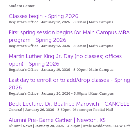
Student Center
Classes begin - Spring 2026
Registrar's Office | January 12, 2026 - 8:00am |
Main Campus
First spring session begins for Main Campus MBA
program - Spring 2026
Registrar's Office | January 12, 2026 - 8:00am |
Main Campus
Martin Luther King Jr. Day (no classes; offices
open) - Spring 2026
Registrar's Office | January 19, 2026 - 5:00pm |
Main Campus
Last day to enroll or to add/drop classes - Sprin
2026
Registrar's Office | January 20, 2026 - 5:00pm |
Main Campus
Beck Lecture: Dr. Beatrice Marovich - CANCEL
General | January 26, 2026 - 3:30pm |
Messenger Recital Hall
Alumni Pre-Game Gather | Newton, KS
Alumni News | January 28, 2026 - 4:30pm |
Kreie Residence, 514 W 12th