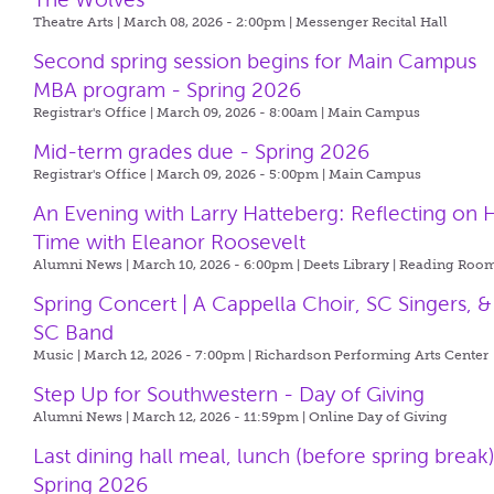
Theatre Arts | March 08, 2026 - 2:00pm |
Messenger Recital Hall
Second spring session begins for Main Campus
MBA program - Spring 2026
Registrar's Office | March 09, 2026 - 8:00am |
Main Campus
Mid-term grades due - Spring 2026
Registrar's Office | March 09, 2026 - 5:00pm |
Main Campus
An Evening with Larry Hatteberg: Reflecting on H
Time with Eleanor Roosevelt
Alumni News | March 10, 2026 - 6:00pm |
Deets Library | Reading Roo
Spring Concert | A Cappella Choir, SC Singers, &
SC Band
Music | March 12, 2026 - 7:00pm |
Richardson Performing Arts Center
Step Up for Southwestern - Day of Giving
Alumni News | March 12, 2026 - 11:59pm |
Online Day of Giving
Last dining hall meal, lunch (before spring break)
Spring 2026