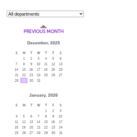
PREVIOUS MONTH
December, 2025
S
M
T
W
T
F
S
1
2
3
4
5
6
7
8
9
10
11
12
13
14
15
16
17
18
19
20
21
22
23
24
25
26
27
28
29
30
31
January, 2026
S
M
T
W
T
F
S
1
2
3
4
5
6
7
8
9
10
11
12
13
14
15
16
17
18
19
20
21
22
23
24
25
26
27
28
29
30
31