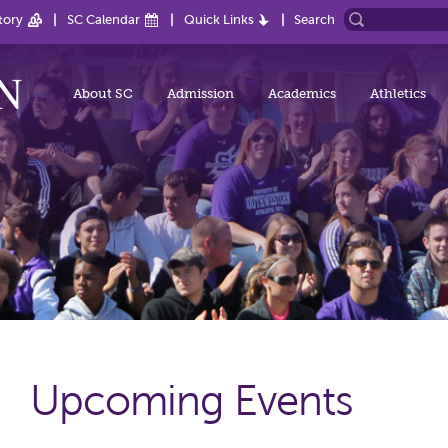
tory
SC Calendar
Quick Links
Search
About SC
Admission
Academics
Athletics
Upcoming Events