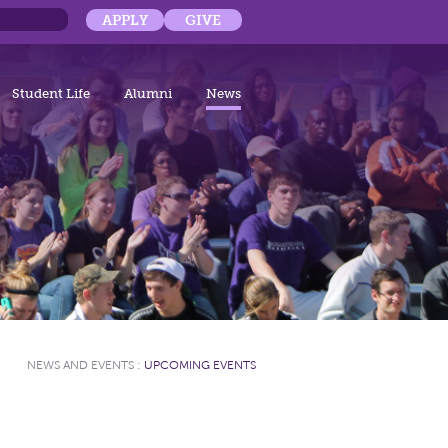
APPLY
GIVE
Student Life
Alumni
News
NEWS AND EVENTS
:
UPCOMING EVENTS