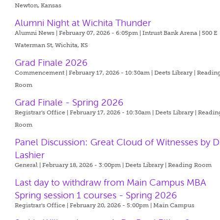
Newton, Kansas
Alumni Night at Wichita Thunder
Alumni News | February 07, 2026 - 6:05pm |
Intrust Bank Arena | 500 E
Waterman St, Wichita, KS
Grad Finale 2026
Commencement | February 17, 2026 - 10:30am |
Deets Library | Readin
Room
Grad Finale - Spring 2026
Registrar's Office | February 17, 2026 - 10:30am |
Deets Library | Readin
Room
Panel Discussion: Great Cloud of Witnesses by D
Lashier
General | February 18, 2026 - 3:00pm |
Deets Library | Reading Room
Last day to withdraw from Main Campus MBA
Spring session 1 courses - Spring 2026
Registrar's Office | February 20, 2026 - 5:00pm |
Main Campus