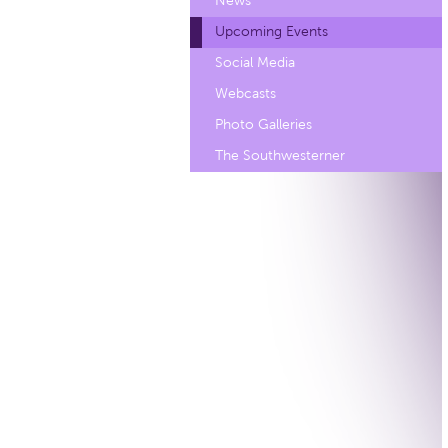
News
Upcoming Events
Social Media
Webcasts
Photo Galleries
The Southwesterner