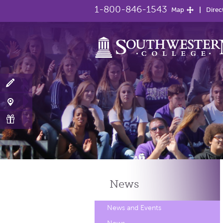
1-800-846-1543
Map
Direc
News
News and Events