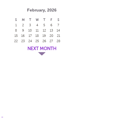
February, 2026
S
M
T
W
T
F
S
1
2
3
4
5
6
7
8
9
10
11
12
13
14
15
16
17
18
19
20
21
22
23
24
25
26
27
28
NEXT MONTH
 -