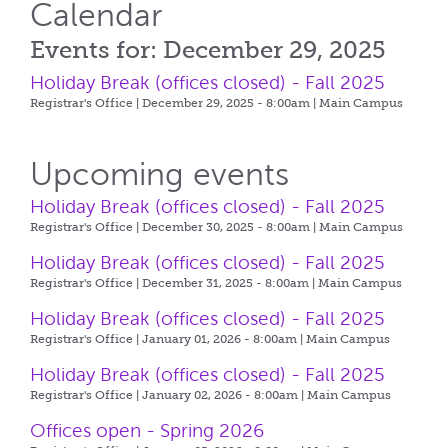
Calendar
Events for: December 29, 2025
Holiday Break (offices closed) - Fall 2025
Registrar's Office | December 29, 2025 - 8:00am |
Main Campus
Upcoming events
Holiday Break (offices closed) - Fall 2025
Registrar's Office | December 30, 2025 - 8:00am |
Main Campus
Holiday Break (offices closed) - Fall 2025
Registrar's Office | December 31, 2025 - 8:00am |
Main Campus
Holiday Break (offices closed) - Fall 2025
Registrar's Office | January 01, 2026 - 8:00am |
Main Campus
Holiday Break (offices closed) - Fall 2025
Registrar's Office | January 02, 2026 - 8:00am |
Main Campus
Offices open - Spring 2026