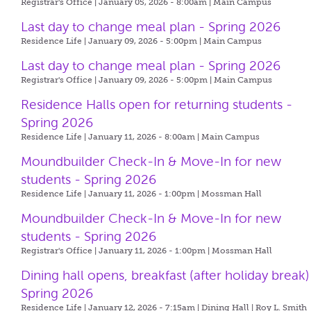
Registrar's Office | January 05, 2026 - 8:00am |
Main Campus
Last day to change meal plan - Spring 2026
Residence Life | January 09, 2026 - 5:00pm |
Main Campus
Last day to change meal plan - Spring 2026
Registrar's Office | January 09, 2026 - 5:00pm |
Main Campus
Residence Halls open for returning students -
Spring 2026
Residence Life | January 11, 2026 - 8:00am |
Main Campus
Moundbuilder Check-In & Move-In for new
students - Spring 2026
Residence Life | January 11, 2026 - 1:00pm |
Mossman Hall
Moundbuilder Check-In & Move-In for new
students - Spring 2026
Registrar's Office | January 11, 2026 - 1:00pm |
Mossman Hall
Dining hall opens, breakfast (after holiday break)
Spring 2026
Residence Life | January 12, 2026 - 7:15am |
Dining Hall | Roy L. Smith