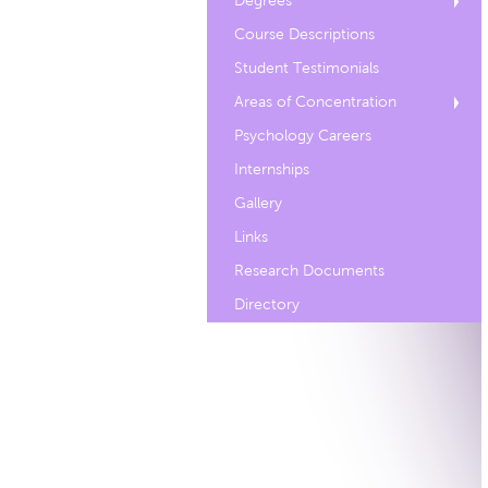
Degrees
Course Descriptions
Student Testimonials
Areas of Concentration
Psychology Careers
Internships
Gallery
Links
Research Documents
Directory