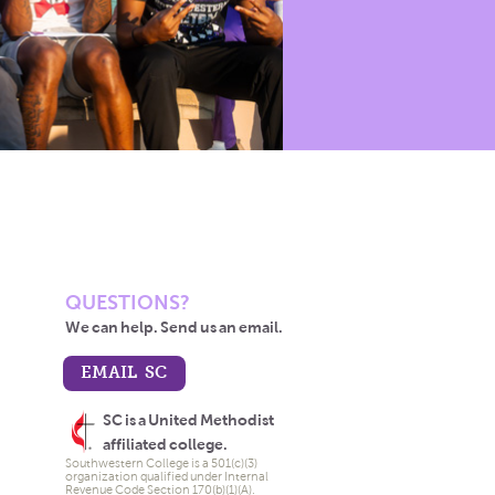
QUESTIONS?
We can help. Send us an email.
EMAIL SC
SC is a United Methodist
affiliated college.
Southwestern College is a 501(c)(3)
organization qualified under Internal
Revenue Code Section 170(b)(1)(A).