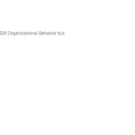
 328 Organizational Behavior but