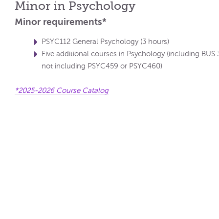
Minor in Psychology
Minor requirements*
PSYC112 General Psychology (3 hours)
Five additional courses in Psychology (including BUS
not including PSYC459 or PSYC460)
*2025-2026 Course Catalog