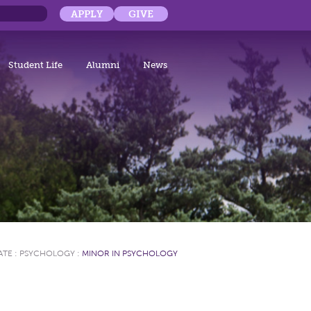
APPLY
GIVE
Student Life
Alumni
News
ATE
:
PSYCHOLOGY
:
MINOR IN PSYCHOLOGY