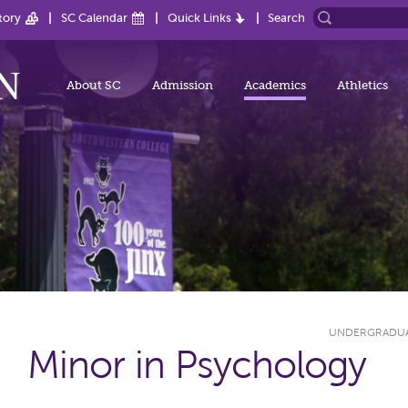
tory
SC Calendar
Quick Links
Search
About SC
Admission
Academics
Athletics
UNDERGRADU
Minor in Psychology