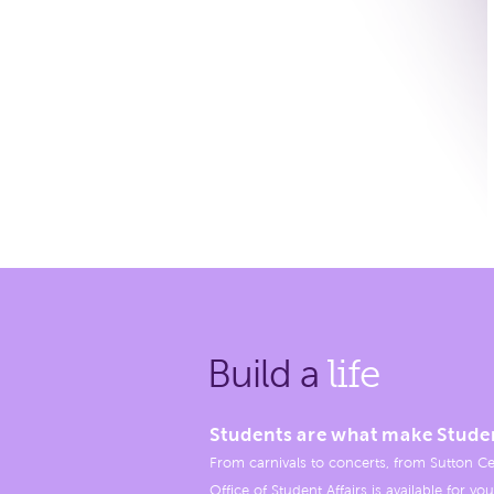
Build a
life
Students are what make Stude
From carnivals to concerts, from Sutton Ce
Office of Student Affairs is available for you