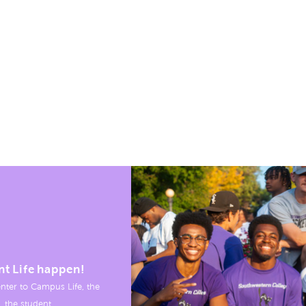
nt Life happen!
nter to Campus Life, the
, the student.