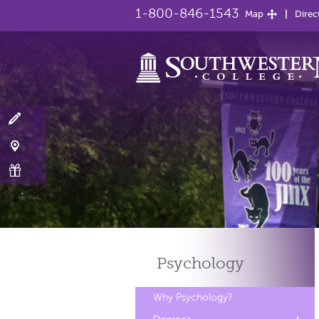
1-800-846-1543
Map
Direc
Psychology
Why Psychology?