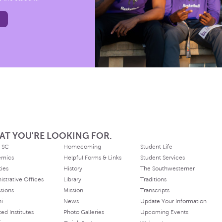
AT YOU'RE LOOKING FOR.
 SC
Homecoming
Student Life
emics
Helpful Forms & Links
Student Services
ties
History
The Southwesterner
istrative Offices
Library
Traditions
sions
Mission
Transcripts
ni
News
Update Your Information
ated Institutes
Photo Galleries
Upcoming Events