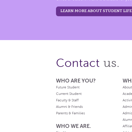
LEARN MORE ABOUT STUDENT LIFE
us.
Contact
WHO ARE YOU?
WH
Future Student
About
Current Student
Acad
Faculty & Staff
Activi
Alumni & Friends
Admin
Parents & Families
Admis
Alum
WHO WE ARE.
Affili