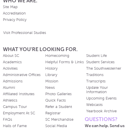
WHO WE ARE.
Site Map
Accreditation
Privacy Policy
Visit Professional Studies
WHAT YOU'RE LOOKING FOR.
About SC
Homecoming
Student Life
Academics
Helpful Forms & Links
Student Services
Activities
History
The Southwesterner
Administrative Offices
Library
Traditions
Admissions
Mission
Transcripts
Alumni
News
Update Your
Information
Affiliated Institutes
Photo Galleries
Upcoming Events
Athletics
Quick Facts
Webcasts
Campus Tour
Refer a Student
Yearbook Archive
Employment At SC
Registrar
QUESTIONS?
FAQs
SC Merchandise
We can help. Send us
Halls of Fame
Social Media