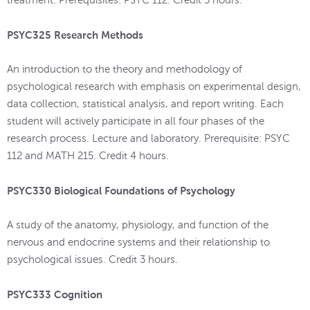
PSYC325 Research Methods
An introduction to the theory and methodology of
psychological research with emphasis on experimental design,
data collection, statistical analysis, and report writing. Each
student will actively participate in all four phases of the
research process. Lecture and laboratory. Prerequisite: PSYC
112 and MATH 215. Credit 4 hours.
PSYC330 Biological Foundations of Psychology
A study of the anatomy, physiology, and function of the
nervous and endocrine systems and their relationship to
psychological issues. Credit 3 hours.
PSYC333 Cognition