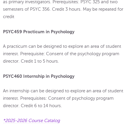
as primary investigators. Prerequisites: PSYC 325 and two
semesters of PSYC 356. Credit 3 hours. May be repeated for
credit
PSYC459 Practicum in Psychology
A practicum can be designed to explore an area of student
interest. Prerequisite: Consent of the psychology program
director. Credit 1 to 5 hours.
PSYC460 Internship in Psychology
An internship can be designed to explore an area of student
interest. Prerequisites: Consent of psychology program
director. Credit 6 to 14 hours.
*2025-2026 Course Catalog