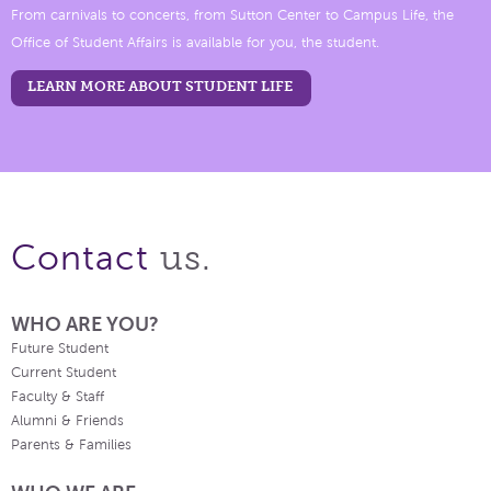
From carnivals to concerts, from Sutton Center to Campus Life, the
Office of Student Affairs is available for you, the student.
LEARN MORE ABOUT STUDENT LIFE
us.
Contact
WHO ARE YOU?
Future Student
Current Student
Faculty & Staff
Alumni & Friends
Parents & Families