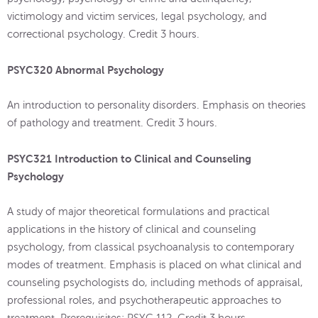
victimology and victim services, legal psychology, and
correctional psychology. Credit 3 hours.
PSYC320 Abnormal Psychology
An introduction to personality disorders. Emphasis on theories
of pathology and treatment. Credit 3 hours.
PSYC321 Introduction to Clinical and Counseling
Psychology
A study of major theoretical formulations and practical
applications in the history of clinical and counseling
psychology, from classical psychoanalysis to contemporary
modes of treatment. Emphasis is placed on what clinical and
counseling psychologists do, including methods of appraisal,
professional roles, and psychotherapeutic approaches to
treatment. Prerequisites: PSYC 112. Credit 3 hours.