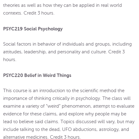
theories as well as how they can be applied in real world
contexts. Credit 3 hours.
PSYC219 Social Psychology
Social factors in behavior of individuals and groups, including
attitudes, leadership, and personality and culture. Credit 3
hours.
PSYC220 Belief in Weird Things
This course is an introduction to the scientific method the
importance of thinking critically in psychology. The class will
examine a variety of “weird” phenomenon, attempt to evaluate
evidence for these claims, and explore why people may be
lead to believe said claims. Topics discussed will vary, but may
include talking to the dead, UFO abductions, astrology, and
alternative medicines. Credit 3 hours.