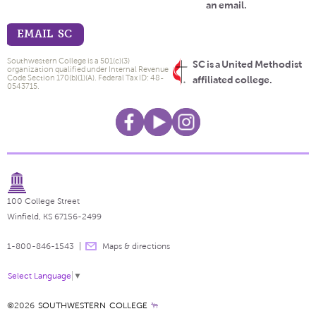
an email.
EMAIL SC
Southwestern College is a 501(c)(3)
SC is a United Methodist
organization qualified under Internal Revenue
Code Section 170(b)(1)(A). Federal Tax ID: 48-
affiliated college.
0543715.
100 College Street
Winfield, KS 67156-2499
1-800-846-1543
Maps & directions
Select Language
▼
©2026
SOUTHWESTERN COLLEGE