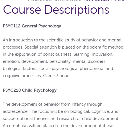
Course Descriptions
PSYC112 General Psychology
An introduction to the scientific study of behavior and mental
processes. Special attention is placed on the scientific method
in the exploration of consciousness, learning, motivation,
emotion, development, personality, mental disorders,
biological factors, social-psychological phenomena, and
cognitive processes. Credit 3 hours.
PSYC218 Child Psychology
The development of behavior from infancy through
adolescence. The focus will be on biological, cognitive, and
socioemotional theories and research of child development.
An emphasis will be placed on the development of these