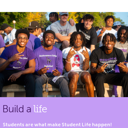
Build a
life
Students are what make Student Life happen!