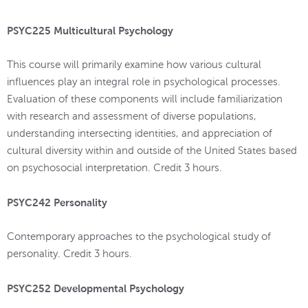
PSYC225 Multicultural Psychology
This course will primarily examine how various cultural
influences play an integral role in psychological processes.
Evaluation of these components will include familiarization
with research and assessment of diverse populations,
understanding intersecting identities, and appreciation of
cultural diversity within and outside of the United States based
on psychosocial interpretation. Credit 3 hours.
PSYC242 Personality
Contemporary approaches to the psychological study of
personality. Credit 3 hours.
PSYC252 Developmental Psychology