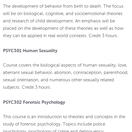
The development of behavior from birth to death. The focus
will be on biological, cognitive, and socioemotional theories
and research of child development. An emphasis will be
placed on the development of these theories as well as how
they can be applied in real world contexts. Credit 3 hours.
PSYC301 Human Sexuality
Course covers the biological aspects of human sexuality, love,
aberrant sexual behavior, abortion, contraception, parenthood,
sexual orientation, and numerous other sexually related
subjects. Credit 3 hours.
PSYC302 Forensic Psychology
This course is an introduction to theories and concepts in the
study of forensic psychology. Topics include police
psychology, psychology of crime and delinquency,