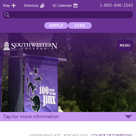
1-800-846-1543
Map
Directory
SC Calendar
APPLY
GIVE
MENU
Tap for more information
UNDERGRADUATE
:
PSYCHOLOGY
:
COURSE DESCRIPTIONS