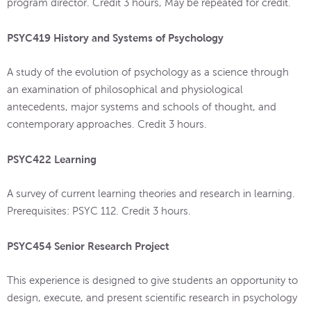
program director. Credit 3 hours, May be repeated for credit.
PSYC419 History and Systems of Psychology
A study of the evolution of psychology as a science through
an examination of philosophical and physiological
antecedents, major systems and schools of thought, and
contemporary approaches. Credit 3 hours.
PSYC422 Learning
A survey of current learning theories and research in learning.
Prerequisites: PSYC 112. Credit 3 hours.
PSYC454 Senior Research Project
This experience is designed to give students an opportunity to
design, execute, and present scientific research in psychology