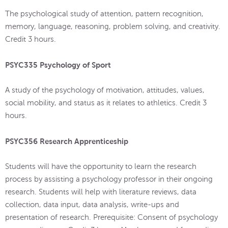
The psychological study of attention, pattern recognition,
memory, language, reasoning, problem solving, and creativity.
Credit 3 hours.
PSYC335 Psychology of Sport
A study of the psychology of motivation, attitudes, values,
social mobility, and status as it relates to athletics. Credit 3
hours.
PSYC356 Research Apprenticeship
Students will have the opportunity to learn the research
process by assisting a psychology professor in their ongoing
research. Students will help with literature reviews, data
collection, data input, data analysis, write-ups and
presentation of research. Prerequisite: Consent of psychology