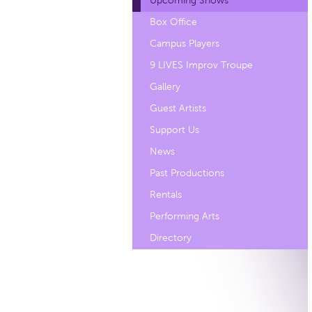
Upcoming Shows
Box Office
Campus Players
9 LIVES Improv Troupe
Gallery
Guest Artists
Support Us
News
Past Productions
Rentals
Performing Arts
Directory