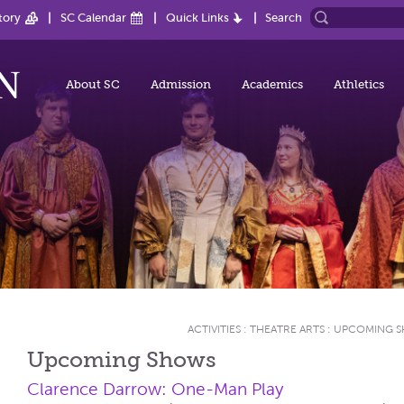
tory
SC Calendar
Quick Links
Search
About SC
Admission
Academics
Athletics
ACTIVITIES
:
THEATRE ARTS
:
UPCOMING 
Upcoming Shows
Clarence Darrow: One-Man Play