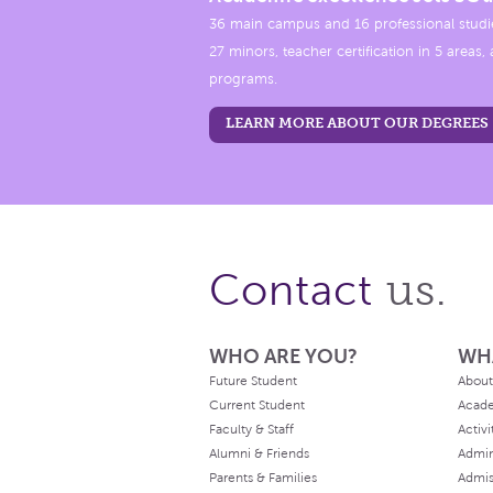
36 main campus and 16 professional studi
27 minors, teacher certification in 5 areas
programs.
LEARN MORE ABOUT OUR DEGREES
us.
Contact
WHO ARE YOU?
WH
Future Student
About
Current Student
Acad
Faculty & Staff
Activi
Alumni & Friends
Admin
Parents & Families
Admis