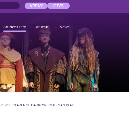
APPLY
GIVE
Student Life
Alumni
News
SHOWS
:
CLARENCE DARROW: ONE-MAN PLAY