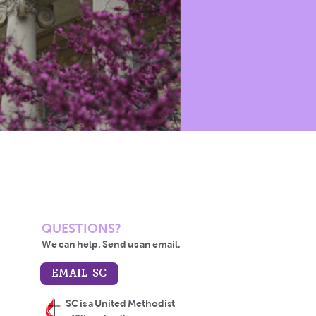
QUESTIONS?
We can help. Send us an email.
EMAIL SC
SC is a United Methodist