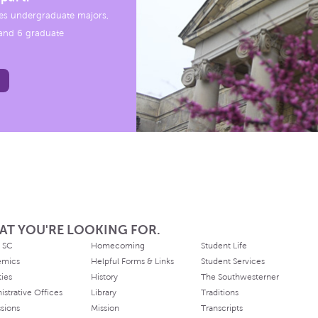
es undergraduate majors,
, and 6 graduate
AT YOU'RE LOOKING FOR.
 SC
Homecoming
Student Life
emics
Helpful Forms & Links
Student Services
ties
History
The Southwesterner
istrative Offices
Library
Traditions
sions
Mission
Transcripts