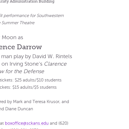
hristy Administration Building
it performance for Southwestern
e Summer Theatre
 Moon as
rence Darrow
 man play by David W. Rintels
 on Irving Stone's
Clarence
w for the Defense
 tickets: $25 adults/$10 students
ickets: $15 adults/$5 students
ed by Mark and Teresa Krusor, and
and Diane Duncan
 at
boxoffice@sckans.edu
and (620)