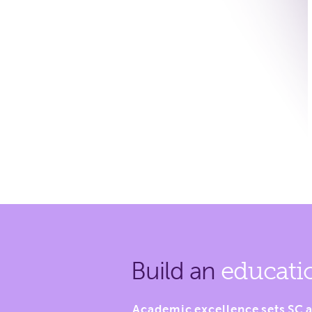
Build an
educati
Academic excellence sets SC a