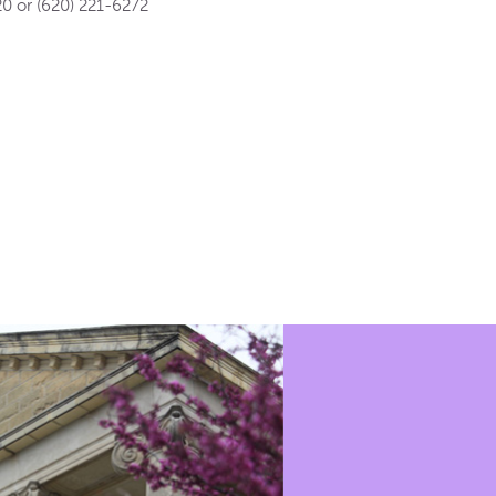
0 or (620) 221-6272