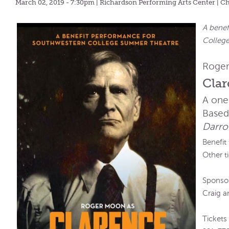
March 02, 2019 - 7:30pm
| Richardson Performing Arts Center | C
A benef
Colleg
Roger
Cla
A one
Based
Darro
Benefit
Other t
Sponsor
Craig 
Tickets