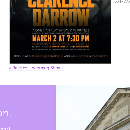
221-772
< Back to Upcoming Shows
on.
part.