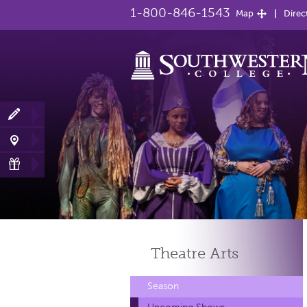
1-800-846-1543
Map
Direc
Theatre
Arts
Season