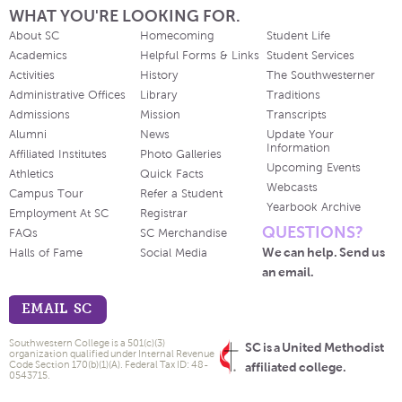
WHAT YOU'RE LOOKING FOR.
About SC
Homecoming
Student Life
Academics
Helpful Forms & Links
Student Services
Activities
History
The Southwesterner
Administrative Offices
Library
Traditions
Admissions
Mission
Transcripts
Alumni
News
Update Your
Information
Affiliated Institutes
Photo Galleries
Upcoming Events
Athletics
Quick Facts
Webcasts
Campus Tour
Refer a Student
Yearbook Archive
Employment At SC
Registrar
QUESTIONS?
FAQs
SC Merchandise
We can help. Send us
Halls of Fame
Social Media
an email.
EMAIL SC
Southwestern College is a 501(c)(3)
SC is a United Methodist
organization qualified under Internal Revenue
Code Section 170(b)(1)(A). Federal Tax ID: 48-
affiliated college.
0543715.