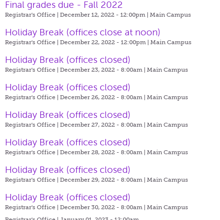
Final grades due - Fall 2022
Registrar's Office | December 12, 2022 - 12:00pm |
Main Campus
Holiday Break (offices close at noon)
Registrar's Office | December 22, 2022 - 12:00pm |
Main Campus
Holiday Break (offices closed)
Registrar's Office | December 23, 2022 - 8:00am |
Main Campus
Holiday Break (offices closed)
Registrar's Office | December 26, 2022 - 8:00am |
Main Campus
Holiday Break (offices closed)
Registrar's Office | December 27, 2022 - 8:00am |
Main Campus
Holiday Break (offices closed)
Registrar's Office | December 28, 2022 - 8:00am |
Main Campus
Holiday Break (offices closed)
Registrar's Office | December 29, 2022 - 8:00am |
Main Campus
Holiday Break (offices closed)
Registrar's Office | December 30, 2022 - 8:00am |
Main Campus
Registrar's Office | January 01, 2023 - 12:00am