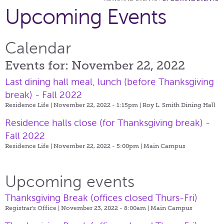
Upcoming Events
Calendar
Events for: November 22, 2022
Last dining hall meal, lunch (before Thanksgiving
break) - Fall 2022
Residence Life | November 22, 2022 - 1:15pm |
Roy L. Smith Dining Hall
Residence halls close (for Thanksgiving break) -
Fall 2022
Residence Life | November 22, 2022 - 5:00pm |
Main Campus
Upcoming events
Thanksgiving Break (offices closed Thurs-Fri)
Registrar's Office | November 23, 2022 - 8:00am |
Main Campus