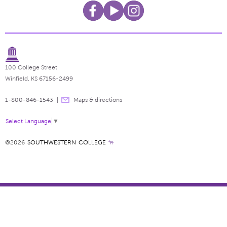
100 College Street
Winfield, KS 67156-2499
1-800-846-1543
Maps & directions
Select Language
▼
©2026
SOUTHWESTERN COLLEGE