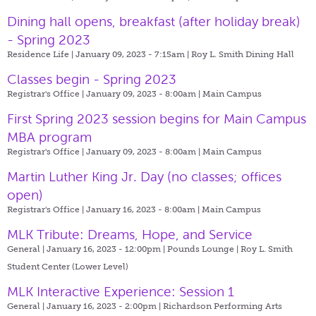
Dining hall opens, breakfast (after holiday break)
- Spring 2023
Residence Life | January 09, 2023 - 7:15am |
Roy L. Smith Dining Hall
Classes begin - Spring 2023
Registrar's Office | January 09, 2023 - 8:00am |
Main Campus
First Spring 2023 session begins for Main Campus
MBA program
Registrar's Office | January 09, 2023 - 8:00am |
Main Campus
Martin Luther King Jr. Day (no classes; offices
open)
Registrar's Office | January 16, 2023 - 8:00am |
Main Campus
MLK Tribute: Dreams, Hope, and Service
General | January 16, 2023 - 12:00pm |
Pounds Lounge | Roy L. Smith
Student Center (Lower Level)
MLK Interactive Experience: Session 1
General | January 16, 2023 - 2:00pm |
Richardson Performing Arts