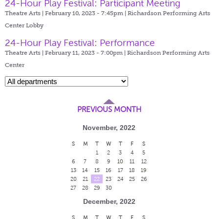
24-Hour Play Festival: Participant Meeting
Theatre Arts | February 10, 2023 - 7:45pm |
Richardson Performing Arts
Center Lobby
24-Hour Play Festival: Performance
Theatre Arts | February 11, 2023 - 7:00pm |
Richardson Performing Arts
Center
PREVIOUS MONTH
November, 2022
S
M
T
W
T
F
S
1
2
3
4
5
6
7
8
9
10
11
12
13
14
15
16
17
18
19
20
21
22
23
24
25
26
27
28
29
30
December, 2022
S
M
T
W
T
F
S