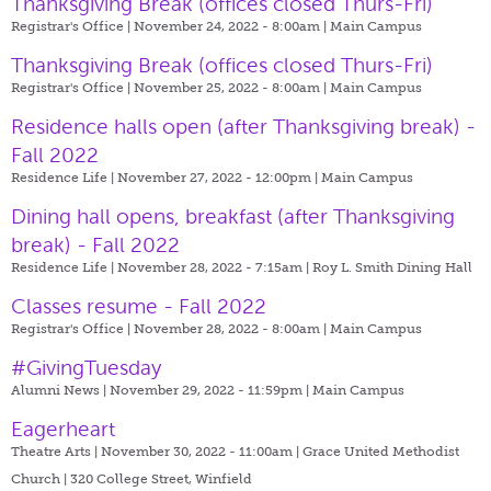
Thanksgiving Break (offices closed Thurs-Fri)
Registrar's Office | November 24, 2022 - 8:00am |
Main Campus
Thanksgiving Break (offices closed Thurs-Fri)
Registrar's Office | November 25, 2022 - 8:00am |
Main Campus
Residence halls open (after Thanksgiving break) -
Fall 2022
Residence Life | November 27, 2022 - 12:00pm |
Main Campus
Dining hall opens, breakfast (after Thanksgiving
break) - Fall 2022
Residence Life | November 28, 2022 - 7:15am |
Roy L. Smith Dining Hall
Classes resume - Fall 2022
Registrar's Office | November 28, 2022 - 8:00am |
Main Campus
#GivingTuesday
Alumni News | November 29, 2022 - 11:59pm |
Main Campus
Eagerheart
Theatre Arts | November 30, 2022 - 11:00am |
Grace United Methodist
Church | 320 College Street, Winfield