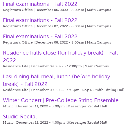
Final examinations - Fall 2022
Registrar's Office | December 06, 2022 - 8:00am |
Main Campus
Final examinations - Fall 2022
Registrar's Office | December 07, 2022 - 8:00am |
Main Campus
Final examinations - Fall 2022
Registrar's Office | December 08, 2022 - 8:00am |
Main Campus
Residence halls close (for holiday break) - Fall
2022
Residence Life | December 09, 2022 - 12:00pm |
Main Campus
Last dining hall meal, lunch (before holiday
break) - Fall 2022
Residence Life | December 09, 2022 - 1:15pm |
Roy L. Smith Dining Hall
Winter Concert | Pre-College String Ensemble
Music | December 11, 2022 - 3:00pm |
Messenger Recital Hall
Studio Recital
Music | December 11, 2022 - 4:00pm |
Messenger Recital Hall