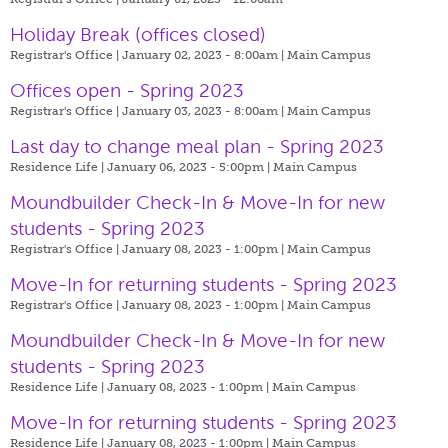
Holiday Break (offices closed)
Registrar's Office | January 02, 2023 - 8:00am |
Main Campus
Offices open - Spring 2023
Registrar's Office | January 03, 2023 - 8:00am |
Main Campus
Last day to change meal plan - Spring 2023
Residence Life | January 06, 2023 - 5:00pm |
Main Campus
Moundbuilder Check-In & Move-In for new
students - Spring 2023
Registrar's Office | January 08, 2023 - 1:00pm |
Main Campus
Move-In for returning students - Spring 2023
Registrar's Office | January 08, 2023 - 1:00pm |
Main Campus
Moundbuilder Check-In & Move-In for new
students - Spring 2023
Residence Life | January 08, 2023 - 1:00pm |
Main Campus
Move-In for returning students - Spring 2023
Residence Life | January 08, 2023 - 1:00pm |
Main Campus