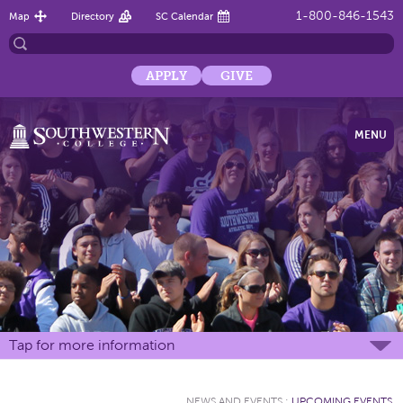
1-800-846-1543
Map
Directory
SC Calendar
APPLY
GIVE
MENU
Tap for more information
NEWS AND EVENTS
:
UPCOMING EVENTS