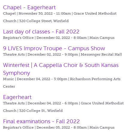
Chapel - Eagerheart
Chapel | November 30, 2022 - 11:00am |
Grace United Methodist
Church | 320 College Street, Winfield
Last day of classes - Fall 2022
Registrar's Office | December 02, 2022 - 8:00am |
Main Campus
9 LIVES Improv Troupe - Campus Show
Theatre Arts | December 02, 2022 - 9:00pm |
Messenger Recital Hall
Winterfest | A Cappella Choir & South Kansas
Symphony
Music | December 04, 2022 - 3:00pm |
Richardson Performing Arts
Center
Eagerheart
Theatre Arts | December 04, 2022 - 6:00pm |
Grace United Methodist
Church | 320 College St., Winfield
Final examinations - Fall 2022
Registrar's Office | December 05, 2022 - 8:00am |
Main Campus