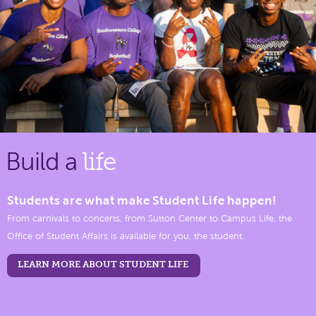
Build a
life
Students are what make Student Life happen!
From carnivals to concerts, from Sutton Center to Campus Life, the
Office of Student Affairs is available for you, the student.
LEARN MORE ABOUT STUDENT LIFE