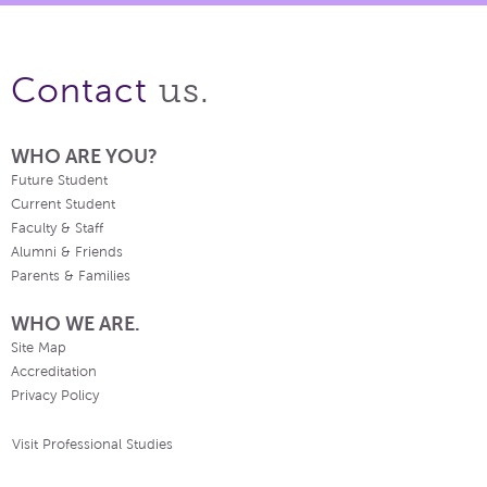
us.
Contact
WHO ARE YOU?
Future Student
Current Student
Faculty & Staff
Alumni & Friends
Parents & Families
WHO WE ARE.
Site Map
Accreditation
Privacy Policy
Visit Professional Studies