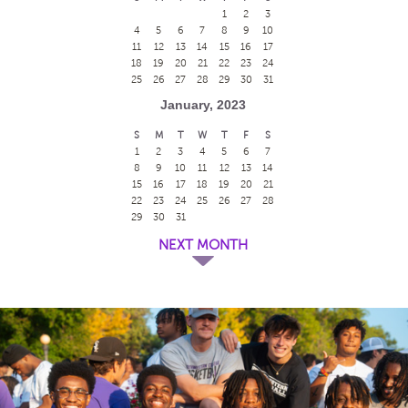
1
2
3
4
5
6
7
8
9
10
11
12
13
14
15
16
17
18
19
20
21
22
23
24
25
26
27
28
29
30
31
January, 2023
S
M
T
W
T
F
S
1
2
3
4
5
6
7
8
9
10
11
12
13
14
15
16
17
18
19
20
21
22
23
24
25
26
27
28
29
30
31
NEXT MONTH