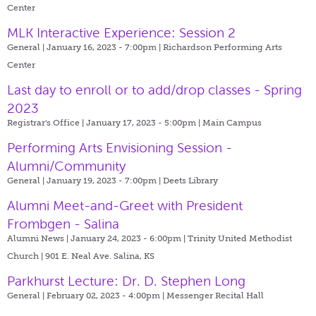
Center
MLK Interactive Experience: Session 2
General | January 16, 2023 - 7:00pm |
Richardson Performing Arts
Center
Last day to enroll or to add/drop classes - Spring
2023
Registrar's Office | January 17, 2023 - 5:00pm |
Main Campus
Performing Arts Envisioning Session -
Alumni/Community
General | January 19, 2023 - 7:00pm |
Deets Library
Alumni Meet-and-Greet with President
Frombgen - Salina
Alumni News | January 24, 2023 - 6:00pm |
Trinity United Methodist
Church | 901 E. Neal Ave. Salina, KS
Parkhurst Lecture: Dr. D. Stephen Long
General | February 02, 2023 - 4:00pm |
Messenger Recital Hall