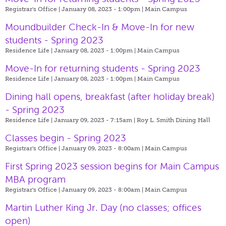
Registrar's Office | January 08, 2023 - 1:00pm |
Main Campus
Moundbuilder Check-In & Move-In for new
students - Spring 2023
Residence Life | January 08, 2023 - 1:00pm |
Main Campus
Move-In for returning students - Spring 2023
Residence Life | January 08, 2023 - 1:00pm |
Main Campus
Dining hall opens, breakfast (after holiday break)
- Spring 2023
Residence Life | January 09, 2023 - 7:15am |
Roy L. Smith Dining Hall
Classes begin - Spring 2023
Registrar's Office | January 09, 2023 - 8:00am |
Main Campus
First Spring 2023 session begins for Main Campus
MBA program
Registrar's Office | January 09, 2023 - 8:00am |
Main Campus
Martin Luther King Jr. Day (no classes; offices
open)