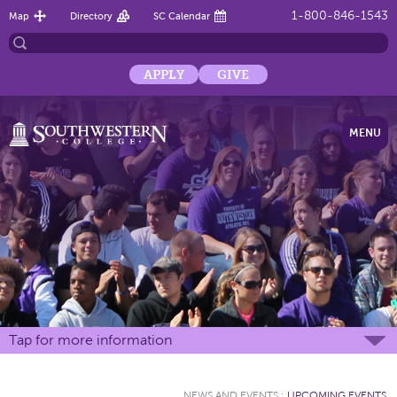
1-800-846-1543
Map
Directory
SC Calendar
APPLY
GIVE
MENU
Tap for more information
NEWS AND EVENTS
:
UPCOMING EVENTS