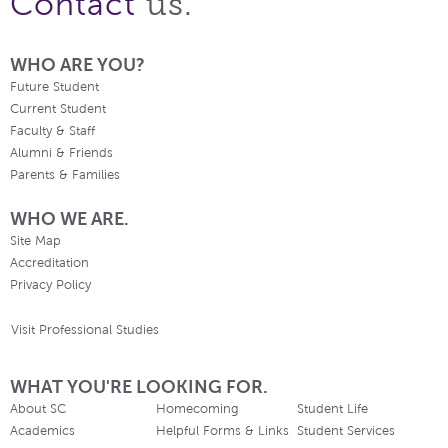
us.
Contact
WHO ARE YOU?
Future Student
Current Student
Faculty & Staff
Alumni & Friends
Parents & Families
WHO WE ARE.
Site Map
Accreditation
Privacy Policy
Visit Professional Studies
WHAT YOU'RE LOOKING FOR.
About SC
Homecoming
Student Life
Academics
Helpful Forms & Links
Student Services