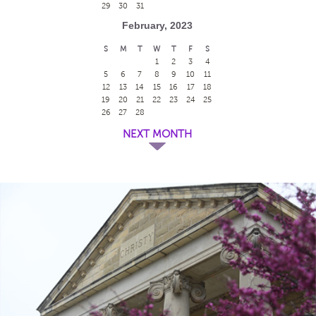
29
30
31
February, 2023
S
M
T
W
T
F
S
1
2
3
4
5
6
7
8
9
10
11
12
13
14
15
16
17
18
19
20
21
22
23
24
25
26
27
28
NEXT MONTH