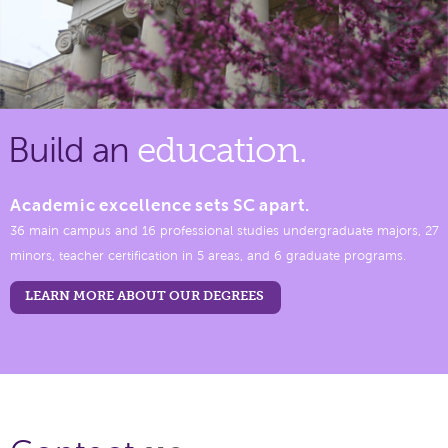
Build an
education.
Academic excellence sets SC apart.
36 main campus and 16 professional studies undergraduate majors, 27
minors, teacher certification in 5 areas, and 6 graduate programs.
LEARN MORE ABOUT OUR DEGREES