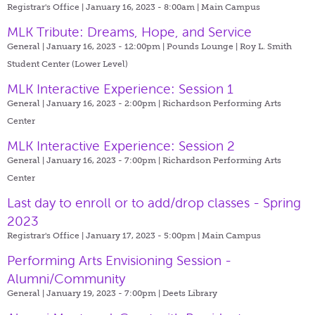
Registrar's Office | January 16, 2023 - 8:00am |
Main Campus
MLK Tribute: Dreams, Hope, and Service
General | January 16, 2023 - 12:00pm |
Pounds Lounge | Roy L. Smith
Student Center (Lower Level)
MLK Interactive Experience: Session 1
General | January 16, 2023 - 2:00pm |
Richardson Performing Arts
Center
MLK Interactive Experience: Session 2
General | January 16, 2023 - 7:00pm |
Richardson Performing Arts
Center
Last day to enroll or to add/drop classes - Spring
2023
Registrar's Office | January 17, 2023 - 5:00pm |
Main Campus
Performing Arts Envisioning Session -
Alumni/Community
General | January 19, 2023 - 7:00pm |
Deets Library