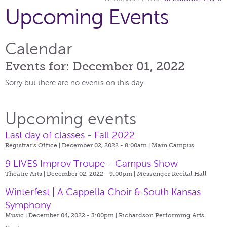
Upcoming Events
Calendar
Events for: December 01, 2022
Sorry but there are no events on this day.
Upcoming events
Last day of classes - Fall 2022
Registrar's Office | December 02, 2022 - 8:00am |
Main Campus
9 LIVES Improv Troupe - Campus Show
Theatre Arts | December 02, 2022 - 9:00pm |
Messenger Recital Hall
Winterfest | A Cappella Choir & South Kansas
Symphony
Music | December 04, 2022 - 3:00pm |
Richardson Performing Arts