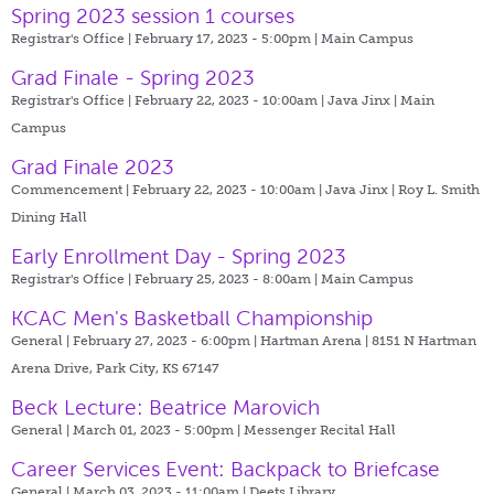
Spring 2023 session 1 courses
Registrar's Office | February 17, 2023 - 5:00pm |
Main Campus
Grad Finale - Spring 2023
Registrar's Office | February 22, 2023 - 10:00am |
Java Jinx | Main
Campus
Grad Finale 2023
Commencement | February 22, 2023 - 10:00am |
Java Jinx | Roy L. Smith
Dining Hall
Early Enrollment Day - Spring 2023
Registrar's Office | February 25, 2023 - 8:00am |
Main Campus
KCAC Men's Basketball Championship
General | February 27, 2023 - 6:00pm |
Hartman Arena | 8151 N Hartman
Arena Drive, Park City, KS 67147
Beck Lecture: Beatrice Marovich
General | March 01, 2023 - 5:00pm |
Messenger Recital Hall
Career Services Event: Backpack to Briefcase
General | March 03, 2023 - 11:00am |
Deets Library