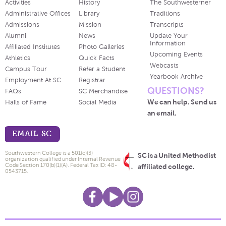
Activities
History
The Southwesterner
Administrative Offices
Library
Traditions
Admissions
Mission
Transcripts
Alumni
News
Update Your
Information
Affiliated Institutes
Photo Galleries
Upcoming Events
Athletics
Quick Facts
Webcasts
Campus Tour
Refer a Student
Yearbook Archive
Employment At SC
Registrar
QUESTIONS?
FAQs
SC Merchandise
We can help. Send us
Halls of Fame
Social Media
an email.
EMAIL SC
Southwestern College is a 501(c)(3)
SC is a United Methodist
organization qualified under Internal Revenue
Code Section 170(b)(1)(A). Federal Tax ID: 48-
affiliated college.
0543715.