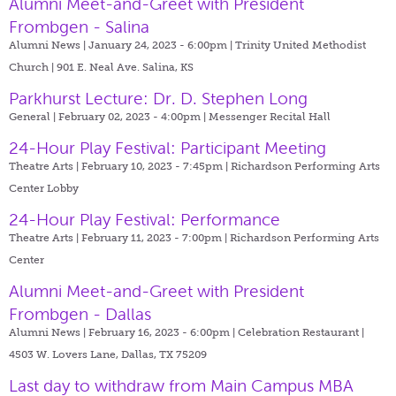
Alumni Meet-and-Greet with President
Frombgen - Salina
Alumni News | January 24, 2023 - 6:00pm |
Trinity United Methodist
Church | 901 E. Neal Ave. Salina, KS
Parkhurst Lecture: Dr. D. Stephen Long
General | February 02, 2023 - 4:00pm |
Messenger Recital Hall
24-Hour Play Festival: Participant Meeting
Theatre Arts | February 10, 2023 - 7:45pm |
Richardson Performing Arts
Center Lobby
24-Hour Play Festival: Performance
Theatre Arts | February 11, 2023 - 7:00pm |
Richardson Performing Arts
Center
Alumni Meet-and-Greet with President
Frombgen - Dallas
Alumni News | February 16, 2023 - 6:00pm |
Celebration Restaurant |
4503 W. Lovers Lane, Dallas, TX 75209
Last day to withdraw from Main Campus MBA