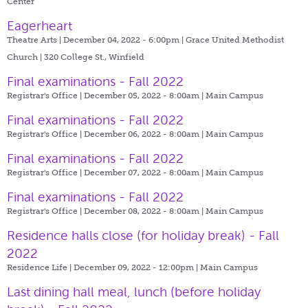
Center
Eagerheart
Theatre Arts | December 04, 2022 - 6:00pm |
Grace United Methodist
Church | 320 College St., Winfield
Final examinations - Fall 2022
Registrar's Office | December 05, 2022 - 8:00am |
Main Campus
Final examinations - Fall 2022
Registrar's Office | December 06, 2022 - 8:00am |
Main Campus
Final examinations - Fall 2022
Registrar's Office | December 07, 2022 - 8:00am |
Main Campus
Final examinations - Fall 2022
Registrar's Office | December 08, 2022 - 8:00am |
Main Campus
Residence halls close (for holiday break) - Fall
2022
Residence Life | December 09, 2022 - 12:00pm |
Main Campus
Last dining hall meal, lunch (before holiday