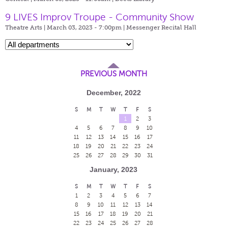
9 LIVES Improv Troupe - Community Show
Theatre Arts | March 03, 2023 - 7:00pm |
Messenger Recital Hall
PREVIOUS MONTH
December, 2022
S
M
T
W
T
F
S
1
2
3
4
5
6
7
8
9
10
11
12
13
14
15
16
17
18
19
20
21
22
23
24
25
26
27
28
29
30
31
January, 2023
S
M
T
W
T
F
S
1
2
3
4
5
6
7
8
9
10
11
12
13
14
15
16
17
18
19
20
21
22
23
24
25
26
27
28