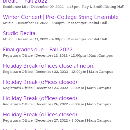
break) - Fall 2022
Residence Life | December 09, 2022 - 1:15pm |
Roy L. Smith Dining Hall
Winter Concert | Pre-College String Ensemble
Music | December 11, 2022 - 3:00pm |
Messenger Recital Hall
Studio Recital
Music | December 11, 2022 - 4:00pm |
Messenger Recital Hall
Final grades due - Fall 2022
Registrar's Office | December 12, 2022 - 12:00pm |
Main Campus
Holiday Break (offices close at noon)
Registrar's Office | December 22, 2022 - 12:00pm |
Main Campus
Holiday Break (offices closed)
Registrar's Office | December 23, 2022 - 8:00am |
Main Campus
Holiday Break (offices closed)
Registrar's Office | December 26, 2022 - 8:00am |
Main Campus
Holiday Break (offices closed)
Registrar's Office | December 27, 2022 - 8:00am |
Main Campus