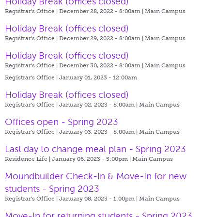
Holiday Break (offices closed)
Registrar's Office | December 28, 2022 - 8:00am |
Main Campus
Holiday Break (offices closed)
Registrar's Office | December 29, 2022 - 8:00am |
Main Campus
Holiday Break (offices closed)
Registrar's Office | December 30, 2022 - 8:00am |
Main Campus
Registrar's Office | January 01, 2023 - 12:00am
Holiday Break (offices closed)
Registrar's Office | January 02, 2023 - 8:00am |
Main Campus
Offices open - Spring 2023
Registrar's Office | January 03, 2023 - 8:00am |
Main Campus
Last day to change meal plan - Spring 2023
Residence Life | January 06, 2023 - 5:00pm |
Main Campus
Moundbuilder Check-In & Move-In for new
students - Spring 2023
Registrar's Office | January 08, 2023 - 1:00pm |
Main Campus
Move-In for returning students - Spring 2023