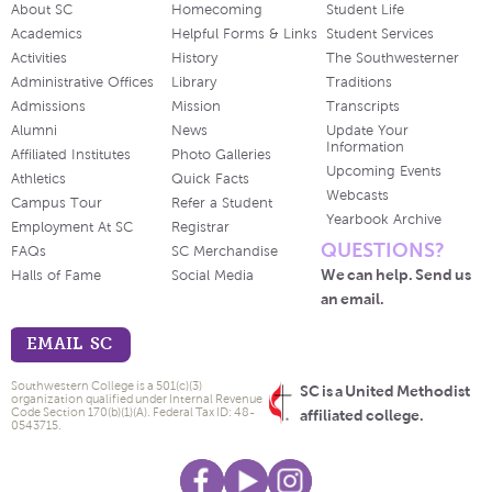
About SC
Homecoming
Student Life
Academics
Helpful Forms & Links
Student Services
Activities
History
The Southwesterner
Administrative Offices
Library
Traditions
Admissions
Mission
Transcripts
Alumni
News
Update Your
Information
Affiliated Institutes
Photo Galleries
Upcoming Events
Athletics
Quick Facts
Webcasts
Campus Tour
Refer a Student
Yearbook Archive
Employment At SC
Registrar
QUESTIONS?
FAQs
SC Merchandise
We can help. Send us
Halls of Fame
Social Media
an email.
EMAIL SC
Southwestern College is a 501(c)(3)
SC is a United Methodist
organization qualified under Internal Revenue
Code Section 170(b)(1)(A). Federal Tax ID: 48-
affiliated college.
0543715.