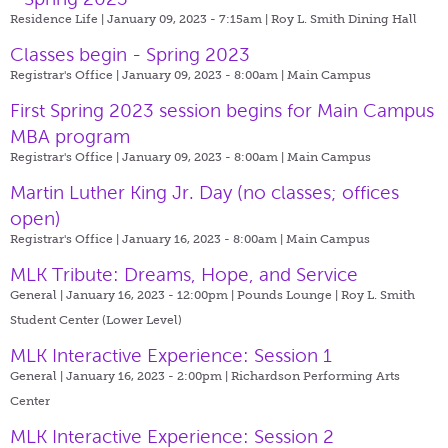
Residence Life | January 09, 2023 - 7:15am |
Roy L. Smith Dining Hall
Classes begin - Spring 2023
Registrar's Office | January 09, 2023 - 8:00am |
Main Campus
First Spring 2023 session begins for Main Campus
MBA program
Registrar's Office | January 09, 2023 - 8:00am |
Main Campus
Martin Luther King Jr. Day (no classes; offices
open)
Registrar's Office | January 16, 2023 - 8:00am |
Main Campus
MLK Tribute: Dreams, Hope, and Service
General | January 16, 2023 - 12:00pm |
Pounds Lounge | Roy L. Smith
Student Center (Lower Level)
MLK Interactive Experience: Session 1
General | January 16, 2023 - 2:00pm |
Richardson Performing Arts
Center
MLK Interactive Experience: Session 2