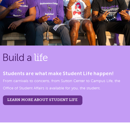
Build a
life
Students are what make Student Life happen!
From carnivals to concerts, from Sutton Center to Campus Life, the
Office of Student Affairs is available for you, the student.
LEARN MORE ABOUT STUDENT LIFE