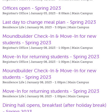
Offices open - Spring 2023
Registrar's Office | January 03, 2023 - 8:00am |
Main Campus
Last day to change meal plan - Spring 2023
Residence Life | January 06, 2023 - 5:00pm |
Main Campus
Moundbuilder Check-In & Move-In for new
students - Spring 2023
Registrar's Office | January 08, 2023 - 1:00pm |
Main Campus
Move-In for returning students - Spring 2023
Registrar's Office | January 08, 2023 - 1:00pm |
Main Campus
Moundbuilder Check-In & Move-In for new
students - Spring 2023
Residence Life | January 08, 2023 - 1:00pm |
Main Campus
Move-In for returning students - Spring 2023
Residence Life | January 08, 2023 - 1:00pm |
Main Campus
Dining hall opens, breakfast (after holiday break)
- Spring 2023