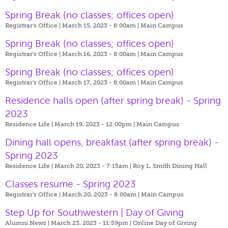
Spring Break (no classes; offices open)
Registrar's Office | March 15, 2023 - 8:00am |
Main Campus
Spring Break (no classes; offices open)
Registrar's Office | March 16, 2023 - 8:00am |
Main Campus
Spring Break (no classes; offices open)
Registrar's Office | March 17, 2023 - 8:00am |
Main Campus
Residence halls open (after spring break) - Spring
2023
Residence Life | March 19, 2023 - 12:00pm |
Main Campus
Dining hall opens, breakfast (after spring break) -
Spring 2023
Residence Life | March 20, 2023 - 7:15am |
Roy L. Smith Dining Hall
Classes resume - Spring 2023
Registrar's Office | March 20, 2023 - 8:00am |
Main Campus
Step Up for Southwestern | Day of Giving
Alumni News | March 23, 2023 - 11:59pm |
Online Day of Giving