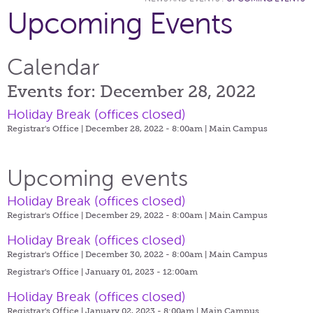
Upcoming Events
Calendar
Events for: December 28, 2022
Holiday Break (offices closed)
Registrar's Office | December 28, 2022 - 8:00am |
Main Campus
Upcoming events
Holiday Break (offices closed)
Registrar's Office | December 29, 2022 - 8:00am |
Main Campus
Holiday Break (offices closed)
Registrar's Office | December 30, 2022 - 8:00am |
Main Campus
Registrar's Office | January 01, 2023 - 12:00am
Holiday Break (offices closed)
Registrar's Office | January 02, 2023 - 8:00am |
Main Campus