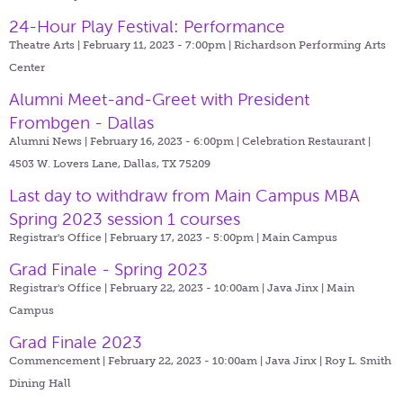
24-Hour Play Festival: Performance
Theatre Arts | February 11, 2023 - 7:00pm |
Richardson Performing Arts
Center
Alumni Meet-and-Greet with President
Frombgen - Dallas
Alumni News | February 16, 2023 - 6:00pm |
Celebration Restaurant |
4503 W. Lovers Lane, Dallas, TX 75209
Last day to withdraw from Main Campus MBA
Spring 2023 session 1 courses
Registrar's Office | February 17, 2023 - 5:00pm |
Main Campus
Grad Finale - Spring 2023
Registrar's Office | February 22, 2023 - 10:00am |
Java Jinx | Main
Campus
Grad Finale 2023
Commencement | February 22, 2023 - 10:00am |
Java Jinx | Roy L. Smith
Dining Hall