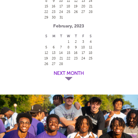
8
9
10
11
12
13
14
15
16
17
18
19
20
21
22
23
24
25
26
27
28
29
30
31
February, 2023
S
M
T
W
T
F
S
1
2
3
4
5
6
7
8
9
10
11
12
13
14
15
16
17
18
19
20
21
22
23
24
25
26
27
28
NEXT MONTH