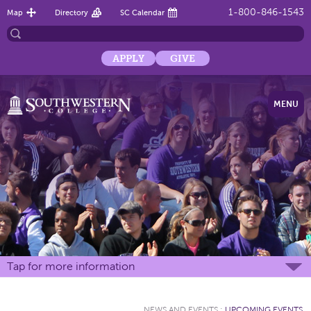
1-800-846-1543
Map
Directory
SC Calendar
APPLY
GIVE
MENU
Tap for more information
NEWS AND EVENTS
:
UPCOMING EVENTS