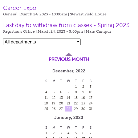
Career Expo
General | March 24, 2023 - 10:00am |
Stewart Field House
Last day to withdraw from classes - Spring 2023
Registrar's Office | March 24, 2023 - 5:00pm |
Main Campus
PREVIOUS MONTH
December, 2022
S
M
T
W
T
F
S
1
2
3
4
5
6
7
8
9
10
11
12
13
14
15
16
17
18
19
20
21
22
23
24
25
26
27
28
29
30
31
January, 2023
S
M
T
W
T
F
S
1
2
3
4
5
6
7