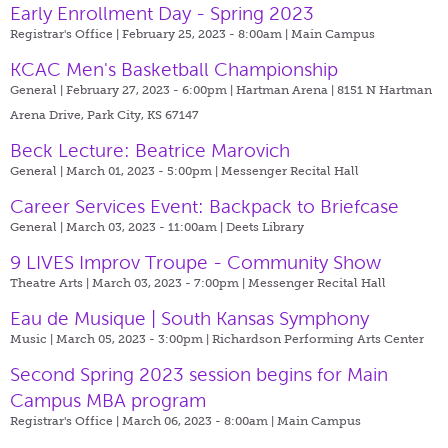
Early Enrollment Day - Spring 2023
Registrar's Office | February 25, 2023 - 8:00am |
Main Campus
KCAC Men's Basketball Championship
General | February 27, 2023 - 6:00pm |
Hartman Arena | 8151 N Hartman
Arena Drive, Park City, KS 67147
Beck Lecture: Beatrice Marovich
General | March 01, 2023 - 5:00pm |
Messenger Recital Hall
Career Services Event: Backpack to Briefcase
General | March 03, 2023 - 11:00am |
Deets Library
9 LIVES Improv Troupe - Community Show
Theatre Arts | March 03, 2023 - 7:00pm |
Messenger Recital Hall
Eau de Musique | South Kansas Symphony
Music | March 05, 2023 - 3:00pm |
Richardson Performing Arts Center
Second Spring 2023 session begins for Main
Campus MBA program
Registrar's Office | March 06, 2023 - 8:00am |
Main Campus