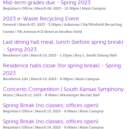
Mid-term grades due - Spring 2023
Registrar's Office | March 06, 2023 - 12:00pm |
Main Campus
2023 e-Waste Recycling Event
General | March 07, 2023 - 3:00pm |
Arkansas City/Winfield Recycling
Center | 7th Avenue & D Street at Strother Field
Last dining hall meal, lunch (before spring break)
- Spring 2023
Residence Life | March 10, 2023 - 1:15pm |
Roy L. Smith Dining Hall
Residence halls close (for spring break) - Spring
2023
Residence Life | March 10, 2023 - 6:00pm |
Main Campus
Concerto Competition | South Kansas Symphony
Music | March 11, 2023 - 8:00am |
Messenger Recital Hall
Spring Break (no classes; offices open)
Registrar's Office | March 13, 2023 - 8:00am |
Main Campus
Spring Break (no classes; offices open)
Registrar's Office | March 14, 2023 - 8:00am |
Main Campus