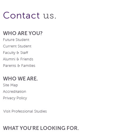
us.
Contact
WHO ARE YOU?
Future Student
Current Student
Faculty & Staff
Alumni & Friends
Parents & Families
WHO WE ARE.
Site Map
Accreditation
Privacy Policy
Visit Professional Studies
WHAT YOU'RE LOOKING FOR.