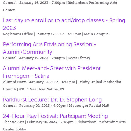
General | January 16, 2023 - 7:00pm |
Richardson Performing Arts
Center
Last day to enroll or to add/drop classes - Spring
2023
Registrar's Office | January 17, 2023 - 5:00pm |
Main Campus
Performing Arts Envisioning Session -
Alumni/Community
General | January 19, 2023 - 7:00pm |
Deets Library
Alumni Meet-and-Greet with President
Frombgen - Salina
Alumni News | January 24, 2023 - 6:00pm |
Trinity United Methodist
Church | 901 E. Neal Ave. Salina, KS
Parkhurst Lecture: Dr. D. Stephen Long
General | February 02, 2023 - 4:00pm |
Messenger Recital Hall
24-Hour Play Festival: Participant Meeting
Theatre Arts | February 10, 2023 - 7:45pm |
Richardson Performing Arts
Center Lobby