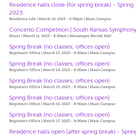
Residence halls close (for spring break) - Spring
2023
Residence Life | March 10, 2023 - 6:00pm |
Main Campus
Concerto Competition | South Kansas Symphon
Music | March 11, 2023 - 8:00am |
Messenger Recital Hall
Spring Break (no classes; offices open)
Registrar's Office | March 13, 2023 - 8:00am |
Main Campus
Spring Break (no classes; offices open)
Registrar's Office | March 14, 2023 - 8:00am |
Main Campus
Spring Break (no classes; offices open)
Registrar's Office | March 15, 2023 - 8:00am |
Main Campus
Spring Break (no classes; offices open)
Registrar's Office | March 16, 2023 - 8:00am |
Main Campus
Spring Break (no classes; offices open)
Registrar's Office | March 17, 2023 - 8:00am |
Main Campus
Residence halls open (after spring break) - Sprin