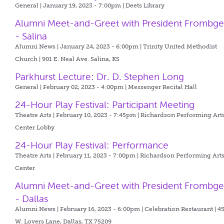
General | January 19, 2023 - 7:00pm |
Deets Library
Alumni Meet-and-Greet with President Frombg
- Salina
Alumni News | January 24, 2023 - 6:00pm |
Trinity United Methodist
Church | 901 E. Neal Ave. Salina, KS
Parkhurst Lecture: Dr. D. Stephen Long
General | February 02, 2023 - 4:00pm |
Messenger Recital Hall
24-Hour Play Festival: Participant Meeting
Theatre Arts | February 10, 2023 - 7:45pm |
Richardson Performing Art
Center Lobby
24-Hour Play Festival: Performance
Theatre Arts | February 11, 2023 - 7:00pm |
Richardson Performing Art
Center
Alumni Meet-and-Greet with President Frombg
- Dallas
Alumni News | February 16, 2023 - 6:00pm |
Celebration Restaurant | 4
W. Lovers Lane, Dallas, TX 75209