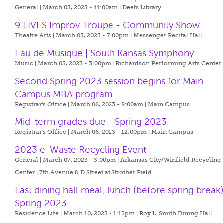
General | March 03, 2023 - 11:00am |
Deets Library
9 LIVES Improv Troupe - Community Show
Theatre Arts | March 03, 2023 - 7:00pm |
Messenger Recital Hall
Eau de Musique | South Kansas Symphony
Music | March 05, 2023 - 3:00pm |
Richardson Performing Arts Center
Second Spring 2023 session begins for Main
Campus MBA program
Registrar's Office | March 06, 2023 - 8:00am |
Main Campus
Mid-term grades due - Spring 2023
Registrar's Office | March 06, 2023 - 12:00pm |
Main Campus
2023 e-Waste Recycling Event
General | March 07, 2023 - 3:00pm |
Arkansas City/Winfield Recycling
Center | 7th Avenue & D Street at Strother Field
Last dining hall meal, lunch (before spring break)
Spring 2023
Residence Life | March 10, 2023 - 1:15pm |
Roy L. Smith Dining Hall