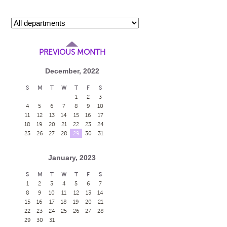
PREVIOUS MONTH
December, 2022
S
M
T
W
T
F
S
1
2
3
4
5
6
7
8
9
10
11
12
13
14
15
16
17
18
19
20
21
22
23
24
25
26
27
28
29
30
31
January, 2023
S
M
T
W
T
F
S
1
2
3
4
5
6
7
8
9
10
11
12
13
14
15
16
17
18
19
20
21
22
23
24
25
26
27
28
29
30
31