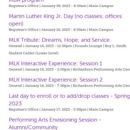
Registrar's Office | January 09, 2023 - 8:00am |
Main Campus
Martin Luther King Jr. Day (no classes; offices
open)
Registrar's Office | January 16, 2023 - 8:00am |
Main Campus
MLK Tribute: Dreams, Hope, and Service
General | January 16, 2023 - 12:00pm |
Pounds Lounge | Roy L. Smith
Student Center (Lower Level)
MLK Interactive Experience: Session 1
General | January 16, 2023 - 2:00pm |
Richardson Performing Arts Cen
MLK Interactive Experience: Session 2
General | January 16, 2023 - 7:00pm |
Richardson Performing Arts Cen
Last day to enroll or to add/drop classes - Sprin
2023
Registrar's Office | January 17, 2023 - 5:00pm |
Main Campus
Performing Arts Envisioning Session -
Alumni/Community