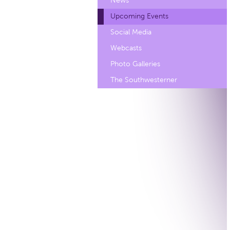
News
Upcoming Events
Social Media
Webcasts
Photo Galleries
The Southwesterner