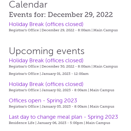
Calendar
Events for: December 29, 2022
Holiday Break (offices closed)
Registrar's Office | December 29, 2022 - 8:00am |
Main Campus
Upcoming events
Holiday Break (offices closed)
Registrar's Office | December 30, 2022 - 8:00am |
Main Campus
Registrar's Office | January 01, 2023 - 12:00am
Holiday Break (offices closed)
Registrar's Office | January 02, 2023 - 8:00am |
Main Campus
Offices open - Spring 2023
Registrar's Office | January 03, 2023 - 8:00am |
Main Campus
Last day to change meal plan - Spring 2023
Residence Life | January 06, 2023 - 5:00pm |
Main Campus