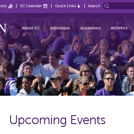
tory
SC Calendar
Quick Links
Search
About SC
Admission
Academics
Athletics
Upcoming Events