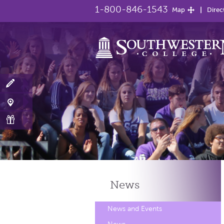
1-800-846-1543
Map
Direc
News
News and Events