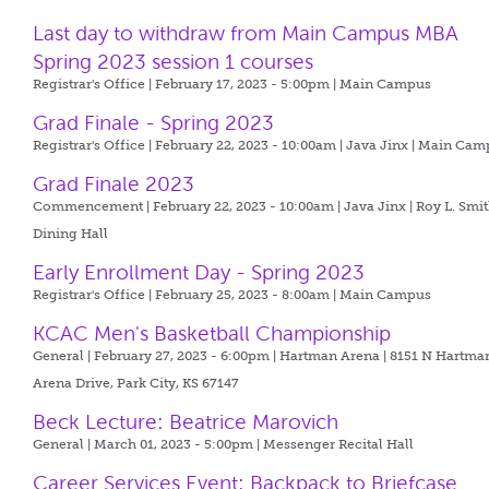
Last day to withdraw from Main Campus MBA
Spring 2023 session 1 courses
Registrar's Office | February 17, 2023 - 5:00pm |
Main Campus
Grad Finale - Spring 2023
Registrar's Office | February 22, 2023 - 10:00am |
Java Jinx | Main Cam
Grad Finale 2023
Commencement | February 22, 2023 - 10:00am |
Java Jinx | Roy L. Smi
Dining Hall
Early Enrollment Day - Spring 2023
Registrar's Office | February 25, 2023 - 8:00am |
Main Campus
KCAC Men's Basketball Championship
General | February 27, 2023 - 6:00pm |
Hartman Arena | 8151 N Hartma
Arena Drive, Park City, KS 67147
Beck Lecture: Beatrice Marovich
General | March 01, 2023 - 5:00pm |
Messenger Recital Hall
Career Services Event: Backpack to Briefcase