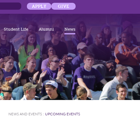
APPLY
GIVE
Student Life
Alumni
News
NEWS AND EVENTS
:
UPCOMING EVENTS