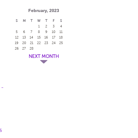
February, 2023
S
M
T
W
T
F
S
1
2
3
4
5
6
7
8
9
10
11
12
13
14
15
16
17
18
19
20
21
22
23
24
25
26
27
28
NEXT MONTH
 -
s