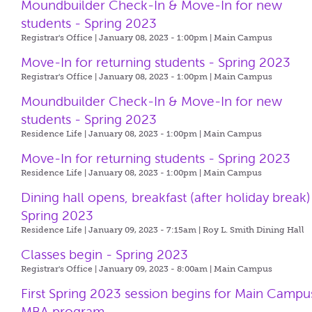
Moundbuilder Check-In & Move-In for new
students - Spring 2023
Registrar's Office | January 08, 2023 - 1:00pm |
Main Campus
Move-In for returning students - Spring 2023
Registrar's Office | January 08, 2023 - 1:00pm |
Main Campus
Moundbuilder Check-In & Move-In for new
students - Spring 2023
Residence Life | January 08, 2023 - 1:00pm |
Main Campus
Move-In for returning students - Spring 2023
Residence Life | January 08, 2023 - 1:00pm |
Main Campus
Dining hall opens, breakfast (after holiday break)
Spring 2023
Residence Life | January 09, 2023 - 7:15am |
Roy L. Smith Dining Hall
Classes begin - Spring 2023
Registrar's Office | January 09, 2023 - 8:00am |
Main Campus
First Spring 2023 session begins for Main Campu
MBA program