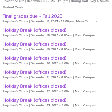
Residence Life | December 08, 2023 - 1:15pm |
Dining Hall | Roy L. Smith
Student Center
Final grades due - Fall 2023
Registrar's Office | December 11, 2023 - 12:00pm |
Main Campus
Holiday Break (offices closed)
Registrar's Office | December 18, 2023 - 8:00am |
Main Campus
Holiday Break (offices closed)
Registrar's Office | December 19, 2023 - 8:00am |
Main Campus
Holiday Break (offices closed)
Registrar's Office | December 20, 2023 - 8:00am |
Main Campus
Holiday Break (offices closed)
Registrar's Office | December 21, 2023 - 8:00am |
Main Campus
Holiday Break (offices closed)
Registrar's Office | December 22, 2023 - 8:00am |
Main Campus
Holiday Break (offices closed)
Registrar's Office | December 25, 2023 - 8:00am |
Main Campus