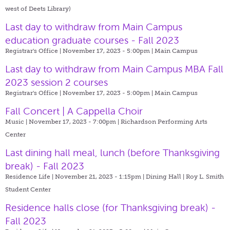
west of Deets Library)
Last day to withdraw from Main Campus
education graduate courses - Fall 2023
Registrar's Office | November 17, 2023 - 5:00pm |
Main Campus
Last day to withdraw from Main Campus MBA Fall
2023 session 2 courses
Registrar's Office | November 17, 2023 - 5:00pm |
Main Campus
Fall Concert | A Cappella Choir
Music | November 17, 2023 - 7:00pm |
Richardson Performing Arts
Center
Last dining hall meal, lunch (before Thanksgiving
break) - Fall 2023
Residence Life | November 21, 2023 - 1:15pm |
Dining Hall | Roy L. Smith
Student Center
Residence halls close (for Thanksgiving break) -
Fall 2023