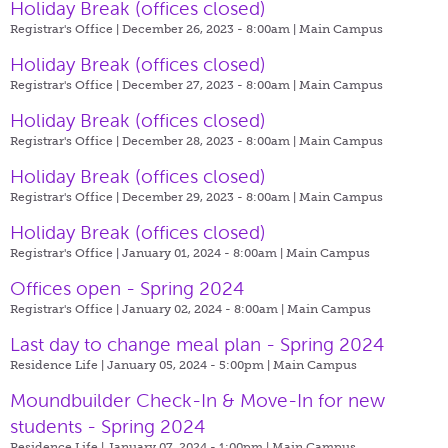
Holiday Break (offices closed)
Registrar's Office | December 26, 2023 - 8:00am |
Main Campus
Holiday Break (offices closed)
Registrar's Office | December 27, 2023 - 8:00am |
Main Campus
Holiday Break (offices closed)
Registrar's Office | December 28, 2023 - 8:00am |
Main Campus
Holiday Break (offices closed)
Registrar's Office | December 29, 2023 - 8:00am |
Main Campus
Holiday Break (offices closed)
Registrar's Office | January 01, 2024 - 8:00am |
Main Campus
Offices open - Spring 2024
Registrar's Office | January 02, 2024 - 8:00am |
Main Campus
Last day to change meal plan - Spring 2024
Residence Life | January 05, 2024 - 5:00pm |
Main Campus
Moundbuilder Check-In & Move-In for new
students - Spring 2024
Residence Life | January 07, 2024 - 1:00pm |
Main Campus