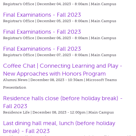
Registrar's Office | December 04, 2023 - 8:00am |
Main Campus
Final Examinations - Fall 2023
Registrar's Office | December 05, 2023 - 8:00am |
Main Campus
Final Examinations - Fall 2023
Registrar's Office | December 06, 2023 - 8:00am |
Main Campus
Final Examinations - Fall 2023
Registrar's Office | December 07, 2023 - 8:00am |
Main Campus
Coffee Chat | Connecting Learning and Play -
New Approaches with Honors Program
Alumni News | December 08, 2023 - 10:30am |
Microsoft Teams
Presentation
Residence halls close (before holiday break) -
Fall 2023
Residence Life | December 08, 2023 - 12:00pm |
Main Campus
Last dining hall meal, lunch (before holiday
break) - Fall 2023