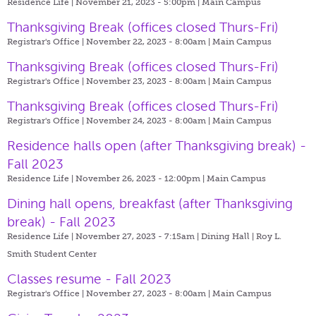
Residence Life | November 21, 2023 - 5:00pm |
Main Campus
Thanksgiving Break (offices closed Thurs-Fri)
Registrar's Office | November 22, 2023 - 8:00am |
Main Campus
Thanksgiving Break (offices closed Thurs-Fri)
Registrar's Office | November 23, 2023 - 8:00am |
Main Campus
Thanksgiving Break (offices closed Thurs-Fri)
Registrar's Office | November 24, 2023 - 8:00am |
Main Campus
Residence halls open (after Thanksgiving break) -
Fall 2023
Residence Life | November 26, 2023 - 12:00pm |
Main Campus
Dining hall opens, breakfast (after Thanksgiving
break) - Fall 2023
Residence Life | November 27, 2023 - 7:15am |
Dining Hall | Roy L.
Smith Student Center
Classes resume - Fall 2023
Registrar's Office | November 27, 2023 - 8:00am |
Main Campus