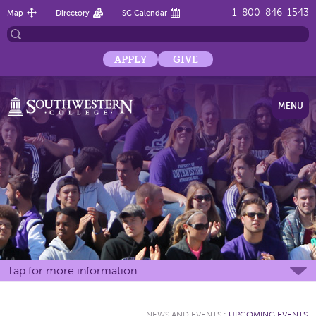
1-800-846-1543
Map
Directory
SC Calendar
APPLY
GIVE
MENU
Tap for more information
NEWS AND EVENTS
:
UPCOMING EVENTS