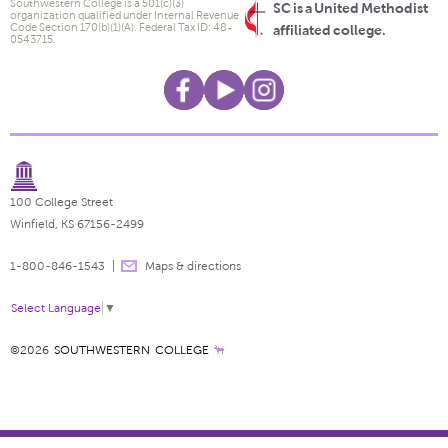
Southwestern College is a 501(c)(3)
SC is a United Methodist
organization qualified under Internal Revenue
Code Section 170(b)(1)(A). Federal Tax ID: 48-
affiliated college.
0543715.
100 College Street
Winfield, KS 67156-2499
1-800-846-1543
Maps & directions
Select Language
▼
©2026
SOUTHWESTERN COLLEGE