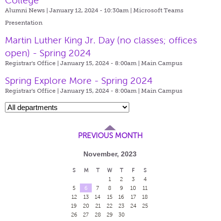
College
Alumni News | January 12, 2024 - 10:30am |
Microsoft Teams
Presentation
Martin Luther King Jr. Day (no classes; offices
open) - Spring 2024
Registrar's Office | January 15, 2024 - 8:00am |
Main Campus
Spring Explore More - Spring 2024
Registrar's Office | January 15, 2024 - 8:00am |
Main Campus
PREVIOUS MONTH
November, 2023
S
M
T
W
T
F
S
1
2
3
4
5
6
7
8
9
10
11
12
13
14
15
16
17
18
19
20
21
22
23
24
25
26
27
28
29
30