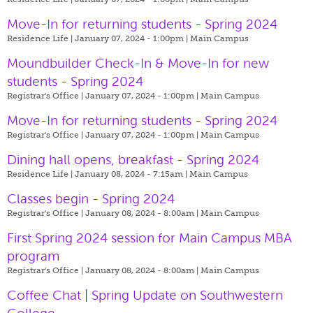
Move-In for returning students - Spring 2024
Residence Life | January 07, 2024 - 1:00pm |
Main Campus
Moundbuilder Check-In & Move-In for new
students - Spring 2024
Registrar's Office | January 07, 2024 - 1:00pm |
Main Campus
Move-In for returning students - Spring 2024
Registrar's Office | January 07, 2024 - 1:00pm |
Main Campus
Dining hall opens, breakfast - Spring 2024
Residence Life | January 08, 2024 - 7:15am |
Main Campus
Classes begin - Spring 2024
Registrar's Office | January 08, 2024 - 8:00am |
Main Campus
First Spring 2024 session for Main Campus MBA
program
Registrar's Office | January 08, 2024 - 8:00am |
Main Campus
Coffee Chat | Spring Update on Southwestern