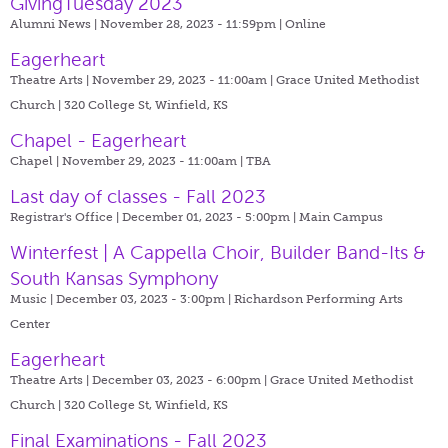
GivingTuesday 2023
Alumni News | November 28, 2023 - 11:59pm |
Online
Eagerheart
Theatre Arts | November 29, 2023 - 11:00am |
Grace United Methodist
Church | 320 College St, Winfield, KS
Chapel - Eagerheart
Chapel | November 29, 2023 - 11:00am |
TBA
Last day of classes - Fall 2023
Registrar's Office | December 01, 2023 - 5:00pm |
Main Campus
Winterfest | A Cappella Choir, Builder Band-Its &
South Kansas Symphony
Music | December 03, 2023 - 3:00pm |
Richardson Performing Arts
Center
Eagerheart
Theatre Arts | December 03, 2023 - 6:00pm |
Grace United Methodist
Church | 320 College St, Winfield, KS
Final Examinations - Fall 2023