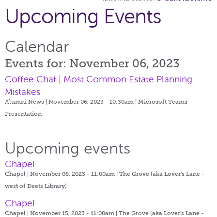
Upcoming Events
Calendar
Events for: November 06, 2023
Coffee Chat | Most Common Estate Planning
Mistakes
Alumni News | November 06, 2023 - 10:30am |
Microsoft Teams
Presentation
Upcoming events
Chapel
Chapel | November 08, 2023 - 11:00am |
The Grove (aka Lover's Lane -
west of Deets Library)
Chapel
Chapel | November 15, 2023 - 11:00am |
The Grove (aka Lover's Lane -