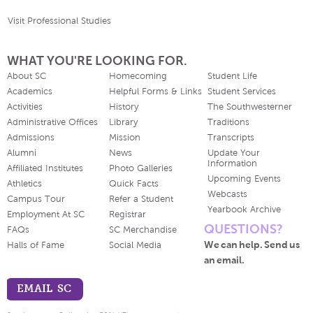
Visit Professional Studies
WHAT YOU'RE LOOKING FOR.
About SC
Homecoming
Student Life
Academics
Helpful Forms & Links
Student Services
Activities
History
The Southwesterner
Administrative Offices
Library
Traditions
Admissions
Mission
Transcripts
Alumni
News
Update Your
Information
Affiliated Institutes
Photo Galleries
Upcoming Events
Athletics
Quick Facts
Webcasts
Campus Tour
Refer a Student
Yearbook Archive
Employment At SC
Registrar
QUESTIONS?
FAQs
SC Merchandise
We can help. Send us
Halls of Fame
Social Media
an email.
EMAIL SC