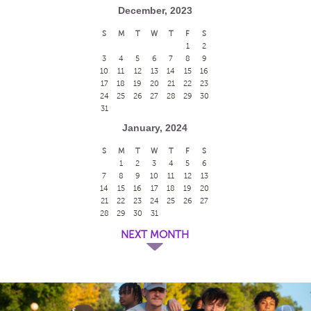
December, 2023
S
M
T
W
T
F
S
1
2
3
4
5
6
7
8
9
10
11
12
13
14
15
16
17
18
19
20
21
22
23
24
25
26
27
28
29
30
31
January, 2024
S
M
T
W
T
F
S
1
2
3
4
5
6
7
8
9
10
11
12
13
14
15
16
17
18
19
20
21
22
23
24
25
26
27
28
29
30
31
NEXT MONTH