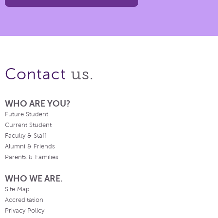
us.
Contact
WHO ARE YOU?
Future Student
Current Student
Faculty & Staff
Alumni & Friends
Parents & Families
WHO WE ARE.
Site Map
Accreditation
Privacy Policy