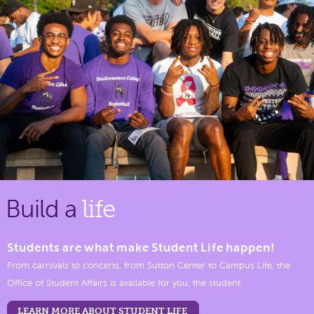
Build a
life
Students are what make Student Life happen!
From carnivals to concerts, from Sutton Center to Campus Life, the
Office of Student Affairs is available for you, the student.
LEARN MORE ABOUT STUDENT LIFE