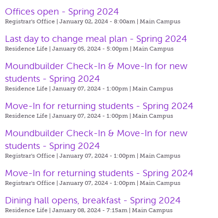
Offices open - Spring 2024
Registrar's Office | January 02, 2024 - 8:00am |
Main Campus
Last day to change meal plan - Spring 2024
Residence Life | January 05, 2024 - 5:00pm |
Main Campus
Moundbuilder Check-In & Move-In for new
students - Spring 2024
Residence Life | January 07, 2024 - 1:00pm |
Main Campus
Move-In for returning students - Spring 2024
Residence Life | January 07, 2024 - 1:00pm |
Main Campus
Moundbuilder Check-In & Move-In for new
students - Spring 2024
Registrar's Office | January 07, 2024 - 1:00pm |
Main Campus
Move-In for returning students - Spring 2024
Registrar's Office | January 07, 2024 - 1:00pm |
Main Campus
Dining hall opens, breakfast - Spring 2024
Residence Life | January 08, 2024 - 7:15am |
Main Campus