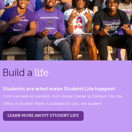
Build a
life
Students are what make Student Life happen!
From carnivals to concerts, from Sutton Center to Campus Life, the
Office of Student Affairs is available for you, the student.
LEARN MORE ABOUT STUDENT LIFE