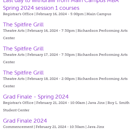
Last day to withdraw from Main Campus MBA
Spring 2024 session 1 courses
Registrar's Office | February 16, 2024 - 5:00pm |
Main Campus
The Spitfire Grill
Theatre Arts | February 16, 2024 - 7:30pm |
Richardson Performing Arts
Center
The Spitfire Grill
Theatre Arts | February 17, 2024 - 7:30pm |
Richardson Performing Arts
Center
The Spitfire Grill
Theatre Arts | February 18, 2024 - 2:00pm |
Richardson Performing Arts
Center
Grad Finale - Spring 2024
Registrar's Office | February 21, 2024 - 10:00am |
Java Jinx | Roy L. Smith
Student Center
Grad Finale 2024
Commencement | February 21, 2024 - 10:30am |
Java Jinx