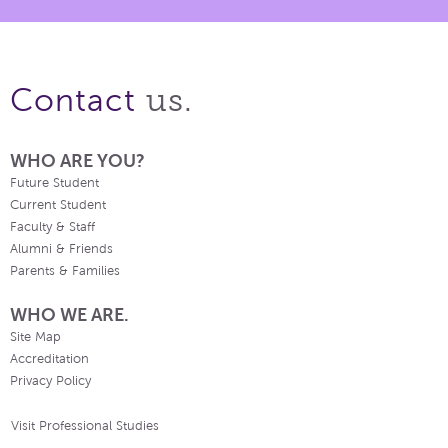
us.
Contact
WHO ARE YOU?
Future Student
Current Student
Faculty & Staff
Alumni & Friends
Parents & Families
WHO WE ARE.
Site Map
Accreditation
Privacy Policy
Visit Professional Studies