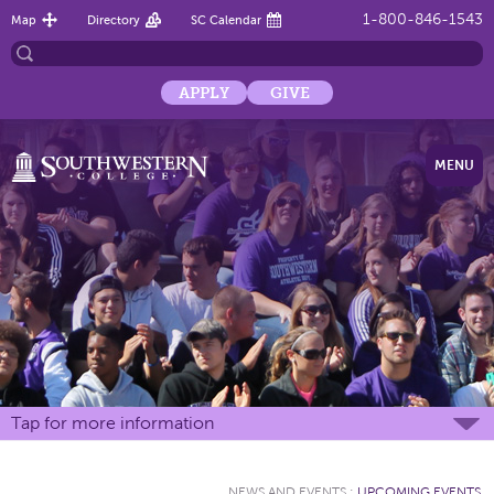
1-800-846-1543
Map
Directory
SC Calendar
APPLY
GIVE
MENU
Tap for more information
NEWS AND EVENTS
:
UPCOMING EVENTS