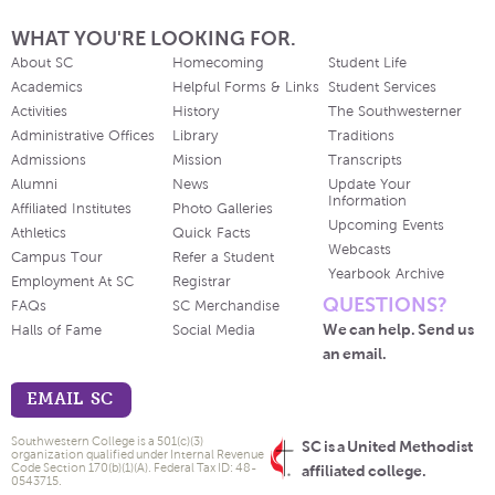
WHAT YOU'RE LOOKING FOR.
About SC
Homecoming
Student Life
Academics
Helpful Forms & Links
Student Services
Activities
History
The Southwesterner
Administrative Offices
Library
Traditions
Admissions
Mission
Transcripts
Alumni
News
Update Your
Information
Affiliated Institutes
Photo Galleries
Upcoming Events
Athletics
Quick Facts
Webcasts
Campus Tour
Refer a Student
Yearbook Archive
Employment At SC
Registrar
QUESTIONS?
FAQs
SC Merchandise
We can help. Send us
Halls of Fame
Social Media
an email.
EMAIL SC
Southwestern College is a 501(c)(3)
SC is a United Methodist
organization qualified under Internal Revenue
Code Section 170(b)(1)(A). Federal Tax ID: 48-
affiliated college.
0543715.