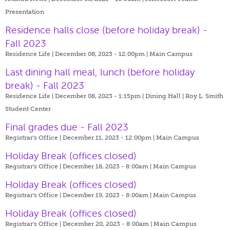
Presentation
Residence halls close (before holiday break) -
Fall 2023
Residence Life | December 08, 2023 - 12:00pm |
Main Campus
Last dining hall meal, lunch (before holiday
break) - Fall 2023
Residence Life | December 08, 2023 - 1:15pm |
Dining Hall | Roy L. Smith
Student Center
Final grades due - Fall 2023
Registrar's Office | December 11, 2023 - 12:00pm |
Main Campus
Holiday Break (offices closed)
Registrar's Office | December 18, 2023 - 8:00am |
Main Campus
Holiday Break (offices closed)
Registrar's Office | December 19, 2023 - 8:00am |
Main Campus
Holiday Break (offices closed)
Registrar's Office | December 20, 2023 - 8:00am |
Main Campus