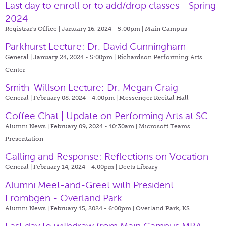
Last day to enroll or to add/drop classes - Spring
2024
Registrar's Office | January 16, 2024 - 5:00pm |
Main Campus
Parkhurst Lecture: Dr. David Cunningham
General | January 24, 2024 - 5:00pm |
Richardson Performing Arts
Center
Smith-Willson Lecture: Dr. Megan Craig
General | February 08, 2024 - 4:00pm |
Messenger Recital Hall
Coffee Chat | Update on Performing Arts at SC
Alumni News | February 09, 2024 - 10:30am |
Microsoft Teams
Presentation
Calling and Response: Reflections on Vocation
General | February 14, 2024 - 4:00pm |
Deets Library
Alumni Meet-and-Greet with President
Frombgen - Overland Park
Alumni News | February 15, 2024 - 6:00pm |
Overland Park, KS