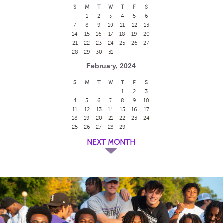
S
M
T
W
T
F
S
1
2
3
4
5
6
7
8
9
10
11
12
13
14
15
16
17
18
19
20
21
22
23
24
25
26
27
28
29
30
31
February, 2024
S
M
T
W
T
F
S
1
2
3
4
5
6
7
8
9
10
11
12
13
14
15
16
17
18
19
20
21
22
23
24
25
26
27
28
29
NEXT MONTH