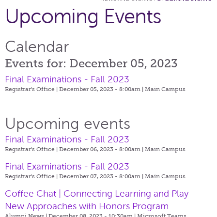
Upcoming Events
Calendar
Events for: December 05, 2023
Final Examinations - Fall 2023
Registrar's Office | December 05, 2023 - 8:00am |
Main Campus
Upcoming events
Final Examinations - Fall 2023
Registrar's Office | December 06, 2023 - 8:00am |
Main Campus
Final Examinations - Fall 2023
Registrar's Office | December 07, 2023 - 8:00am |
Main Campus
Coffee Chat | Connecting Learning and Play -
New Approaches with Honors Program
Alumni News | December 08, 2023 - 10:30am |
Microsoft Teams