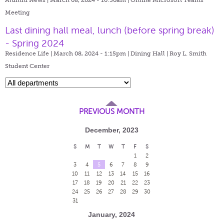
Meeting
Last dining hall meal, lunch (before spring break)
- Spring 2024
Residence Life | March 08, 2024 - 1:15pm |
Dining Hall | Roy L. Smith
Student Center
PREVIOUS MONTH
December, 2023
S
M
T
W
T
F
S
1
2
3
4
5
6
7
8
9
10
11
12
13
14
15
16
17
18
19
20
21
22
23
24
25
26
27
28
29
30
31
January, 2024