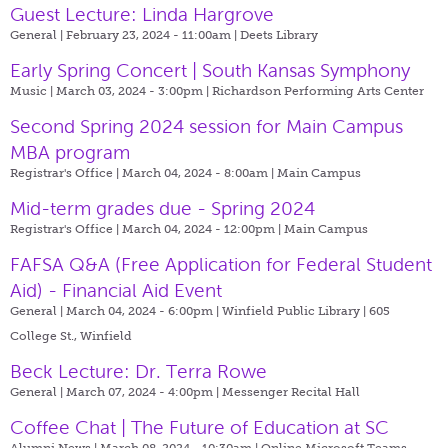
Guest Lecture: Linda Hargrove
General | February 23, 2024 - 11:00am |
Deets Library
Early Spring Concert | South Kansas Symphony
Music | March 03, 2024 - 3:00pm |
Richardson Performing Arts Center
Second Spring 2024 session for Main Campus
MBA program
Registrar's Office | March 04, 2024 - 8:00am |
Main Campus
Mid-term grades due - Spring 2024
Registrar's Office | March 04, 2024 - 12:00pm |
Main Campus
FAFSA Q&A (Free Application for Federal Student
Aid) - Financial Aid Event
General | March 04, 2024 - 6:00pm |
Winfield Public Library | 605
College St., Winfield
Beck Lecture: Dr. Terra Rowe
General | March 07, 2024 - 4:00pm |
Messenger Recital Hall
Coffee Chat | The Future of Education at SC
Alumni News | March 08, 2024 - 10:30am |
Online Microsoft Teams