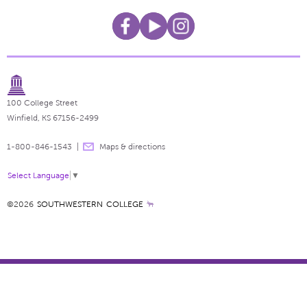
100 College Street
Winfield, KS 67156-2499
1-800-846-1543
Maps & directions
Select Language
▼
©2026
SOUTHWESTERN COLLEGE