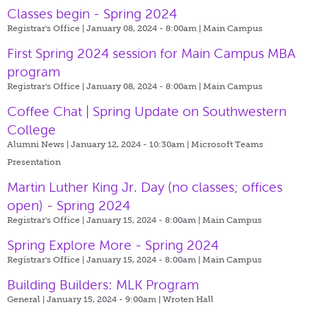
Classes begin - Spring 2024
Registrar's Office | January 08, 2024 - 8:00am |
Main Campus
First Spring 2024 session for Main Campus MBA
program
Registrar's Office | January 08, 2024 - 8:00am |
Main Campus
Coffee Chat | Spring Update on Southwestern
College
Alumni News | January 12, 2024 - 10:30am |
Microsoft Teams
Presentation
Martin Luther King Jr. Day (no classes; offices
open) - Spring 2024
Registrar's Office | January 15, 2024 - 8:00am |
Main Campus
Spring Explore More - Spring 2024
Registrar's Office | January 15, 2024 - 8:00am |
Main Campus
Building Builders: MLK Program
General | January 15, 2024 - 9:00am |
Wroten Hall