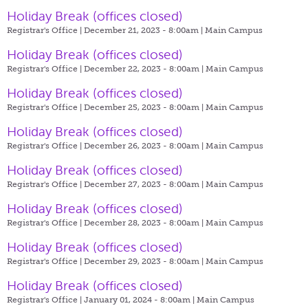
Holiday Break (offices closed)
Registrar's Office | December 21, 2023 - 8:00am |
Main Campus
Holiday Break (offices closed)
Registrar's Office | December 22, 2023 - 8:00am |
Main Campus
Holiday Break (offices closed)
Registrar's Office | December 25, 2023 - 8:00am |
Main Campus
Holiday Break (offices closed)
Registrar's Office | December 26, 2023 - 8:00am |
Main Campus
Holiday Break (offices closed)
Registrar's Office | December 27, 2023 - 8:00am |
Main Campus
Holiday Break (offices closed)
Registrar's Office | December 28, 2023 - 8:00am |
Main Campus
Holiday Break (offices closed)
Registrar's Office | December 29, 2023 - 8:00am |
Main Campus
Holiday Break (offices closed)
Registrar's Office | January 01, 2024 - 8:00am |
Main Campus