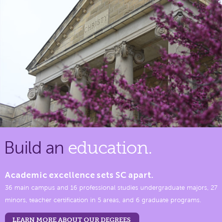
Build an
education.
Academic excellence sets SC apart.
36 main campus and 16 professional studies undergraduate majors, 27
minors, teacher certification in 5 areas, and 6 graduate programs.
LEARN MORE ABOUT OUR DEGREES