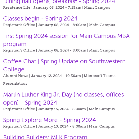
Dining hall opens, breakfast - Spring 2024
Residence Life | January 08, 2024 - 7:15am |
Main Campus
Classes begin - Spring 2024
Registrar's Office | January 08, 2024 - 8:00am |
Main Campus
First Spring 2024 session for Main Campus MBA
program
Registrar's Office | January 08, 2024 - 8:00am |
Main Campus
Coffee Chat | Spring Update on Southwestern
College
Alumni News | January 12, 2024 - 10:30am |
Microsoft Teams
Presentation
Martin Luther King Jr. Day (no classes; offices
open) - Spring 2024
Registrar's Office | January 15, 2024 - 8:00am |
Main Campus
Spring Explore More - Spring 2024
Registrar's Office | January 15, 2024 - 8:00am |
Main Campus
Building Builders: MLK Program