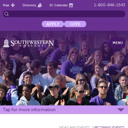
1-800-846-1543
Map
Directory
SC Calendar
APPLY
GIVE
MENU
Tap for more information
NEWS AND EVENTS
:
UPCOMING EVENTS