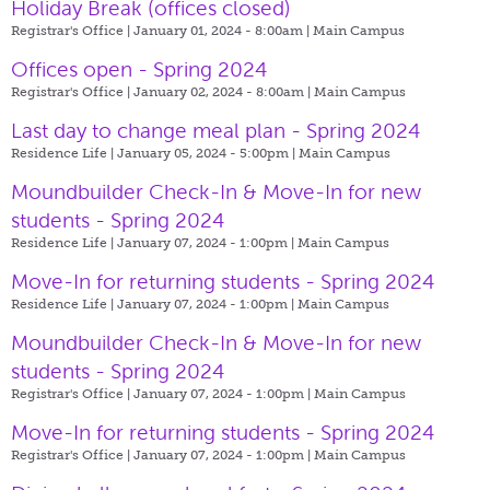
Holiday Break (offices closed)
Registrar's Office | January 01, 2024 - 8:00am |
Main Campus
Offices open - Spring 2024
Registrar's Office | January 02, 2024 - 8:00am |
Main Campus
Last day to change meal plan - Spring 2024
Residence Life | January 05, 2024 - 5:00pm |
Main Campus
Moundbuilder Check-In & Move-In for new
students - Spring 2024
Residence Life | January 07, 2024 - 1:00pm |
Main Campus
Move-In for returning students - Spring 2024
Residence Life | January 07, 2024 - 1:00pm |
Main Campus
Moundbuilder Check-In & Move-In for new
students - Spring 2024
Registrar's Office | January 07, 2024 - 1:00pm |
Main Campus
Move-In for returning students - Spring 2024
Registrar's Office | January 07, 2024 - 1:00pm |
Main Campus