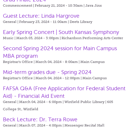
Commencement | February 21, 2024 - 10:30am |
Java Jinx
Guest Lecture: Linda Hargrove
General | February 23, 2024 - 11:00am |
Deets Library
Early Spring Concert | South Kansas Symphony
Music | March 03, 2024 - 3:00pm |
Richardson Performing Arts Center
Second Spring 2024 session for Main Campus
MBA program
Registrar's Office | March 04, 2024 - 8:00am |
Main Campus
Mid-term grades due - Spring 2024
Registrar's Office | March 04, 2024 - 12:00pm |
Main Campus
FAFSA Q&A (Free Application for Federal Student
Aid) - Financial Aid Event
General | March 04, 2024 - 6:00pm |
Winfield Public Library | 605
College St., Winfield
Beck Lecture: Dr. Terra Rowe
General | March 07, 2024 - 4:00pm |
Messenger Recital Hall