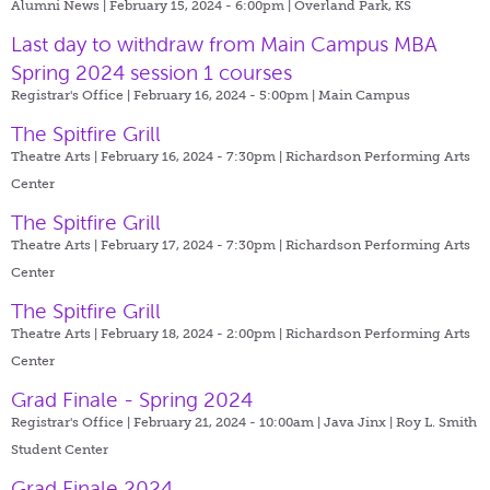
Alumni News | February 15, 2024 - 6:00pm |
Overland Park, KS
Last day to withdraw from Main Campus MBA
Spring 2024 session 1 courses
Registrar's Office | February 16, 2024 - 5:00pm |
Main Campus
The Spitfire Grill
Theatre Arts | February 16, 2024 - 7:30pm |
Richardson Performing Arts
Center
The Spitfire Grill
Theatre Arts | February 17, 2024 - 7:30pm |
Richardson Performing Arts
Center
The Spitfire Grill
Theatre Arts | February 18, 2024 - 2:00pm |
Richardson Performing Arts
Center
Grad Finale - Spring 2024
Registrar's Office | February 21, 2024 - 10:00am |
Java Jinx | Roy L. Smith
Student Center
Grad Finale 2024