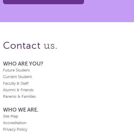
us.
Contact
WHO ARE YOU?
Future Student
Current Student
Faculty & Staff
Alumni & Friends
Parents & Families
WHO WE ARE.
Site Map
Accreditation
Privacy Policy