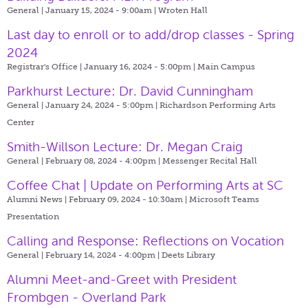
General | January 15, 2024 - 9:00am |
Wroten Hall
Last day to enroll or to add/drop classes - Spring
2024
Registrar's Office | January 16, 2024 - 5:00pm |
Main Campus
Parkhurst Lecture: Dr. David Cunningham
General | January 24, 2024 - 5:00pm |
Richardson Performing Arts
Center
Smith-Willson Lecture: Dr. Megan Craig
General | February 08, 2024 - 4:00pm |
Messenger Recital Hall
Coffee Chat | Update on Performing Arts at SC
Alumni News | February 09, 2024 - 10:30am |
Microsoft Teams
Presentation
Calling and Response: Reflections on Vocation
General | February 14, 2024 - 4:00pm |
Deets Library
Alumni Meet-and-Greet with President
Frombgen - Overland Park