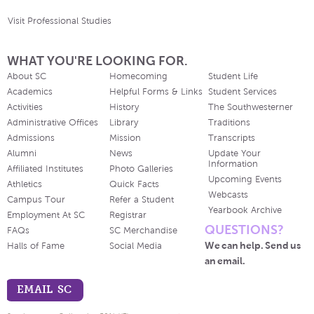
Visit Professional Studies
WHAT YOU'RE LOOKING FOR.
About SC
Homecoming
Student Life
Academics
Helpful Forms & Links
Student Services
Activities
History
The Southwesterner
Administrative Offices
Library
Traditions
Admissions
Mission
Transcripts
Alumni
News
Update Your
Information
Affiliated Institutes
Photo Galleries
Upcoming Events
Athletics
Quick Facts
Webcasts
Campus Tour
Refer a Student
Yearbook Archive
Employment At SC
Registrar
QUESTIONS?
FAQs
SC Merchandise
We can help. Send us
Halls of Fame
Social Media
an email.
EMAIL SC