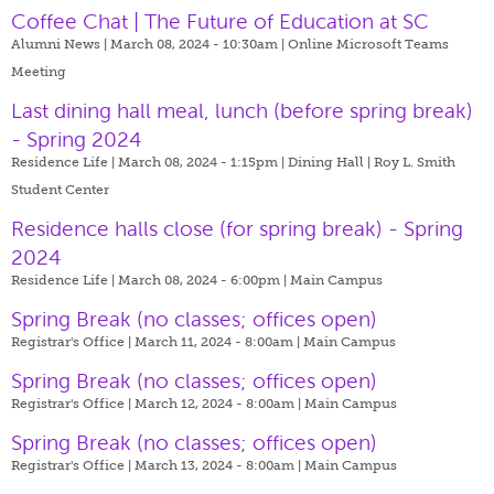
Coffee Chat | The Future of Education at SC
Alumni News | March 08, 2024 - 10:30am |
Online Microsoft Teams
Meeting
Last dining hall meal, lunch (before spring break)
- Spring 2024
Residence Life | March 08, 2024 - 1:15pm |
Dining Hall | Roy L. Smith
Student Center
Residence halls close (for spring break) - Spring
2024
Residence Life | March 08, 2024 - 6:00pm |
Main Campus
Spring Break (no classes; offices open)
Registrar's Office | March 11, 2024 - 8:00am |
Main Campus
Spring Break (no classes; offices open)
Registrar's Office | March 12, 2024 - 8:00am |
Main Campus
Spring Break (no classes; offices open)
Registrar's Office | March 13, 2024 - 8:00am |
Main Campus