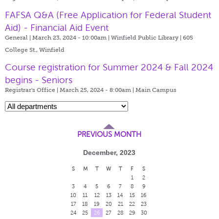
FAFSA Q&A (Free Application for Federal Student
Aid) - Financial Aid Event
General | March 23, 2024 - 10:00am |
Winfield Public Library | 605
College St., Winfield
Course registration for Summer 2024 & Fall 2024
begins - Seniors
Registrar's Office | March 25, 2024 - 8:00am |
Main Campus
PREVIOUS MONTH
December, 2023
S
M
T
W
T
F
S
1
2
3
4
5
6
7
8
9
10
11
12
13
14
15
16
17
18
19
20
21
22
23
24
25
26
27
28
29
30