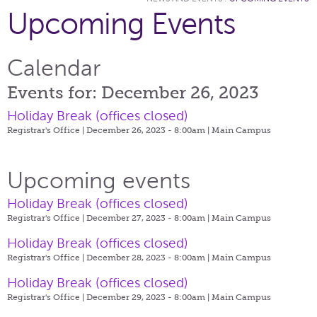
Upcoming Events
Calendar
Events for: December 26, 2023
Holiday Break (offices closed)
Registrar's Office | December 26, 2023 - 8:00am |
Main Campus
Upcoming events
Holiday Break (offices closed)
Registrar's Office | December 27, 2023 - 8:00am |
Main Campus
Holiday Break (offices closed)
Registrar's Office | December 28, 2023 - 8:00am |
Main Campus
Holiday Break (offices closed)
Registrar's Office | December 29, 2023 - 8:00am |
Main Campus