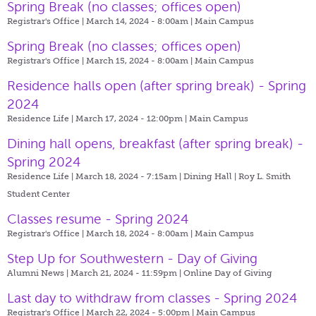
Spring Break (no classes; offices open)
Registrar's Office | March 14, 2024 - 8:00am |
Main Campus
Spring Break (no classes; offices open)
Registrar's Office | March 15, 2024 - 8:00am |
Main Campus
Residence halls open (after spring break) - Spring
2024
Residence Life | March 17, 2024 - 12:00pm |
Main Campus
Dining hall opens, breakfast (after spring break) -
Spring 2024
Residence Life | March 18, 2024 - 7:15am |
Dining Hall | Roy L. Smith
Student Center
Classes resume - Spring 2024
Registrar's Office | March 18, 2024 - 8:00am |
Main Campus
Step Up for Southwestern - Day of Giving
Alumni News | March 21, 2024 - 11:59pm |
Online Day of Giving
Last day to withdraw from classes - Spring 2024
Registrar's Office | March 22, 2024 - 5:00pm |
Main Campus