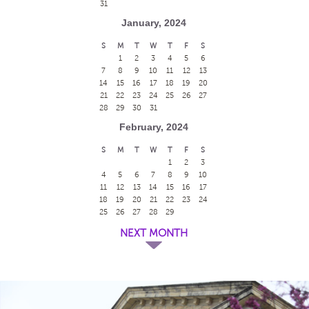
31
January, 2024
S
M
T
W
T
F
S
1
2
3
4
5
6
7
8
9
10
11
12
13
14
15
16
17
18
19
20
21
22
23
24
25
26
27
28
29
30
31
February, 2024
S
M
T
W
T
F
S
1
2
3
4
5
6
7
8
9
10
11
12
13
14
15
16
17
18
19
20
21
22
23
24
25
26
27
28
29
NEXT MONTH