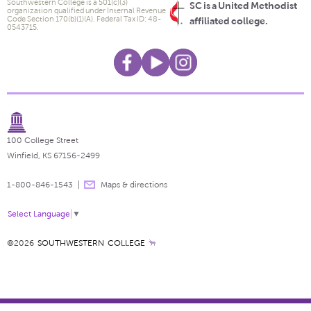
Southwestern College is a 501(c)(3)
SC is a United Methodist
organization qualified under Internal Revenue
Code Section 170(b)(1)(A). Federal Tax ID: 48-
affiliated college.
0543715.
100 College Street
Winfield, KS 67156-2499
1-800-846-1543
Maps & directions
Select Language
▼
©2026
SOUTHWESTERN COLLEGE