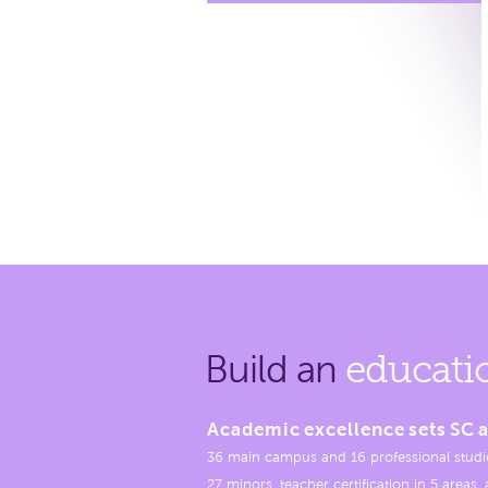
Build an
educati
Academic excellence sets SC a
36 main campus and 16 professional studi
27 minors, teacher certification in 5 areas