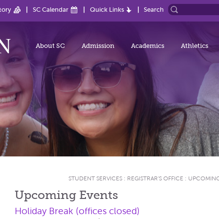
tory
SC Calendar
Quick Links
Search
About SC
Admission
Academics
Athletics
STUDENT SERVICES
:
REGISTRAR'S OFFICE
:
UPCOMING
Upcoming Events
Holiday Break (offices closed)