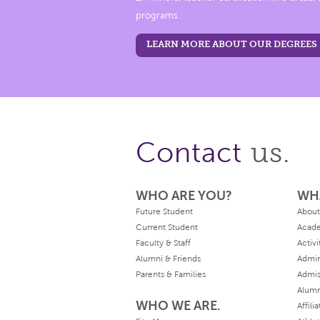
programs.
LEARN MORE ABOUT OUR DEGREES
us.
Contact
WHO ARE YOU?
WH
Future Student
About
Current Student
Acad
Faculty & Staff
Activi
Alumni & Friends
Admin
Parents & Families
Admis
Alum
WHO WE ARE.
Affili