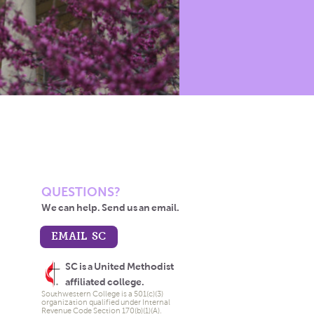
QUESTIONS?
We can help. Send us an email.
EMAIL SC
SC is a United Methodist
affiliated college.
Southwestern College is a 501(c)(3)
organization qualified under Internal
Revenue Code Section 170(b)(1)(A).