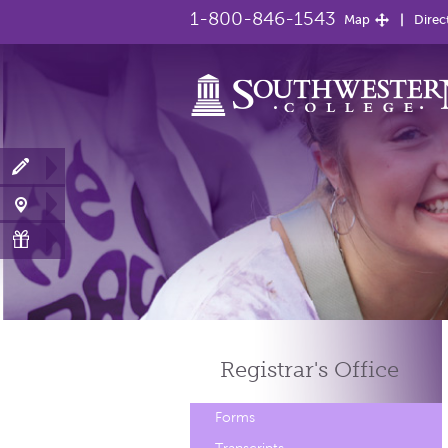
1-800-846-1543
Map
Direc
Registrar's
Office
Forms