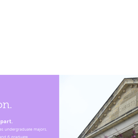
on.
part.
es undergraduate majors,
, and 6 graduate