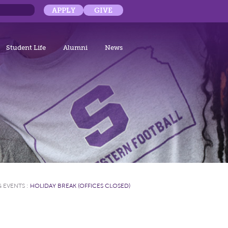
APPLY
GIVE
Student Life
Alumni
News
 EVENTS
:
HOLIDAY BREAK (OFFICES CLOSED)