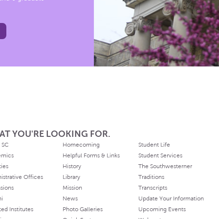
AT YOU'RE LOOKING FOR.
 SC
Homecoming
Student Life
emics
Helpful Forms & Links
Student Services
ties
History
The Southwesterner
istrative Offices
Library
Traditions
sions
Mission
Transcripts
ni
News
Update Your Information
ated Institutes
Photo Galleries
Upcoming Events