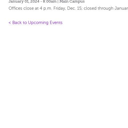
January 01, 2024 - 8:00am
| Main Campus
Offices close at 4 p.m. Friday, Dec. 15; closed through Januar
< Back to Upcoming Events