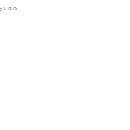
y 1, 2025