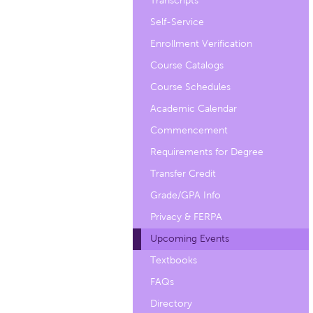
Transcripts
Self-Service
Enrollment Verification
Course Catalogs
Course Schedules
Academic Calendar
Commencement
Requirements for Degree
Transfer Credit
Grade/GPA Info
Privacy & FERPA
Upcoming Events
Textbooks
FAQs
Directory