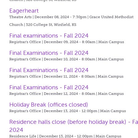
Eagerheart
Theatre Arts | December 08, 2024 - 7:30pm |
Grace United Methodist
Church | 320 College St, Winfield, KS
Final examinations - Fall 2024
Registrar's Office | December 09, 2024 - 8:00am |
Main Campus
Final Examinations - Fall 2024
Registrar's Office | December 10, 2024 - 8:00am |
Main Campus
Final Examinations - Fall 2024
Registrar's Office | December 11, 2024 - 8:00am |
Main Campus
Final Examinations - Fall 2024
Registrar's Office | December 12, 2024 - 8:00am |
Main Campus
Holiday Break (offices closed)
Registrar's Office | December 13, 2024 - 12:00pm |
Main Campus
Residence halls close (before holiday break) - Fa
2024
Residence Life | December 13, 2024 - 12:00pm |
Main Campus