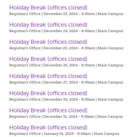
Holiday Break (offices closed)
Registrar's Office | December 23, 2024 - 8:00am |
Main Campus
Holiday Break (offices closed)
Registrar's Office | December 24, 2024 - 8:00am |
Main Campus
Holiday Break (offices closed)
Registrar's Office | December 25, 2024 - 8:00am |
Main Campus
Holiday Break (offices closed)
Registrar's Office | December 26, 2024 - 8:00am |
Main Campus
Holiday Break (offices closed)
Registrar's Office | December 27, 2024 - 8:00am |
Main Campus
Holiday Break (offices closed)
Registrar's Office | December 30, 2024 - 8:00am |
Main Campus
Holiday Break (offices closed)
Registrar's Office | December 31, 2024 - 8:00am |
Main Campus
Holiday Break (offices closed)
Registrar's Office | January 01, 2025 - 8:00am |
Main Campus