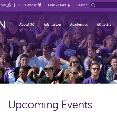
tory
SC Calendar
Quick Links
Search
About SC
Admission
Academics
Athletics
Upcoming Events