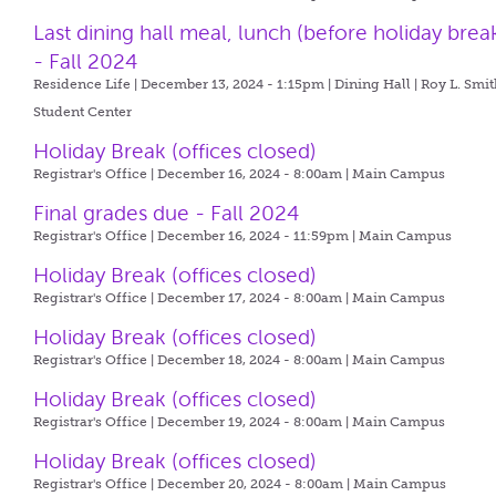
Last dining hall meal, lunch (before holiday brea
- Fall 2024
Residence Life | December 13, 2024 - 1:15pm |
Dining Hall | Roy L. Smi
Student Center
Holiday Break (offices closed)
Registrar's Office | December 16, 2024 - 8:00am |
Main Campus
Final grades due - Fall 2024
Registrar's Office | December 16, 2024 - 11:59pm |
Main Campus
Holiday Break (offices closed)
Registrar's Office | December 17, 2024 - 8:00am |
Main Campus
Holiday Break (offices closed)
Registrar's Office | December 18, 2024 - 8:00am |
Main Campus
Holiday Break (offices closed)
Registrar's Office | December 19, 2024 - 8:00am |
Main Campus
Holiday Break (offices closed)
Registrar's Office | December 20, 2024 - 8:00am |
Main Campus