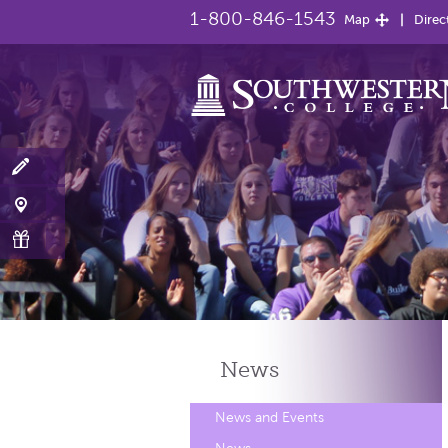
1-800-846-1543
Map
Direc
News
News and Events