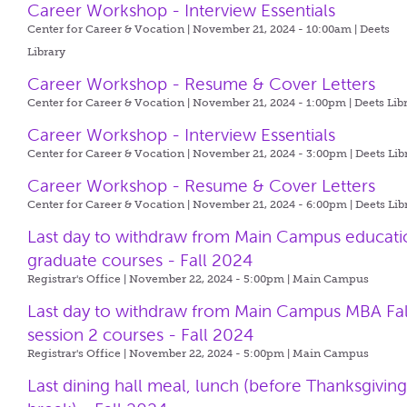
Career Workshop - Interview Essentials
Center for Career & Vocation | November 21, 2024 - 10:00am |
Deets
Library
Career Workshop - Resume & Cover Letters
Center for Career & Vocation | November 21, 2024 - 1:00pm |
Deets Lib
Career Workshop - Interview Essentials
Center for Career & Vocation | November 21, 2024 - 3:00pm |
Deets Lib
Career Workshop - Resume & Cover Letters
Center for Career & Vocation | November 21, 2024 - 6:00pm |
Deets Lib
Last day to withdraw from Main Campus educati
graduate courses - Fall 2024
Registrar's Office | November 22, 2024 - 5:00pm |
Main Campus
Last day to withdraw from Main Campus MBA Fal
session 2 courses - Fall 2024
Registrar's Office | November 22, 2024 - 5:00pm |
Main Campus
Last dining hall meal, lunch (before Thanksgivin