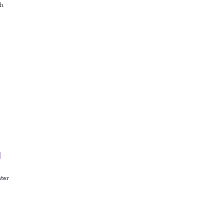
th
d-
ter