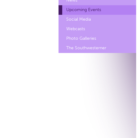
News
Upcoming Events
Social Media
Webcasts
Photo Galleries
The Southwesterner