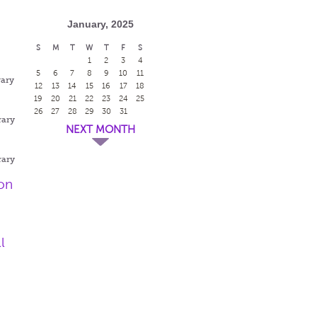
January, 2025
S
M
T
W
T
F
S
1
2
3
4
5
6
7
8
9
10
11
rary
12
13
14
15
16
17
18
19
20
21
22
23
24
25
26
27
28
29
30
31
rary
NEXT MONTH
rary
on
l
g