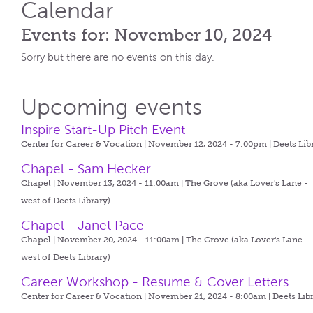
Calendar
Events for: November 10, 2024
Sorry but there are no events on this day.
Upcoming events
Inspire Start-Up Pitch Event
Center for Career & Vocation | November 12, 2024 - 7:00pm |
Deets Lib
Chapel - Sam Hecker
Chapel | November 13, 2024 - 11:00am |
The Grove (aka Lover's Lane -
west of Deets Library)
Chapel - Janet Pace
Chapel | November 20, 2024 - 11:00am |
The Grove (aka Lover's Lane -
west of Deets Library)
Career Workshop - Resume & Cover Letters
Center for Career & Vocation | November 21, 2024 - 8:00am |
Deets Lib