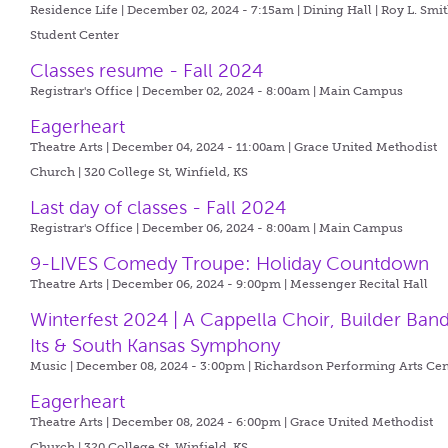
Residence Life | December 02, 2024 - 7:15am |
Dining Hall | Roy L. Smi
Student Center
Classes resume - Fall 2024
Registrar's Office | December 02, 2024 - 8:00am |
Main Campus
Eagerheart
Theatre Arts | December 04, 2024 - 11:00am |
Grace United Methodist
Church | 320 College St, Winfield, KS
Last day of classes - Fall 2024
Registrar's Office | December 06, 2024 - 8:00am |
Main Campus
9-LIVES Comedy Troupe: Holiday Countdown
Theatre Arts | December 06, 2024 - 9:00pm |
Messenger Recital Hall
Winterfest 2024 | A Cappella Choir, Builder Ban
Its & South Kansas Symphony
Music | December 08, 2024 - 3:00pm |
Richardson Performing Arts Cen
Eagerheart
Theatre Arts | December 08, 2024 - 6:00pm |
Grace United Methodist
Church | 320 College St, Winfield, KS