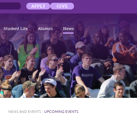
APPLY
GIVE
Student Life
Alumni
News
NEWS AND EVENTS
:
UPCOMING EVENTS