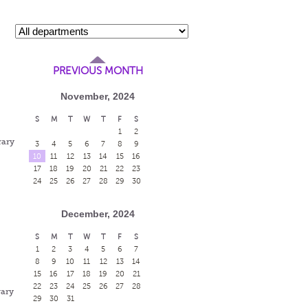
PREVIOUS MONTH
November, 2024
S
M
T
W
T
F
S
1
2
rary
3
4
5
6
7
8
9
10
11
12
13
14
15
16
17
18
19
20
21
22
23
24
25
26
27
28
29
30
December, 2024
S
M
T
W
T
F
S
1
2
3
4
5
6
7
8
9
10
11
12
13
14
15
16
17
18
19
20
21
22
23
24
25
26
27
28
rary
29
30
31