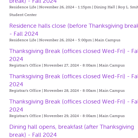
break) - Fall 2024
Residence Life | November 26, 2024 - 1:15pm |
Dining Hall | Roy L. Smi
Student Center
Residence halls close (before Thanksgiving brea
- Fall 2024
Residence Life | November 26, 2024 - 5:00pm |
Main Campus
Thanksgiving Break (offices closed Wed-Fri) - Fal
2024
Registrar's Office | November 27, 2024 - 8:00am |
Main Campus
Thanksgiving Break (offices closed Wed-Fri) - Fal
2024
Registrar's Office | November 28, 2024 - 8:00am |
Main Campus
Thanksgiving Break (offices closed Wed-Fri) - Fal
2024
Registrar's Office | November 29, 2024 - 8:00am |
Main Campus
Dining hall opens, breakfast (after Thanksgiving
break) - Fall 2024