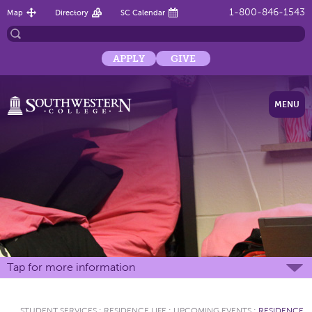
1-800-846-1543
Map
Directory
SC Calendar
APPLY
GIVE
MENU
Tap for more information
STUDENT SERVICES
:
RESIDENCE LIFE
:
UPCOMING EVENTS
:
RESIDENCE