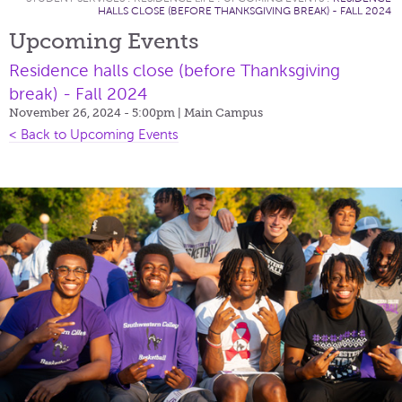
HALLS CLOSE (BEFORE THANKSGIVING BREAK) - FALL 2024
Upcoming Events
Residence halls close (before Thanksgiving
break) - Fall 2024
November 26, 2024 - 5:00pm
| Main Campus
< Back to Upcoming Events