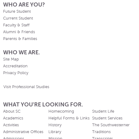
WHO ARE YOU?
Future Student
Current Student
Faculty & Staff
Alumni & Friends
Parents & Families
WHO WE ARE.
Site Map
Accreditation
Privacy Policy
Visit Professional Studies
WHAT YOU'RE LOOKING FOR.
About SC
Homecoming
Student Life
Academics
Helpful Forms & Links
Student Services
Activities
History
The Southwesterner
Administrative Offices
Library
Traditions
Admissions
Mission
Transcripts