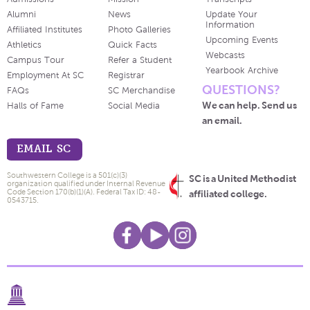
Alumni
News
Update Your
Information
Affiliated Institutes
Photo Galleries
Upcoming Events
Athletics
Quick Facts
Webcasts
Campus Tour
Refer a Student
Yearbook Archive
Employment At SC
Registrar
QUESTIONS?
FAQs
SC Merchandise
We can help. Send us
Halls of Fame
Social Media
an email.
EMAIL SC
Southwestern College is a 501(c)(3)
SC is a United Methodist
organization qualified under Internal Revenue
Code Section 170(b)(1)(A). Federal Tax ID: 48-
affiliated college.
0543715.