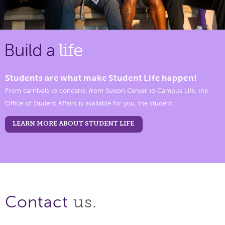
Build a
life
Students are what make Student Life happen!
From carnivals to concerts, from Sutton Center to Campus Life, the
Office of Student Affairs is available for you, the student.
LEARN MORE ABOUT STUDENT LIFE
us.
Contact