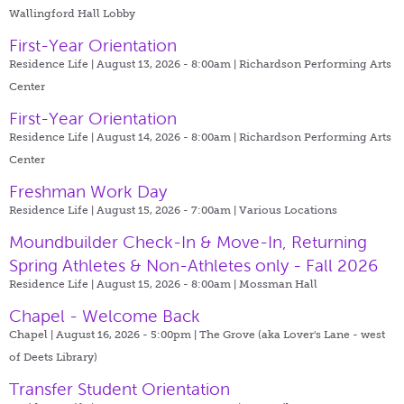
Wallingford Hall Lobby
First-Year Orientation
Residence Life | August 13, 2026 - 8:00am |
Richardson Performing Arts
Center
First-Year Orientation
Residence Life | August 14, 2026 - 8:00am |
Richardson Performing Arts
Center
Freshman Work Day
Residence Life | August 15, 2026 - 7:00am |
Various Locations
Moundbuilder Check-In & Move-In, Returning
Spring Athletes & Non-Athletes only - Fall 2026
Residence Life | August 15, 2026 - 8:00am |
Mossman Hall
Chapel - Welcome Back
Chapel | August 16, 2026 - 5:00pm |
The Grove (aka Lover's Lane - west
of Deets Library)
Transfer Student Orientation