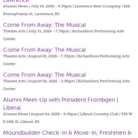
Alumni News | July 16, 2026 - 4:30pm |
Lawrence Beer Company | 826
Pennsylvania St., Lawrence, KS
Come From Away: The Musical
Theatre Arts | July 31, 2026 - 7:30pm |
Richardson Performing Arts
Center
Come From Away: The Musical
Theatre Arts | August 01, 2026 - 7:30pm |
Richardson Performing Arts
Center
Come From Away: The Musical
Theatre Arts | August 02, 2026 - 2:00pm |
Richardson Performing Arts
Center
Alumni Meet-Up with President Frombgen |
Liberal
Alumni News | August 04, 2026 - 6:00pm |
Liberal Country Club | 339 W
E 18th St, Liberal, KS
Moundbuilder Check-In & Move-In, Freshmen &