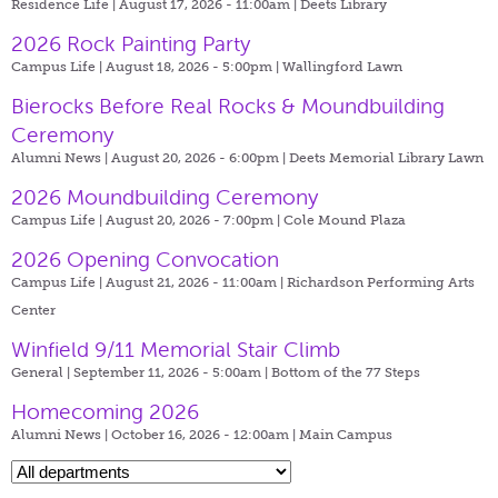
Residence Life | August 17, 2026 - 11:00am |
Deets Library
2026 Rock Painting Party
Campus Life | August 18, 2026 - 5:00pm |
Wallingford Lawn
Bierocks Before Real Rocks & Moundbuilding
Ceremony
Alumni News | August 20, 2026 - 6:00pm |
Deets Memorial Library Lawn
2026 Moundbuilding Ceremony
Campus Life | August 20, 2026 - 7:00pm |
Cole Mound Plaza
2026 Opening Convocation
Campus Life | August 21, 2026 - 11:00am |
Richardson Performing Arts
Center
Winfield 9/11 Memorial Stair Climb
General | September 11, 2026 - 5:00am |
Bottom of the 77 Steps
Homecoming 2026
Alumni News | October 16, 2026 - 12:00am |
Main Campus