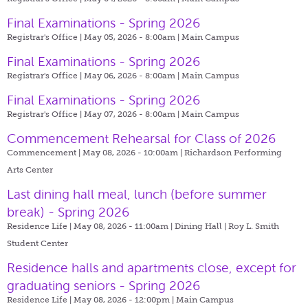
Final Examinations - Spring 2026
Registrar's Office | May 05, 2026 - 8:00am |
Main Campus
Final Examinations - Spring 2026
Registrar's Office | May 06, 2026 - 8:00am |
Main Campus
Final Examinations - Spring 2026
Registrar's Office | May 07, 2026 - 8:00am |
Main Campus
Commencement Rehearsal for Class of 2026
Commencement | May 08, 2026 - 10:00am |
Richardson Performing
Arts Center
Last dining hall meal, lunch (before summer
break) - Spring 2026
Residence Life | May 08, 2026 - 11:00am |
Dining Hall | Roy L. Smith
Student Center
Residence halls and apartments close, except for
graduating seniors - Spring 2026
Residence Life | May 08, 2026 - 12:00pm |
Main Campus