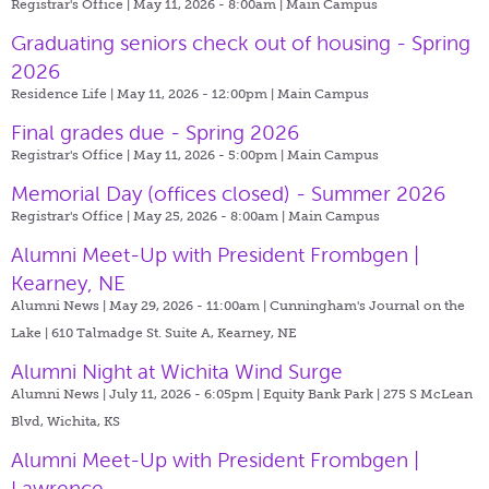
Registrar's Office | May 11, 2026 - 8:00am |
Main Campus
Graduating seniors check out of housing - Spring
2026
Residence Life | May 11, 2026 - 12:00pm |
Main Campus
Final grades due - Spring 2026
Registrar's Office | May 11, 2026 - 5:00pm |
Main Campus
Memorial Day (offices closed) - Summer 2026
Registrar's Office | May 25, 2026 - 8:00am |
Main Campus
Alumni Meet-Up with President Frombgen |
Kearney, NE
Alumni News | May 29, 2026 - 11:00am |
Cunningham's Journal on the
Lake | 610 Talmadge St. Suite A, Kearney, NE
Alumni Night at Wichita Wind Surge
Alumni News | July 11, 2026 - 6:05pm |
Equity Bank Park | 275 S McLean
Blvd, Wichita, KS
Alumni Meet-Up with President Frombgen |
Lawrence