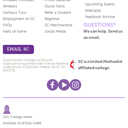
Affiliated Institutes
Photo Galleries
Upcoming Events
Athletics
Quick Facts
Webcasts
Campus Tour
Refer a Student
Yearbook Archive
Employment At SC
Registrar
QUESTIONS?
FAQs
SC Merchandise
We can help. Send us
Halls of Fame
Social Media
an email.
EMAIL SC
Southwestern College is a 501(c)(3)
SC is a United Methodist
organization qualified under Internal Revenue
Code Section 170(b)(1)(A). Federal Tax ID: 48-
affiliated college.
0543715.
100 College Street
Winfield, KS 67156-2499