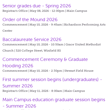
Senior grades due - Spring 2026
Registrar's Office | May 08, 2026 - 12:00pm |
Main Campus
Order of the Mound 2026
Commencement | May 10, 2026 - 9:45am |
Richardson Performing Arts
Center
Baccalaureate Service 2026
Commencement | May 10, 2026 - 10:50am |
Grace United Methodist
Church | 320 College Street, Winfield KS
Commencement Ceremony & Graduate
Hooding 2026
Commencement | May 10, 2026 - 2:30pm |
Stewart Field House
First summer session begins (undergraduates) -
Summer 2026
Registrar's Office | May 11, 2026 - 8:00am |
Main Campus
Main Campus education graduate session begins
- Summer 2026