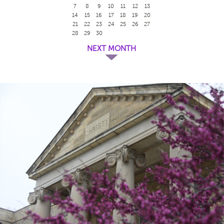
7
8
9
10
11
12
13
14
15
16
17
18
19
20
21
22
23
24
25
26
27
28
29
30
NEXT MONTH