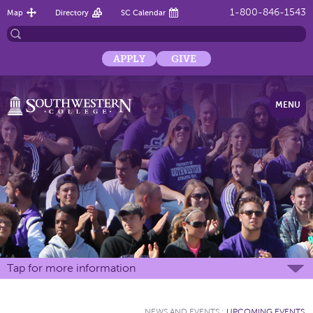
1-800-846-1543
Map
Directory
SC Calendar
APPLY
GIVE
MENU
Tap for more information
NEWS AND EVENTS
:
UPCOMING EVENTS