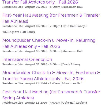
Transfer Fall Athletes only - Fall 2026
Residence Life | August 05, 2026 - 8:00am |
Mossman Hall
First-Year Hall Meeting (for Freshmen & Transfer
Fall Athletes)
Residence Life | August 05, 2026 - 7:00pm |
Cole Hall Lobby &
Wallingford Hall Lobby
Moundbuilder Check-In & Move-In, Returning
Fall Athletes only - Fall 2026
Residence Life | August 06, 2026 - 8:00am |
Mossman Hall
International Orientation
Residence Life | August 07, 2026 - 9:00am |
Deets Library
Moundbuilder Check-In & Move-In, Freshmen &
Transfer Spring Athletes only - Fall 2026
Residence Life | August 12, 2026 - 8:00am |
Mossman Hall
First-Year Hall Meeting (for Freshmen & Transfer
Spring Athletes)
Residence Life | August 12, 2026 - 7:00pm |
Cole Hall Lobby &