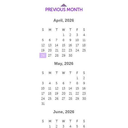
PREVIOUS MONTH
April, 2026
S
M
T
W
T
F
S
1
2
3
4
5
6
7
8
9
10
11
12
13
14
15
16
17
18
19
20
21
22
23
24
25
26
27
28
29
30
May, 2026
S
M
T
W
T
F
S
1
2
3
4
5
6
7
8
9
10
11
12
13
14
15
16
17
18
19
20
21
22
23
24
25
26
27
28
29
30
31
June, 2026
S
M
T
W
T
F
S
1
2
3
4
5
6