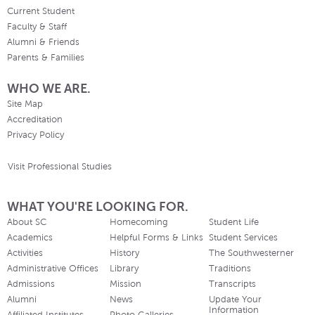
Current Student
Faculty & Staff
Alumni & Friends
Parents & Families
WHO WE ARE.
Site Map
Accreditation
Privacy Policy
Visit Professional Studies
WHAT YOU'RE LOOKING FOR.
About SC
Homecoming
Student Life
Academics
Helpful Forms & Links
Student Services
Activities
History
The Southwesterner
Administrative Offices
Library
Traditions
Admissions
Mission
Transcripts
Alumni
News
Update Your
Information