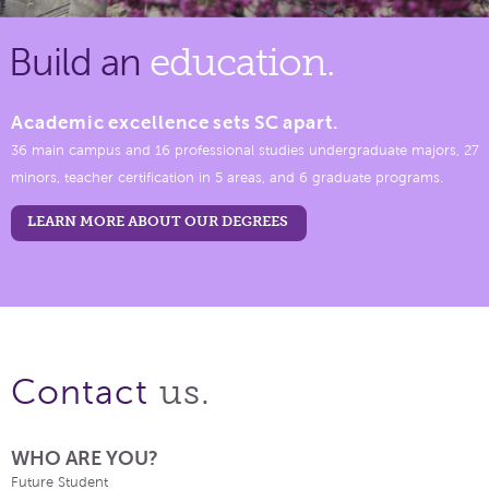
Build an
education.
Academic excellence sets SC apart.
36 main campus and 16 professional studies undergraduate majors, 27
minors, teacher certification in 5 areas, and 6 graduate programs.
LEARN MORE ABOUT OUR DEGREES
us.
Contact
WHO ARE YOU?
Future Student