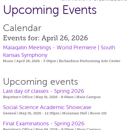
Upcoming Events
Calendar
Events for: April 26, 2026
Malaqatin Meetings - World Premiere | South
Kansas Symphony
Music | April 26, 2026 - 3:00pm |
Richardson Performing Arts Center
Upcoming events
Last day of classes - Spring 2026
Registrar's Office | May 01, 2026 - 8:00am |
Main Campus
Social Science Academic Showcase
General | May 01, 2026 - 12:00pm |
Mossman Hall | Room 101
Final Examinations - Spring 2026
Registrar's Office | May 04, 2026 - 8:00am |
Main Campus