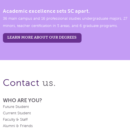
Academic excellence sets SC apart.
36 main campus and 16 professional studies undergraduate majors, 27
minors, teacher certification in 5 areas, and 6 graduate programs.
LEARN MORE ABOUT OUR DEGREES
us.
Contact
WHO ARE YOU?
Future Student
Current Student
Faculty & Staff
Alumni & Friends