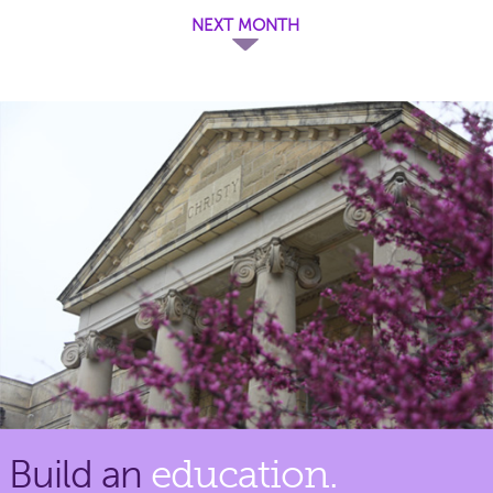
NEXT MONTH
Build an
education.