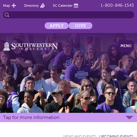
1-800-846-1543
Map
Directory
SC Calendar
APPLY
GIVE
MENU
Tap for more information
NEWS AND EVENTS
:
UPCOMING EVENTS