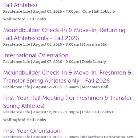
Fall Athletes)
Residence Life | August 05, 2026 - 7:00pm |
Cole Hall Lobby &
Wallingford Hall Lobby
Moundbuilder Check-In & Move-In, Returning
Fall Athletes only - Fall 2026
Residence Life | August 06, 2026 - 8:00am |
Mossman Hall
International Orientation
Residence Life | August 07, 2026 - 9:00am |
Deets Library
Moundbuilder Check-In & Move-In, Freshmen &
Transfer Spring Athletes only - Fall 2026
Residence Life | August 12, 2026 - 8:00am |
Mossman Hall
First-Year Hall Meeting (for Freshmen & Transfer
Spring Athletes)
Residence Life | August 12, 2026 - 7:00pm |
Cole Hall Lobby &
Wallingford Hall Lobby
First-Year Orientation
Residence Life | August 13, 2026 - 8:00am |
Richardson Performing Arts