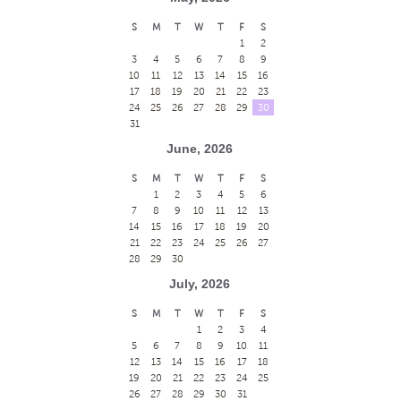
S
M
T
W
T
F
S
1
2
3
4
5
6
7
8
9
10
11
12
13
14
15
16
17
18
19
20
21
22
23
24
25
26
27
28
29
30
31
June, 2026
S
M
T
W
T
F
S
1
2
3
4
5
6
7
8
9
10
11
12
13
14
15
16
17
18
19
20
21
22
23
24
25
26
27
28
29
30
July, 2026
S
M
T
W
T
F
S
1
2
3
4
5
6
7
8
9
10
11
12
13
14
15
16
17
18
19
20
21
22
23
24
25
26
27
28
29
30
31