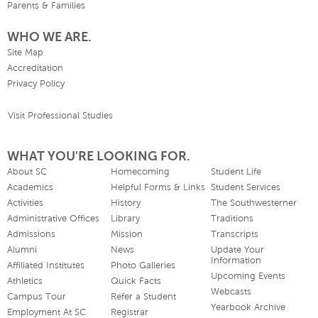
Parents & Families
WHO WE ARE.
Site Map
Accreditation
Privacy Policy
Visit Professional Studies
WHAT YOU'RE LOOKING FOR.
About SC
Homecoming
Student Life
Academics
Helpful Forms & Links
Student Services
Activities
History
The Southwesterner
Administrative Offices
Library
Traditions
Admissions
Mission
Transcripts
Alumni
News
Update Your
Information
Affiliated Institutes
Photo Galleries
Upcoming Events
Athletics
Quick Facts
Webcasts
Campus Tour
Refer a Student
Yearbook Archive
Employment At SC
Registrar