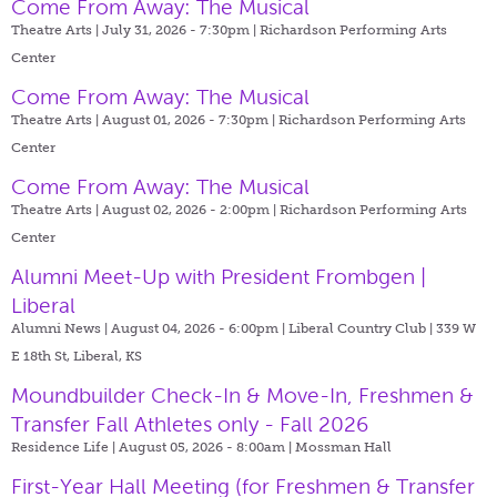
Come From Away: The Musical
Theatre Arts | July 31, 2026 - 7:30pm |
Richardson Performing Arts
Center
Come From Away: The Musical
Theatre Arts | August 01, 2026 - 7:30pm |
Richardson Performing Arts
Center
Come From Away: The Musical
Theatre Arts | August 02, 2026 - 2:00pm |
Richardson Performing Arts
Center
Alumni Meet-Up with President Frombgen |
Liberal
Alumni News | August 04, 2026 - 6:00pm |
Liberal Country Club | 339 W
E 18th St, Liberal, KS
Moundbuilder Check-In & Move-In, Freshmen &
Transfer Fall Athletes only - Fall 2026
Residence Life | August 05, 2026 - 8:00am |
Mossman Hall
First-Year Hall Meeting (for Freshmen & Transfer