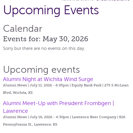
Upcoming Events
Calendar
Events for: May 30, 2026
Sorry but there are no events on this day.
Upcoming events
Alumni Night at Wichita Wind Surge
Alumni News | July 11, 2026 - 6:05pm |
Equity Bank Park | 275 S McLean
Blvd, Wichita, KS
Alumni Meet-Up with President Frombgen |
Lawrence
Alumni News | July 16, 2026 - 4:30pm |
Lawrence Beer Company | 826
Pennsylvania St., Lawrence, KS