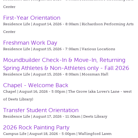
Center
First-Year Orientation
Residence Life | August 14, 2026 - 8:00am |
Richardson Performing Arts
Center
Freshman Work Day
Residence Life | August 15, 2026 - 7:00am |
Various Locations
Moundbuilder Check-In & Move-In, Returning
Spring Athletes & Non-Athletes only - Fall 2026
Residence Life | August 15, 2026 - 8:00am |
Mossman Hall
Chapel - Welcome Back
Chapel | August 16, 2026 - 5:00pm |
The Grove (aka Lover's Lane - west
of Deets Library)
Transfer Student Orientation
Residence Life | August 17, 2026 - 11:00am |
Deets Library
2026 Rock Painting Party
Campus Life | August 18, 2026 - 5:00pm |
Wallingford Lawn