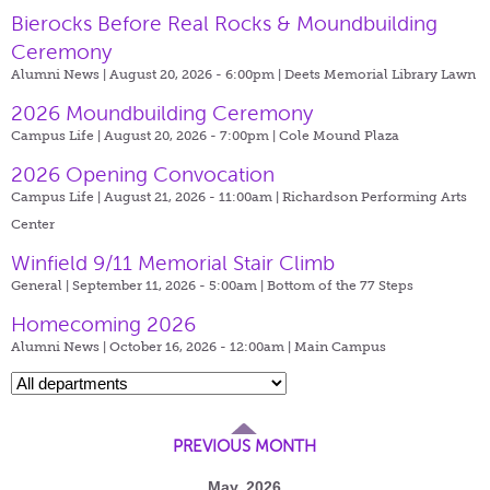
Bierocks Before Real Rocks & Moundbuilding
Ceremony
Alumni News | August 20, 2026 - 6:00pm |
Deets Memorial Library Lawn
2026 Moundbuilding Ceremony
Campus Life | August 20, 2026 - 7:00pm |
Cole Mound Plaza
2026 Opening Convocation
Campus Life | August 21, 2026 - 11:00am |
Richardson Performing Arts
Center
Winfield 9/11 Memorial Stair Climb
General | September 11, 2026 - 5:00am |
Bottom of the 77 Steps
Homecoming 2026
Alumni News | October 16, 2026 - 12:00am |
Main Campus
PREVIOUS MONTH
May, 2026