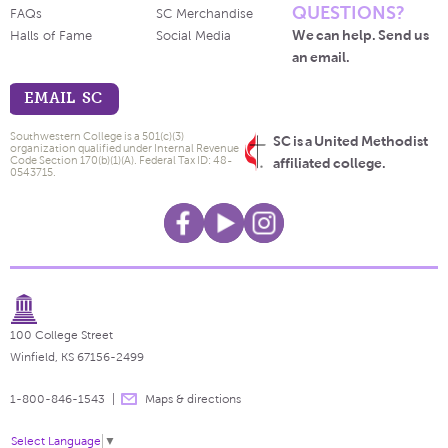
QUESTIONS?
FAQs
SC Merchandise
We can help. Send us
Halls of Fame
Social Media
an email.
EMAIL SC
Southwestern College is a 501(c)(3)
SC is a United Methodist
organization qualified under Internal Revenue
Code Section 170(b)(1)(A). Federal Tax ID: 48-
affiliated college.
0543715.
100 College Street
Winfield, KS 67156-2499
1-800-846-1543
Maps & directions
Select Language
▼