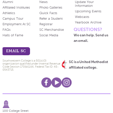
Alumni
News
Update Your
Information
Affiliated Institutes
Photo Galleries
Upcoming Events
Athletics
Quick Facts
Webcasts
Campus Tour
Refer a Student
Yearbook Archive
Employment At SC
Registrar
QUESTIONS?
FAQs
SC Merchandise
We can help. Send us
Halls of Fame
Social Media
an email.
EMAIL SC
Southwestern College is a 501(c)(3)
SC is a United Methodist
organization qualified under Internal Revenue
Code Section 170(b)(1)(A). Federal Tax ID: 48-
affiliated college.
0543715.
100 College Street