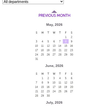
PREVIOUS MONTH
May, 2026
S
M
T
W
T
F
S
1
2
3
4
5
6
7
8
9
10
11
12
13
14
15
16
17
18
19
20
21
22
23
24
25
26
27
28
29
30
31
June, 2026
S
M
T
W
T
F
S
1
2
3
4
5
6
7
8
9
10
11
12
13
14
15
16
17
18
19
20
21
22
23
24
25
26
27
28
29
30
July, 2026