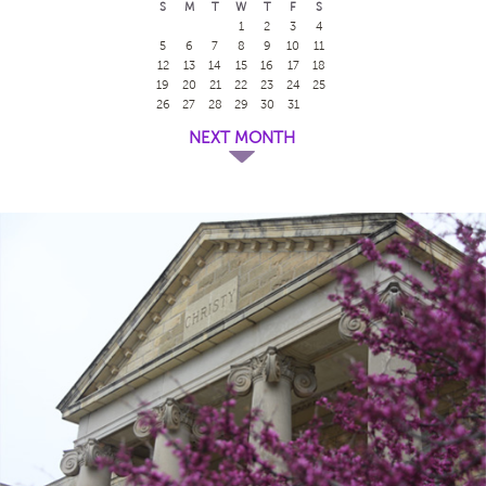
S
M
T
W
T
F
S
1
2
3
4
5
6
7
8
9
10
11
12
13
14
15
16
17
18
19
20
21
22
23
24
25
26
27
28
29
30
31
NEXT MONTH