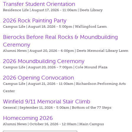
Transfer Student Orientation
Residence Life | August 17, 2026 - 11:00am |
Deets Library
2026 Rock Painting Party
Campus Life | August 18, 2026 - 5:00pm |
Wallingford Lawn
Bierocks Before Real Rocks & Moundbuilding
Ceremony
Alumni News | August 20, 2026 - 6:00pm |
Deets Memorial Library Lawn
2026 Moundbuilding Ceremony
Campus Life | August 20, 2026 - 7:00pm |
Cole Mound Plaza
2026 Opening Convocation
Campus Life | August 21, 2026 - 11:00am |
Richardson Performing Arts
Center
Winfield 9/11 Memorial Stair Climb
General | September 11, 2026 - 5:00am |
Bottom of the 77 Steps
Homecoming 2026
Alumni News | October 16, 2026 - 12:00am |
Main Campus