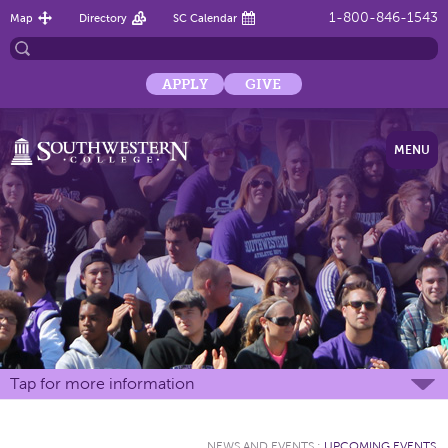
1-800-846-1543
Map
Directory
SC Calendar
APPLY
GIVE
MENU
Tap for more information
NEWS AND EVENTS
:
UPCOMING EVENTS