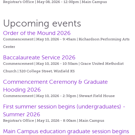
Registrar's Office | May 08, 2026 - 12:00pm |
Main Campus
Upcoming events
Order of the Mound 2026
Commencement | May 10, 2026 - 9:45am |
Richardson Performing Arts
Center
Baccalaureate Service 2026
Commencement | May 10, 2026 - 10:50am |
Grace United Methodist
Church | 320 College Street, Winfield KS
Commencement Ceremony & Graduate
Hooding 2026
Commencement | May 10, 2026 - 2:30pm |
Stewart Field House
First summer session begins (undergraduates) -
Summer 2026
Registrar's Office | May 11, 2026 - 8:00am |
Main Campus
Main Campus education graduate session begins