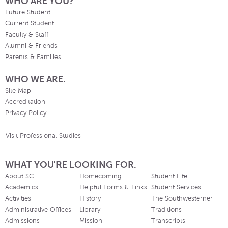
WHO ARE YOU?
Future Student
Current Student
Faculty & Staff
Alumni & Friends
Parents & Families
WHO WE ARE.
Site Map
Accreditation
Privacy Policy
Visit Professional Studies
WHAT YOU'RE LOOKING FOR.
About SC
Homecoming
Student Life
Academics
Helpful Forms & Links
Student Services
Activities
History
The Southwesterner
Administrative Offices
Library
Traditions
Admissions
Mission
Transcripts