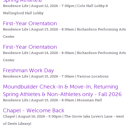
Residence Life | August 12, 2026 - 7:00pm |
Cole Hall Lobby &
Wallingford Hall Lobby
First-Year Orientation
Residence Life | August 13, 2026 - 8:00am |
Richardson Performing Arts
Center
First-Year Orientation
Residence Life | August 14, 2026 - 8:00am |
Richardson Performing Arts
Center
Freshman Work Day
Residence Life | August 15, 2026 - 7:00am |
Various Locations
Moundbuilder Check-In & Move-In, Returning
Spring Athletes & Non-Athletes only - Fall 2026
Residence Life | August 15, 2026 - 8:00am |
Mossman Hall
Chapel - Welcome Back
Chapel | August 16, 2026 - 5:00pm |
The Grove (aka Lover's Lane - west
of Deets Library)