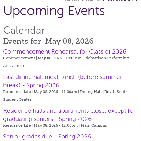
Upcoming Events
Calendar
Events for: May 08, 2026
Commencement Rehearsal for Class of 2026
Commencement | May 08, 2026 - 10:00am |
Richardson Performing
Arts Center
Last dining hall meal, lunch (before summer
break) - Spring 2026
Residence Life | May 08, 2026 - 11:00am |
Dining Hall | Roy L. Smith
Student Center
Residence halls and apartments close, except for
graduating seniors - Spring 2026
Residence Life | May 08, 2026 - 12:00pm |
Main Campus
Senior grades due - Spring 2026