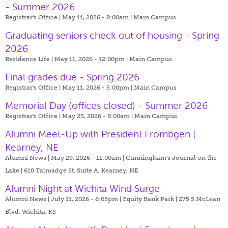
- Summer 2026
Registrar's Office | May 11, 2026 - 8:00am |
Main Campus
Graduating seniors check out of housing - Spring
2026
Residence Life | May 11, 2026 - 12:00pm |
Main Campus
Final grades due - Spring 2026
Registrar's Office | May 11, 2026 - 5:00pm |
Main Campus
Memorial Day (offices closed) - Summer 2026
Registrar's Office | May 25, 2026 - 8:00am |
Main Campus
Alumni Meet-Up with President Frombgen |
Kearney, NE
Alumni News | May 29, 2026 - 11:00am |
Cunningham's Journal on the
Lake | 610 Talmadge St. Suite A, Kearney, NE
Alumni Night at Wichita Wind Surge
Alumni News | July 11, 2026 - 6:05pm |
Equity Bank Park | 275 S McLean
Blvd, Wichita, KS