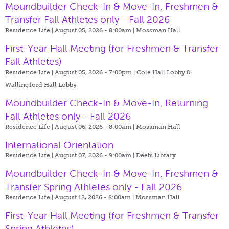
Moundbuilder Check-In & Move-In, Freshmen &
Transfer Fall Athletes only - Fall 2026
Residence Life | August 05, 2026 - 8:00am |
Mossman Hall
First-Year Hall Meeting (for Freshmen & Transfer
Fall Athletes)
Residence Life | August 05, 2026 - 7:00pm |
Cole Hall Lobby &
Wallingford Hall Lobby
Moundbuilder Check-In & Move-In, Returning
Fall Athletes only - Fall 2026
Residence Life | August 06, 2026 - 8:00am |
Mossman Hall
International Orientation
Residence Life | August 07, 2026 - 9:00am |
Deets Library
Moundbuilder Check-In & Move-In, Freshmen &
Transfer Spring Athletes only - Fall 2026
Residence Life | August 12, 2026 - 8:00am |
Mossman Hall
First-Year Hall Meeting (for Freshmen & Transfer
Spring Athletes)