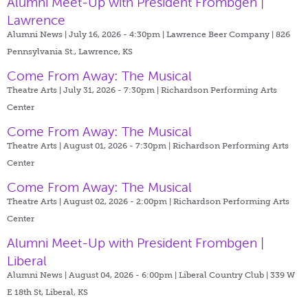
Alumni Meet-Up with President Frombgen |
Lawrence
Alumni News | July 16, 2026 - 4:30pm |
Lawrence Beer Company | 826
Pennsylvania St., Lawrence, KS
Come From Away: The Musical
Theatre Arts | July 31, 2026 - 7:30pm |
Richardson Performing Arts
Center
Come From Away: The Musical
Theatre Arts | August 01, 2026 - 7:30pm |
Richardson Performing Arts
Center
Come From Away: The Musical
Theatre Arts | August 02, 2026 - 2:00pm |
Richardson Performing Arts
Center
Alumni Meet-Up with President Frombgen |
Liberal
Alumni News | August 04, 2026 - 6:00pm |
Liberal Country Club | 339 W
E 18th St, Liberal, KS