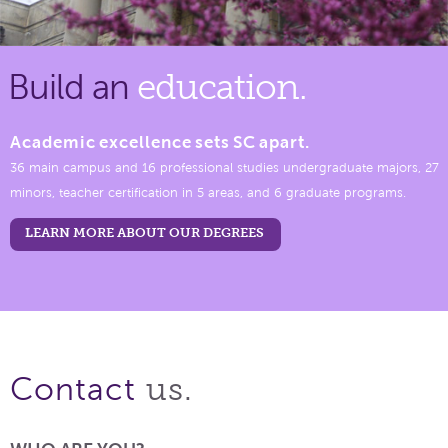
Build an
education.
Academic excellence sets SC apart.
36 main campus and 16 professional studies undergraduate majors, 27
minors, teacher certification in 5 areas, and 6 graduate programs.
LEARN MORE ABOUT OUR DEGREES
us.
Contact