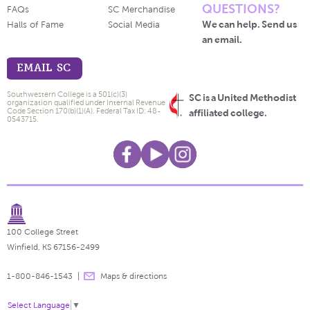
QUESTIONS?
FAQs
SC Merchandise
We can help. Send us
Halls of Fame
Social Media
an email.
EMAIL SC
Southwestern College is a 501(c)(3)
SC is a United Methodist
organization qualified under Internal Revenue
Code Section 170(b)(1)(A). Federal Tax ID: 48-
affiliated college.
0543715.
100 College Street
Winfield, KS 67156-2499
1-800-846-1543
Maps & directions
Select Language
▼