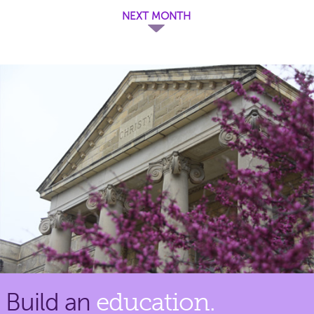
NEXT MONTH
Build an
education.