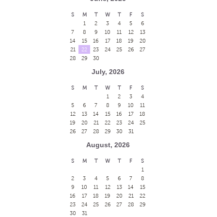
S
M
T
W
T
F
S
1
2
3
4
5
6
7
8
9
10
11
12
13
14
15
16
17
18
19
20
21
22
23
24
25
26
27
28
29
30
July, 2026
S
M
T
W
T
F
S
1
2
3
4
5
6
7
8
9
10
11
12
13
14
15
16
17
18
19
20
21
22
23
24
25
26
27
28
29
30
31
August, 2026
S
M
T
W
T
F
S
1
2
3
4
5
6
7
8
9
10
11
12
13
14
15
16
17
18
19
20
21
22
23
24
25
26
27
28
29
30
31