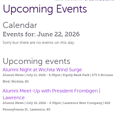
Upcoming Events
Calendar
Events for: June 22, 2026
Sorry but there are no events on this day.
Upcoming events
Alumni Night at Wichita Wind Surge
Alumni News | July 11, 2026 - 6:05pm |
Equity Bank Park | 275 S McLean
Blvd, Wichita, KS
Alumni Meet-Up with President Frombgen |
Lawrence
Alumni News | July 16, 2026 - 4:30pm |
Lawrence Beer Company | 826
Pennsylvania St., Lawrence, KS