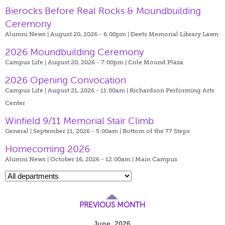
Bierocks Before Real Rocks & Moundbuilding
Ceremony
Alumni News | August 20, 2026 - 6:00pm |
Deets Memorial Library Lawn
2026 Moundbuilding Ceremony
Campus Life | August 20, 2026 - 7:00pm |
Cole Mound Plaza
2026 Opening Convocation
Campus Life | August 21, 2026 - 11:00am |
Richardson Performing Arts
Center
Winfield 9/11 Memorial Stair Climb
General | September 11, 2026 - 5:00am |
Bottom of the 77 Steps
Homecoming 2026
Alumni News | October 16, 2026 - 12:00am |
Main Campus
PREVIOUS MONTH
June, 2026