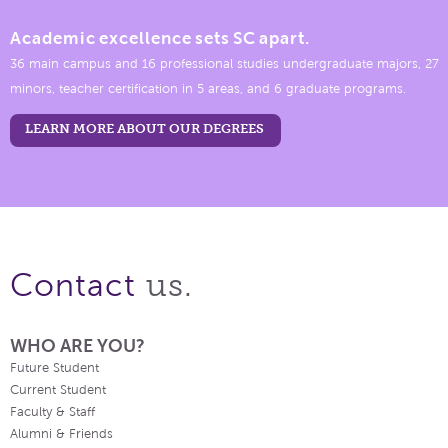
Academic excellence sets SC apart.
36 main campus and 16 professional studies undergraduate majors, 27
minors, teacher certification in 5 areas, and 6 graduate programs.
LEARN MORE ABOUT OUR DEGREES
us.
Contact
WHO ARE YOU?
Future Student
Current Student
Faculty & Staff
Alumni & Friends