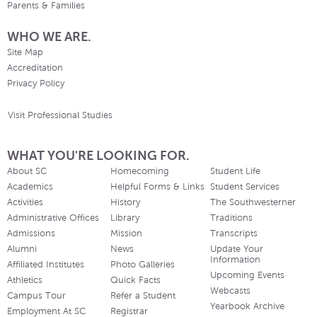
Parents & Families
WHO WE ARE.
Site Map
Accreditation
Privacy Policy
Visit Professional Studies
WHAT YOU'RE LOOKING FOR.
About SC
Homecoming
Student Life
Academics
Helpful Forms & Links
Student Services
Activities
History
The Southwesterner
Administrative Offices
Library
Traditions
Admissions
Mission
Transcripts
Alumni
News
Update Your
Information
Affiliated Institutes
Photo Galleries
Upcoming Events
Athletics
Quick Facts
Webcasts
Campus Tour
Refer a Student
Yearbook Archive
Employment At SC
Registrar