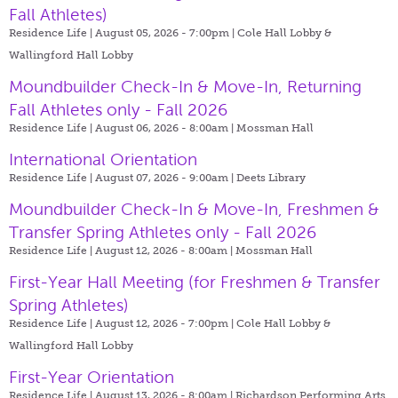
Fall Athletes)
Residence Life | August 05, 2026 - 7:00pm |
Cole Hall Lobby &
Wallingford Hall Lobby
Moundbuilder Check-In & Move-In, Returning
Fall Athletes only - Fall 2026
Residence Life | August 06, 2026 - 8:00am |
Mossman Hall
International Orientation
Residence Life | August 07, 2026 - 9:00am |
Deets Library
Moundbuilder Check-In & Move-In, Freshmen &
Transfer Spring Athletes only - Fall 2026
Residence Life | August 12, 2026 - 8:00am |
Mossman Hall
First-Year Hall Meeting (for Freshmen & Transfer
Spring Athletes)
Residence Life | August 12, 2026 - 7:00pm |
Cole Hall Lobby &
Wallingford Hall Lobby
First-Year Orientation
Residence Life | August 13, 2026 - 8:00am |
Richardson Performing Arts