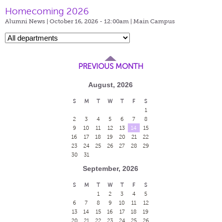
Homecoming 2026
Alumni News | October 16, 2026 - 12:00am |
Main Campus
PREVIOUS MONTH
August, 2026
S
M
T
W
T
F
S
1
2
3
4
5
6
7
8
9
10
11
12
13
14
15
16
17
18
19
20
21
22
23
24
25
26
27
28
29
30
31
September, 2026
S
M
T
W
T
F
S
1
2
3
4
5
6
7
8
9
10
11
12
13
14
15
16
17
18
19
20
21
22
23
24
25
26