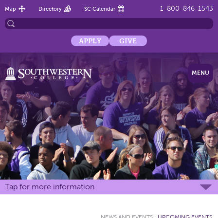
1-800-846-1543
Map
Directory
SC Calendar
APPLY
GIVE
MENU
Tap for more information
NEWS AND EVENTS
:
UPCOMING EVENTS