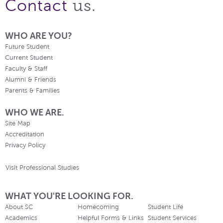
us.
Contact
WHO ARE YOU?
Future Student
Current Student
Faculty & Staff
Alumni & Friends
Parents & Families
WHO WE ARE.
Site Map
Accreditation
Privacy Policy
Visit Professional Studies
WHAT YOU'RE LOOKING FOR.
About SC
Homecoming
Student Life
Academics
Helpful Forms & Links
Student Services