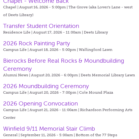
Chapel - Welcome Back
Chapel | August 16, 2026 - 5:00pm |
The Grove (aka Lover's Lane - west
of Deets Library)
Transfer Student Orientation
Residence Life | August 17, 2026 - 11:00am |
Deets Library
2026 Rock Painting Party
Campus Life | August 18, 2026 - 5:00pm |
Wallingford Lawn
Bierocks Before Real Rocks & Moundbuilding
Ceremony
Alumni News | August 20, 2026 - 6:00pm |
Deets Memorial Library Lawn
2026 Moundbuilding Ceremony
Campus Life | August 20, 2026 - 7:00pm |
Cole Mound Plaza
2026 Opening Convocation
Campus Life | August 21, 2026 - 11:00am |
Richardson Performing Arts
Center
Winfield 9/11 Memorial Stair Climb
General | September 11, 2026 - 5:00am |
Bottom of the 77 Steps