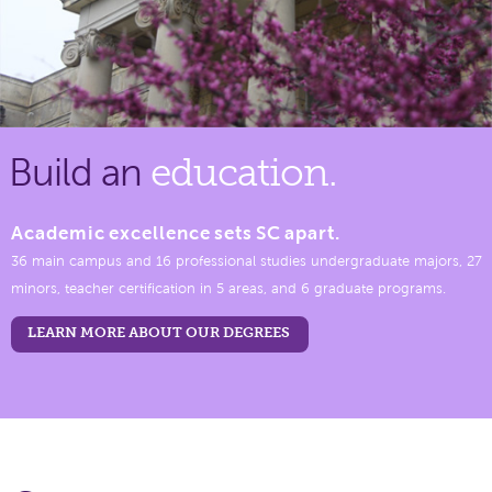
Build an
education.
Academic excellence sets SC apart.
36 main campus and 16 professional studies undergraduate majors, 27
minors, teacher certification in 5 areas, and 6 graduate programs.
LEARN MORE ABOUT OUR DEGREES