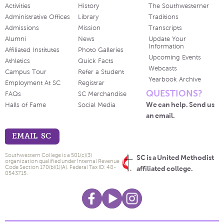
Activities
History
The Southwesterner
Administrative Offices
Library
Traditions
Admissions
Mission
Transcripts
Alumni
News
Update Your
Information
Affiliated Institutes
Photo Galleries
Upcoming Events
Athletics
Quick Facts
Webcasts
Campus Tour
Refer a Student
Yearbook Archive
Employment At SC
Registrar
QUESTIONS?
FAQs
SC Merchandise
We can help. Send us
Halls of Fame
Social Media
an email.
EMAIL SC
Southwestern College is a 501(c)(3)
SC is a United Methodist
organization qualified under Internal Revenue
Code Section 170(b)(1)(A). Federal Tax ID: 48-
affiliated college.
0543715.