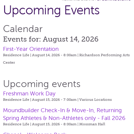
Upcoming Events
Calendar
Events for: August 14, 2026
First-Year Orientation
Residence Life | August 14, 2026 - 8:00am |
Richardson Performing Arts
Center
Upcoming events
Freshman Work Day
Residence Life | August 15, 2026 - 7:00am |
Various Locations
Moundbuilder Check-In & Move-In, Returning
Spring Athletes & Non-Athletes only - Fall 2026
Residence Life | August 15, 2026 - 8:00am |
Mossman Hall