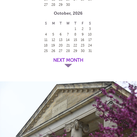
27
28
29
30
October, 2026
S
M
T
W
T
F
S
1
2
3
4
5
6
7
8
9
10
11
12
13
14
15
16
17
18
19
20
21
22
23
24
25
26
27
28
29
30
31
NEXT MONTH