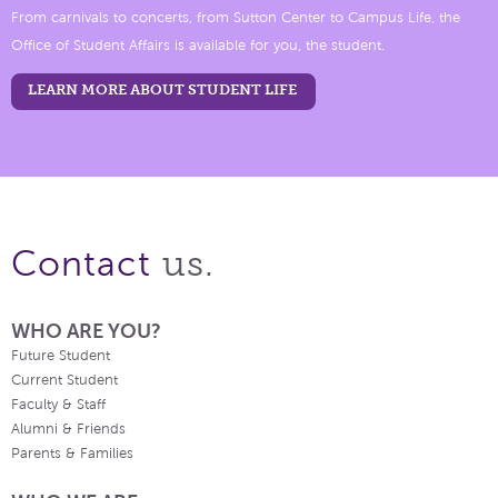
From carnivals to concerts, from Sutton Center to Campus Life, the
Office of Student Affairs is available for you, the student.
LEARN MORE ABOUT STUDENT LIFE
us.
Contact
WHO ARE YOU?
Future Student
Current Student
Faculty & Staff
Alumni & Friends
Parents & Families