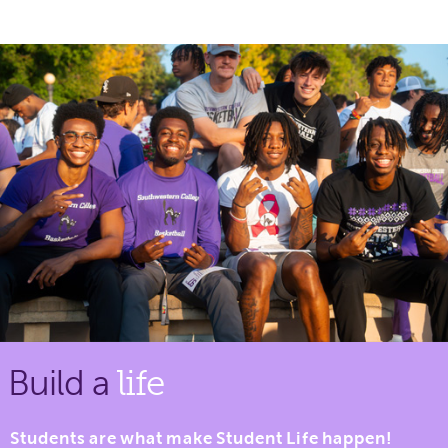
Build a
life
Students are what make Student Life happen!