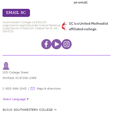
an email.
EMAIL SC
Southwestern College is a 501(c)(3)
SC is a United Methodist
organization qualified under Internal Revenue
Code Section 170(b)(1)(A). Federal Tax ID: 48-
affiliated college.
0543715.
100 College Street
Winfield, KS 67156-2499
1-800-846-1543
Maps & directions
Select Language
▼
©2026
SOUTHWESTERN COLLEGE