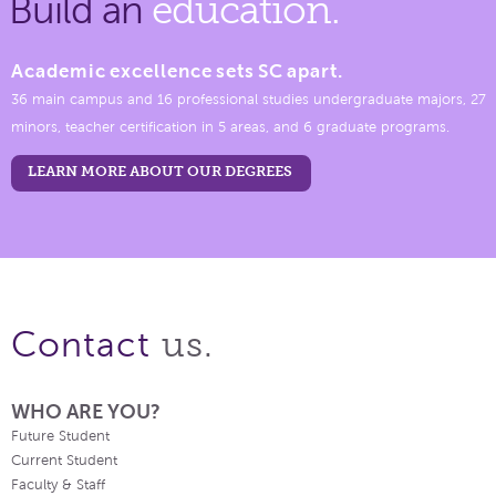
Build an
education.
Academic excellence sets SC apart.
36 main campus and 16 professional studies undergraduate majors, 27
minors, teacher certification in 5 areas, and 6 graduate programs.
LEARN MORE ABOUT OUR DEGREES
us.
Contact
WHO ARE YOU?
Future Student
Current Student
Faculty & Staff