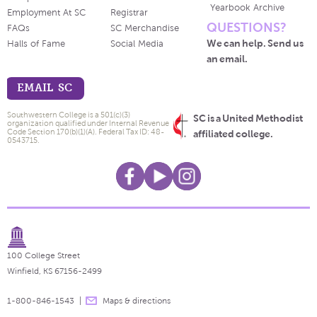
Yearbook Archive
Employment At SC
Registrar
QUESTIONS?
FAQs
SC Merchandise
We can help. Send us
Halls of Fame
Social Media
an email.
EMAIL SC
Southwestern College is a 501(c)(3)
SC is a United Methodist
organization qualified under Internal Revenue
Code Section 170(b)(1)(A). Federal Tax ID: 48-
affiliated college.
0543715.
100 College Street
Winfield, KS 67156-2499
1-800-846-1543
Maps & directions