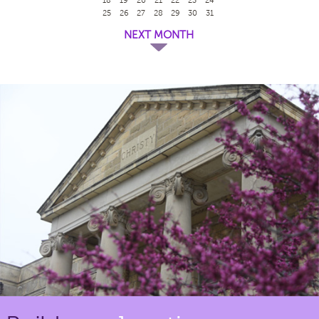
25
26
27
28
29
30
31
NEXT MONTH