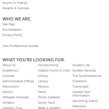
Alumni & Friends
Parents & Families
WHO WE ARE.
Site Map
Accreditation
Privacy Policy
Visit Professional Studies
WHAT YOU'RE LOOKING FOR.
About SC
Homecoming
Student Life
Academics
Helpful Forms & Links
Student Services
Activities
History
The Southwesterner
Administrative Offices
Library
Traditions
Admissions
Mission
Transcripts
Alumni
News
Update Your
Information
Affiliated Institutes
Photo Galleries
Upcoming Events
Athletics
Quick Facts
Webcasts
Campus Tour
Refer a Student