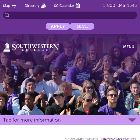
1-800-846-1543
Map
Directory
SC Calendar
APPLY
GIVE
MENU
Tap for more information
NEWS AND EVENTS
:
UPCOMING EVENTS