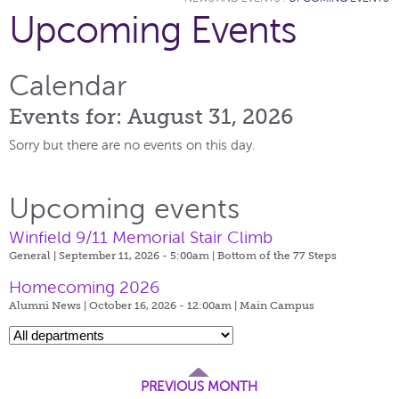
Upcoming Events
Calendar
Events for: August 31, 2026
Sorry but there are no events on this day.
Upcoming events
Winfield 9/11 Memorial Stair Climb
General | September 11, 2026 - 5:00am |
Bottom of the 77 Steps
Homecoming 2026
Alumni News | October 16, 2026 - 12:00am |
Main Campus
PREVIOUS MONTH