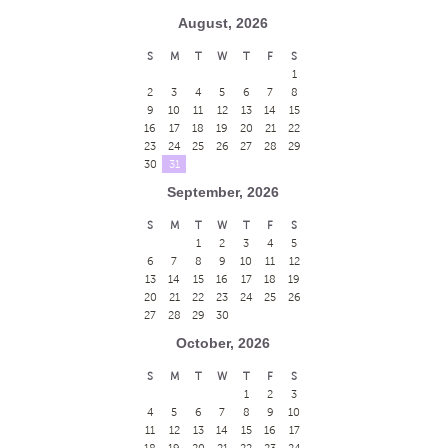
August, 2026
S
M
T
W
T
F
S
1
2
3
4
5
6
7
8
9
10
11
12
13
14
15
16
17
18
19
20
21
22
23
24
25
26
27
28
29
30
31
September, 2026
S
M
T
W
T
F
S
1
2
3
4
5
6
7
8
9
10
11
12
13
14
15
16
17
18
19
20
21
22
23
24
25
26
27
28
29
30
October, 2026
S
M
T
W
T
F
S
1
2
3
4
5
6
7
8
9
10
11
12
13
14
15
16
17
18
19
20
21
22
23
24