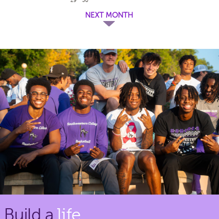
NEXT MONTH
Build a
life