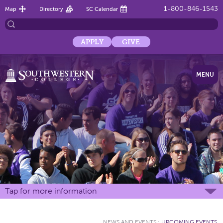
1-800-846-1543
Map
Directory
SC Calendar
APPLY
GIVE
MENU
Tap for more information
NEWS AND EVENTS
:
UPCOMING EVENTS