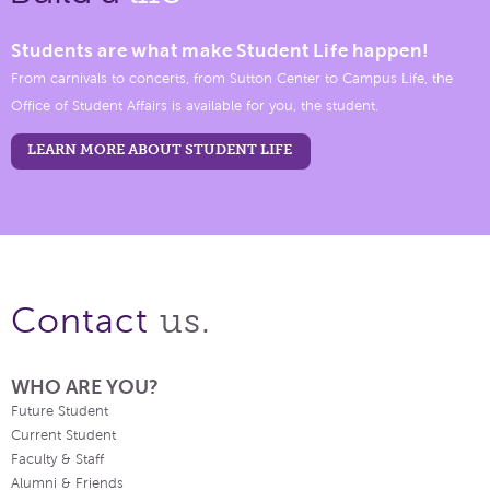
Students are what make Student Life happen!
From carnivals to concerts, from Sutton Center to Campus Life, the
Office of Student Affairs is available for you, the student.
LEARN MORE ABOUT STUDENT LIFE
us.
Contact
WHO ARE YOU?
Future Student
Current Student
Faculty & Staff
Alumni & Friends