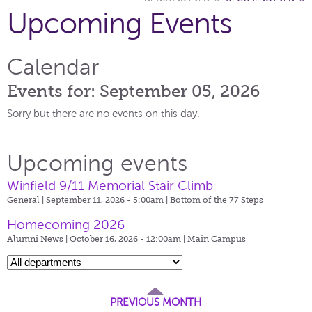
Upcoming Events
Calendar
Events for: September 05, 2026
Sorry but there are no events on this day.
Upcoming events
Winfield 9/11 Memorial Stair Climb
General | September 11, 2026 - 5:00am |
Bottom of the 77 Steps
Homecoming 2026
Alumni News | October 16, 2026 - 12:00am |
Main Campus
PREVIOUS MONTH