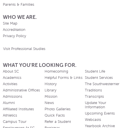
Parents & Families
WHO WE ARE.
Site Map
Accreditation
Privacy Policy
Visit Professional Studies
WHAT YOU'RE LOOKING FOR.
About SC
Homecoming
Student Life
Academics
Helpful Forms & Links
Student Services
Activities
History
The Southwesterner
Administrative Offices
Library
Traditions
Admissions
Mission
Transcripts
Alumni
News
Update Your
Information
Affiliated Institutes
Photo Galleries
Upcoming Events
Athletics
Quick Facts
Webcasts
Campus Tour
Refer a Student
Yearbook Archive