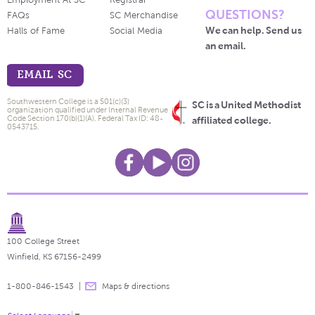
Employment At SC
Registrar
QUESTIONS?
FAQs
SC Merchandise
We can help. Send us
Halls of Fame
Social Media
an email.
EMAIL SC
Southwestern College is a 501(c)(3)
SC is a United Methodist
organization qualified under Internal Revenue
Code Section 170(b)(1)(A). Federal Tax ID: 48-
affiliated college.
0543715.
100 College Street
Winfield, KS 67156-2499
1-800-846-1543
Maps & directions