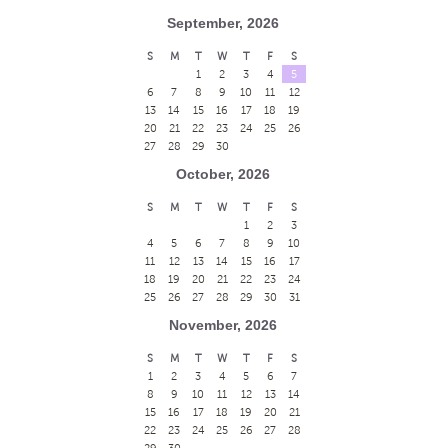
September, 2026
S
M
T
W
T
F
S
1
2
3
4
5
6
7
8
9
10
11
12
13
14
15
16
17
18
19
20
21
22
23
24
25
26
27
28
29
30
October, 2026
S
M
T
W
T
F
S
1
2
3
4
5
6
7
8
9
10
11
12
13
14
15
16
17
18
19
20
21
22
23
24
25
26
27
28
29
30
31
November, 2026
S
M
T
W
T
F
S
1
2
3
4
5
6
7
8
9
10
11
12
13
14
15
16
17
18
19
20
21
22
23
24
25
26
27
28
29
30