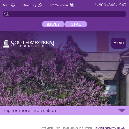
1-800-846-1543
Map
Directory
SC Calendar
APPLY
GIVE
MENU
Tap for more information
OTHER
:
SC LEARNING CENTER
:
EMERGENCY PLAN