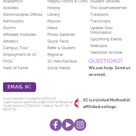
Academics
Helpful Forms & Links
Student Services
Activities
History
The Southwesterner
Administrative Offices
Library
Traditions
Admissions
Mission
Transcripts
Alumni
News
Update Your
Information
Affiliated Institutes
Photo Galleries
Upcoming Events
Athletics
Quick Facts
Webcasts
Campus Tour
Refer a Student
Yearbook Archive
Employment At SC
Registrar
QUESTIONS?
FAQs
SC Merchandise
We can help. Send us
Halls of Fame
Social Media
an email.
EMAIL SC
Southwestern College is a 501(c)(3)
SC is a United Methodist
organization qualified under Internal Revenue
Code Section 170(b)(1)(A). Federal Tax ID: 48-
affiliated college.
0543715.