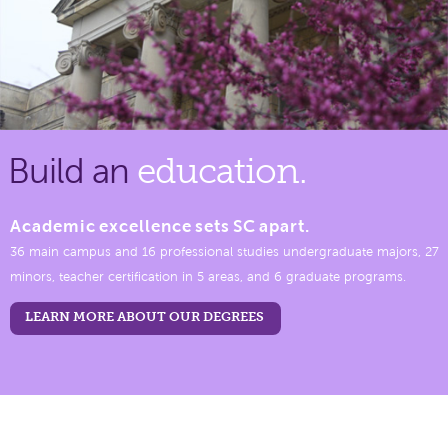
Build an
education.
Academic excellence sets SC apart.
36 main campus and 16 professional studies undergraduate majors, 27
minors, teacher certification in 5 areas, and 6 graduate programs.
LEARN MORE ABOUT OUR DEGREES