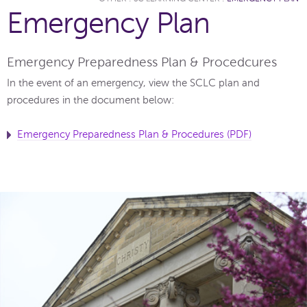
Emergency Plan
Emergency Preparedness Plan & Procedcures
In the event of an emergency, view the SCLC plan and
procedures in the document below:
Emergency Preparedness Plan & Procedures (PDF)