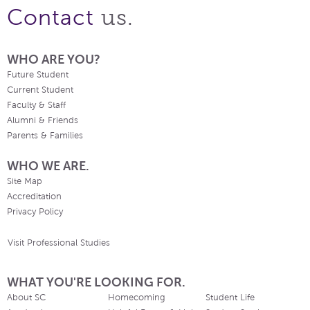
us.
Contact
WHO ARE YOU?
Future Student
Current Student
Faculty & Staff
Alumni & Friends
Parents & Families
WHO WE ARE.
Site Map
Accreditation
Privacy Policy
Visit Professional Studies
WHAT YOU'RE LOOKING FOR.
About SC
Homecoming
Student Life