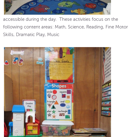
accessible during the day. These activities focus on the
following content areas: Math, Science, Reading, Fine Motor
Skills, Dramatic Play, Music