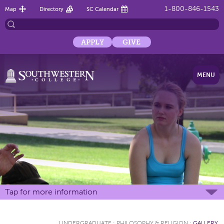
1-800-846-1543
Map
Directory
SC Calendar
APPLY
GIVE
MENU
Tap for more information
UNDERGRADUATE
:
PHILOSOPHY & RELIGION
:
GALLERY