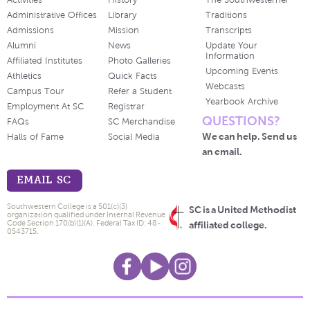
Activities
History
The Southwesterner
Administrative Offices
Library
Traditions
Admissions
Mission
Transcripts
Alumni
News
Update Your
Information
Affiliated Institutes
Photo Galleries
Upcoming Events
Athletics
Quick Facts
Webcasts
Campus Tour
Refer a Student
Yearbook Archive
Employment At SC
Registrar
QUESTIONS?
FAQs
SC Merchandise
We can help. Send us
Halls of Fame
Social Media
an email.
EMAIL SC
Southwestern College is a 501(c)(3)
SC is a United Methodist
organization qualified under Internal Revenue
Code Section 170(b)(1)(A). Federal Tax ID: 48-
affiliated college.
0543715.