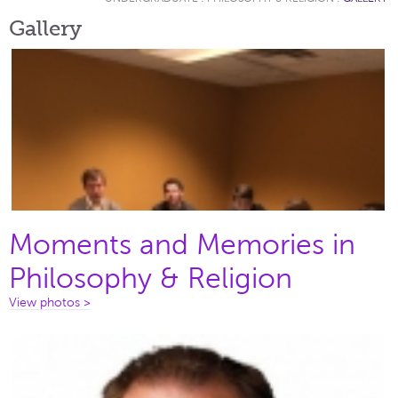
Gallery
Moments and Memories in
Philosophy & Religion
View photos >