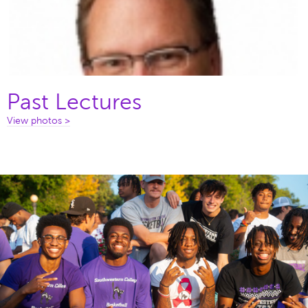
Past Lectures
View photos >