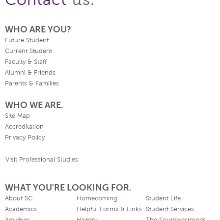
WHO ARE YOU?
Future Student
Current Student
Faculty & Staff
Alumni & Friends
Parents & Families
WHO WE ARE.
Site Map
Accreditation
Privacy Policy
Visit Professional Studies
WHAT YOU'RE LOOKING FOR.
About SC
Homecoming
Student Life
Academics
Helpful Forms & Links
Student Services