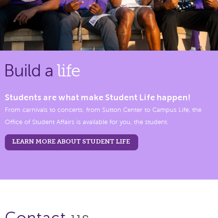
Build a
life
Students are what make Student Life happen!
From carnivals to concerts, from Sutton Center to Campus Life, the
Office of Student Affairs is available for you, the student.
LEARN MORE ABOUT STUDENT LIFE
us.
Contact