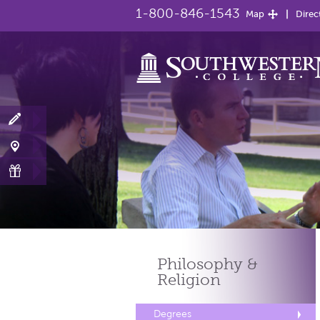
1-800-846-1543
Map
Direc
Philosophy &
Religion
Degrees