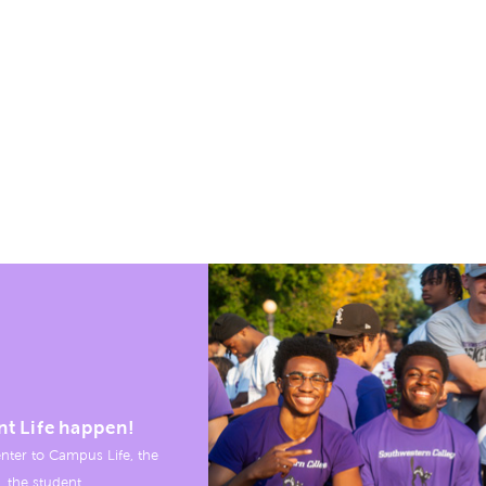
nt Life happen!
nter to Campus Life, the
, the student.