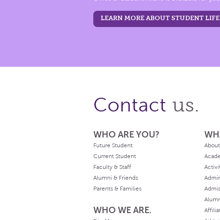
LEARN MORE ABOUT STUDENT LIFE
us.
Contact
WHO ARE YOU?
WH
Future Student
About
Current Student
Acad
Faculty & Staff
Activi
Alumni & Friends
Admin
Parents & Families
Admis
Alum
WHO WE ARE.
Affili