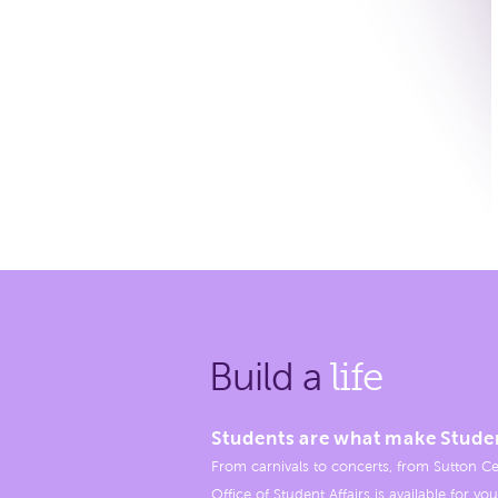
Build a
life
Students are what make Stude
From carnivals to concerts, from Sutton Ce
Office of Student Affairs is available for you