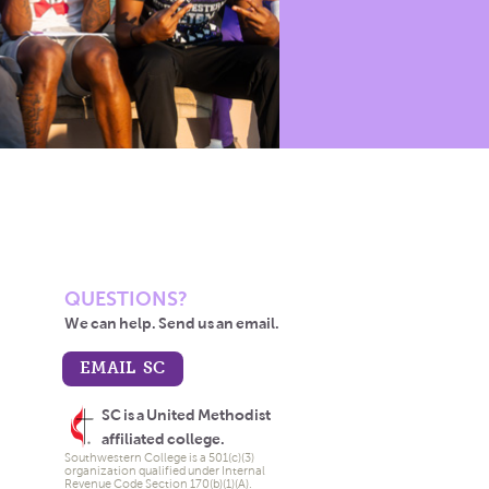
QUESTIONS?
We can help. Send us an email.
EMAIL SC
SC is a United Methodist
affiliated college.
Southwestern College is a 501(c)(3)
organization qualified under Internal
Revenue Code Section 170(b)(1)(A).