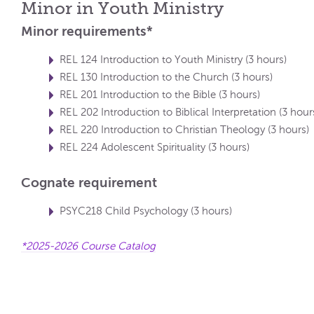
Minor in Youth Ministry
Minor requirements*
REL 124 Introduction to Youth Ministry (3 hours)
REL 130 Introduction to the Church (3 hours)
REL 201 Introduction to the Bible (3 hours)
REL 202 Introduction to Biblical Interpretation (3 hour
REL 220 Introduction to Christian Theology (3 hours)
REL 224 Adolescent Spirituality (3 hours)
Cognate requirement
PSYC218 Child Psychology (3 hours)
*2025-2026 Course Catalog