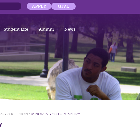
APPLY
GIVE
Student Life
Alumni
News
PHY & RELIGION
:
MINOR IN YOUTH MINISTRY
y