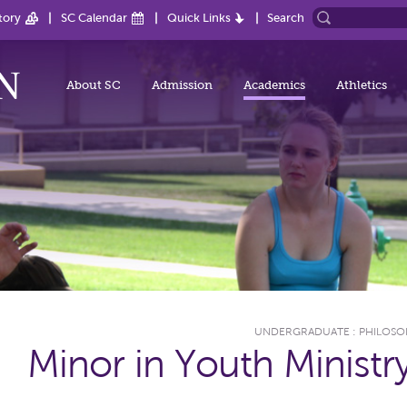
tory
SC Calendar
Quick Links
Search
About SC
Admission
Academics
Athletics
UNDERGRADUATE
:
PHILOSO
Minor in Youth Ministr