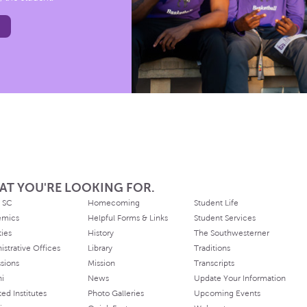
AT YOU'RE LOOKING FOR.
 SC
Homecoming
Student Life
emics
Helpful Forms & Links
Student Services
ties
History
The Southwesterner
istrative Offices
Library
Traditions
sions
Mission
Transcripts
ni
News
Update Your Information
ated Institutes
Photo Galleries
Upcoming Events