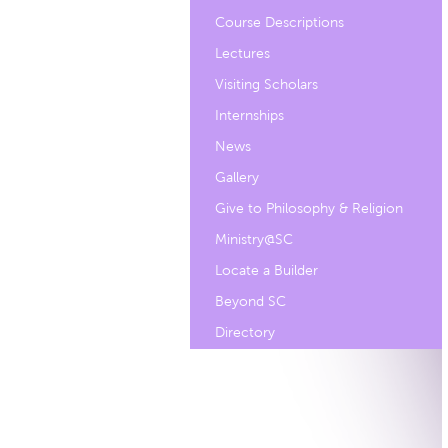
Course Descriptions
Lectures
Visiting Scholars
Internships
News
Gallery
Give to Philosophy & Religion
Ministry@SC
Locate a Builder
Beyond SC
Directory