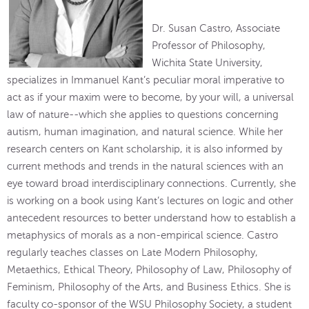
Dr. Susan Castro, Associate
Professor of Philosophy,
Wichita State University,
specializes in Immanuel Kant’s peculiar moral imperative to
act as if your maxim were to become, by your will, a universal
law of nature--which she applies to questions concerning
autism, human imagination, and natural science. While her
research centers on Kant scholarship, it is also informed by
current methods and trends in the natural sciences with an
eye toward broad interdisciplinary connections. Currently, she
is working on a book using Kant’s lectures on logic and other
antecedent resources to better understand how to establish a
metaphysics of morals as a non-empirical science. Castro
regularly teaches classes on Late Modern Philosophy,
Metaethics, Ethical Theory, Philosophy of Law, Philosophy of
Feminism, Philosophy of the Arts, and Business Ethics. She is
faculty co-sponsor of the WSU Philosophy Society, a student