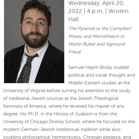
Wednesday, April 20,
2022 | 4 p.m. | Wroten
Hall
The Pyramid or the Campfire?
Moses and Monotheism in
Martin Buber and Sigmund
Freud
Samuel Hayim Brody studied
political and social thought and
Middle-Eastern studies at the
University of Virginia before turning his attention to the study
of traditional Jewish sources at the Jewish Theological
Seminary of America, where he received his master of arts
degree. His Ph.D. in the History of Judaism is from the
University of Chicago Divinity School, where he focused on the
modern German-Jewish intellectual tradition while also
studying philosophical hermeneutics, Christian exegesis, and