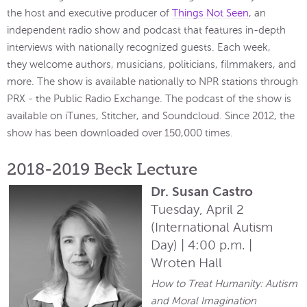
the host and executive producer of
Things Not Seen
, an
independent radio show and podcast that features in-depth
interviews with nationally recognized guests. Each week,
they welcome authors, musicians, politicians, filmmakers, and
more. The show is available nationally to NPR stations through
PRX - the Public Radio Exchange. The podcast of the show is
available on iTunes, Stitcher, and Soundcloud. Since 2012, the
show has been downloaded over 150,000 times.
2018-2019 Beck Lecture
Dr. Susan Castro
Tuesday, April 2
(International Autism
Day) | 4:00 p.m. |
Wroten Hall
How to Treat Humanity: Autism
and Moral Imagination