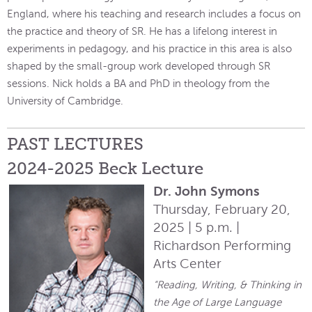
England, where his teaching and research includes a focus on
the practice and theory of SR. He has a lifelong interest in
experiments in pedagogy, and his practice in this area is also
shaped by the small-group work developed through SR
sessions. Nick holds a BA and PhD in theology from the
University of Cambridge.
PAST LECTURES
2024-2025 Beck Lecture
Dr. John Symons
Thursday, February 20,
2025 | 5 p.m. |
Richardson Performing
Arts Center
“Reading, Writing, & Thinking in
the Age of Large Language