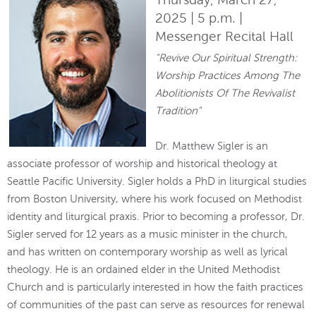
2025 | 5 p.m. |
Messenger Recital Hall
"Revive Our Spiritual Strength:
Worship Practices Among The
Abolitionists Of The Revivalist
Tradition"
Dr. Matthew Sigler is an
associate professor of worship and historical theology at
Seattle Pacific University. Sigler holds a PhD in liturgical studies
from Boston University, where his work focused on Methodist
identity and liturgical praxis. Prior to becoming a professor, Dr.
Sigler served for 12 years as a music minister in the church,
and has written on contemporary worship as well as lyrical
theology. He is an ordained elder in the United Methodist
Church and is particularly interested in how the faith practices
of communities of the past can serve as resources for renewal