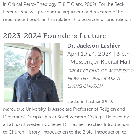
in Critical Petro-Theology (T & T Clark, 2002). For the Beck
Lecture, she will present the argument and research of her
most recent book on the relationship between oil and religion.
2023-2024 Founders Lecture
Dr. Jackson Lashier
April 19 24, 2024 | 3 p.m.
| Messenger Recital Hall
GREAT CLOUD OF WITNESSES:
HOW THE DEAD MAKE A
LIVING CHURCH
Jackson Lashier (PhD,
Marquette University) is Associate Professor of Religion and
Director of Discipleship at Southwestern College. Beloved by
all at Southwestern College, Dr. Lashier teaches Introduction
to Church History, Introduction to the Bible, Introduction to