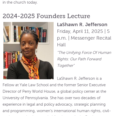
in the church today.
2024-2025 Founders Lecture
LaShawn R. Jefferson
Friday, April 11, 2025 | 5
p.m. | Messenger Recital
Hall
"The Unifying Force Of Human
Rights: Our Path Forward
Together"
LaShawn R. Jefferson is a
Fellow at Yale Law School and the former Senior Executive
Director of Perry World House, a global policy center at the
University of Pennsylvania. She has over two decades of
experience in legal and policy advocacy, strategic planning
and programming, women’s international human rights, civil-