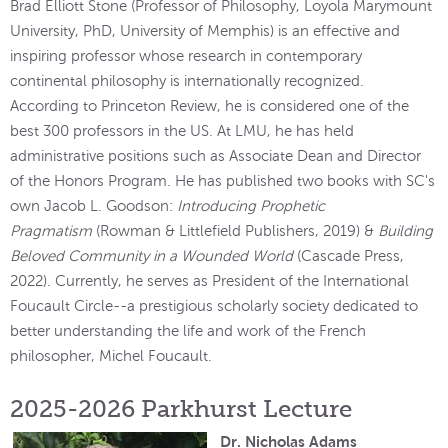
Brad Elliott Stone (Professor of Philosophy, Loyola Marymount
University, PhD, University of Memphis) is an effective and
inspiring professor whose research in contemporary
continental philosophy is internationally recognized.
According to Princeton Review, he is considered one of the
best 300 professors in the US. At LMU, he has held
administrative positions such as Associate Dean and Director
of the Honors Program. He has published two books with SC's
own Jacob L. Goodson:
Introducing Prophetic
Pragmatism
(Rowman & Littlefield Publishers, 2019) &
Building
Beloved Community in a Wounded World
(Cascade Press,
2022). Currently, he serves as President of the International
Foucault Circle--a prestigious scholarly society dedicated to
better understanding the life and work of the French
philosopher, Michel Foucault.
2025-2026 Parkhurst Lecture
Dr. Nicholas Adams