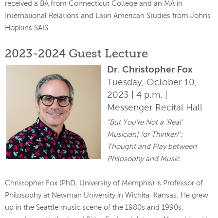
received a BA from Connecticut College and an MA in
International Relations and Latin American Studies from Johns
Hopkins SAIS.
2023-2024 Guest Lecture
Dr. Christopher Fox
Tuesday, October 10,
2023 | 4 p.m. |
Messenger Recital Hall
"But You're Not a 'Real'
Musician! (or Thinker)":
Thought and Play between
Philosophy and Music
Christopher Fox (PhD, University of Memphis) is Professor of
Philosophy at Newman University in Wichita, Kansas. He grew
up in the Seattle music scene of the 1980s and 1990s,