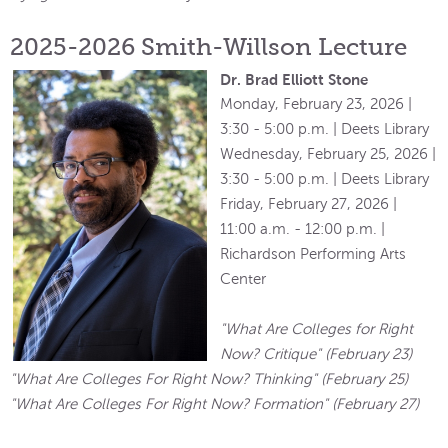
2025-2026 Smith-Willson Lecture
Dr. Brad Elliott Stone
Monday, February 23, 2026 |
3:30 - 5:00 p.m. | Deets Library
Wednesday, February 25, 2026 |
3:30 - 5:00 p.m. | Deets Library
Friday, February 27, 2026 |
11:00 a.m. - 12:00 p.m. |
Richardson Performing Arts
Center
"What Are Colleges for Right
Now? Critique" (February 23)
"What Are Colleges For Right Now? Thinking" (February 25)
"What Are Colleges For Right Now? Formation" (February 27)