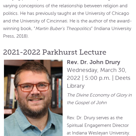
varying conceptions of the relationship between religion and
politics. He has previously taught at the University of Chicago
and the University of Cincinnati. He is the author of the award-
winning book, “
Martin Buber's Theopolitics
” (Indiana University
Press, 2018).
2021-2022 Parkhurst Lecture
Rev. Dr. John Drury
Wednesday, March 30,
2022 | 5:00 p.m. | Deets
Library
The Divine Economy of Glory in
the Gospel of John
Rev. Dr. Drury serves as the
Spiritual Engagement Director
at Indiana Wesleyan University.