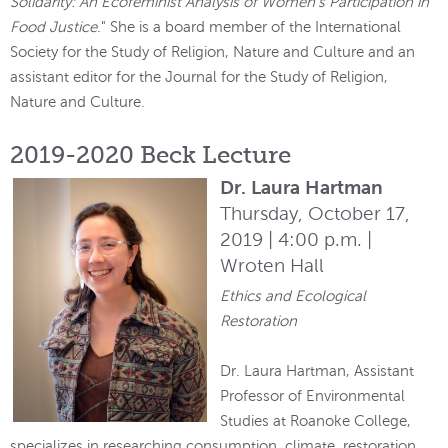
Solidarity: An Ecofeminist Analysis of Women's Participation in
Food Justice
." She is a board member of the International
Society for the Study of Religion, Nature and Culture and an
assistant editor for the Journal for the Study of Religion,
Nature and Culture.
2019-2020 Beck Lecture
Dr. Laura Hartman
Thursday, October 17,
2019 | 4:00 p.m. |
Wroten Hall
Ethics and Ecological
Restoration
Dr. Laura Hartman, Assistant
Professor of Environmental
Studies at Roanoke College,
specializes in researching consumption, climate, restoration,