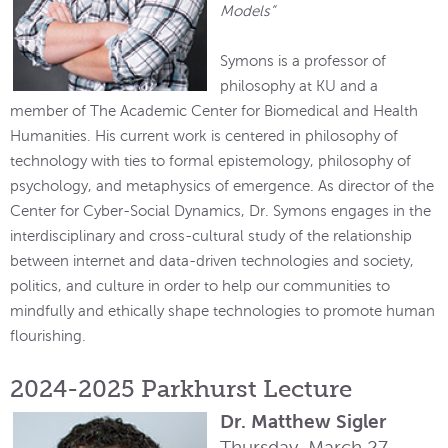
Models”
Symons is a professor of
philosophy at KU and a
member of The Academic Center for Biomedical and Health
Humanities. His current work is centered in philosophy of
technology with ties to formal epistemology, philosophy of
psychology, and metaphysics of emergence. As director of the
Center for Cyber-Social Dynamics, Dr. Symons engages in the
interdisciplinary and cross-cultural study of the relationship
between internet and data-driven technologies and society,
politics, and culture in order to help our communities to
mindfully and ethically shape technologies to promote human
flourishing.
2024-2025 Parkhurst Lecture
Dr. Matthew Sigler
Thursday, March 27,