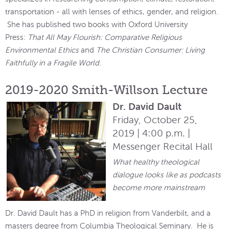
transportation - all with lenses of ethics, gender, and religion.
She has published two books with Oxford University
Press:
That All May Flourish: Comparative Religious
Environmental Ethics
and
The Christian Consumer: Living
Faithfully in a Fragile World
.
2019-2020 Smith-Willson Lecture
Dr. David Dault
Friday, October 25,
2019 | 4:00 p.m. |
Messenger Recital Hall
What healthy theological
dialogue looks like as podcasts
become more mainstream
Dr. David Dault has a PhD in religion from Vanderbilt, and a
masters degree from Columbia Theological Seminary. He is