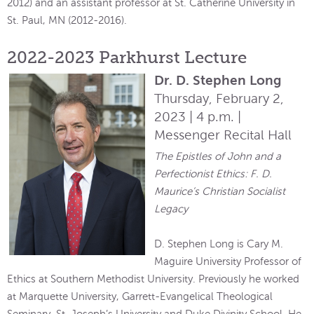
2012) and an assistant professor at St. Catherine University in
St. Paul, MN (2012-2016).
2022-2023 Parkhurst Lecture
Dr. D. Stephen Long
Thursday, February 2,
2023 | 4 p.m. |
Messenger Recital Hall
The Epistles of John and a
Perfectionist Ethics: F. D.
Maurice’s Christian Socialist
Legacy
D. Stephen Long is Cary M.
Maguire University Professor of
Ethics at Southern Methodist University. Previously he worked
at Marquette University, Garrett-Evangelical Theological