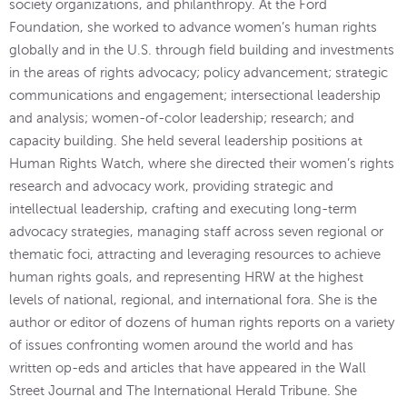
society organizations, and philanthropy. At the Ford
Foundation, she worked to advance women’s human rights
globally and in the U.S. through field building and investments
in the areas of rights advocacy; policy advancement; strategic
communications and engagement; intersectional leadership
and analysis; women-of-color leadership; research; and
capacity building. She held several leadership positions at
Human Rights Watch, where she directed their women’s rights
research and advocacy work, providing strategic and
intellectual leadership, crafting and executing long-term
advocacy strategies, managing staff across seven regional or
thematic foci, attracting and leveraging resources to achieve
human rights goals, and representing HRW at the highest
levels of national, regional, and international fora. She is the
author or editor of dozens of human rights reports on a variety
of issues confronting women around the world and has
written op-eds and articles that have appeared in the Wall
Street Journal and The International Herald Tribune. She