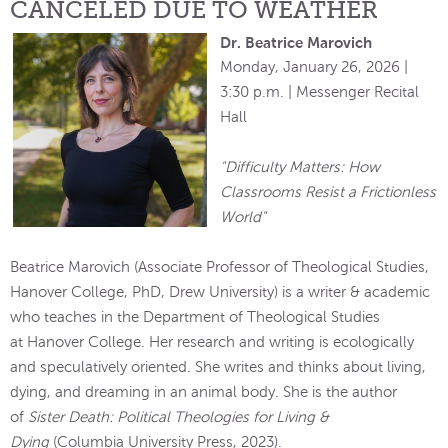
CANCELED DUE TO WEATHER
Dr. Beatrice Marovich
Monday, January 26, 2026 |
3:30 p.m. | Messenger Recital
Hall
"Difficulty Matters: How
Classrooms Resist a Frictionless
World"
Beatrice Marovich (Associate Professor of Theological Studies,
Hanover College, PhD, Drew University) is a writer & academic
who teaches in the Department of Theological Studies
at Hanover College. Her research and writing is ecologically
and speculatively oriented. She writes and thinks about living,
dying, and dreaming in an animal body. She is the author
of
Sister Death: Political Theologies for Living &
Dying
(Columbia University Press, 2023).