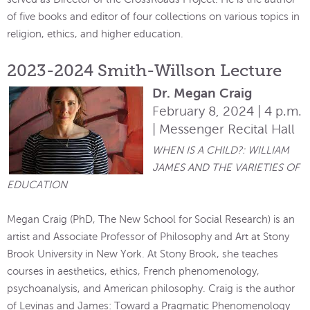
of five books and editor of four collections on various topics in
religion, ethics, and higher education.
2023-2024 Smith-Willson Lecture
Dr. Megan Craig
February 8, 2024 | 4 p.m.
| Messenger Recital Hall
WHEN IS A CHILD?: WILLIAM
JAMES AND THE VARIETIES OF
EDUCATION
Megan Craig (PhD, The New School for Social Research) is an
artist and Associate Professor of Philosophy and Art at Stony
Brook University in New York. At Stony Brook, she teaches
courses in aesthetics, ethics, French phenomenology,
psychoanalysis, and American philosophy. Craig is the author
of Levinas and James: Toward a Pragmatic Phenomenology