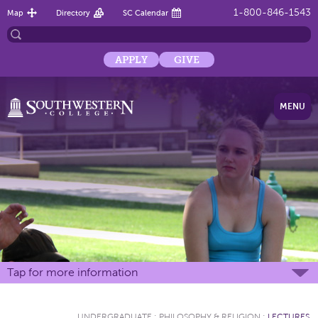
1-800-846-1543
Map
Directory
SC Calendar
APPLY
GIVE
MENU
Tap for more information
UNDERGRADUATE
:
PHILOSOPHY & RELIGION
:
LECTURES