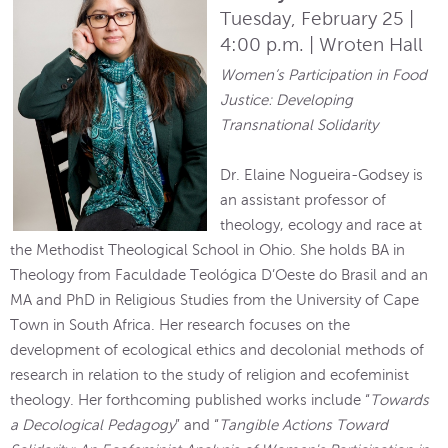
Tuesday, February 25 |
4:00 p.m. | Wroten Hall
Women’s Participation in Food
Justice: Developing
Transnational Solidarity
Dr. Elaine Nogueira-Godsey is
an assistant professor of
theology, ecology and race at
the Methodist Theological School in Ohio. She holds BA in
Theology from Faculdade Teológica D’Oeste do Brasil and an
MA and PhD in Religious Studies from the University of Cape
Town in South Africa. Her research focuses on the
development of ecological ethics and decolonial methods of
research in relation to the study of religion and ecofeminist
theology. Her forthcoming published works include “
Towards
a Decological Pedagogy
” and “
Tangible Actions Toward