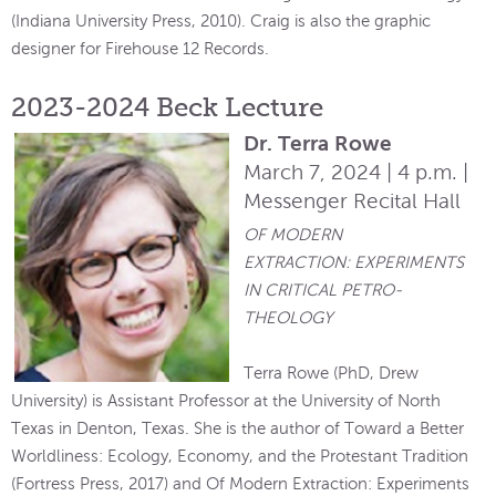
(Indiana University Press, 2010). Craig is also the graphic
designer for Firehouse 12 Records.
2023-2024 Beck Lecture
Dr. Terra Rowe
March 7, 2024 | 4 p.m. |
Messenger Recital Hall
OF MODERN
EXTRACTION: EXPERIMENTS
IN CRITICAL PETRO-
THEOLOGY
Terra Rowe (PhD, Drew
University) is Assistant Professor at the University of North
Texas in Denton, Texas. She is the author of Toward a Better
Worldliness: Ecology, Economy, and the Protestant Tradition
(Fortress Press, 2017) and Of Modern Extraction: Experiments