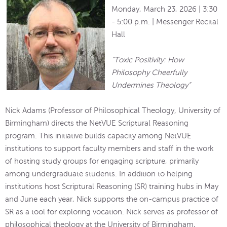
Monday, March 23, 2026 | 3:30
- 5:00 p.m. | Messenger Recital
Hall
“Toxic Positivity: How
Philosophy Cheerfully
Undermines Theology”
Nick Adams (Professor of Philosophical Theology, University of
Birmingham) directs the NetVUE Scriptural Reasoning
program. This initiative builds capacity among NetVUE
institutions to support faculty members and staff in the work
of hosting study groups for engaging scripture, primarily
among undergraduate students. In addition to helping
institutions host Scriptural Reasoning (SR) training hubs in May
and June each year, Nick supports the on-campus practice of
SR as a tool for exploring vocation. Nick serves as professor of
philosophical theology at the University of Birmingham,