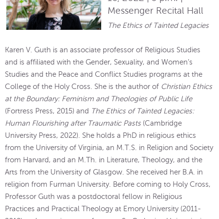
Messenger Recital Hall
The Ethics of Tainted Legacies
Karen V. Guth is an associate professor of Religious Studies
and is affiliated with the Gender, Sexuality, and Women’s
Studies and the Peace and Conflict Studies programs at the
College of the Holy Cross. She is the author of
Christian Ethics
at the Boundary: Feminism and Theologies of Public Life
(Fortress Press, 2015) and
The Ethics of Tainted Legacies:
Human Flourishing after Traumatic Pasts
(Cambridge
University Press, 2022). She holds a PhD in religious ethics
from the University of Virginia, an M.T.S. in Religion and Society
from Harvard, and an M.Th. in Literature, Theology, and the
Arts from the University of Glasgow. She received her B.A. in
religion from Furman University. Before coming to Holy Cross,
Professor Guth was a postdoctoral fellow in Religious
Practices and Practical Theology at Emory University (2011-