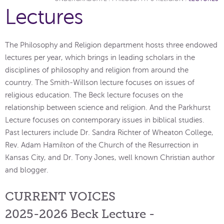
Lectures
The Philosophy and Religion department hosts three endowed
lectures per year, which brings in leading scholars in the
disciplines of philosophy and religion from around the
country. The Smith-Willson lecture focuses on issues of
religious education. The Beck lecture focuses on the
relationship between science and religion. And the Parkhurst
Lecture focuses on contemporary issues in biblical studies.
Past lecturers include Dr. Sandra Richter of Wheaton College,
Rev. Adam Hamilton of the Church of the Resurrection in
Kansas City, and Dr. Tony Jones, well known Christian author
and blogger.
CURRENT VOICES
2025-2026 Beck Lecture -