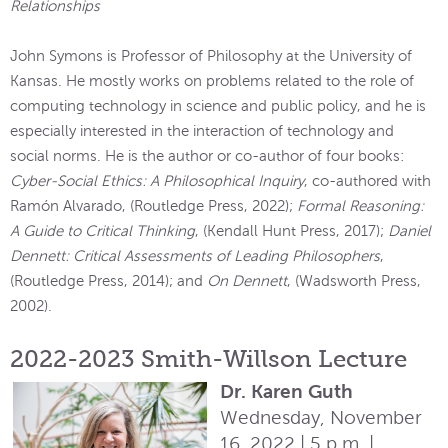
Relationships
John Symons is Professor of Philosophy at the University of
Kansas. He mostly works on problems related to the role of
computing technology in science and public policy, and he is
especially interested in the interaction of technology and
social norms. He is the author or co-author of four books:
Cyber-Social Ethics: A Philosophical Inquiry
, co-authored with
Ramón Alvarado, (Routledge Press, 2022);
Formal Reasoning:
A Guide to Critical Thinking
, (Kendall Hunt Press, 2017);
Daniel
Dennett: Critical Assessments of Leading Philosophers
,
(Routledge Press, 2014); and
On Dennett
, (Wadsworth Press,
2002).
2022-2023 Smith-Willson Lecture
Dr. Karen Guth
Wednesday, November
16, 2022 | 5 p.m. |