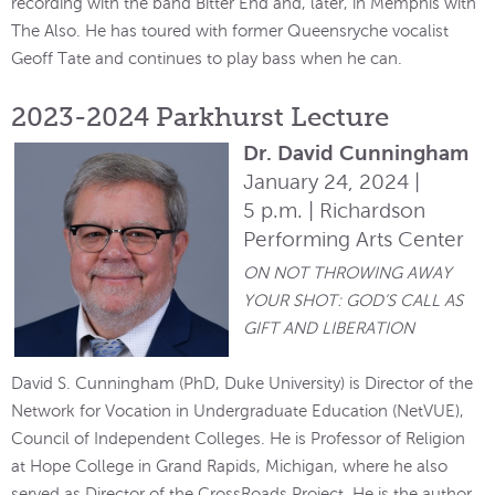
recording with the band Bitter End and, later, in Memphis with
The Also. He has toured with former Queensryche vocalist
Geoff Tate and continues to play bass when he can.
2023-2024 Parkhurst Lecture
Dr. David Cunningham
January 24, 2024 |
5 p.m. | Richardson
Performing Arts Center
ON NOT THROWING AWAY
YOUR SHOT: GOD’S CALL AS
GIFT AND LIBERATION
David S. Cunningham (PhD, Duke University) is Director of the
Network for Vocation in Undergraduate Education (NetVUE),
Council of Independent Colleges. He is Professor of Religion
at Hope College in Grand Rapids, Michigan, where he also
served as Director of the CrossRoads Project. He is the author