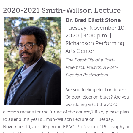
2020-2021 Smith-Willson Lecture
Dr. Brad Elliott Stone
Tuesday, November 10,
2020 | 4:00 p.m. |
Richardson Performing
Arts Center
The Possibility of a Post-
Polemical Politics: A Post-
Election Postmortem
Are you feeling election blues?
Or post-election blues? Are you
wondering what the 2020
election means for the future of the country? If so, please plan
to attend this year's Smith-Willson Lecture on Tuesday,
November 10, at 4:00 p.m. in RPAC. Professor of Philosophy at