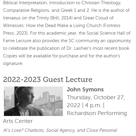
Biblical Interpretation, Introduction to Christian Theology,
Comparative Religions, and Greek 1 and 2. He is the author of
Irenaeus on the Trinity (Brill, 2014) and Great Cloud of
Witnesses: How the Dead Make a Living Church (Fortress
Press, 2023). For this academic year, the Social Science Hall of
Fame Lecture also provides the SC community an opportunity
to celebrate the publication of Dr. Lashier’s most recent book.
Copies will be available for purchase and for the author’s
signature.
2022-2023 Guest Lecture
John Symons
Thursday, October 27,
2022 | 4 p.m. |
Richardson Performing
Arts Center
AI’s Love? Chatbots, Social Agency, and Close Personal