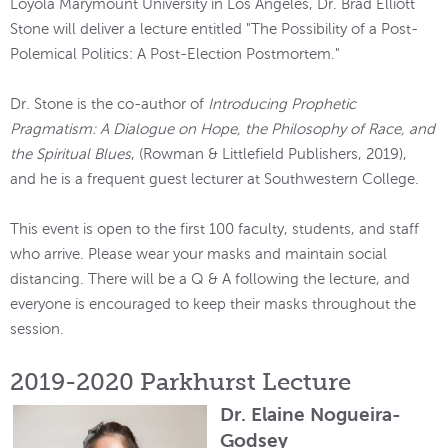
Loyola Marymount University in Los Angeles, Dr. Brad Elliott
Stone will deliver a lecture entitled "The Possibility of a Post-
Polemical Politics: A Post-Election Postmortem."
Dr. Stone is the co-author of
Introducing Prophetic
Pragmatism: A Dialogue on Hope, the Philosophy of Race, and
the Spiritual Blues
, (Rowman & Littlefield Publishers, 2019),
and he is a frequent guest lecturer at Southwestern College.
This event is open to the first 100 faculty, students, and staff
who arrive. Please wear your masks and maintain social
distancing. There will be a Q & A following the lecture, and
everyone is encouraged to keep their masks throughout the
session.
2019-2020 Parkhurst Lecture
Dr. Elaine Nogueira-
Godsey