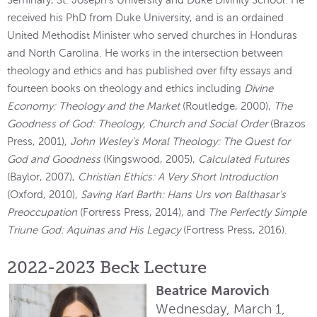
Seminary, St. Joseph’s University and Duke Divinity School. He
received his PhD from Duke University, and is an ordained
United Methodist Minister who served churches in Honduras
and North Carolina. He works in the intersection between
theology and ethics and has published over fifty essays and
fourteen books on theology and ethics including
Divine
Economy: Theology and the Market
(Routledge, 2000),
The
Goodness of God: Theology, Church and Social Order
(Brazos
Press, 2001),
John Wesley’s Moral Theology: The Quest for
God and Goodness
(Kingswood, 2005),
Calculated Futures
(Baylor, 2007),
Christian Ethics: A Very Short Introduction
(Oxford, 2010),
Saving Karl Barth: Hans Urs von Balthasar’s
Preoccupation
(Fortress Press, 2014), and
The Perfectly Simple
Triune God: Aquinas and His Legacy
(Fortress Press, 2016).
2022-2023 Beck Lecture
Beatrice Marovich
Wednesday, March 1,