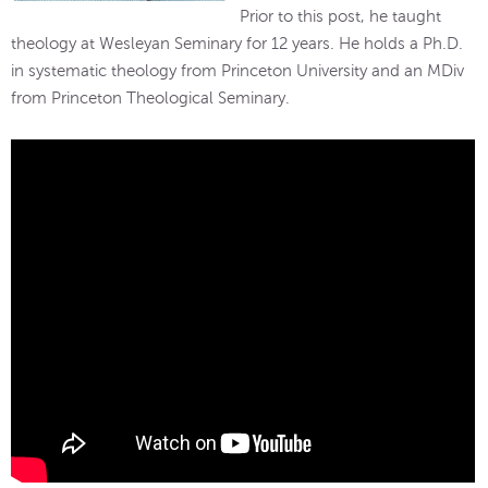
Prior to this post, he taught
theology at Wesleyan Seminary for 12 years. He holds a Ph.D.
in systematic theology from Princeton University and an MDiv
from Princeton Theological Seminary.