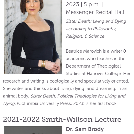
2023 | 5 p.m. |
Messenger Recital Hall
Sister Death: Living and Dying
according to Philosophy,
Religion, & Science
Beatrice Marovich is a writer &
academic who teaches in the
Department of Theological
Studies at Hanover College. Her
research and writing is ecologically and speculatively oriented.
She writes and thinks about living, dying, and dreaming, in an
animal body.
Sister Death: Political Theologies for Living and
Dying
, (Columbia University Press, 2023) is her first book.
2021-2022 Smith-Willson Lecture
Dr. Sam Brody