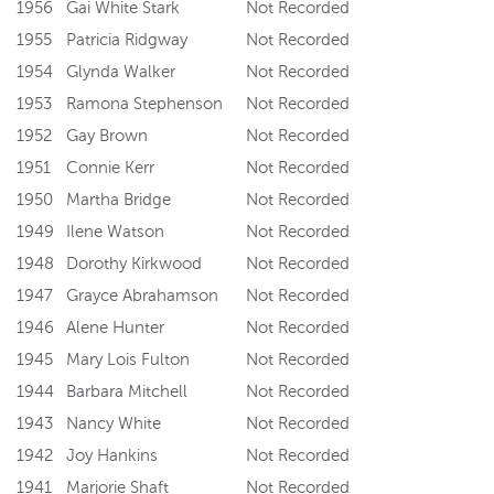
1956
Gai White Stark
Not Recorded
1955
Patricia Ridgway
Not Recorded
1954
Glynda Walker
Not Recorded
1953
Ramona Stephenson
Not Recorded
1952
Gay Brown
Not Recorded
1951
Connie Kerr
Not Recorded
1950
Martha Bridge
Not Recorded
1949
Ilene Watson
Not Recorded
1948
Dorothy Kirkwood
Not Recorded
1947
Grayce Abrahamson
Not Recorded
1946
Alene Hunter
Not Recorded
1945
Mary Lois Fulton
Not Recorded
1944
Barbara Mitchell
Not Recorded
1943
Nancy White
Not Recorded
1942
Joy Hankins
Not Recorded
1941
Marjorie Shaft
Not Recorded