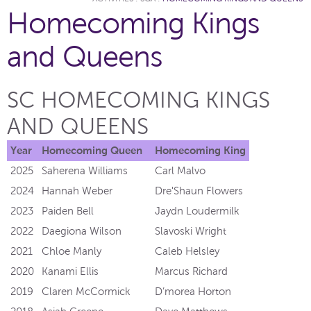
Homecoming Kings
and Queens
SC HOMECOMING KINGS
AND QUEENS
Year
Homecoming Queen
Homecoming King
2025
Saherena Williams
Carl Malvo
2024
Hannah Weber
Dre'Shaun Flowers
2023
Paiden Bell
Jaydn Loudermilk
2022
Daegiona Wilson
Slavoski Wright
2021
Chloe Manly
Caleb Helsley
2020
Kanami Ellis
Marcus Richard
2019
Claren McCormick
D’morea Horton