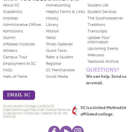
About SC
Homecoming
Student Life
Academics
Helpful Forms & Links
Student Services
Activities
History
The Southwesterner
Administrative Offices
Library
Traditions
Admissions
Mission
Transcripts
Alumni
News
Update Your
Information
Affiliated Institutes
Photo Galleries
Upcoming Events
Athletics
Quick Facts
Webcasts
Campus Tour
Refer a Student
Yearbook Archive
Employment At SC
Registrar
QUESTIONS?
FAQs
SC Merchandise
We can help. Send us
Halls of Fame
Social Media
an email.
EMAIL SC
Southwestern College is a 501(c)(3)
SC is a United Methodist
organization qualified under Internal Revenue
Code Section 170(b)(1)(A). Federal Tax ID: 48-
affiliated college.
0543715.