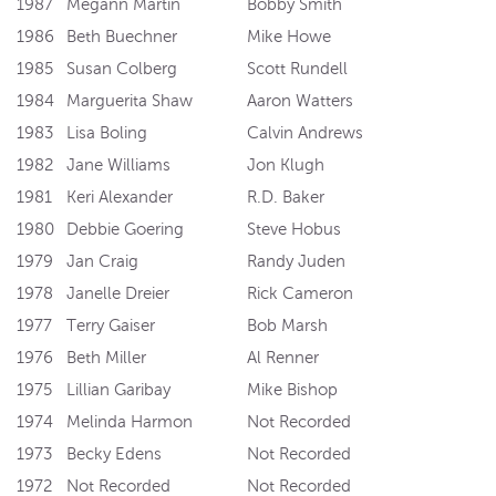
1987
Megann Martin
Bobby Smith
1986
Beth Buechner
Mike Howe
1985
Susan Colberg
Scott Rundell
1984
Marguerita Shaw
Aaron Watters
1983
Lisa Boling
Calvin Andrews
1982
Jane Williams
Jon Klugh
1981
Keri Alexander
R.D. Baker
1980
Debbie Goering
Steve Hobus
1979
Jan Craig
Randy Juden
1978
Janelle Dreier
Rick Cameron
1977
Terry Gaiser
Bob Marsh
1976
Beth Miller
Al Renner
1975
Lillian Garibay
Mike Bishop
1974
Melinda Harmon
Not Recorded
1973
Becky Edens
Not Recorded
1972
Not Recorded
Not Recorded