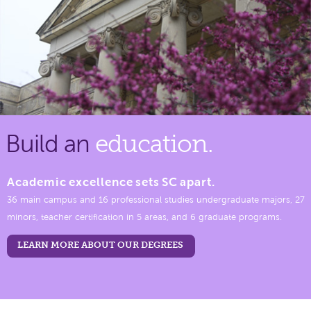
Build an
education.
Academic excellence sets SC apart.
36 main campus and 16 professional studies undergraduate majors, 27
minors, teacher certification in 5 areas, and 6 graduate programs.
LEARN MORE ABOUT OUR DEGREES