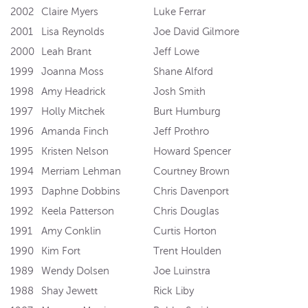
2002
Claire Myers
Luke Ferrar
2001
Lisa Reynolds
Joe David Gilmore
2000
Leah Brant
Jeff Lowe
1999
Joanna Moss
Shane Alford
1998
Amy Headrick
Josh Smith
1997
Holly Mitchek
Burt Humburg
1996
Amanda Finch
Jeff Prothro
1995
Kristen Nelson
Howard Spencer
1994
Merriam Lehman
Courtney Brown
1993
Daphne Dobbins
Chris Davenport
1992
Keela Patterson
Chris Douglas
1991
Amy Conklin
Curtis Horton
1990
Kim Fort
Trent Houlden
1989
Wendy Dolsen
Joe Luinstra
1988
Shay Jewett
Rick Liby