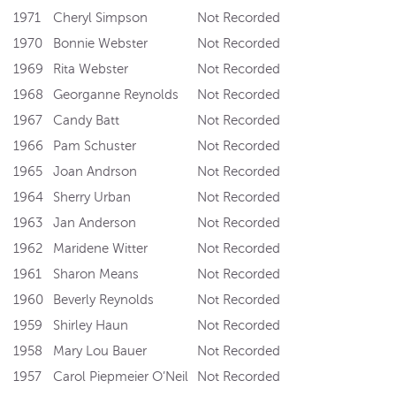
1971
Cheryl Simpson
Not Recorded
1970
Bonnie Webster
Not Recorded
1969
Rita Webster
Not Recorded
1968
Georganne Reynolds
Not Recorded
1967
Candy Batt
Not Recorded
1966
Pam Schuster
Not Recorded
1965
Joan Andrson
Not Recorded
1964
Sherry Urban
Not Recorded
1963
Jan Anderson
Not Recorded
1962
Maridene Witter
Not Recorded
1961
Sharon Means
Not Recorded
1960
Beverly Reynolds
Not Recorded
1959
Shirley Haun
Not Recorded
1958
Mary Lou Bauer
Not Recorded
1957
Carol Piepmeier O’Neil
Not Recorded