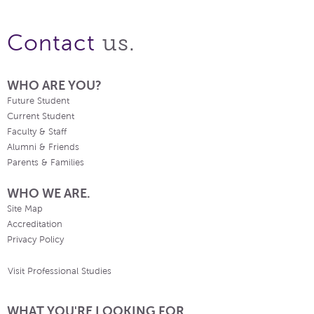
us.
Contact
WHO ARE YOU?
Future Student
Current Student
Faculty & Staff
Alumni & Friends
Parents & Families
WHO WE ARE.
Site Map
Accreditation
Privacy Policy
Visit Professional Studies
WHAT YOU'RE LOOKING FOR.