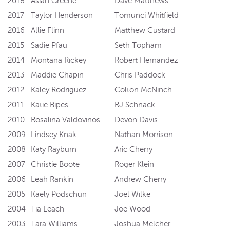
2018
Asiah Greene
Dave Matthews
2017
Taylor Henderson
Tomunci Whitfield
2016
Allie Flinn
Matthew Custard
2015
Sadie Pfau
Seth Topham
2014
Montana Rickey
Robert Hernandez
2013
Maddie Chapin
Chris Paddock
2012
Kaley Rodriguez
Colton McNinch
2011
Katie Bipes
RJ Schnack
2010
Rosalina Valdovinos
Devon Davis
2009
Lindsey Knak
Nathan Morrison
2008
Katy Rayburn
Aric Cherry
2007
Christie Boote
Roger Klein
2006
Leah Rankin
Andrew Cherry
2005
Kaely Podschun
Joel Wilke
2004
Tia Leach
Joe Wood
2003
Tara Williams
Joshua Melcher