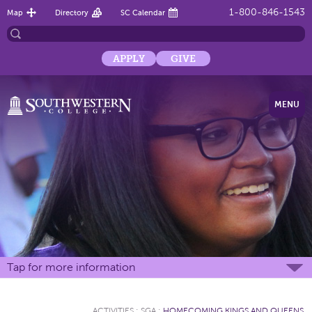
1-800-846-1543
Map
Directory
SC Calendar
APPLY
GIVE
MENU
Tap for more information
ACTIVITIES
:
SGA
:
HOMECOMING KINGS AND QUEENS