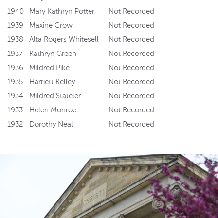
1940
Mary Kathryn Potter
Not Recorded
1939
Maxine Crow
Not Recorded
1938
Alta Rogers Whitesell
Not Recorded
1937
Kathryn Green
Not Recorded
1936
Mildred Pike
Not Recorded
1935
Harriett Kelley
Not Recorded
1934
Mildred Stateler
Not Recorded
1933
Helen Monroe
Not Recorded
1932
Dorothy Neal
Not Recorded