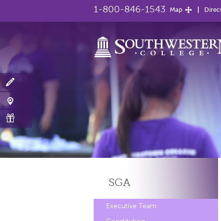
1-800-846-1543
Map
Direc
SGA
Executive Team