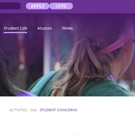
APPLY
GIVE
Student Life
Alumni
News
ACTIVITIES
:
SGA
:
STUDENT CONCERNS