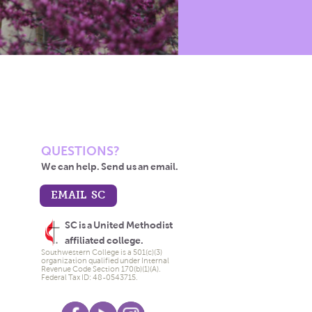
QUESTIONS?
We can help. Send us an email.
EMAIL SC
SC is a United Methodist
affiliated college.
Southwestern College is a 501(c)(3)
organization qualified under Internal
Revenue Code Section 170(b)(1)(A).
Federal Tax ID: 48-0543715.