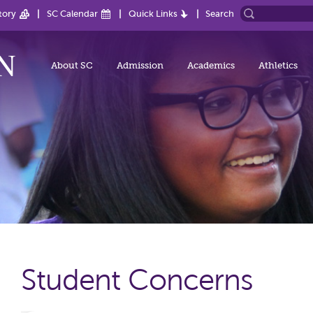
tory
SC Calendar
Quick Links
Search
About SC
Admission
Academics
Athletics
Student Concerns