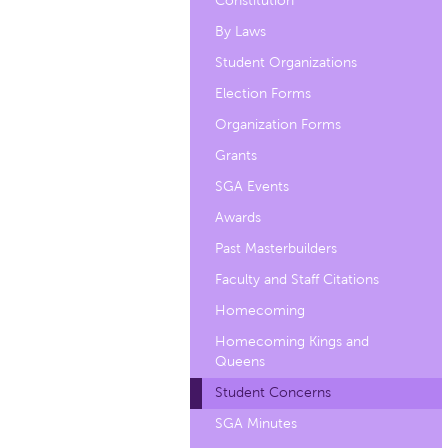
Constitution
By Laws
Student Organizations
Election Forms
Organization Forms
Grants
SGA Events
Awards
Past Masterbuilders
Faculty and Staff Citations
Homecoming
Homecoming Kings and
Queens
Student Concerns
SGA Minutes