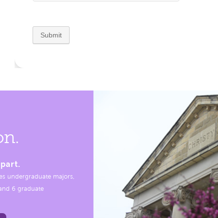
on.
part.
es undergraduate majors,
, and 6 graduate