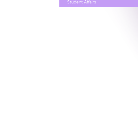
Student Affairs