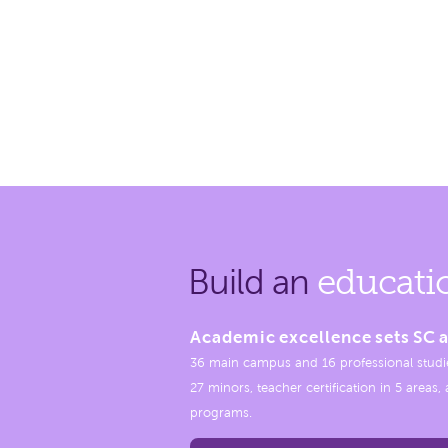
Build an
educati
Academic excellence sets SC a
36 main campus and 16 professional studi
27 minors, teacher certification in 5 areas
programs.