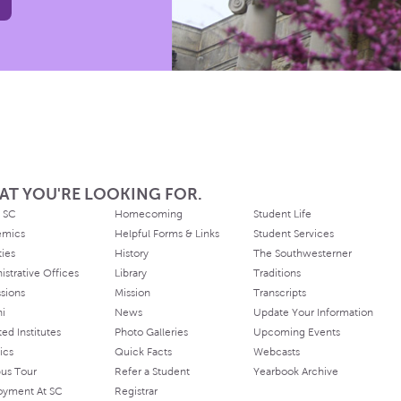
AT YOU'RE LOOKING FOR.
 SC
Homecoming
Student Life
emics
Helpful Forms & Links
Student Services
ties
History
The Southwesterner
istrative Offices
Library
Traditions
sions
Mission
Transcripts
ni
News
Update Your Information
ated Institutes
Photo Galleries
Upcoming Events
ics
Quick Facts
Webcasts
us Tour
Refer a Student
Yearbook Archive
oyment At SC
Registrar