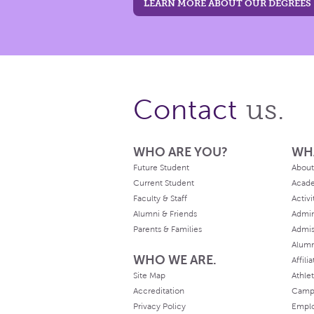
LEARN MORE ABOUT OUR DEGREES
us.
Contact
WHO ARE YOU?
WH
Future Student
About
Current Student
Acad
Faculty & Staff
Activi
Alumni & Friends
Admin
Parents & Families
Admis
Alum
WHO WE ARE.
Affili
Site Map
Athlet
Accreditation
Camp
Privacy Policy
Empl