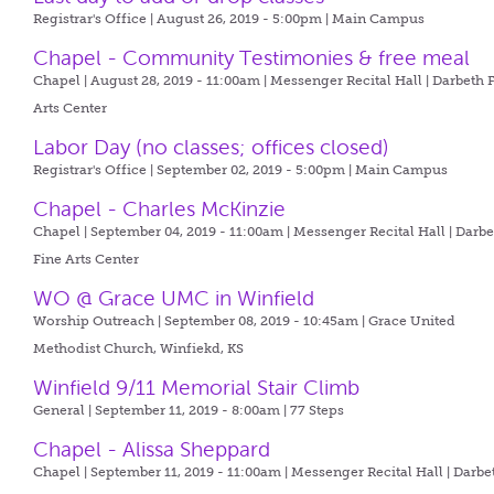
Registrar's Office | August 26, 2019 - 5:00pm |
Main Campus
Chapel - Community Testimonies & free meal
Chapel | August 28, 2019 - 11:00am |
Messenger Recital Hall | Darbeth 
Arts Center
Labor Day (no classes; offices closed)
Registrar's Office | September 02, 2019 - 5:00pm |
Main Campus
Chapel - Charles McKinzie
Chapel | September 04, 2019 - 11:00am |
Messenger Recital Hall | Darb
Fine Arts Center
WO @ Grace UMC in Winfield
Worship Outreach | September 08, 2019 - 10:45am |
Grace United
Methodist Church, Winfiekd, KS
Winfield 9/11 Memorial Stair Climb
General | September 11, 2019 - 8:00am |
77 Steps
Chapel - Alissa Sheppard
Chapel | September 11, 2019 - 11:00am |
Messenger Recital Hall | Darbe