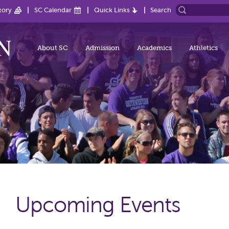
tory
SC Calendar
Quick Links
Search
About SC
Admission
Academics
Athletics
Upcoming Events