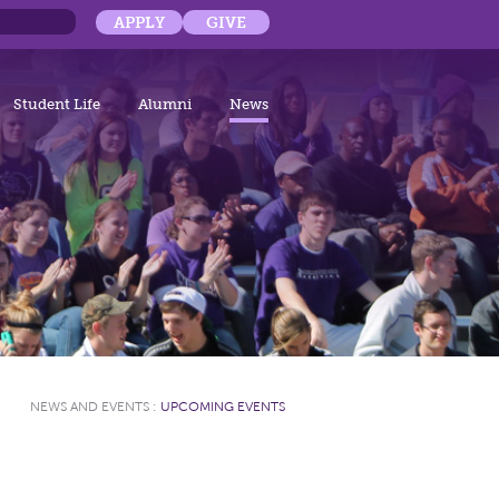
APPLY
GIVE
Student Life
Alumni
News
NEWS AND EVENTS
:
UPCOMING EVENTS