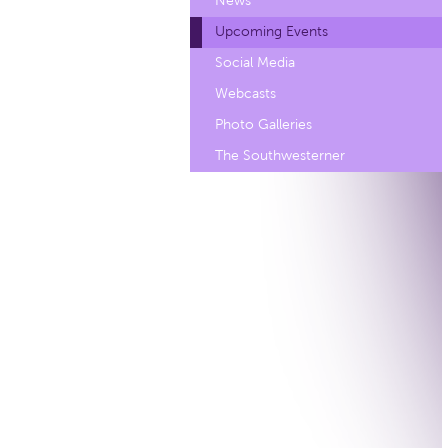
News
Upcoming Events
Social Media
Webcasts
Photo Galleries
The Southwesterner