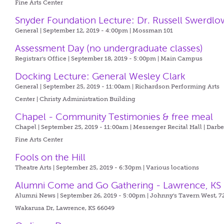
Fine Arts Center
Snyder Foundation Lecture: Dr. Russell Swerdlo
General | September 12, 2019 - 4:00pm |
Mossman 101
Assessment Day (no undergraduate classes)
Registrar's Office | September 18, 2019 - 5:00pm |
Main Campus
Docking Lecture: General Wesley Clark
General | September 25, 2019 - 11:00am |
Richardson Performing Arts
Center | Christy Administration Building
Chapel - Community Testimonies & free meal
Chapel | September 25, 2019 - 11:00am |
Messenger Recital Hall | Darb
Fine Arts Center
Fools on the Hill
Theatre Arts | September 25, 2019 - 6:30pm |
Various locations
Alumni Come and Go Gathering - Lawrence, KS
Alumni News | September 26, 2019 - 5:00pm |
Johnny's Tavern West, 7
Wakarusa Dr, Lawrence, KS 66049