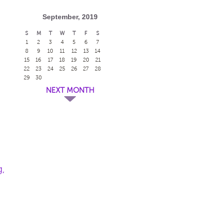
September, 2019
S
M
T
W
T
F
S
1
2
3
4
5
6
7
8
9
10
11
12
13
14
15
16
17
18
19
20
21
22
23
24
25
26
27
28
29
30
NEXT MONTH
g,