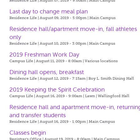
Residence Life | August 07, 2019 - 9:00am |
Main Campus
Last day to change meal plan
Residence Life | August 09, 2019 - 5:00pm |
Main Campus
Residence hall/apartment move-in, fall athletes
only
Residence Life | August 10, 2019 - 3:00pm |
Main Campus
2019 Freshman Work Day
Campus Life | August 11, 2019 - 8:00am |
Various locations
Dining hall opens, breakfast
Residence Life | August 12, 2019 - 7:15am |
Roy L. Smith Dining Hall
2019 Keeping the Spirit Celebration
Campus Life | August 16, 2019 - 9:00am |
Lawn | Wallingford Hall
Residence hall and apartment move-in, returnin
and transfer students
Residence Life | August 16, 2019 - 1:00pm |
Main Campus
Classes begin
Registrar's Office | August 19, 2019 - 8:00am |
Main Campus