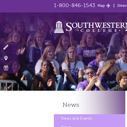
1-800-846-1543
Map
Direc
News
News and Events