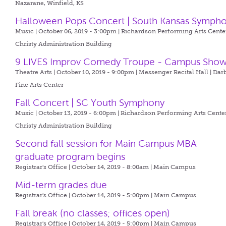
Nazarane, Winfield, KS
Halloween Pops Concert | South Kansas Symph
Music | October 06, 2019 - 3:00pm |
Richardson Performing Arts Center
Christy Administration Building
9 LIVES Improv Comedy Troupe - Campus Sho
Theatre Arts | October 10, 2019 - 9:00pm |
Messenger Recital Hall | Dar
Fine Arts Center
Fall Concert | SC Youth Symphony
Music | October 13, 2019 - 6:00pm |
Richardson Performing Arts Center
Christy Administration Building
Second fall session for Main Campus MBA
graduate program begins
Registrar's Office | October 14, 2019 - 8:00am |
Main Campus
Mid-term grades due
Registrar's Office | October 14, 2019 - 5:00pm |
Main Campus
Fall break (no classes; offices open)
Registrar's Office | October 14, 2019 - 5:00pm |
Main Campus