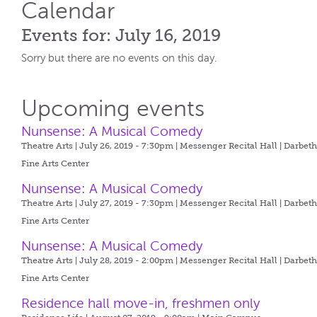
Calendar
Events for: July 16, 2019
Sorry but there are no events on this day.
Upcoming events
Nunsense: A Musical Comedy
Theatre Arts | July 26, 2019 - 7:30pm |
Messenger Recital Hall | Darbet
Fine Arts Center
Nunsense: A Musical Comedy
Theatre Arts | July 27, 2019 - 7:30pm |
Messenger Recital Hall | Darbet
Fine Arts Center
Nunsense: A Musical Comedy
Theatre Arts | July 28, 2019 - 2:00pm |
Messenger Recital Hall | Darbet
Fine Arts Center
Residence hall move-in, freshmen only