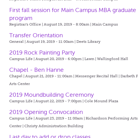
First fall session for Main Campus MBA graduate
program
Registrar's Office | August 19, 2019 - 8:00am |
Main Campus
Transfer Orientation
General | August 19, 2019 - 11:00am |
Deets Library
2019 Rock Painting Party
Campus Life | August 20, 2019 - 6:00pm |
Lawn | Wallingford Hall
Chapel - Ben Hanne
Chapel | August 21, 2019 - 11:00am |
Messenger Recital Hall | Darbeth 
Arts Center
2019 Moundbuilding Ceremony
Campus Life | August 22, 2019 - 7:00pm |
Cole Mound Plaza
2019 Opening Convocation
Campus Life | August 23, 2019 - 11:00am |
Richardson Performing Arts
Center | Christy Administration Building
Last day to add or drop classes