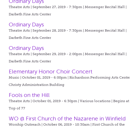
Ordinary Days
Theatre Arts | September 27, 2019 - 7:30pm |
Messenger Recital Hall |
Darbeth Fine Arts Center
Ordinary Days
Theatre Arts | September 28, 2019 - 7:30pm |
Messenger Recital Hall |
Darbeth Fine Arts Center
Ordinary Days
Theatre Arts | September 29, 2019 - 2:00pm |
Messenger Recital Hall |
Darbeth Fine Arts Center
Elementary Honor Choir Concert
Music | October 01, 2019 - 6:00pm |
Richardson Performing Arts Center
Christy Administration Building
Fools on the Hill
Theatre Arts | October 01, 2019 - 6:30pm |
Various locations | Begins at
Top of 77
WO @ First Church of the Nazarene in Winfield
Worship Outreach | October 06, 2019 - 10:30am |
First Church of the