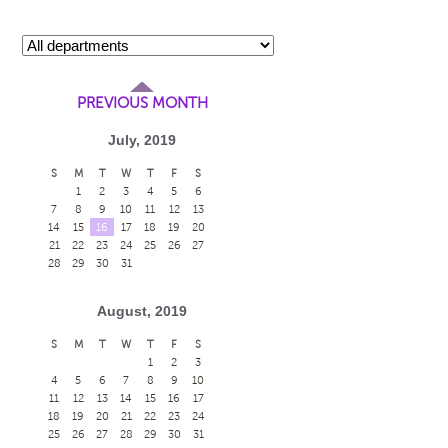
PREVIOUS MONTH
July, 2019
S
M
T
W
T
F
S
1
2
3
4
5
6
h
7
8
9
10
11
12
13
14
15
16
17
18
19
20
21
22
23
24
25
26
27
28
29
30
31
h
August, 2019
S
M
T
W
T
F
S
1
2
3
h
4
5
6
7
8
9
10
11
12
13
14
15
16
17
18
19
20
21
22
23
24
25
26
27
28
29
30
31