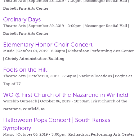
Theatre Arts | September 28, 2019 - 7:30pm |
Messenger Recital Hall |
Darbeth Fine Arts Center
Ordinary Days
Theatre Arts | September 29, 2019 - 2:00pm |
Messenger Recital Hall |
Darbeth Fine Arts Center
Elementary Honor Choir Concert
Music | October 01, 2019 - 6:00pm |
Richardson Performing Arts Center
| Christy Administration Building
Fools on the Hill
Theatre Arts | October 01, 2019 - 6:30pm |
Various locations | Begins at
Top of 77
WO @ First Church of the Nazarene in Winfield
Worship Outreach | October 06, 2019 - 10:30am |
First Church of the
Nazarane, Winfield, KS
Halloween Pops Concert | South Kansas
Symphony
Music | October 06, 2019 - 3:00pm |
Richardson Performing Arts Center