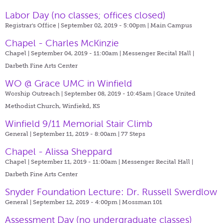
Labor Day (no classes; offices closed)
Registrar's Office | September 02, 2019 - 5:00pm |
Main Campus
Chapel - Charles McKinzie
Chapel | September 04, 2019 - 11:00am |
Messenger Recital Hall |
Darbeth Fine Arts Center
WO @ Grace UMC in Winfield
Worship Outreach | September 08, 2019 - 10:45am |
Grace United
Methodist Church, Winfiekd, KS
Winfield 9/11 Memorial Stair Climb
General | September 11, 2019 - 8:00am |
77 Steps
Chapel - Alissa Sheppard
Chapel | September 11, 2019 - 11:00am |
Messenger Recital Hall |
Darbeth Fine Arts Center
Snyder Foundation Lecture: Dr. Russell Swerdlow
General | September 12, 2019 - 4:00pm |
Mossman 101
Assessment Day (no undergraduate classes)