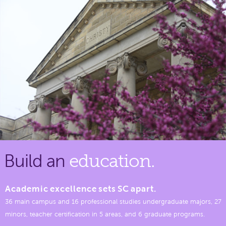
Build an
education.
Academic excellence sets SC apart.
36 main campus and 16 professional studies undergraduate majors, 27
minors, teacher certification in 5 areas, and 6 graduate programs.