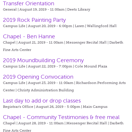
Transfer Orientation
General | August 19, 2019 - 11:00am |
Deets Library
2019 Rock Painting Party
Campus Life | August 20, 2019 - 6:00pm |
Lawn | Wallingford Hall
Chapel - Ben Hanne
Chapel | August 21, 2019 - 11:00am |
Messenger Recital Hall | Darbeth
Fine Arts Center
2019 Moundbuilding Ceremony
Campus Life | August 22, 2019 - 7:00pm |
Cole Mound Plaza
2019 Opening Convocation
Campus Life | August 23, 2019 - 11:00am |
Richardson Performing Arts
Center | Christy Administration Building
Last day to add or drop classes
Registrar's Office | August 26, 2019 - 5:00pm |
Main Campus
Chapel - Community Testimonies & free meal
Chapel | August 28, 2019 - 11:00am |
Messenger Recital Hall | Darbeth
Fine Arts Center