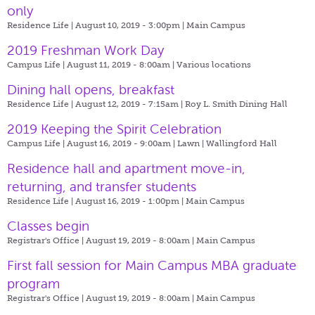
only
Residence Life | August 10, 2019 - 3:00pm |
Main Campus
2019 Freshman Work Day
Campus Life | August 11, 2019 - 8:00am |
Various locations
Dining hall opens, breakfast
Residence Life | August 12, 2019 - 7:15am |
Roy L. Smith Dining Hall
2019 Keeping the Spirit Celebration
Campus Life | August 16, 2019 - 9:00am |
Lawn | Wallingford Hall
Residence hall and apartment move-in,
returning, and transfer students
Residence Life | August 16, 2019 - 1:00pm |
Main Campus
Classes begin
Registrar's Office | August 19, 2019 - 8:00am |
Main Campus
First fall session for Main Campus MBA graduate
program
Registrar's Office | August 19, 2019 - 8:00am |
Main Campus