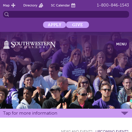
1-800-846-1543
Map
Directory
SC Calendar
APPLY
GIVE
MENU
Tap for more information
NEWS AND EVENTS
:
UPCOMING EVENTS