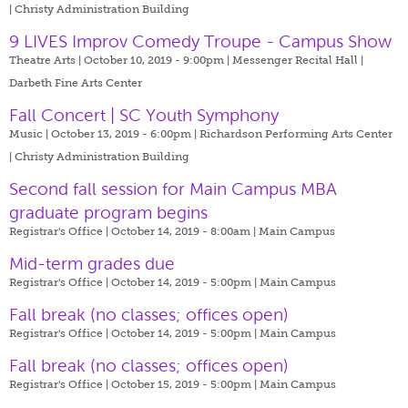
| Christy Administration Building
9 LIVES Improv Comedy Troupe - Campus Show
Theatre Arts | October 10, 2019 - 9:00pm |
Messenger Recital Hall |
Darbeth Fine Arts Center
Fall Concert | SC Youth Symphony
Music | October 13, 2019 - 6:00pm |
Richardson Performing Arts Center
| Christy Administration Building
Second fall session for Main Campus MBA
graduate program begins
Registrar's Office | October 14, 2019 - 8:00am |
Main Campus
Mid-term grades due
Registrar's Office | October 14, 2019 - 5:00pm |
Main Campus
Fall break (no classes; offices open)
Registrar's Office | October 14, 2019 - 5:00pm |
Main Campus
Fall break (no classes; offices open)
Registrar's Office | October 15, 2019 - 5:00pm |
Main Campus