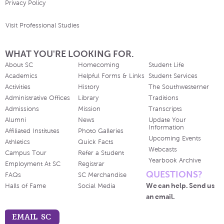
Privacy Policy
Visit Professional Studies
WHAT YOU'RE LOOKING FOR.
About SC
Homecoming
Student Life
Academics
Helpful Forms & Links
Student Services
Activities
History
The Southwesterner
Administrative Offices
Library
Traditions
Admissions
Mission
Transcripts
Alumni
News
Update Your
Information
Affiliated Institutes
Photo Galleries
Upcoming Events
Athletics
Quick Facts
Webcasts
Campus Tour
Refer a Student
Yearbook Archive
Employment At SC
Registrar
QUESTIONS?
FAQs
SC Merchandise
We can help. Send us
Halls of Fame
Social Media
an email.
EMAIL SC