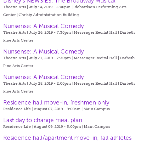
Disney's NEWSIES: The Broadway Musical
Theatre Arts | July 14, 2019 - 2:00pm |
Richardson Performing Arts
Center | Christy Administration Building
Nunsense: A Musical Comedy
Theatre Arts | July 26, 2019 - 7:30pm |
Messenger Recital Hall | Darbeth
Fine Arts Center
Nunsense: A Musical Comedy
Theatre Arts | July 27, 2019 - 7:30pm |
Messenger Recital Hall | Darbeth
Fine Arts Center
Nunsense: A Musical Comedy
Theatre Arts | July 28, 2019 - 2:00pm |
Messenger Recital Hall | Darbeth
Fine Arts Center
Residence hall move-in, freshmen only
Residence Life | August 07, 2019 - 9:00am |
Main Campus
Last day to change meal plan
Residence Life | August 09, 2019 - 5:00pm |
Main Campus
Residence hall/apartment move-in, fall athletes