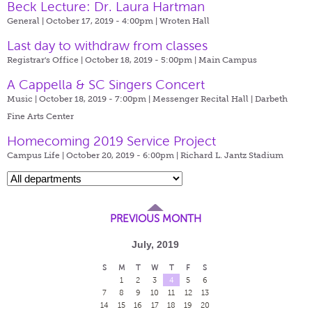
Beck Lecture: Dr. Laura Hartman
General | October 17, 2019 - 4:00pm |
Wroten Hall
Last day to withdraw from classes
Registrar's Office | October 18, 2019 - 5:00pm |
Main Campus
A Cappella & SC Singers Concert
Music | October 18, 2019 - 7:00pm |
Messenger Recital Hall | Darbeth
Fine Arts Center
Homecoming 2019 Service Project
Campus Life | October 20, 2019 - 6:00pm |
Richard L. Jantz Stadium
PREVIOUS MONTH
July, 2019
S
M
T
W
T
F
S
1
2
3
4
5
6
7
8
9
10
11
12
13
14
15
16
17
18
19
20