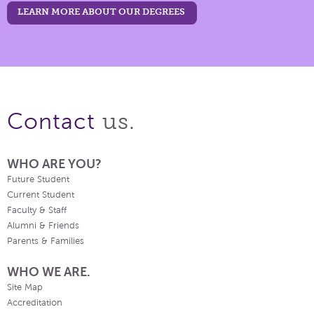
LEARN MORE ABOUT OUR DEGREES
us.
Contact
WHO ARE YOU?
Future Student
Current Student
Faculty & Staff
Alumni & Friends
Parents & Families
WHO WE ARE.
Site Map
Accreditation