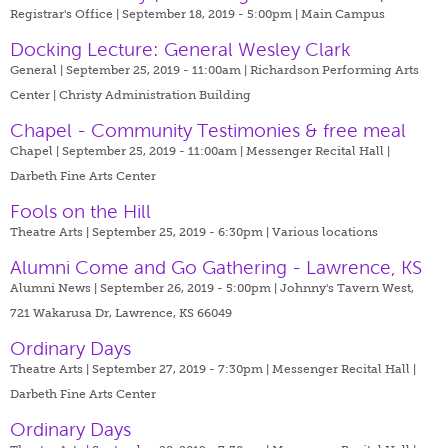
Registrar's Office | September 18, 2019 - 5:00pm |
Main Campus
Docking Lecture: General Wesley Clark
General | September 25, 2019 - 11:00am |
Richardson Performing Arts
Center | Christy Administration Building
Chapel - Community Testimonies & free meal
Chapel | September 25, 2019 - 11:00am |
Messenger Recital Hall |
Darbeth Fine Arts Center
Fools on the Hill
Theatre Arts | September 25, 2019 - 6:30pm |
Various locations
Alumni Come and Go Gathering - Lawrence, KS
Alumni News | September 26, 2019 - 5:00pm |
Johnny's Tavern West,
721 Wakarusa Dr, Lawrence, KS 66049
Ordinary Days
Theatre Arts | September 27, 2019 - 7:30pm |
Messenger Recital Hall |
Darbeth Fine Arts Center
Ordinary Days