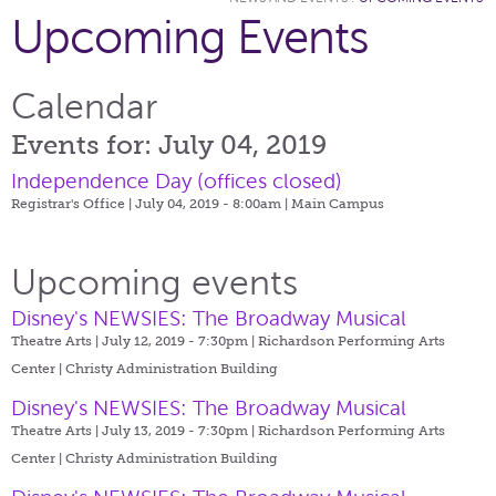
Upcoming Events
Calendar
Events for: July 04, 2019
Independence Day (offices closed)
Registrar's Office | July 04, 2019 - 8:00am |
Main Campus
Upcoming events
Disney's NEWSIES: The Broadway Musical
Theatre Arts | July 12, 2019 - 7:30pm |
Richardson Performing Arts
Center | Christy Administration Building
Disney's NEWSIES: The Broadway Musical
Theatre Arts | July 13, 2019 - 7:30pm |
Richardson Performing Arts
Center | Christy Administration Building