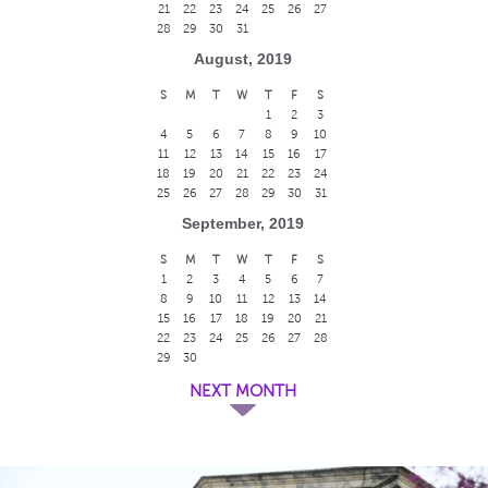
21
22
23
24
25
26
27
28
29
30
31
August, 2019
S
M
T
W
T
F
S
1
2
3
4
5
6
7
8
9
10
11
12
13
14
15
16
17
18
19
20
21
22
23
24
25
26
27
28
29
30
31
September, 2019
S
M
T
W
T
F
S
1
2
3
4
5
6
7
8
9
10
11
12
13
14
15
16
17
18
19
20
21
22
23
24
25
26
27
28
29
30
NEXT MONTH