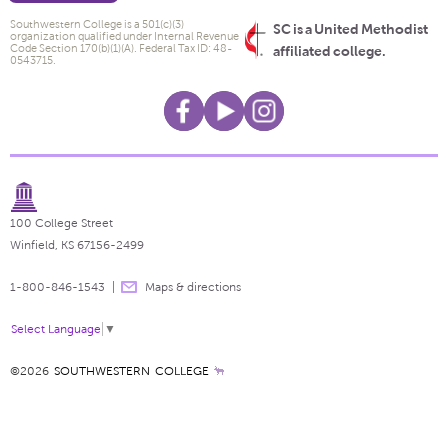
Southwestern College is a 501(c)(3)
SC is a United Methodist
organization qualified under Internal Revenue
Code Section 170(b)(1)(A). Federal Tax ID: 48-
affiliated college.
0543715.
100 College Street
Winfield, KS 67156-2499
1-800-846-1543
Maps & directions
Select Language
▼
©2026
SOUTHWESTERN COLLEGE