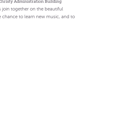
Christy Administration Building
 join together on the beautiful
e chance to learn new music, and to