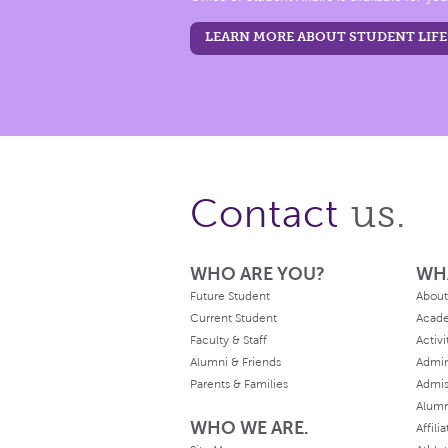
LEARN MORE ABOUT STUDENT LIFE
us.
Contact
WHO ARE YOU?
WH
Future Student
About
Current Student
Acad
Faculty & Staff
Activi
Alumni & Friends
Admin
Parents & Families
Admis
Alum
WHO WE ARE.
Affili