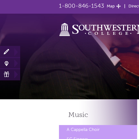
1-800-846-1543
Map
Direc
Music
A Cappella Choir