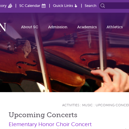
tory
SC Calendar
Quick Links
Search
About SC
Admission
Academics
Athletics
ACTIVITIES
:
MUSIC
:
UPCOMING CONCE
Upcoming Concerts
Elementary Honor Choir Concert