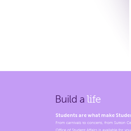
Build a
life
Students are what make Stude
From carnivals to concerts, from Sutton Ce
Office of Student Affairs is available for you