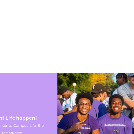
nt Life happen!
nter to Campus Life, the
, the student.