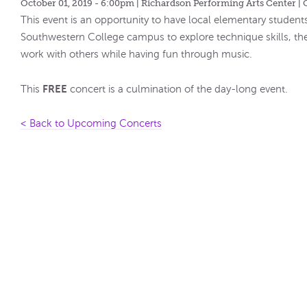
October 01, 2019 - 6:00pm
| Richardson Performing Arts Center | 
This event is an opportunity to have local elementary students
Southwestern College campus to explore technique skills, th
work with others while having fun through music.
FREE
This
concert is a culmination of the day-long event.
< Back to Upcoming Concerts