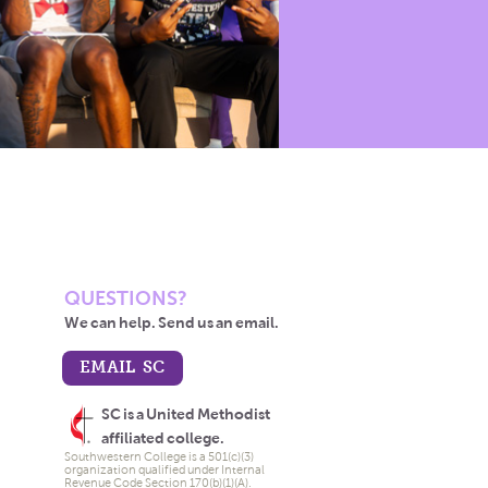
QUESTIONS?
We can help. Send us an email.
EMAIL SC
SC is a United Methodist
affiliated college.
Southwestern College is a 501(c)(3)
organization qualified under Internal
Revenue Code Section 170(b)(1)(A).