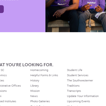
AT YOU'RE LOOKING FOR.
 SC
Homecoming
Student Life
emics
Helpful Forms & Links
Student Services
ties
History
The Southwesterner
istrative Offices
Library
Traditions
sions
Mission
Transcripts
ni
News
Update Your Information
ated Institutes
Photo Galleries
Upcoming Events