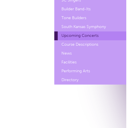
SC Singers
Builder Band-Its
Tone Builders
South Kansas Symphony
Upcoming Concerts
Course Descriptions
News
Facilities
Performing Arts
Directory