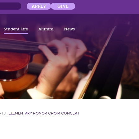
APPLY
GIVE
Student Life
Alumni
News
RTS
:
ELEMENTARY HONOR CHOIR CONCERT