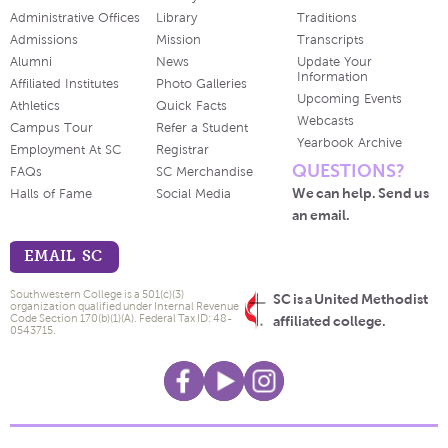
Administrative Offices
Library
Traditions
Admissions
Mission
Transcripts
Alumni
News
Update Your
Information
Affiliated Institutes
Photo Galleries
Upcoming Events
Athletics
Quick Facts
Webcasts
Campus Tour
Refer a Student
Yearbook Archive
Employment At SC
Registrar
QUESTIONS?
FAQs
SC Merchandise
We can help. Send us
Halls of Fame
Social Media
an email.
EMAIL SC
Southwestern College is a 501(c)(3)
SC is a United Methodist
organization qualified under Internal Revenue
Code Section 170(b)(1)(A). Federal Tax ID: 48-
affiliated college.
0543715.