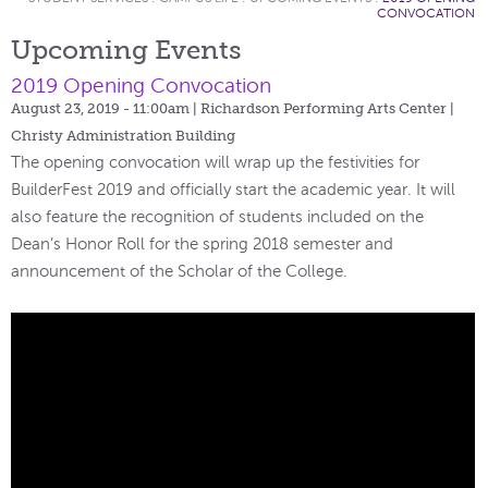
CONVOCATION
Upcoming Events
2019 Opening Convocation
August 23, 2019 - 11:00am
| Richardson Performing Arts Center |
Christy Administration Building
The opening convocation will wrap up the festivities for
BuilderFest 2019 and officially start the academic year. It will
also feature the recognition of students included on the
Dean’s Honor Roll for the spring 2018 semester and
announcement of the Scholar of the College.