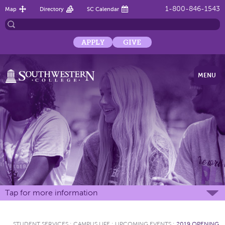
1-800-846-1543
Map
Directory
SC Calendar
APPLY
GIVE
MENU
Tap for more information
STUDENT SERVICES
:
CAMPUS LIFE
:
UPCOMING EVENTS
:
2019 OPENING