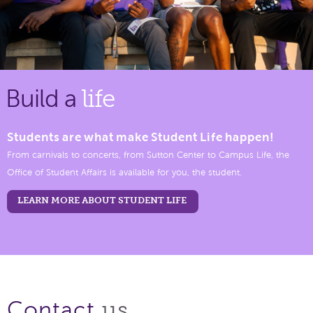
Build a
life
Students are what make Student Life happen!
From carnivals to concerts, from Sutton Center to Campus Life, the
Office of Student Affairs is available for you, the student.
LEARN MORE ABOUT STUDENT LIFE
us.
Contact