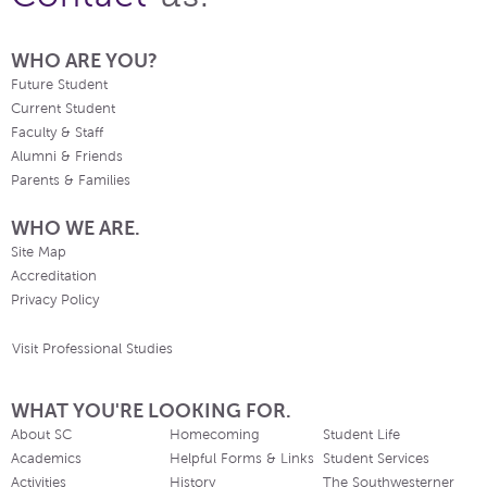
WHO ARE YOU?
Future Student
Current Student
Faculty & Staff
Alumni & Friends
Parents & Families
WHO WE ARE.
Site Map
Accreditation
Privacy Policy
Visit Professional Studies
WHAT YOU'RE LOOKING FOR.
About SC
Homecoming
Student Life
Academics
Helpful Forms & Links
Student Services
Activities
History
The Southwesterner