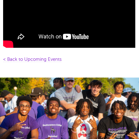
< Back to Upcoming Events