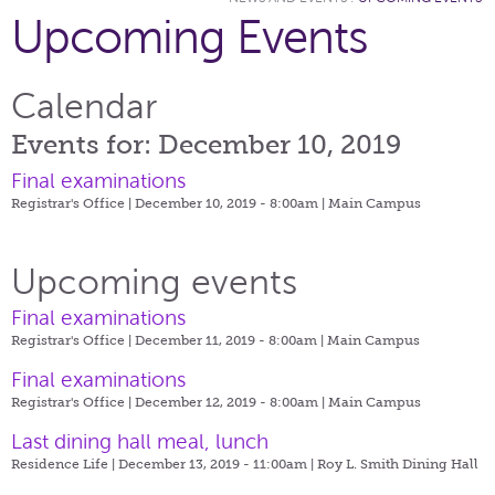
Upcoming Events
Calendar
Events for: December 10, 2019
Final examinations
Registrar's Office | December 10, 2019 - 8:00am |
Main Campus
Upcoming events
Final examinations
Registrar's Office | December 11, 2019 - 8:00am |
Main Campus
Final examinations
Registrar's Office | December 12, 2019 - 8:00am |
Main Campus
Last dining hall meal, lunch
Residence Life | December 13, 2019 - 11:00am |
Roy L. Smith Dining Hall