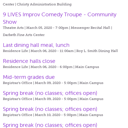
Center | Christy Administration Building
9 LIVES Improv Comedy Troupe - Community
Show
Theatre Arts | March 05, 2020 - 7:00pm |
Messenger Recital Hall |
Darbeth Fine Arts Center
Last dining hall meal, lunch
Residence Life | March 06, 2020 - 11:00am |
Roy L. Smith Dining Hall
Residence halls close
Residence Life | March 06, 2020 - 6:00pm |
Main Campus
Mid-term grades due
Registrar's Office | March 09, 2020 - 5:00pm |
Main Campus
Spring break (no classes; offices open)
Registrar's Office | March 09, 2020 - 5:00pm |
Main Campus
Spring break (no classes; offices open)
Registrar's Office | March 10, 2020 - 5:00pm |
Main Campus
Spring break (no classes; offices open)