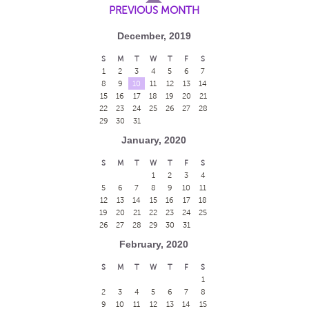
PREVIOUS MONTH
December, 2019
S
M
T
W
T
F
S
1
2
3
4
5
6
7
8
9
10
11
12
13
14
15
16
17
18
19
20
21
22
23
24
25
26
27
28
29
30
31
January, 2020
S
M
T
W
T
F
S
1
2
3
4
5
6
7
8
9
10
11
12
13
14
15
16
17
18
19
20
21
22
23
24
25
26
27
28
29
30
31
February, 2020
S
M
T
W
T
F
S
1
2
3
4
5
6
7
8
9
10
11
12
13
14
15