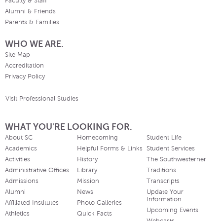
Faculty & Staff
Alumni & Friends
Parents & Families
WHO WE ARE.
Site Map
Accreditation
Privacy Policy
Visit Professional Studies
WHAT YOU'RE LOOKING FOR.
About SC
Homecoming
Student Life
Academics
Helpful Forms & Links
Student Services
Activities
History
The Southwesterner
Administrative Offices
Library
Traditions
Admissions
Mission
Transcripts
Alumni
News
Update Your
Information
Affiliated Institutes
Photo Galleries
Upcoming Events
Athletics
Quick Facts