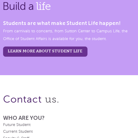
Build a
life
Students are what make Student Life happen!
From carnivals to concerts, from Sutton Center to Campus Life, the
Office of Student Affairs is available for you, the student.
LEARN MORE ABOUT STUDENT LIFE
us.
Contact
WHO ARE YOU?
Future Student
Current Student