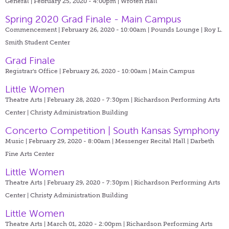
General | February 25, 2020 - 4:00pm |
Wroten Hall
Spring 2020 Grad Finale - Main Campus
Commencement | February 26, 2020 - 10:00am |
Pounds Lounge | Roy L.
Smith Student Center
Grad Finale
Registrar's Office | February 26, 2020 - 10:00am |
Main Campus
Little Women
Theatre Arts | February 28, 2020 - 7:30pm |
Richardson Performing Arts
Center | Christy Administration Building
Concerto Competition | South Kansas Symphony
Music | February 29, 2020 - 8:00am |
Messenger Recital Hall | Darbeth
Fine Arts Center
Little Women
Theatre Arts | February 29, 2020 - 7:30pm |
Richardson Performing Arts
Center | Christy Administration Building
Little Women
Theatre Arts | March 01, 2020 - 2:00pm |
Richardson Performing Arts