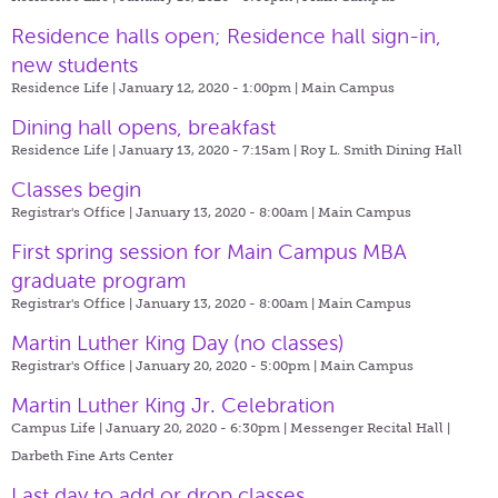
Residence halls open; Residence hall sign-in,
new students
Residence Life | January 12, 2020 - 1:00pm |
Main Campus
Dining hall opens, breakfast
Residence Life | January 13, 2020 - 7:15am |
Roy L. Smith Dining Hall
Classes begin
Registrar's Office | January 13, 2020 - 8:00am |
Main Campus
First spring session for Main Campus MBA
graduate program
Registrar's Office | January 13, 2020 - 8:00am |
Main Campus
Martin Luther King Day (no classes)
Registrar's Office | January 20, 2020 - 5:00pm |
Main Campus
Martin Luther King Jr. Celebration
Campus Life | January 20, 2020 - 6:30pm |
Messenger Recital Hall |
Darbeth Fine Arts Center
Last day to add or drop classes