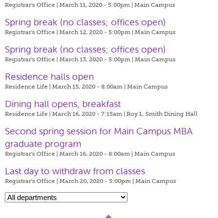
Registrar's Office | March 11, 2020 - 5:00pm |
Main Campus
Spring break (no classes; offices open)
Registrar's Office | March 12, 2020 - 5:00pm |
Main Campus
Spring break (no classes; offices open)
Registrar's Office | March 13, 2020 - 5:00pm |
Main Campus
Residence halls open
Residence Life | March 15, 2020 - 8:00am |
Main Campus
Dining hall opens, breakfast
Residence Life | March 16, 2020 - 7:15am |
Roy L. Smith Dining Hall
Second spring session for Main Campus MBA
graduate program
Registrar's Office | March 16, 2020 - 8:00am |
Main Campus
Last day to withdraw from classes
Registrar's Office | March 20, 2020 - 5:00pm |
Main Campus