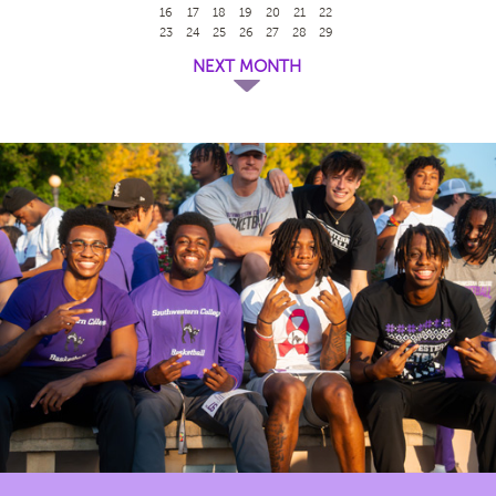
16
17
18
19
20
21
22
23
24
25
26
27
28
29
NEXT MONTH