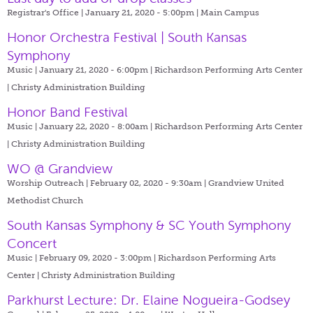
Registrar's Office | January 21, 2020 - 5:00pm |
Main Campus
Honor Orchestra Festival | South Kansas
Symphony
Music | January 21, 2020 - 6:00pm |
Richardson Performing Arts Center
| Christy Administration Building
Honor Band Festival
Music | January 22, 2020 - 8:00am |
Richardson Performing Arts Center
| Christy Administration Building
WO @ Grandview
Worship Outreach | February 02, 2020 - 9:30am |
Grandview United
Methodist Church
South Kansas Symphony & SC Youth Symphony
Concert
Music | February 09, 2020 - 3:00pm |
Richardson Performing Arts
Center | Christy Administration Building
Parkhurst Lecture: Dr. Elaine Nogueira-Godsey