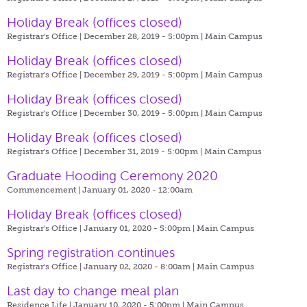
Holiday Break (offices closed)
Registrar's Office | December 28, 2019 - 5:00pm |
Main Campus
Holiday Break (offices closed)
Registrar's Office | December 29, 2019 - 5:00pm |
Main Campus
Holiday Break (offices closed)
Registrar's Office | December 30, 2019 - 5:00pm |
Main Campus
Holiday Break (offices closed)
Registrar's Office | December 31, 2019 - 5:00pm |
Main Campus
Graduate Hooding Ceremony 2020
Commencement | January 01, 2020 - 12:00am
Holiday Break (offices closed)
Registrar's Office | January 01, 2020 - 5:00pm |
Main Campus
Spring registration continues
Registrar's Office | January 02, 2020 - 8:00am |
Main Campus
Last day to change meal plan
Residence Life | January 10, 2020 - 5:00pm |
Main Campus