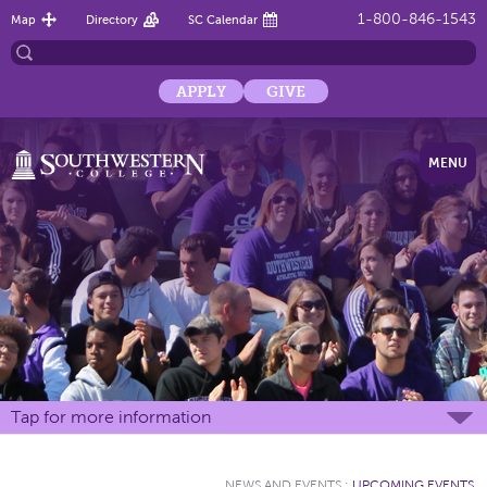
1-800-846-1543
Map
Directory
SC Calendar
APPLY
GIVE
MENU
Tap for more information
NEWS AND EVENTS
:
UPCOMING EVENTS