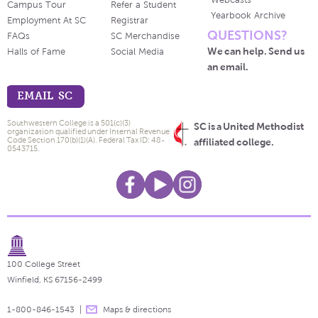
Webcasts
Campus Tour
Refer a Student
Yearbook Archive
Employment At SC
Registrar
QUESTIONS?
FAQs
SC Merchandise
We can help. Send us
Halls of Fame
Social Media
an email.
EMAIL SC
Southwestern College is a 501(c)(3)
SC is a United Methodist
organization qualified under Internal Revenue
Code Section 170(b)(1)(A). Federal Tax ID: 48-
affiliated college.
0543715.
100 College Street
Winfield, KS 67156-2499
1-800-846-1543
Maps & directions