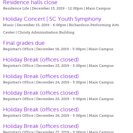
Residence halls close
Residence Life | December 13, 2019 - 12:00pm |
Main Campus
Holiday Concert | SC Youth Symphony
Music | December 15, 2019 - 6:00pm |
Richardson Performing Arts
Center | Christy Administration Building
Final grades due
Registrar's Office | December 16, 2019 - 5:00pm |
Main Campus
Holiday Break (offices closed)
Registrar's Office | December 23, 2019 - 5:00pm |
Main Campus
Holiday Break (offices closed)
Registrar's Office | December 24, 2019 - 5:00pm |
Main Campus
Holiday Break (offices closed)
Registrar's Office | December 25, 2019 - 5:00pm |
Main Campus
Holiday Break (offices closed)
Registrar's Office | December 26, 2019 - 5:00pm |
Main Campus
Holiday Break (offices closed)
Registrar's Office | December 27, 2019 - 5:00pm |
Main Campus