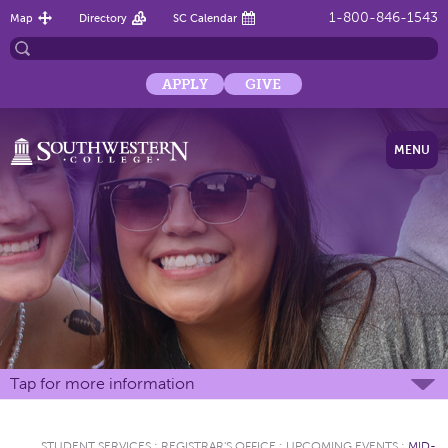
1-800-846-1543
Map
Directory
SC Calendar
APPLY
GIVE
MENU
Tap for more information
STUDENT SERVICES
:
REGISTRAR'S OFFICE
:
UPCOMING EVENTS
:
MID-