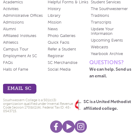
Academics
Helpful Forms & Links
Student Services
Activities
History
The Southwesterner
Administrative Offices
Library
Traditions
Admissions
Mission
Transcripts
Alumni
News
Update Your
Information
Affiliated Institutes
Photo Galleries
Upcoming Events
Athletics
Quick Facts
Webcasts
Campus Tour
Refer a Student
Yearbook Archive
Employment At SC
Registrar
QUESTIONS?
FAQs
SC Merchandise
We can help. Send us
Halls of Fame
Social Media
an email.
EMAIL SC
Southwestern College is a 501(c)(3)
SC is a United Methodist
organization qualified under Internal Revenue
Code Section 170(b)(1)(A). Federal Tax ID: 48-
affiliated college.
0543715.