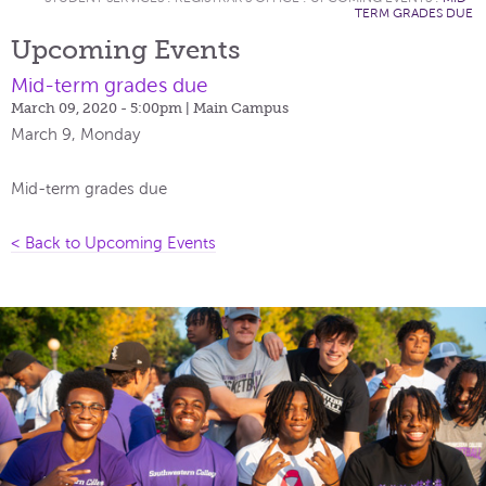
TERM GRADES DUE
Upcoming Events
Mid-term grades due
March 09, 2020 - 5:00pm
| Main Campus
March 9, Monday
Mid-term grades due
< Back to Upcoming Events