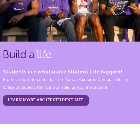
Build a
life
Students are what make Student Life happen!
From carnivals to concerts, from Sutton Center to Campus Life, the
Office of Student Affairs is available for you, the student.
LEARN MORE ABOUT STUDENT LIFE