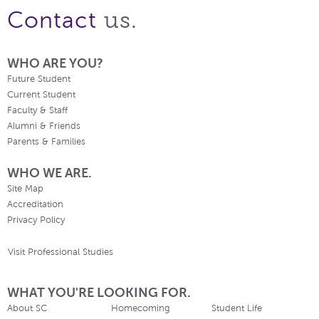
us.
Contact
WHO ARE YOU?
Future Student
Current Student
Faculty & Staff
Alumni & Friends
Parents & Families
WHO WE ARE.
Site Map
Accreditation
Privacy Policy
Visit Professional Studies
WHAT YOU'RE LOOKING FOR.
About SC
Homecoming
Student Life