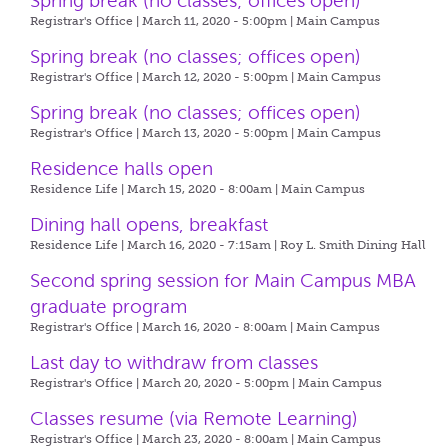
Spring break (no classes; offices open)
Registrar's Office | March 11, 2020 - 5:00pm |
Main Campus
Spring break (no classes; offices open)
Registrar's Office | March 12, 2020 - 5:00pm |
Main Campus
Spring break (no classes; offices open)
Registrar's Office | March 13, 2020 - 5:00pm |
Main Campus
Residence halls open
Residence Life | March 15, 2020 - 8:00am |
Main Campus
Dining hall opens, breakfast
Residence Life | March 16, 2020 - 7:15am |
Roy L. Smith Dining Hall
Second spring session for Main Campus MBA
graduate program
Registrar's Office | March 16, 2020 - 8:00am |
Main Campus
Last day to withdraw from classes
Registrar's Office | March 20, 2020 - 5:00pm |
Main Campus
Classes resume (via Remote Learning)
Registrar's Office | March 23, 2020 - 8:00am |
Main Campus