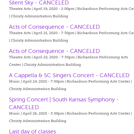
Silent Sky - CANCELED
Theatre Arts | April 19, 2020 - 2:00pm |
Richardson Performing Arts Ce
| Christy Administration Building
Acts of Consequence - CANCELED
Theatre Arts | April 21, 2020 - 7:30pm |
Richardson Performing Arts Ce
| Christy Administration Building
Acts of Consequence - CANCELED
Theatre Arts | April 22, 2020 - 7:30pm |
Richardson Performing Arts
Center | Christy Administration Building
A Cappella & SC Singers Concert - CANCELED
Music | April 24, 2020 - 7:00pm |
Richardson Performing Arts Center |
Christy Administration Building
Spring Concert | South Kansas Symphony -
CANCELED
Music | April 26, 2020 - 3:00pm |
Richardson Performing Arts Center |
Christy Administration Building
Last day of classes