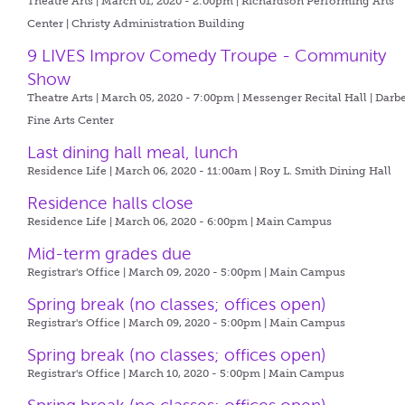
Theatre Arts | March 01, 2020 - 2:00pm |
Richardson Performing Arts
Center | Christy Administration Building
9 LIVES Improv Comedy Troupe - Community
Show
Theatre Arts | March 05, 2020 - 7:00pm |
Messenger Recital Hall | Darb
Fine Arts Center
Last dining hall meal, lunch
Residence Life | March 06, 2020 - 11:00am |
Roy L. Smith Dining Hall
Residence halls close
Residence Life | March 06, 2020 - 6:00pm |
Main Campus
Mid-term grades due
Registrar's Office | March 09, 2020 - 5:00pm |
Main Campus
Spring break (no classes; offices open)
Registrar's Office | March 09, 2020 - 5:00pm |
Main Campus
Spring break (no classes; offices open)
Registrar's Office | March 10, 2020 - 5:00pm |
Main Campus