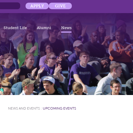
APPLY
GIVE
Student Life
Alumni
News
NEWS AND EVENTS
:
UPCOMING EVENTS