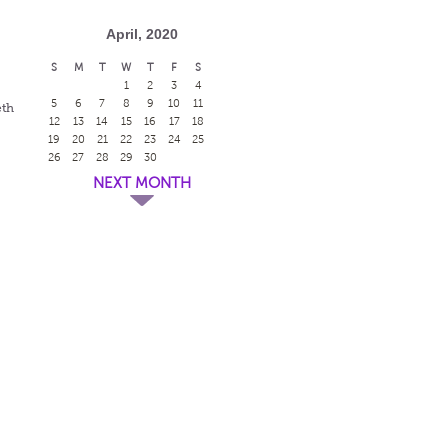
April, 2020
S
M
T
W
T
F
S
1
2
3
4
5
6
7
8
9
10
11
eth
12
13
14
15
16
17
18
19
20
21
22
23
24
25
26
27
28
29
30
NEXT MONTH