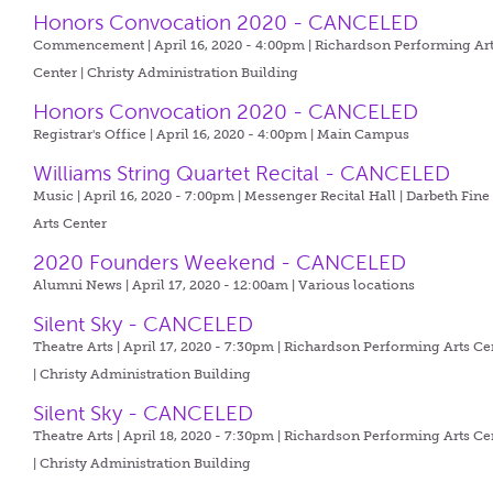
Honors Convocation 2020 - CANCELED
Commencement | April 16, 2020 - 4:00pm |
Richardson Performing Ar
Center | Christy Administration Building
Honors Convocation 2020 - CANCELED
Registrar's Office | April 16, 2020 - 4:00pm |
Main Campus
Williams String Quartet Recital - CANCELED
Music | April 16, 2020 - 7:00pm |
Messenger Recital Hall | Darbeth Fine
Arts Center
2020 Founders Weekend - CANCELED
Alumni News | April 17, 2020 - 12:00am |
Various locations
Silent Sky - CANCELED
Theatre Arts | April 17, 2020 - 7:30pm |
Richardson Performing Arts Ce
| Christy Administration Building
Silent Sky - CANCELED
Theatre Arts | April 18, 2020 - 7:30pm |
Richardson Performing Arts Ce
| Christy Administration Building