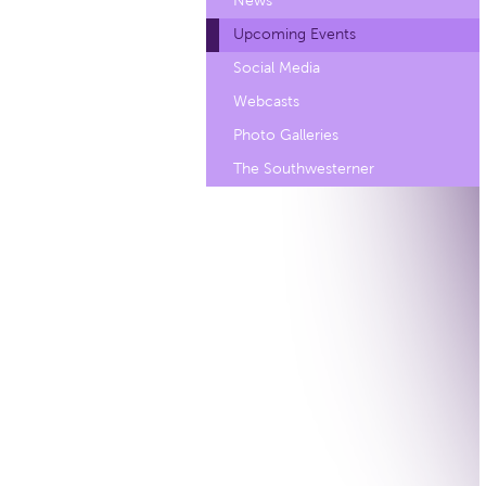
News
Upcoming Events
Social Media
Webcasts
Photo Galleries
The Southwesterner