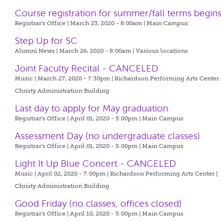
Course registration for summer/fall terms begin
Registrar's Office | March 23, 2020 - 8:00am |
Main Campus
Step Up for SC
Alumni News | March 26, 2020 - 8:00am |
Various locations
Joint Faculty Recital - CANCELED
Music | March 27, 2020 - 7:30pm |
Richardson Performing Arts Center 
Christy Administration Building
Last day to apply for May graduation
Registrar's Office | April 01, 2020 - 5:00pm |
Main Campus
Assessment Day (no undergraduate classes)
Registrar's Office | April 01, 2020 - 5:00pm |
Main Campus
Light It Up Blue Concert - CANCELED
Music | April 02, 2020 - 7:00pm |
Richardson Performing Arts Center |
Christy Administration Building
Good Friday (no classes, offices closed)
Registrar's Office | April 10, 2020 - 5:00pm |
Main Campus