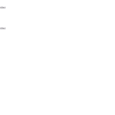
nter
nter