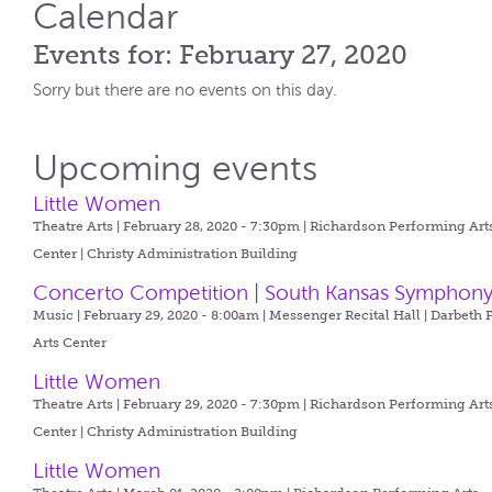
Calendar
Events for: February 27, 2020
Sorry but there are no events on this day.
Upcoming events
Little Women
Theatre Arts | February 28, 2020 - 7:30pm |
Richardson Performing Art
Center | Christy Administration Building
Concerto Competition | South Kansas Symphon
Music | February 29, 2020 - 8:00am |
Messenger Recital Hall | Darbeth 
Arts Center
Little Women
Theatre Arts | February 29, 2020 - 7:30pm |
Richardson Performing Art
Center | Christy Administration Building
Little Women