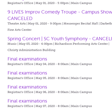
Registrar's Office | May 01, 2020 - 5:00pm |
Main Campus
9 LIVES Improv Comedy Troupe - Campus Show
CANCELED
Theatre Arts | May 01, 2020 - 9:00pm |
Messenger Recital Hall | Darbet
Fine Arts Center
Spring Concert | SC Youth Symphony - CANCE
Music | May 03, 2020 - 6:00pm |
Richardson Performing Arts Center |
Christy Administration Building
Final examinations
Registrar's Office | May 04, 2020 - 8:00am |
Main Campus
Final examinations
Registrar's Office | May 05, 2020 - 8:00am |
Main Campus
Final examinations
Registrar's Office | May 06, 2020 - 8:00am |
Main Campus
Final examinations
Registrar's Office | May 07, 2020 - 8:00am |
Main Campus