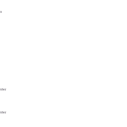
ts
nter
nter