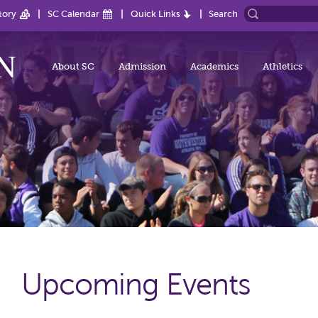
tory
SC Calendar
Quick Links
Search
About SC
Admission
Academics
Athletics
Upcoming Events