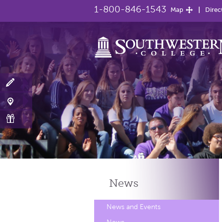
1-800-846-1543
Map
Direc
News
News and Events