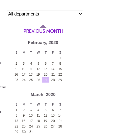
PREVIOUS MONTH
February, 2020
S
M
T
W
T
F
S
1
s
2
3
4
5
6
7
8
9
10
11
12
13
14
15
16
17
18
19
20
21
22
y
23
24
25
26
27
28
29
Fine
March, 2020
S
M
T
W
T
F
S
1
2
3
4
5
6
7
s
8
9
10
11
12
13
14
15
16
17
18
19
20
21
22
23
24
25
26
27
28
29
30
31