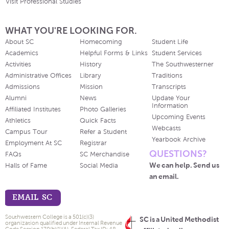
Visit Professional Studies
WHAT YOU'RE LOOKING FOR.
About SC
Homecoming
Student Life
Academics
Helpful Forms & Links
Student Services
Activities
History
The Southwesterner
Administrative Offices
Library
Traditions
Admissions
Mission
Transcripts
Alumni
News
Update Your
Information
Affiliated Institutes
Photo Galleries
Upcoming Events
Athletics
Quick Facts
Webcasts
Campus Tour
Refer a Student
Yearbook Archive
Employment At SC
Registrar
QUESTIONS?
FAQs
SC Merchandise
We can help. Send us
Halls of Fame
Social Media
an email.
EMAIL SC
Southwestern College is a 501(c)(3)
SC is a United Methodist
organization qualified under Internal Revenue