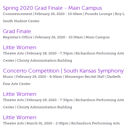
Spring 2020 Grad Finale - Main Campus
Commencement | February 26, 2020 - 10:00am |
Pounds Lounge | Roy L.
Smith Student Center
Grad Finale
Registrar's Office | February 26, 2020 - 10:00am |
Main Campus
Little Women
Theatre Arts | February 28, 2020 - 7:30pm |
Richardson Performing Arts
Center | Christy Administration Building
Concerto Competition | South Kansas Symphony
Music | February 29, 2020 - 8:00am |
Messenger Recital Hall | Darbeth
Fine Arts Center
Little Women
Theatre Arts | February 29, 2020 - 7:30pm |
Richardson Performing Arts
Center | Christy Administration Building
Little Women
Theatre Arts | March 01, 2020 - 2:00pm |
Richardson Performing Arts