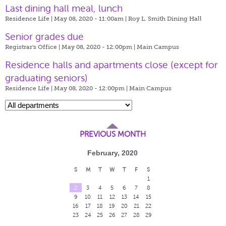
Last dining hall meal, lunch
Residence Life | May 08, 2020 - 11:00am |
Roy L. Smith Dining Hall
Senior grades due
Registrar's Office | May 08, 2020 - 12:00pm |
Main Campus
​Residence halls and apartments close (except for
graduating seniors)
Residence Life | May 08, 2020 - 12:00pm |
Main Campus
PREVIOUS MONTH
February, 2020
S
M
T
W
T
F
S
1
2
3
4
5
6
7
8
9
10
11
12
13
14
15
16
17
18
19
20
21
22
23
24
25
26
27
28
29