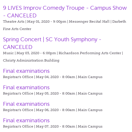
9 LIVES Improv Comedy Troupe - Campus Show
- CANCELED
Theatre Arts | May 01, 2020 - 9:00pm |
Messenger Recital Hall | Darbeth
Fine Arts Center
Spring Concert | SC Youth Symphony -
CANCELED
Music | May 03, 2020 - 6:00pm |
Richardson Performing Arts Center |
Christy Administration Building
Final examinations
Registrar's Office | May 04, 2020 - 8:00am |
Main Campus
Final examinations
Registrar's Office | May 05, 2020 - 8:00am |
Main Campus
Final examinations
Registrar's Office | May 06, 2020 - 8:00am |
Main Campus
Final examinations
Registrar's Office | May 07, 2020 - 8:00am |
Main Campus