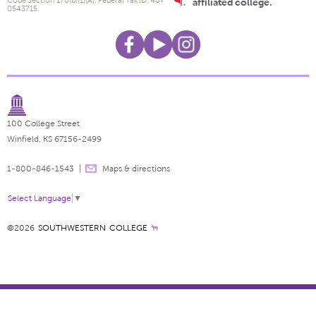
Code Section 170(b)(1)(A). Federal Tax ID: 48-
affiliated college.
0543715.
100 College Street
Winfield, KS 67156-2499
1-800-846-1543
Maps & directions
Select Language
▼
©2026
SOUTHWESTERN COLLEGE