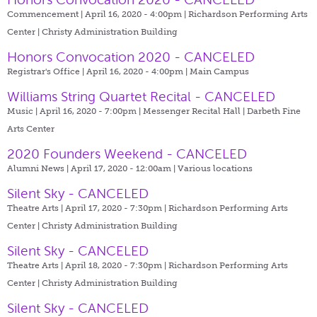
Commencement | April 16, 2020 - 4:00pm |
Richardson Performing Arts
Center | Christy Administration Building
Honors Convocation 2020 - CANCELED
Registrar's Office | April 16, 2020 - 4:00pm |
Main Campus
Williams String Quartet Recital - CANCELED
Music | April 16, 2020 - 7:00pm |
Messenger Recital Hall | Darbeth Fine
Arts Center
2020 Founders Weekend - CANCELED
Alumni News | April 17, 2020 - 12:00am |
Various locations
Silent Sky - CANCELED
Theatre Arts | April 17, 2020 - 7:30pm |
Richardson Performing Arts
Center | Christy Administration Building
Silent Sky - CANCELED
Theatre Arts | April 18, 2020 - 7:30pm |
Richardson Performing Arts
Center | Christy Administration Building
Silent Sky - CANCELED