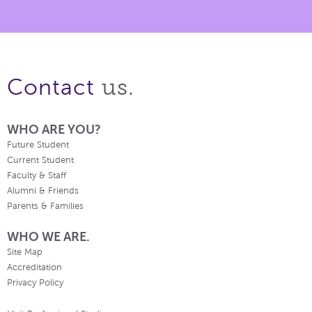
us.
Contact
WHO ARE YOU?
Future Student
Current Student
Faculty & Staff
Alumni & Friends
Parents & Families
WHO WE ARE.
Site Map
Accreditation
Privacy Policy