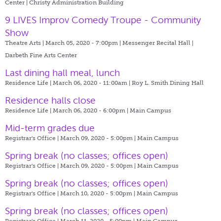
Center | Christy Administration Building
9 LIVES Improv Comedy Troupe - Community
Show
Theatre Arts | March 05, 2020 - 7:00pm |
Messenger Recital Hall |
Darbeth Fine Arts Center
Last dining hall meal, lunch
Residence Life | March 06, 2020 - 11:00am |
Roy L. Smith Dining Hall
Residence halls close
Residence Life | March 06, 2020 - 6:00pm |
Main Campus
Mid-term grades due
Registrar's Office | March 09, 2020 - 5:00pm |
Main Campus
Spring break (no classes; offices open)
Registrar's Office | March 09, 2020 - 5:00pm |
Main Campus
Spring break (no classes; offices open)
Registrar's Office | March 10, 2020 - 5:00pm |
Main Campus
Spring break (no classes; offices open)
Registrar's Office | March 11, 2020 - 5:00pm |
Main Campus