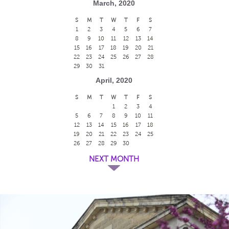
March, 2020
S
M
T
W
T
F
S
1
2
3
4
5
6
7
8
9
10
11
12
13
14
15
16
17
18
19
20
21
22
23
24
25
26
27
28
29
30
31
April, 2020
S
M
T
W
T
F
S
1
2
3
4
5
6
7
8
9
10
11
12
13
14
15
16
17
18
19
20
21
22
23
24
25
26
27
28
29
30
NEXT MONTH