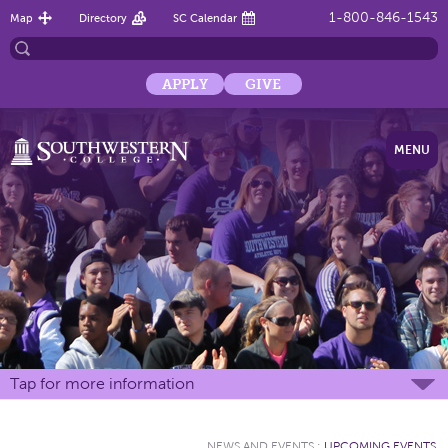
1-800-846-1543
Map
Directory
SC Calendar
APPLY
GIVE
MENU
Tap for more information
NEWS AND EVENTS
:
UPCOMING EVENTS