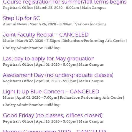
Course registration for summer/fall terms begins
Registrar's Office | March 23, 2020 - 8:00am |
Main Campus
Step Up for SC
Alumni News | March 26, 2020 - 8:00am |
Various locations
Joint Faculty Recital - CANCELED
Music | March 27, 2020 - 7:30pm |
Richardson Performing Arts Center |
Christy Administration Building
Last day to apply for May graduation
Registrar's Office | April 01, 2020 - 5:00pm |
Main Campus
Assessment Day (no undergraduate classes)
Registrar's Office | April 01, 2020 - 5:00pm |
Main Campus
Light It Up Blue Concert - CANCELED
Music | April 02, 2020 - 7:00pm |
Richardson Performing Arts Center |
Christy Administration Building
Good Friday (no classes, offices closed)
Registrar's Office | April 10, 2020 - 5:00pm |
Main Campus
Honors Convocation 2020 - CANCELED