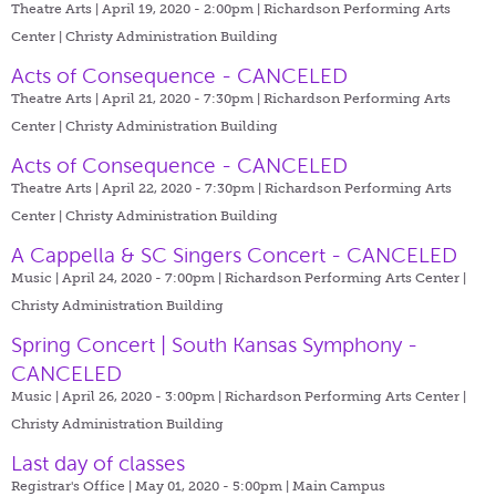
Theatre Arts | April 19, 2020 - 2:00pm |
Richardson Performing Arts
Center | Christy Administration Building
Acts of Consequence - CANCELED
Theatre Arts | April 21, 2020 - 7:30pm |
Richardson Performing Arts
Center | Christy Administration Building
Acts of Consequence - CANCELED
Theatre Arts | April 22, 2020 - 7:30pm |
Richardson Performing Arts
Center | Christy Administration Building
A Cappella & SC Singers Concert - CANCELED
Music | April 24, 2020 - 7:00pm |
Richardson Performing Arts Center |
Christy Administration Building
Spring Concert | South Kansas Symphony -
CANCELED
Music | April 26, 2020 - 3:00pm |
Richardson Performing Arts Center |
Christy Administration Building
Last day of classes
Registrar's Office | May 01, 2020 - 5:00pm |
Main Campus