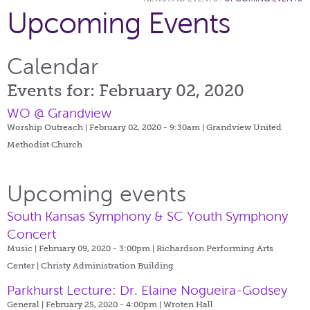
Upcoming Events
Calendar
Events for: February 02, 2020
WO @ Grandview
Worship Outreach | February 02, 2020 - 9:30am |
Grandview United
Methodist Church
Upcoming events
South Kansas Symphony & SC Youth Symphony
Concert
Music | February 09, 2020 - 3:00pm |
Richardson Performing Arts
Center | Christy Administration Building
Parkhurst Lecture: Dr. Elaine Nogueira-Godsey
General | February 25, 2020 - 4:00pm |
Wroten Hall