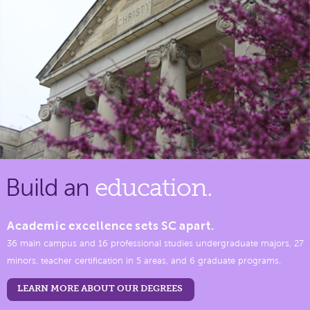
Build an
education.
Academic excellence sets SC apart.
36 main campus and 16 professional studies undergraduate majors, 27
minors, teacher certification in 5 areas, and 6 graduate programs.
LEARN MORE ABOUT OUR DEGREES