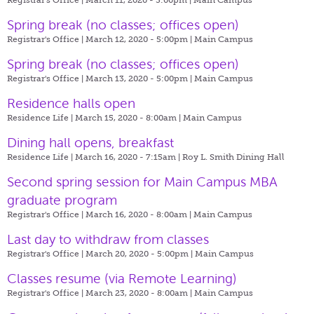
Spring break (no classes; offices open)
Registrar's Office | March 12, 2020 - 5:00pm |
Main Campus
Spring break (no classes; offices open)
Registrar's Office | March 13, 2020 - 5:00pm |
Main Campus
Residence halls open
Residence Life | March 15, 2020 - 8:00am |
Main Campus
Dining hall opens, breakfast
Residence Life | March 16, 2020 - 7:15am |
Roy L. Smith Dining Hall
Second spring session for Main Campus MBA
graduate program
Registrar's Office | March 16, 2020 - 8:00am |
Main Campus
Last day to withdraw from classes
Registrar's Office | March 20, 2020 - 5:00pm |
Main Campus
Classes resume (via Remote Learning)
Registrar's Office | March 23, 2020 - 8:00am |
Main Campus