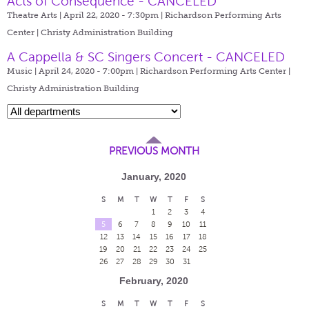
Acts of Consequence - CANCELED
Theatre Arts | April 22, 2020 - 7:30pm |
Richardson Performing Arts
Center | Christy Administration Building
A Cappella & SC Singers Concert - CANCELED
Music | April 24, 2020 - 7:00pm |
Richardson Performing Arts Center |
Christy Administration Building
PREVIOUS MONTH
January, 2020
S
M
T
W
T
F
S
1
2
3
4
5
6
7
8
9
10
11
12
13
14
15
16
17
18
19
20
21
22
23
24
25
26
27
28
29
30
31
February, 2020
S
M
T
W
T
F
S