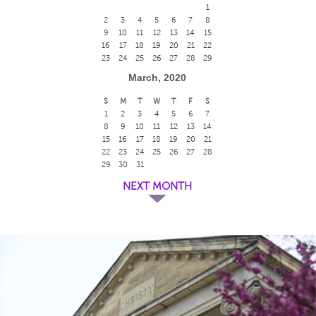
1
2
3
4
5
6
7
8
9
10
11
12
13
14
15
16
17
18
19
20
21
22
23
24
25
26
27
28
29
March, 2020
S
M
T
W
T
F
S
1
2
3
4
5
6
7
8
9
10
11
12
13
14
15
16
17
18
19
20
21
22
23
24
25
26
27
28
29
30
31
NEXT MONTH