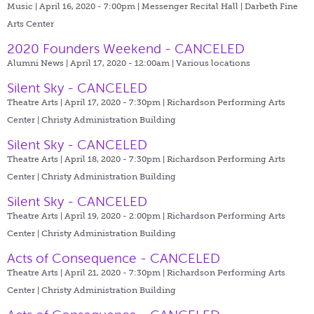
Music | April 16, 2020 - 7:00pm |
Messenger Recital Hall | Darbeth Fine
Arts Center
2020 Founders Weekend - CANCELED
Alumni News | April 17, 2020 - 12:00am |
Various locations
Silent Sky - CANCELED
Theatre Arts | April 17, 2020 - 7:30pm |
Richardson Performing Arts
Center | Christy Administration Building
Silent Sky - CANCELED
Theatre Arts | April 18, 2020 - 7:30pm |
Richardson Performing Arts
Center | Christy Administration Building
Silent Sky - CANCELED
Theatre Arts | April 19, 2020 - 2:00pm |
Richardson Performing Arts
Center | Christy Administration Building
Acts of Consequence - CANCELED
Theatre Arts | April 21, 2020 - 7:30pm |
Richardson Performing Arts
Center | Christy Administration Building