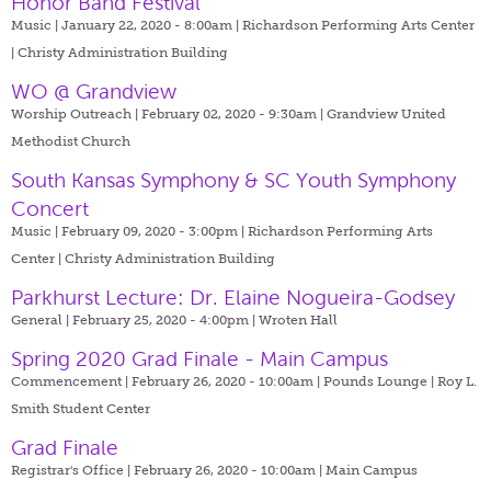
Honor Band Festival
Music | January 22, 2020 - 8:00am |
Richardson Performing Arts Center
| Christy Administration Building
WO @ Grandview
Worship Outreach | February 02, 2020 - 9:30am |
Grandview United
Methodist Church
South Kansas Symphony & SC Youth Symphony
Concert
Music | February 09, 2020 - 3:00pm |
Richardson Performing Arts
Center | Christy Administration Building
Parkhurst Lecture: Dr. Elaine Nogueira-Godsey
General | February 25, 2020 - 4:00pm |
Wroten Hall
Spring 2020 Grad Finale - Main Campus
Commencement | February 26, 2020 - 10:00am |
Pounds Lounge | Roy L.
Smith Student Center
Grad Finale
Registrar's Office | February 26, 2020 - 10:00am |
Main Campus