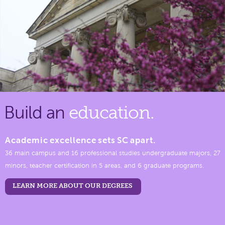
Build an
education.
Academic excellence sets SC apart.
36 main campus and 16 professional studies undergraduate majors, 27
minors, teacher certification in 5 areas, and 6 graduate programs.
LEARN MORE ABOUT OUR DEGREES