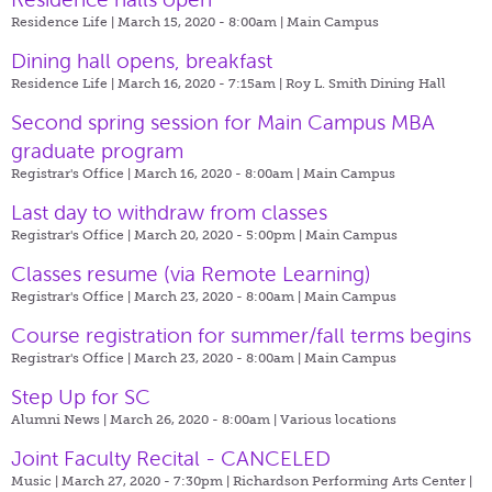
Residence Life | March 15, 2020 - 8:00am |
Main Campus
Dining hall opens, breakfast
Residence Life | March 16, 2020 - 7:15am |
Roy L. Smith Dining Hall
Second spring session for Main Campus MBA
graduate program
Registrar's Office | March 16, 2020 - 8:00am |
Main Campus
Last day to withdraw from classes
Registrar's Office | March 20, 2020 - 5:00pm |
Main Campus
Classes resume (via Remote Learning)
Registrar's Office | March 23, 2020 - 8:00am |
Main Campus
Course registration for summer/fall terms begins
Registrar's Office | March 23, 2020 - 8:00am |
Main Campus
Step Up for SC
Alumni News | March 26, 2020 - 8:00am |
Various locations
Joint Faculty Recital - CANCELED
Music | March 27, 2020 - 7:30pm |
Richardson Performing Arts Center |