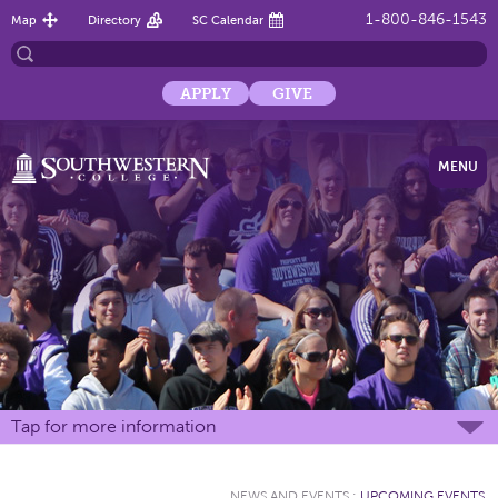
1-800-846-1543
Map
Directory
SC Calendar
APPLY
GIVE
MENU
Tap for more information
NEWS AND EVENTS
:
UPCOMING EVENTS