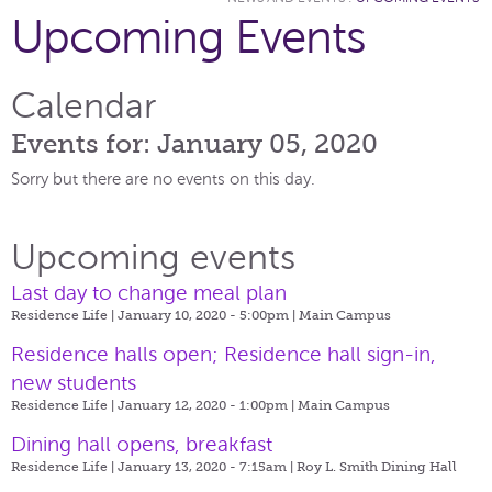
Upcoming Events
Calendar
Events for: January 05, 2020
Sorry but there are no events on this day.
Upcoming events
Last day to change meal plan
Residence Life | January 10, 2020 - 5:00pm |
Main Campus
Residence halls open; Residence hall sign-in,
new students
Residence Life | January 12, 2020 - 1:00pm |
Main Campus
Dining hall opens, breakfast
Residence Life | January 13, 2020 - 7:15am |
Roy L. Smith Dining Hall