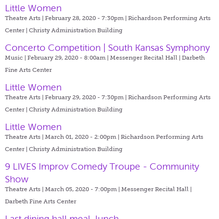
Little Women
Theatre Arts | February 28, 2020 - 7:30pm |
Richardson Performing Arts
Center | Christy Administration Building
Concerto Competition | South Kansas Symphony
Music | February 29, 2020 - 8:00am |
Messenger Recital Hall | Darbeth
Fine Arts Center
Little Women
Theatre Arts | February 29, 2020 - 7:30pm |
Richardson Performing Arts
Center | Christy Administration Building
Little Women
Theatre Arts | March 01, 2020 - 2:00pm |
Richardson Performing Arts
Center | Christy Administration Building
9 LIVES Improv Comedy Troupe - Community
Show
Theatre Arts | March 05, 2020 - 7:00pm |
Messenger Recital Hall |
Darbeth Fine Arts Center
Last dining hall meal, lunch