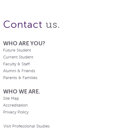
us.
Contact
WHO ARE YOU?
Future Student
Current Student
Faculty & Staff
Alumni & Friends
Parents & Families
WHO WE ARE.
Site Map
Accreditation
Privacy Policy
Visit Professional Studies