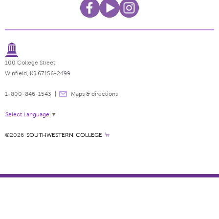
100 College Street
Winfield, KS 67156-2499
1-800-846-1543
Maps & directions
Select Language
▼
©2026
SOUTHWESTERN COLLEGE