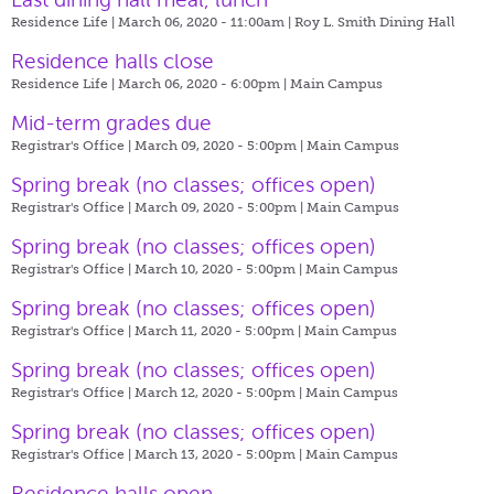
Residence Life | March 06, 2020 - 11:00am |
Roy L. Smith Dining Hall
Residence halls close
Residence Life | March 06, 2020 - 6:00pm |
Main Campus
Mid-term grades due
Registrar's Office | March 09, 2020 - 5:00pm |
Main Campus
Spring break (no classes; offices open)
Registrar's Office | March 09, 2020 - 5:00pm |
Main Campus
Spring break (no classes; offices open)
Registrar's Office | March 10, 2020 - 5:00pm |
Main Campus
Spring break (no classes; offices open)
Registrar's Office | March 11, 2020 - 5:00pm |
Main Campus
Spring break (no classes; offices open)
Registrar's Office | March 12, 2020 - 5:00pm |
Main Campus
Spring break (no classes; offices open)
Registrar's Office | March 13, 2020 - 5:00pm |
Main Campus
Residence halls open