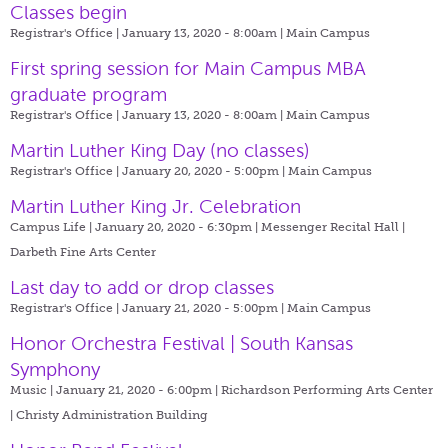
Classes begin
Registrar's Office | January 13, 2020 - 8:00am |
Main Campus
First spring session for Main Campus MBA
graduate program
Registrar's Office | January 13, 2020 - 8:00am |
Main Campus
Martin Luther King Day (no classes)
Registrar's Office | January 20, 2020 - 5:00pm |
Main Campus
Martin Luther King Jr. Celebration
Campus Life | January 20, 2020 - 6:30pm |
Messenger Recital Hall |
Darbeth Fine Arts Center
Last day to add or drop classes
Registrar's Office | January 21, 2020 - 5:00pm |
Main Campus
Honor Orchestra Festival | South Kansas
Symphony
Music | January 21, 2020 - 6:00pm |
Richardson Performing Arts Center
| Christy Administration Building