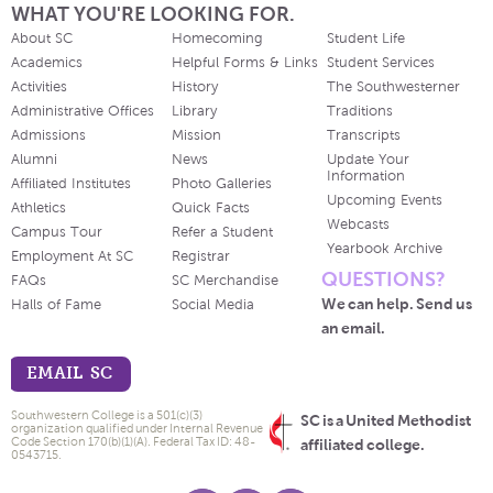
WHAT YOU'RE LOOKING FOR.
About SC
Homecoming
Student Life
Academics
Helpful Forms & Links
Student Services
Activities
History
The Southwesterner
Administrative Offices
Library
Traditions
Admissions
Mission
Transcripts
Alumni
News
Update Your
Information
Affiliated Institutes
Photo Galleries
Upcoming Events
Athletics
Quick Facts
Webcasts
Campus Tour
Refer a Student
Yearbook Archive
Employment At SC
Registrar
QUESTIONS?
FAQs
SC Merchandise
We can help. Send us
Halls of Fame
Social Media
an email.
EMAIL SC
Southwestern College is a 501(c)(3)
SC is a United Methodist
organization qualified under Internal Revenue
Code Section 170(b)(1)(A). Federal Tax ID: 48-
affiliated college.
0543715.