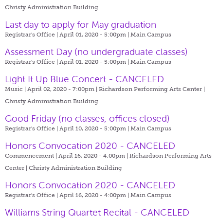
Christy Administration Building
Last day to apply for May graduation
Registrar's Office | April 01, 2020 - 5:00pm |
Main Campus
Assessment Day (no undergraduate classes)
Registrar's Office | April 01, 2020 - 5:00pm |
Main Campus
Light It Up Blue Concert - CANCELED
Music | April 02, 2020 - 7:00pm |
Richardson Performing Arts Center |
Christy Administration Building
Good Friday (no classes, offices closed)
Registrar's Office | April 10, 2020 - 5:00pm |
Main Campus
Honors Convocation 2020 - CANCELED
Commencement | April 16, 2020 - 4:00pm |
Richardson Performing Arts
Center | Christy Administration Building
Honors Convocation 2020 - CANCELED
Registrar's Office | April 16, 2020 - 4:00pm |
Main Campus
Williams String Quartet Recital - CANCELED