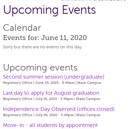
Upcoming Events
Calendar
Events for: June 11, 2020
Sorry but there are no events on this day.
Upcoming events
Second summer session (undergraduate)
Registrar's Office | June 29, 2020 - 8:00am |
Main Campus
Last day to apply for August graduation
Registrar's Office | July 01, 2020 - 5:00pm |
Main Campus
Independence Day Observed (offices closed)
Registrar's Office | July 06, 2020 - 5:00pm |
Main Campus
Move-In - all students by appointment