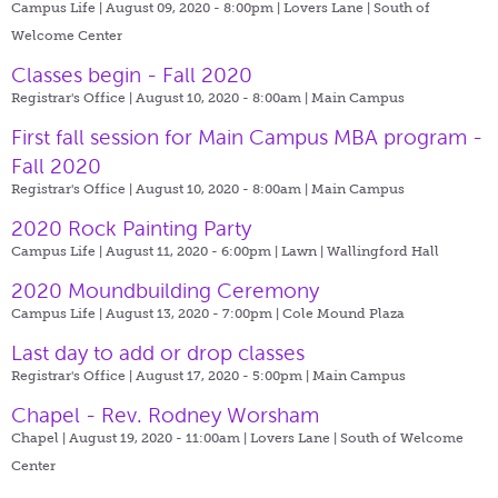
Campus Life | August 09, 2020 - 8:00pm |
Lovers Lane | South of
Welcome Center
Classes begin - Fall 2020
Registrar's Office | August 10, 2020 - 8:00am |
Main Campus
First fall session for Main Campus MBA program -
Fall 2020
Registrar's Office | August 10, 2020 - 8:00am |
Main Campus
2020 Rock Painting Party
Campus Life | August 11, 2020 - 6:00pm |
Lawn | Wallingford Hall
2020 Moundbuilding Ceremony
Campus Life | August 13, 2020 - 7:00pm |
Cole Mound Plaza
Last day to add or drop classes
Registrar's Office | August 17, 2020 - 5:00pm |
Main Campus
Chapel - Rev. Rodney Worsham
Chapel | August 19, 2020 - 11:00am |
Lovers Lane | South of Welcome
Center