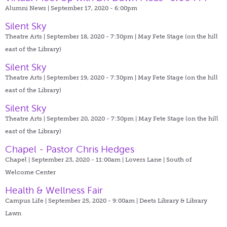
Alumni News | September 17, 2020 - 6:00pm
Silent Sky
Theatre Arts | September 18, 2020 - 7:30pm |
May Fete Stage (on the hill
east of the Library)
Silent Sky
Theatre Arts | September 19, 2020 - 7:30pm |
May Fete Stage (on the hill
east of the Library)
Silent Sky
Theatre Arts | September 20, 2020 - 7:30pm |
May Fete Stage (on the hill
east of the Library)
Chapel - Pastor Chris Hedges
Chapel | September 23, 2020 - 11:00am |
Lovers Lane | South of
Welcome Center
Health & Wellness Fair
Campus Life | September 25, 2020 - 9:00am |
Deets Library & Library
Lawn