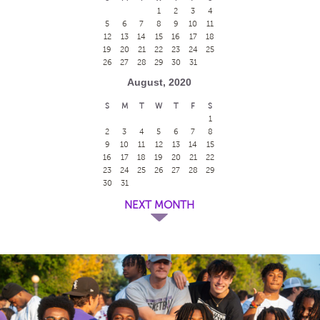
1
2
3
4
5
6
7
8
9
10
11
12
13
14
15
16
17
18
19
20
21
22
23
24
25
26
27
28
29
30
31
August, 2020
S
M
T
W
T
F
S
1
2
3
4
5
6
7
8
9
10
11
12
13
14
15
16
17
18
19
20
21
22
23
24
25
26
27
28
29
30
31
NEXT MONTH