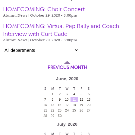
HOMECOMING: Choir Concert
Alumni News | October 29, 2020 - 5:00pm
HOMECOMING: Virtual Pep Rally and Coach
Interview with Curt Cade
Alumni News | October 29, 2020 - 5:00pm
PREVIOUS MONTH
June, 2020
S
M
T
W
T
F
S
1
2
3
4
5
6
7
8
9
10
11
12
13
14
15
16
17
18
19
20
21
22
23
24
25
26
27
28
29
30
July, 2020
S
M
T
W
T
F
S