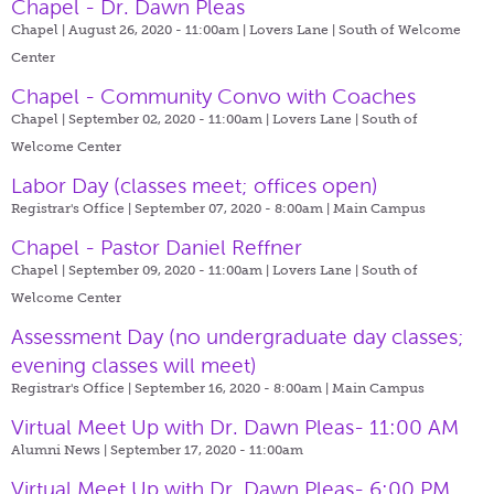
Chapel - Dr. Dawn Pleas
Chapel | August 26, 2020 - 11:00am |
Lovers Lane | South of Welcome
Center
Chapel - Community Convo with Coaches
Chapel | September 02, 2020 - 11:00am |
Lovers Lane | South of
Welcome Center
Labor Day (classes meet; offices open)
Registrar's Office | September 07, 2020 - 8:00am |
Main Campus
Chapel - Pastor Daniel Reffner
Chapel | September 09, 2020 - 11:00am |
Lovers Lane | South of
Welcome Center
Assessment Day (no undergraduate day classes;
evening classes will meet)
Registrar's Office | September 16, 2020 - 8:00am |
Main Campus
Virtual Meet Up with Dr. Dawn Pleas- 11:00 AM
Alumni News | September 17, 2020 - 11:00am
Virtual Meet Up with Dr. Dawn Pleas- 6:00 PM