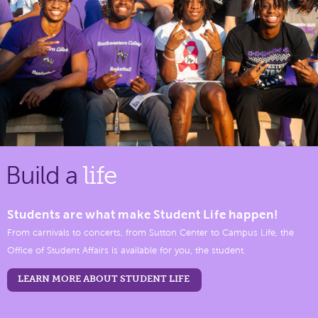
Build a
life
Students are what make Student Life happen!
From carnivals to concerts, from Sutton Center to Campus Life, the
Office of Student Affairs is available for you, the student.
LEARN MORE ABOUT STUDENT LIFE