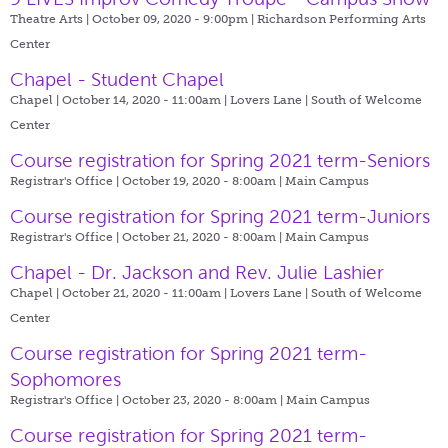
Theatre Arts | October 09, 2020 - 9:00pm |
Richardson Performing Arts
Center
Chapel - Student Chapel
Chapel | October 14, 2020 - 11:00am |
Lovers Lane | South of Welcome
Center
Course registration for Spring 2021 term-Seniors
Registrar's Office | October 19, 2020 - 8:00am |
Main Campus
Course registration for Spring 2021 term-Juniors
Registrar's Office | October 21, 2020 - 8:00am |
Main Campus
Chapel - Dr. Jackson and Rev. Julie Lashier
Chapel | October 21, 2020 - 11:00am |
Lovers Lane | South of Welcome
Center
Course registration for Spring 2021 term-
Sophomores
Registrar's Office | October 23, 2020 - 8:00am |
Main Campus
Course registration for Spring 2021 term-