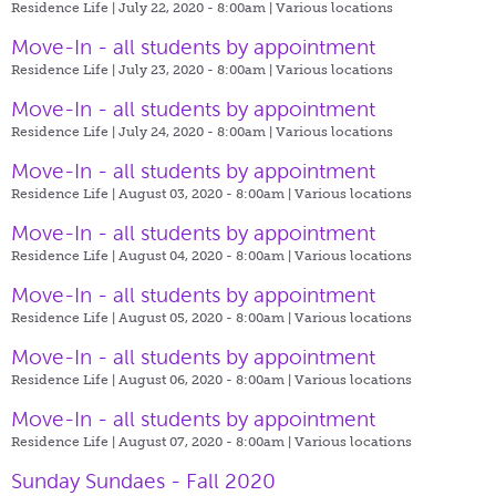
Residence Life | July 22, 2020 - 8:00am |
Various locations
Move-In - all students by appointment
Residence Life | July 23, 2020 - 8:00am |
Various locations
Move-In - all students by appointment
Residence Life | July 24, 2020 - 8:00am |
Various locations
Move-In - all students by appointment
Residence Life | August 03, 2020 - 8:00am |
Various locations
Move-In - all students by appointment
Residence Life | August 04, 2020 - 8:00am |
Various locations
Move-In - all students by appointment
Residence Life | August 05, 2020 - 8:00am |
Various locations
Move-In - all students by appointment
Residence Life | August 06, 2020 - 8:00am |
Various locations
Move-In - all students by appointment
Residence Life | August 07, 2020 - 8:00am |
Various locations
Sunday Sundaes - Fall 2020