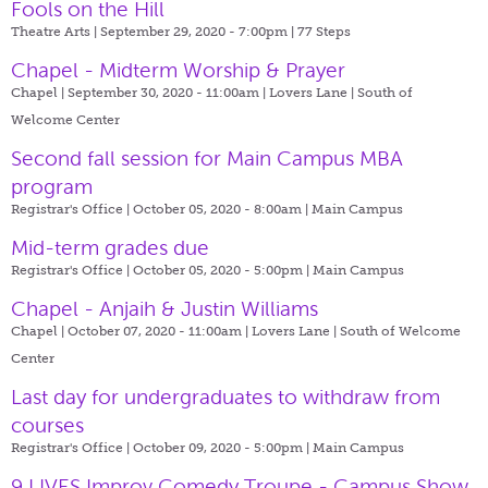
Fools on the Hill
Theatre Arts | September 29, 2020 - 7:00pm |
77 Steps
Chapel - Midterm Worship & Prayer
Chapel | September 30, 2020 - 11:00am |
Lovers Lane | South of
Welcome Center
Second fall session for Main Campus MBA
program
Registrar's Office | October 05, 2020 - 8:00am |
Main Campus
Mid-term grades due
Registrar's Office | October 05, 2020 - 5:00pm |
Main Campus
Chapel - Anjaih & Justin Williams
Chapel | October 07, 2020 - 11:00am |
Lovers Lane | South of Welcome
Center
Last day for undergraduates to withdraw from
courses
Registrar's Office | October 09, 2020 - 5:00pm |
Main Campus
9 LIVES Improv Comedy Troupe - Campus Show