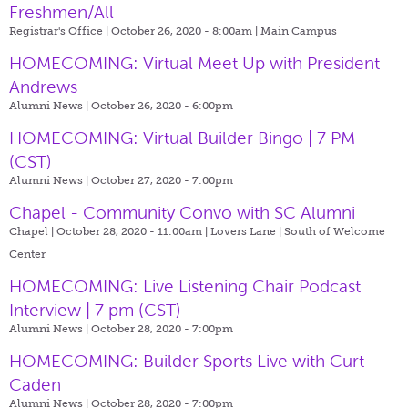
Freshmen/All
Registrar's Office | October 26, 2020 - 8:00am |
Main Campus
HOMECOMING: Virtual Meet Up with President
Andrews
Alumni News | October 26, 2020 - 6:00pm
HOMECOMING: Virtual Builder Bingo | 7 PM
(CST)
Alumni News | October 27, 2020 - 7:00pm
Chapel - Community Convo with SC Alumni
Chapel | October 28, 2020 - 11:00am |
Lovers Lane | South of Welcome
Center
HOMECOMING: Live Listening Chair Podcast
Interview | 7 pm (CST)
Alumni News | October 28, 2020 - 7:00pm
HOMECOMING: Builder Sports Live with Curt
Caden
Alumni News | October 28, 2020 - 7:00pm