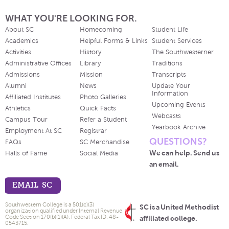
WHAT YOU'RE LOOKING FOR.
About SC
Homecoming
Student Life
Academics
Helpful Forms & Links
Student Services
Activities
History
The Southwesterner
Administrative Offices
Library
Traditions
Admissions
Mission
Transcripts
Alumni
News
Update Your
Information
Affiliated Institutes
Photo Galleries
Upcoming Events
Athletics
Quick Facts
Webcasts
Campus Tour
Refer a Student
Yearbook Archive
Employment At SC
Registrar
QUESTIONS?
FAQs
SC Merchandise
We can help. Send us
Halls of Fame
Social Media
an email.
EMAIL SC
Southwestern College is a 501(c)(3)
SC is a United Methodist
organization qualified under Internal Revenue
Code Section 170(b)(1)(A). Federal Tax ID: 48-
affiliated college.
0543715.