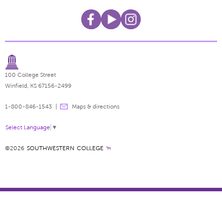
100 College Street
Winfield, KS 67156-2499
1-800-846-1543
Maps & directions
Select Language
▼
©2026
SOUTHWESTERN COLLEGE