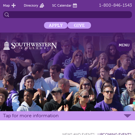
1-800-846-1543
Map
Directory
SC Calendar
APPLY
GIVE
MENU
Tap for more information
NEWS AND EVENTS
:
UPCOMING EVENTS