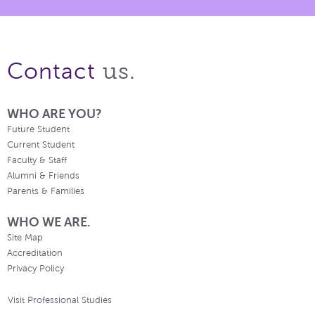
us.
Contact
WHO ARE YOU?
Future Student
Current Student
Faculty & Staff
Alumni & Friends
Parents & Families
WHO WE ARE.
Site Map
Accreditation
Privacy Policy
Visit Professional Studies