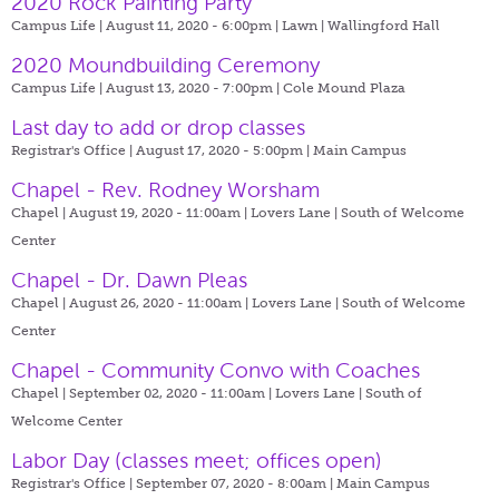
2020 Rock Painting Party
Campus Life | August 11, 2020 - 6:00pm |
Lawn | Wallingford Hall
2020 Moundbuilding Ceremony
Campus Life | August 13, 2020 - 7:00pm |
Cole Mound Plaza
Last day to add or drop classes
Registrar's Office | August 17, 2020 - 5:00pm |
Main Campus
Chapel - Rev. Rodney Worsham
Chapel | August 19, 2020 - 11:00am |
Lovers Lane | South of Welcome
Center
Chapel - Dr. Dawn Pleas
Chapel | August 26, 2020 - 11:00am |
Lovers Lane | South of Welcome
Center
Chapel - Community Convo with Coaches
Chapel | September 02, 2020 - 11:00am |
Lovers Lane | South of
Welcome Center
Labor Day (classes meet; offices open)
Registrar's Office | September 07, 2020 - 8:00am |
Main Campus