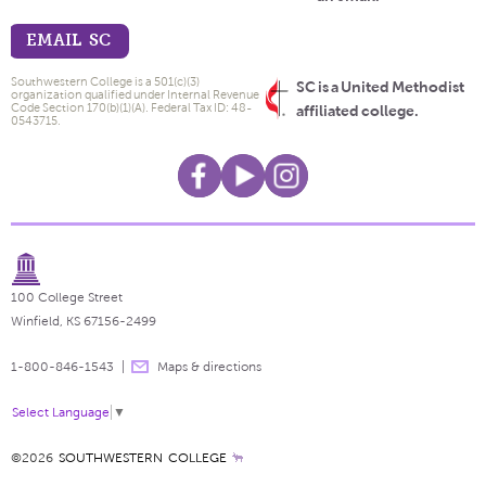
EMAIL SC
Southwestern College is a 501(c)(3)
SC is a United Methodist
organization qualified under Internal Revenue
Code Section 170(b)(1)(A). Federal Tax ID: 48-
affiliated college.
0543715.
100 College Street
Winfield, KS 67156-2499
1-800-846-1543
Maps & directions
Select Language
▼
©2026
SOUTHWESTERN COLLEGE