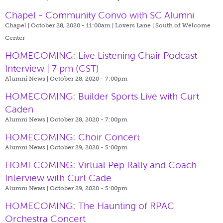
Chapel - Community Convo with SC Alumni
Chapel | October 28, 2020 - 11:00am |
Lovers Lane | South of Welcome
Center
HOMECOMING: Live Listening Chair Podcast
Interview | 7 pm (CST)
Alumni News | October 28, 2020 - 7:00pm
HOMECOMING: Builder Sports Live with Curt
Caden
Alumni News | October 28, 2020 - 7:00pm
HOMECOMING: Choir Concert
Alumni News | October 29, 2020 - 5:00pm
HOMECOMING: Virtual Pep Rally and Coach
Interview with Curt Cade
Alumni News | October 29, 2020 - 5:00pm
HOMECOMING: The Haunting of RPAC
Orchestra Concert