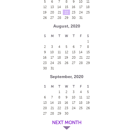
5
6
7
8
9
10
11
12
13
14
15
16
17
18
19
20
21
22
23
24
25
26
27
28
29
30
31
August, 2020
S
M
T
W
T
F
S
1
2
3
4
5
6
7
8
9
10
11
12
13
14
15
16
17
18
19
20
21
22
23
24
25
26
27
28
29
30
31
September, 2020
S
M
T
W
T
F
S
1
2
3
4
5
6
7
8
9
10
11
12
13
14
15
16
17
18
19
20
21
22
23
24
25
26
27
28
29
30
NEXT MONTH