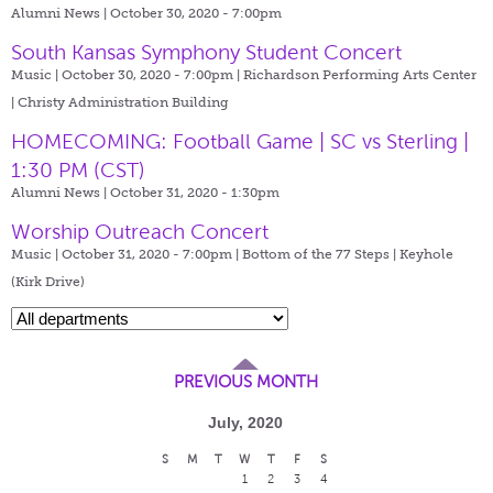
Alumni News | October 30, 2020 - 7:00pm
South Kansas Symphony Student Concert
Music | October 30, 2020 - 7:00pm |
Richardson Performing Arts Center
| Christy Administration Building
HOMECOMING: Football Game | SC vs Sterling |
1:30 PM (CST)
Alumni News | October 31, 2020 - 1:30pm
Worship Outreach Concert
Music | October 31, 2020 - 7:00pm |
Bottom of the 77 Steps | Keyhole
(Kirk Drive)
PREVIOUS MONTH
July, 2020
S
M
T
W
T
F
S
1
2
3
4