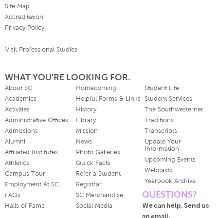
Site Map
Accreditation
Privacy Policy
Visit Professional Studies
WHAT YOU'RE LOOKING FOR.
About SC
Homecoming
Student Life
Academics
Helpful Forms & Links
Student Services
Activities
History
The Southwesterner
Administrative Offices
Library
Traditions
Admissions
Mission
Transcripts
Alumni
News
Update Your
Information
Affiliated Institutes
Photo Galleries
Upcoming Events
Athletics
Quick Facts
Webcasts
Campus Tour
Refer a Student
Yearbook Archive
Employment At SC
Registrar
QUESTIONS?
FAQs
SC Merchandise
We can help. Send us
Halls of Fame
Social Media
an email.