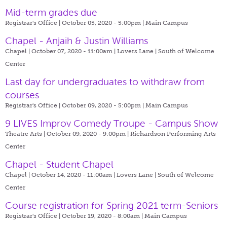
Mid-term grades due
Registrar's Office | October 05, 2020 - 5:00pm |
Main Campus
Chapel - Anjaih & Justin Williams
Chapel | October 07, 2020 - 11:00am |
Lovers Lane | South of Welcome
Center
Last day for undergraduates to withdraw from
courses
Registrar's Office | October 09, 2020 - 5:00pm |
Main Campus
9 LIVES Improv Comedy Troupe - Campus Show
Theatre Arts | October 09, 2020 - 9:00pm |
Richardson Performing Arts
Center
Chapel - Student Chapel
Chapel | October 14, 2020 - 11:00am |
Lovers Lane | South of Welcome
Center
Course registration for Spring 2021 term-Seniors
Registrar's Office | October 19, 2020 - 8:00am |
Main Campus