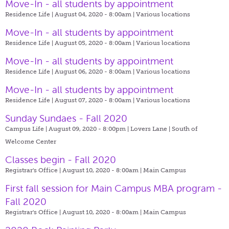
Move-In - all students by appointment
Residence Life | August 04, 2020 - 8:00am |
Various locations
Move-In - all students by appointment
Residence Life | August 05, 2020 - 8:00am |
Various locations
Move-In - all students by appointment
Residence Life | August 06, 2020 - 8:00am |
Various locations
Move-In - all students by appointment
Residence Life | August 07, 2020 - 8:00am |
Various locations
Sunday Sundaes - Fall 2020
Campus Life | August 09, 2020 - 8:00pm |
Lovers Lane | South of
Welcome Center
Classes begin - Fall 2020
Registrar's Office | August 10, 2020 - 8:00am |
Main Campus
First fall session for Main Campus MBA program -
Fall 2020
Registrar's Office | August 10, 2020 - 8:00am |
Main Campus