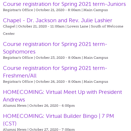
Course registration for Spring 2021 term-Juniors
Registrar's Office | October 21, 2020 - 8:00am |
Main Campus
Chapel - Dr. Jackson and Rev. Julie Lashier
Chapel | October 21, 2020 - 11:00am |
Lovers Lane | South of Welcome
Center
Course registration for Spring 2021 term-
Sophomores
Registrar's Office | October 23, 2020 - 8:00am |
Main Campus
Course registration for Spring 2021 term-
Freshmen/All
Registrar's Office | October 26, 2020 - 8:00am |
Main Campus
HOMECOMING: Virtual Meet Up with President
Andrews
Alumni News | October 26, 2020 - 6:00pm
HOMECOMING: Virtual Builder Bingo | 7 PM
(CST)
Alumni News | October 27, 2020 - 7:00pm