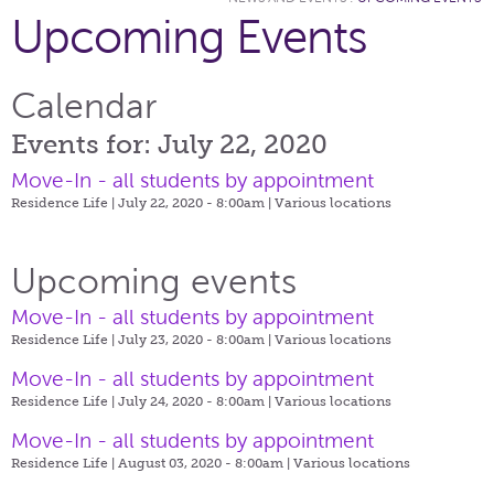
Upcoming Events
Calendar
Events for: July 22, 2020
Move-In - all students by appointment
Residence Life | July 22, 2020 - 8:00am |
Various locations
Upcoming events
Move-In - all students by appointment
Residence Life | July 23, 2020 - 8:00am |
Various locations
Move-In - all students by appointment
Residence Life | July 24, 2020 - 8:00am |
Various locations
Move-In - all students by appointment
Residence Life | August 03, 2020 - 8:00am |
Various locations