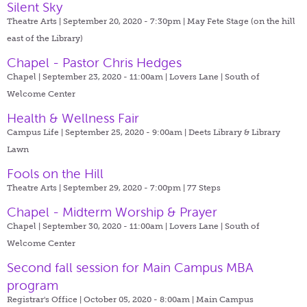
Silent Sky
Theatre Arts | September 20, 2020 - 7:30pm |
May Fete Stage (on the hill
east of the Library)
Chapel - Pastor Chris Hedges
Chapel | September 23, 2020 - 11:00am |
Lovers Lane | South of
Welcome Center
Health & Wellness Fair
Campus Life | September 25, 2020 - 9:00am |
Deets Library & Library
Lawn
Fools on the Hill
Theatre Arts | September 29, 2020 - 7:00pm |
77 Steps
Chapel - Midterm Worship & Prayer
Chapel | September 30, 2020 - 11:00am |
Lovers Lane | South of
Welcome Center
Second fall session for Main Campus MBA
program
Registrar's Office | October 05, 2020 - 8:00am |
Main Campus