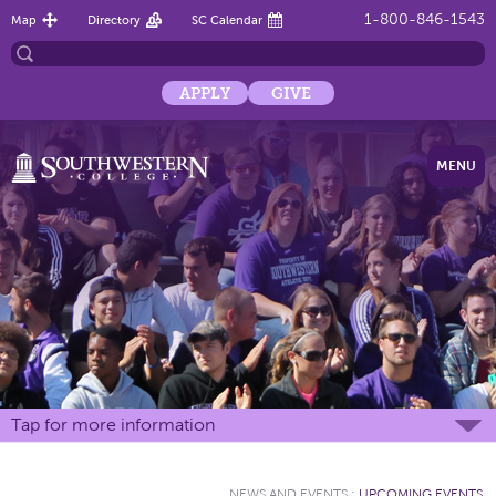
1-800-846-1543
Map
Directory
SC Calendar
APPLY
GIVE
MENU
Tap for more information
NEWS AND EVENTS
:
UPCOMING EVENTS