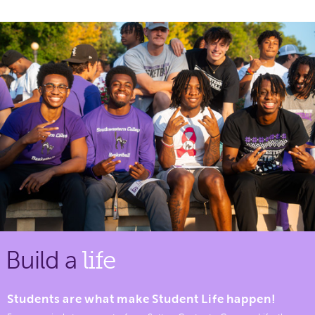
Build a
life
Students are what make Student Life happen!