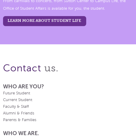
From carnivals to concerts, from Sutton Center to Campus Life, the
Office of Student Affairs is available for you, the student.
LEARN MORE ABOUT STUDENT LIFE
us.
Contact
WHO ARE YOU?
Future Student
Current Student
Faculty & Staff
Alumni & Friends
Parents & Families
WHO WE ARE.