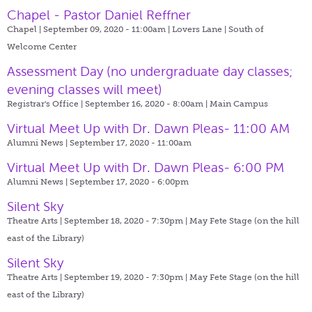
Chapel - Pastor Daniel Reffner
Chapel | September 09, 2020 - 11:00am |
Lovers Lane | South of
Welcome Center
Assessment Day (no undergraduate day classes;
evening classes will meet)
Registrar's Office | September 16, 2020 - 8:00am |
Main Campus
Virtual Meet Up with Dr. Dawn Pleas- 11:00 AM
Alumni News | September 17, 2020 - 11:00am
Virtual Meet Up with Dr. Dawn Pleas- 6:00 PM
Alumni News | September 17, 2020 - 6:00pm
Silent Sky
Theatre Arts | September 18, 2020 - 7:30pm |
May Fete Stage (on the hill
east of the Library)
Silent Sky
Theatre Arts | September 19, 2020 - 7:30pm |
May Fete Stage (on the hill
east of the Library)