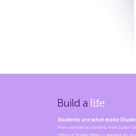
Build a
life
Students are what make Stude
From carnivals to concerts, from Sutton Ce
Office of Student Affairs is available for you