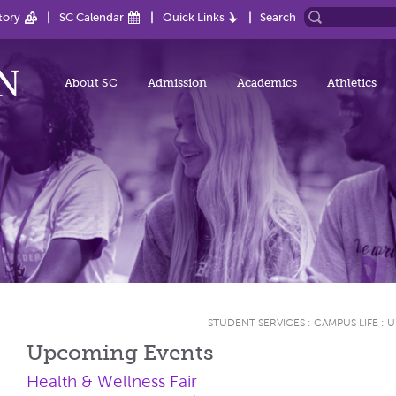
tory
SC Calendar
Quick Links
Search
About SC
Admission
Academics
Athletics
STUDENT SERVICES
:
CAMPUS LIFE
:
U
Upcoming Events
Health & Wellness Fair