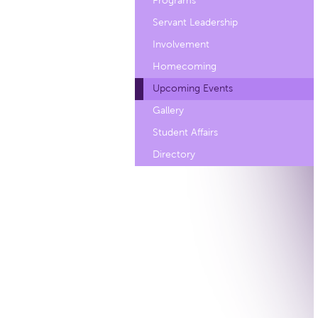
Programs
Servant Leadership
Involvement
Homecoming
Upcoming Events
Gallery
Student Affairs
Directory