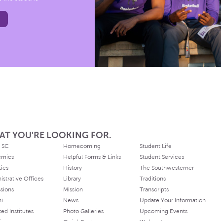
AT YOU'RE LOOKING FOR.
 SC
Homecoming
Student Life
emics
Helpful Forms & Links
Student Services
ties
History
The Southwesterner
istrative Offices
Library
Traditions
sions
Mission
Transcripts
ni
News
Update Your Information
ated Institutes
Photo Galleries
Upcoming Events