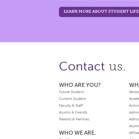
LEARN MORE ABOUT STUDENT LIFE
us.
Contact
WHO ARE YOU?
WH
Future Student
About
Current Student
Acad
Faculty & Staff
Activi
Alumni & Friends
Admin
Parents & Families
Admis
Alum
WHO WE ARE.
Affili