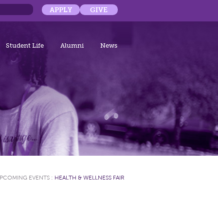
APPLY
GIVE
Student Life
Alumni
News
PCOMING EVENTS
:
HEALTH & WELLNESS FAIR