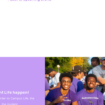
nt Life happen!
nter to Campus Life, the
, the student.