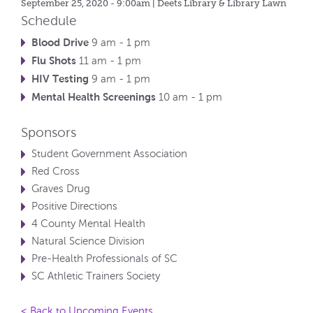
September 25, 2020 - 9:00am
| Deets Library & Library Lawn
Schedule
Blood Drive
9 am - 1 pm
Flu Shots
11 am - 1 pm
HIV Testing
9 am - 1 pm
Mental Health Screenings
10 am - 1 pm
Sponsors
Student Government Association
Red Cross
Graves Drug
Positive Directions
4 County Mental Health
Natural Science Division
Pre-Health Professionals of SC
SC Athletic Trainers Society
< Back to Upcoming Events