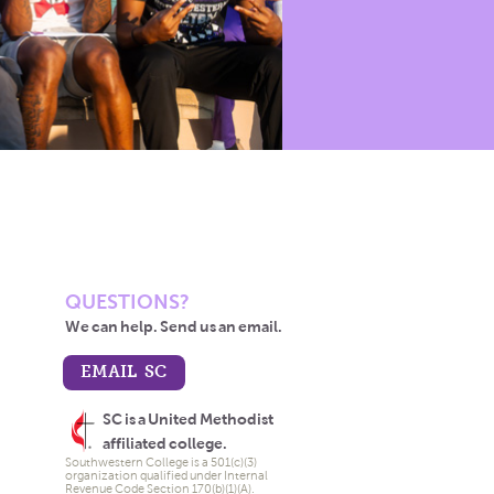
QUESTIONS?
We can help. Send us an email.
EMAIL SC
SC is a United Methodist
affiliated college.
Southwestern College is a 501(c)(3)
organization qualified under Internal
Revenue Code Section 170(b)(1)(A).