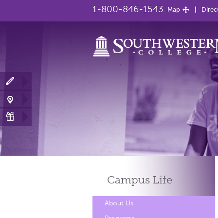
1-800-846-1543
Map
Direc
Campus
Life
About Us