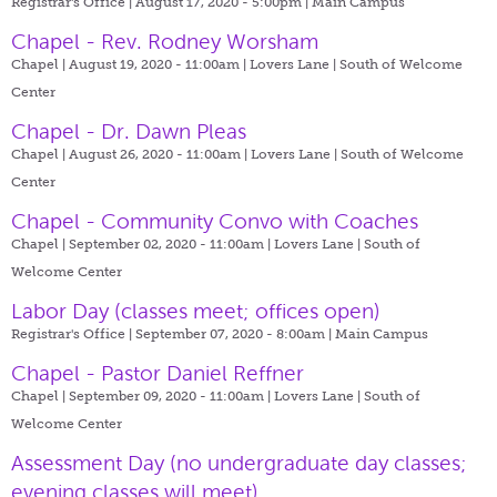
Registrar's Office | August 17, 2020 - 5:00pm |
Main Campus
Chapel - Rev. Rodney Worsham
Chapel | August 19, 2020 - 11:00am |
Lovers Lane | South of Welcome
Center
Chapel - Dr. Dawn Pleas
Chapel | August 26, 2020 - 11:00am |
Lovers Lane | South of Welcome
Center
Chapel - Community Convo with Coaches
Chapel | September 02, 2020 - 11:00am |
Lovers Lane | South of
Welcome Center
Labor Day (classes meet; offices open)
Registrar's Office | September 07, 2020 - 8:00am |
Main Campus
Chapel - Pastor Daniel Reffner
Chapel | September 09, 2020 - 11:00am |
Lovers Lane | South of
Welcome Center
Assessment Day (no undergraduate day classes;
evening classes will meet)