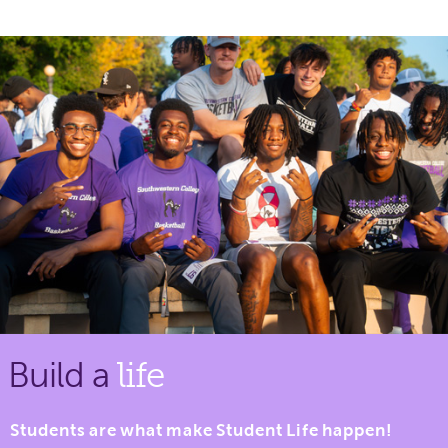
Build a
life
Students are what make Student Life happen!