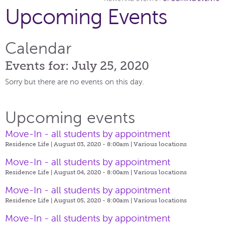
Upcoming Events
Calendar
Events for: July 25, 2020
Sorry but there are no events on this day.
Upcoming events
Move-In - all students by appointment
Residence Life | August 03, 2020 - 8:00am |
Various locations
Move-In - all students by appointment
Residence Life | August 04, 2020 - 8:00am |
Various locations
Move-In - all students by appointment
Residence Life | August 05, 2020 - 8:00am |
Various locations
Move-In - all students by appointment