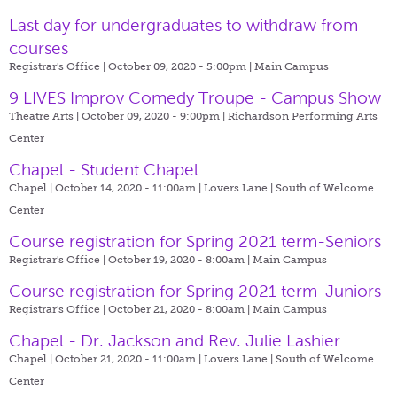
Last day for undergraduates to withdraw from
courses
Registrar's Office | October 09, 2020 - 5:00pm |
Main Campus
9 LIVES Improv Comedy Troupe - Campus Show
Theatre Arts | October 09, 2020 - 9:00pm |
Richardson Performing Arts
Center
Chapel - Student Chapel
Chapel | October 14, 2020 - 11:00am |
Lovers Lane | South of Welcome
Center
Course registration for Spring 2021 term-Seniors
Registrar's Office | October 19, 2020 - 8:00am |
Main Campus
Course registration for Spring 2021 term-Juniors
Registrar's Office | October 21, 2020 - 8:00am |
Main Campus
Chapel - Dr. Jackson and Rev. Julie Lashier
Chapel | October 21, 2020 - 11:00am |
Lovers Lane | South of Welcome
Center