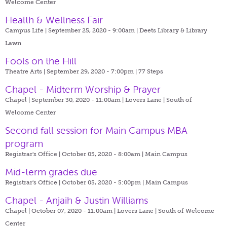
Welcome Center
Health & Wellness Fair
Campus Life | September 25, 2020 - 9:00am |
Deets Library & Library
Lawn
Fools on the Hill
Theatre Arts | September 29, 2020 - 7:00pm |
77 Steps
Chapel - Midterm Worship & Prayer
Chapel | September 30, 2020 - 11:00am |
Lovers Lane | South of
Welcome Center
Second fall session for Main Campus MBA
program
Registrar's Office | October 05, 2020 - 8:00am |
Main Campus
Mid-term grades due
Registrar's Office | October 05, 2020 - 5:00pm |
Main Campus
Chapel - Anjaih & Justin Williams
Chapel | October 07, 2020 - 11:00am |
Lovers Lane | South of Welcome
Center