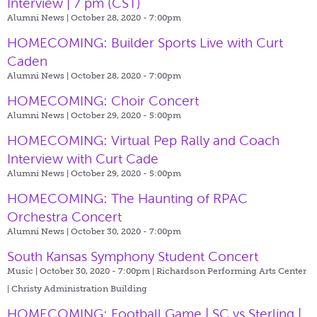
Interview | 7 pm (CST)
Alumni News | October 28, 2020 - 7:00pm
HOMECOMING: Builder Sports Live with Curt
Caden
Alumni News | October 28, 2020 - 7:00pm
HOMECOMING: Choir Concert
Alumni News | October 29, 2020 - 5:00pm
HOMECOMING: Virtual Pep Rally and Coach
Interview with Curt Cade
Alumni News | October 29, 2020 - 5:00pm
HOMECOMING: The Haunting of RPAC
Orchestra Concert
Alumni News | October 30, 2020 - 7:00pm
South Kansas Symphony Student Concert
Music | October 30, 2020 - 7:00pm |
Richardson Performing Arts Center
| Christy Administration Building
HOMECOMING: Football Game | SC vs Sterling |