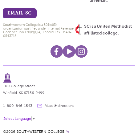
an email.
EMAIL SC
Southwestern College is a 501(c)(3)
SC is a United Methodist
organization qualified under Internal Revenue
Code Section 170(b)(1)(A). Federal Tax ID: 48-
affiliated college.
0543715.
100 College Street
Winfield, KS 67156-2499
1-800-846-1543
Maps & directions
Select Language
▼
©2026
SOUTHWESTERN COLLEGE