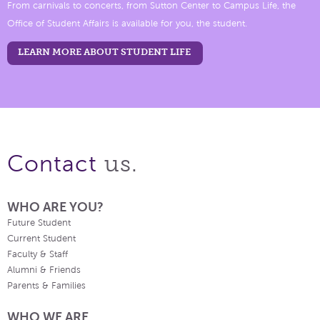
From carnivals to concerts, from Sutton Center to Campus Life, the
Office of Student Affairs is available for you, the student.
LEARN MORE ABOUT STUDENT LIFE
us.
Contact
WHO ARE YOU?
Future Student
Current Student
Faculty & Staff
Alumni & Friends
Parents & Families
WHO WE ARE.