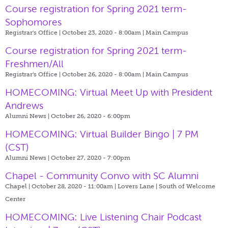
Course registration for Spring 2021 term-
Sophomores
Registrar's Office | October 23, 2020 - 8:00am |
Main Campus
Course registration for Spring 2021 term-
Freshmen/All
Registrar's Office | October 26, 2020 - 8:00am |
Main Campus
HOMECOMING: Virtual Meet Up with President
Andrews
Alumni News | October 26, 2020 - 6:00pm
HOMECOMING: Virtual Builder Bingo | 7 PM
(CST)
Alumni News | October 27, 2020 - 7:00pm
Chapel - Community Convo with SC Alumni
Chapel | October 28, 2020 - 11:00am |
Lovers Lane | South of Welcome
Center
HOMECOMING: Live Listening Chair Podcast