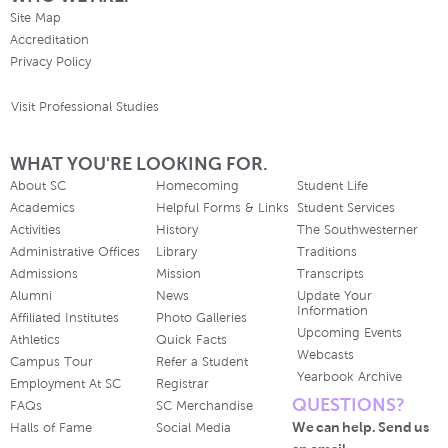
Site Map
Accreditation
Privacy Policy
Visit Professional Studies
WHAT YOU'RE LOOKING FOR.
About SC
Homecoming
Student Life
Academics
Helpful Forms & Links
Student Services
Activities
History
The Southwesterner
Administrative Offices
Library
Traditions
Admissions
Mission
Transcripts
Alumni
News
Update Your
Information
Affiliated Institutes
Photo Galleries
Upcoming Events
Athletics
Quick Facts
Webcasts
Campus Tour
Refer a Student
Yearbook Archive
Employment At SC
Registrar
QUESTIONS?
FAQs
SC Merchandise
We can help. Send us
Halls of Fame
Social Media