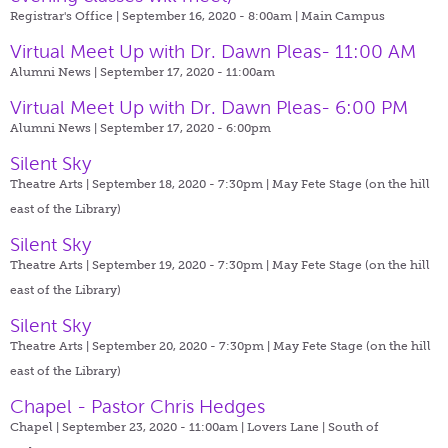
Registrar's Office | September 16, 2020 - 8:00am |
Main Campus
Virtual Meet Up with Dr. Dawn Pleas- 11:00 AM
Alumni News | September 17, 2020 - 11:00am
Virtual Meet Up with Dr. Dawn Pleas- 6:00 PM
Alumni News | September 17, 2020 - 6:00pm
Silent Sky
Theatre Arts | September 18, 2020 - 7:30pm |
May Fete Stage (on the hill
east of the Library)
Silent Sky
Theatre Arts | September 19, 2020 - 7:30pm |
May Fete Stage (on the hill
east of the Library)
Silent Sky
Theatre Arts | September 20, 2020 - 7:30pm |
May Fete Stage (on the hill
east of the Library)
Chapel - Pastor Chris Hedges
Chapel | September 23, 2020 - 11:00am |
Lovers Lane | South of