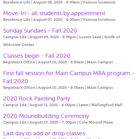
Residence Life | August 06, 2020 - 8:00am |
Various locations
Move-In - all students by appointment
Residence Life | August 07, 2020 - 8:00am |
Various locations
Sunday Sundaes - Fall 2020
Campus Life | August 09, 2020 - 8:00pm |
Lovers Lane | South of
Welcome Center
Classes begin - Fall 2020
Registrar's Office | August 10, 2020 - 8:00am |
Main Campus
First fall session for Main Campus MBA program -
Fall 2020
Registrar's Office | August 10, 2020 - 8:00am |
Main Campus
2020 Rock Painting Party
Campus Life | August 11, 2020 - 6:00pm |
Lawn | Wallingford Hall
2020 Moundbuilding Ceremony
Campus Life | August 13, 2020 - 7:00pm |
Cole Mound Plaza
Last day to add or drop classes