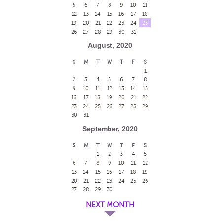
5
6
7
8
9
10
11
12
13
14
15
16
17
18
19
20
21
22
23
24
25
26
27
28
29
30
31
August, 2020
S
M
T
W
T
F
S
1
2
3
4
5
6
7
8
9
10
11
12
13
14
15
16
17
18
19
20
21
22
23
24
25
26
27
28
29
30
31
September, 2020
S
M
T
W
T
F
S
1
2
3
4
5
6
7
8
9
10
11
12
13
14
15
16
17
18
19
20
21
22
23
24
25
26
27
28
29
30
NEXT MONTH