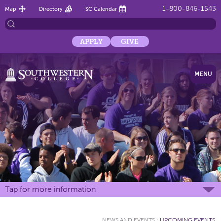
1-800-846-1543
Map
Directory
SC Calendar
APPLY
GIVE
MENU
Tap for more information
NEWS AND EVENTS
:
UPCOMING EVENTS