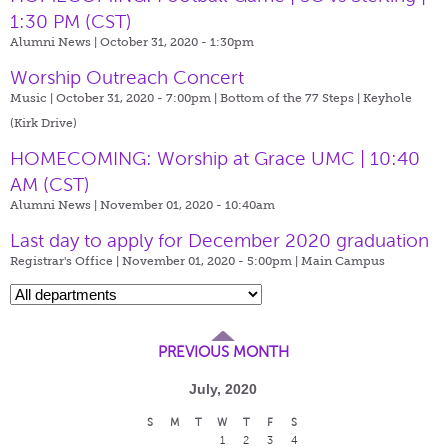
1:30 PM (CST)
Alumni News | October 31, 2020 - 1:30pm
Worship Outreach Concert
Music | October 31, 2020 - 7:00pm |
Bottom of the 77 Steps | Keyhole
(Kirk Drive)
HOMECOMING: Worship at Grace UMC | 10:40
AM (CST)
Alumni News | November 01, 2020 - 10:40am
Last day to apply for December 2020 graduation
Registrar's Office | November 01, 2020 - 5:00pm |
Main Campus
PREVIOUS MONTH
July, 2020
S
M
T
W
T
F
S
1
2
3
4