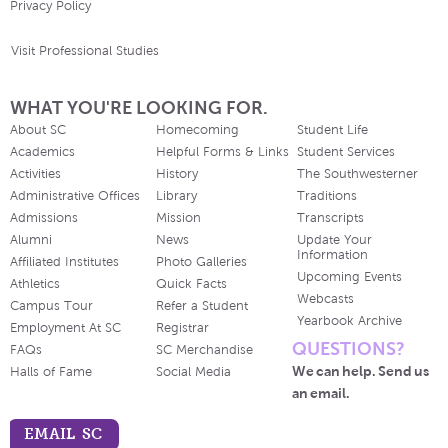
Privacy Policy
Visit Professional Studies
WHAT YOU'RE LOOKING FOR.
About SC
Homecoming
Student Life
Academics
Helpful Forms & Links
Student Services
Activities
History
The Southwesterner
Administrative Offices
Library
Traditions
Admissions
Mission
Transcripts
Alumni
News
Update Your
Information
Affiliated Institutes
Photo Galleries
Upcoming Events
Athletics
Quick Facts
Webcasts
Campus Tour
Refer a Student
Yearbook Archive
Employment At SC
Registrar
QUESTIONS?
FAQs
SC Merchandise
We can help. Send us
Halls of Fame
Social Media
an email.
EMAIL SC