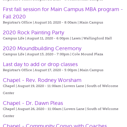
First fall session for Main Campus MBA program -
Fall 2020
Registrar's Office | August 10, 2020 - 8:00am |
Main Campus
2020 Rock Painting Party
Campus Life | August 11, 2020 - 6:00pm |
Lawn | Wallingford Hall
2020 Moundbuilding Ceremony
Campus Life | August 13, 2020 - 7:00pm |
Cole Mound Plaza
Last day to add or drop classes
Registrar's Office | August 17, 2020 - 5:00pm |
Main Campus
Chapel - Rev. Rodney Worsham
Chapel | August 19, 2020 - 11:00am |
Lovers Lane | South of Welcome
Center
Chapel - Dr. Dawn Pleas
Chapel | August 26, 2020 - 11:00am |
Lovers Lane | South of Welcome
Center
Chapel - Community Convo with Coaches