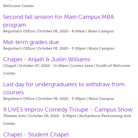
Welcome Center
Second fall session for Main Campus MBA
program
Registrar's Office | October 05, 2020 - 8:00am |
Main Campus
Mid-term grades due
Registrar's Office | October 05, 2020 - 5:00pm |
Main Campus
Chapel - Anjaih & Justin Williams
Chapel | October 07, 2020 - 11:00am |
Lovers Lane | South of Welcome
Center
Last day for undergraduates to withdraw from
courses
Registrar's Office | October 09, 2020 - 5:00pm |
Main Campus
9 LIVES Improv Comedy Troupe - Campus Show
Theatre Arts | October 09, 2020 - 9:00pm |
Richardson Performing Arts
Center
Chapel - Student Chapel