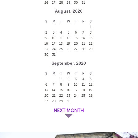
26
27
28
29
30
31
August, 2020
S
M
T
W
T
F
S
1
2
3
4
5
6
7
8
9
10
11
12
13
14
15
16
17
18
19
20
21
22
23
24
25
26
27
28
29
30
31
September, 2020
S
M
T
W
T
F
S
1
2
3
4
5
6
7
8
9
10
11
12
13
14
15
16
17
18
19
20
21
22
23
24
25
26
27
28
29
30
NEXT MONTH