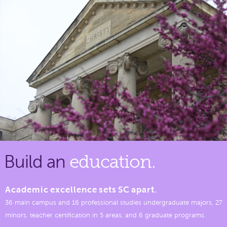
Build an
education.
Academic excellence sets SC apart.
36 main campus and 16 professional studies undergraduate majors, 27
minors, teacher certification in 5 areas, and 6 graduate programs.