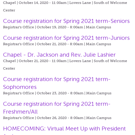
Chapel | October 14, 2020 - 11:00am |
Lovers Lane | South of Welcome
Center
Course registration for Spring 2021 term-Seniors
Registrar's Office | October 19, 2020 - 8:00am |
Main Campus
Course registration for Spring 2021 term-Juniors
Registrar's Office | October 21, 2020 - 8:00am |
Main Campus
Chapel - Dr. Jackson and Rev. Julie Lashier
Chapel | October 21, 2020 - 11:00am |
Lovers Lane | South of Welcome
Center
Course registration for Spring 2021 term-
Sophomores
Registrar's Office | October 23, 2020 - 8:00am |
Main Campus
Course registration for Spring 2021 term-
Freshmen/All
Registrar's Office | October 26, 2020 - 8:00am |
Main Campus
HOMECOMING: Virtual Meet Up with President