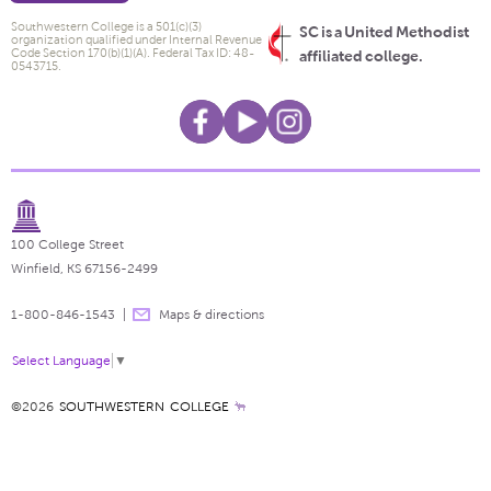
Southwestern College is a 501(c)(3)
SC is a United Methodist
organization qualified under Internal Revenue
Code Section 170(b)(1)(A). Federal Tax ID: 48-
affiliated college.
0543715.
100 College Street
Winfield, KS 67156-2499
1-800-846-1543
Maps & directions
Select Language
▼
©2026
SOUTHWESTERN COLLEGE