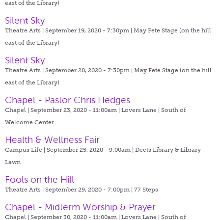
east of the Library)
Silent Sky
Theatre Arts | September 19, 2020 - 7:30pm |
May Fete Stage (on the hill
east of the Library)
Silent Sky
Theatre Arts | September 20, 2020 - 7:30pm |
May Fete Stage (on the hill
east of the Library)
Chapel - Pastor Chris Hedges
Chapel | September 23, 2020 - 11:00am |
Lovers Lane | South of
Welcome Center
Health & Wellness Fair
Campus Life | September 25, 2020 - 9:00am |
Deets Library & Library
Lawn
Fools on the Hill
Theatre Arts | September 29, 2020 - 7:00pm |
77 Steps
Chapel - Midterm Worship & Prayer
Chapel | September 30, 2020 - 11:00am |
Lovers Lane | South of