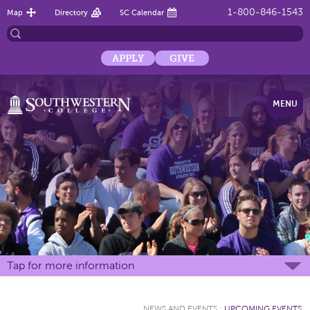
1-800-846-1543
Map
Directory
SC Calendar
APPLY
GIVE
MENU
Tap for more information
NEWS AND EVENTS
:
UPCOMING EVENTS