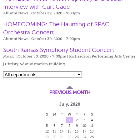
Interview with Curt Cade
Alumni News | October 29, 2020 - 5:00pm
HOMECOMING: The Haunting of RPAC
Orchestra Concert
Alumni News | October 30, 2020 - 7:00pm
South Kansas Symphony Student Concert
Music | October 30, 2020 - 7:00pm |
Richardson Performing Arts Center
| Christy Administration Building
PREVIOUS MONTH
July, 2020
S
M
T
W
T
F
S
1
2
3
4
5
6
7
8
9
10
11
12
13
14
15
16
17
18
19
20
21
22
23
24
25