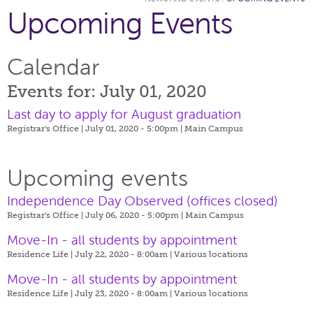
Upcoming Events
Calendar
Events for: July 01, 2020
Last day to apply for August graduation
Registrar's Office | July 01, 2020 - 5:00pm |
Main Campus
Upcoming events
Independence Day Observed (offices closed)
Registrar's Office | July 06, 2020 - 5:00pm |
Main Campus
Move-In - all students by appointment
Residence Life | July 22, 2020 - 8:00am |
Various locations
Move-In - all students by appointment
Residence Life | July 23, 2020 - 8:00am |
Various locations