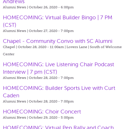
Andrews
Alumni News | October 26, 2020 - 6:00pm
HOMECOMING: Virtual Builder Bingo | 7 PM
(CST)
Alumni News | October 27, 2020 - 7:00pm
Chapel - Community Convo with SC Alumni
Chapel | October 28, 2020 - 11:00am |
Lovers Lane | South of Welcome
Center
HOMECOMING: Live Listening Chair Podcast
Interview | 7 pm (CST)
Alumni News | October 28, 2020 - 7:00pm
HOMECOMING: Builder Sports Live with Curt
Caden
Alumni News | October 28, 2020 - 7:00pm
HOMECOMING: Choir Concert
Alumni News | October 29, 2020 - 5:00pm
HOMECOMING: Virtual Pep Rally and Coach