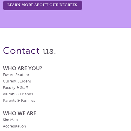
LEARN MORE ABOUT OUR DEGREES
us.
Contact
WHO ARE YOU?
Future Student
Current Student
Faculty & Staff
Alumni & Friends
Parents & Families
WHO WE ARE.
Site Map
Accreditation