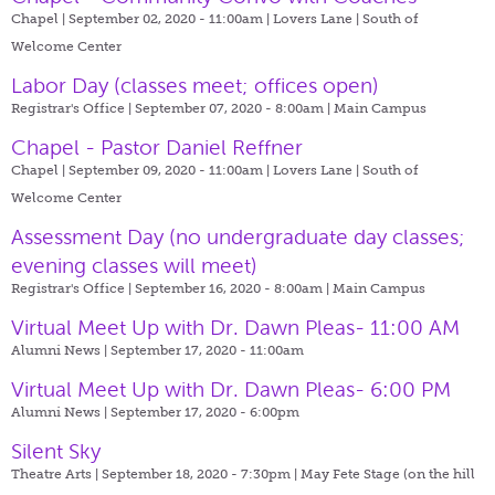
Chapel | September 02, 2020 - 11:00am |
Lovers Lane | South of
Welcome Center
Labor Day (classes meet; offices open)
Registrar's Office | September 07, 2020 - 8:00am |
Main Campus
Chapel - Pastor Daniel Reffner
Chapel | September 09, 2020 - 11:00am |
Lovers Lane | South of
Welcome Center
Assessment Day (no undergraduate day classes;
evening classes will meet)
Registrar's Office | September 16, 2020 - 8:00am |
Main Campus
Virtual Meet Up with Dr. Dawn Pleas- 11:00 AM
Alumni News | September 17, 2020 - 11:00am
Virtual Meet Up with Dr. Dawn Pleas- 6:00 PM
Alumni News | September 17, 2020 - 6:00pm
Silent Sky
Theatre Arts | September 18, 2020 - 7:30pm |
May Fete Stage (on the hill