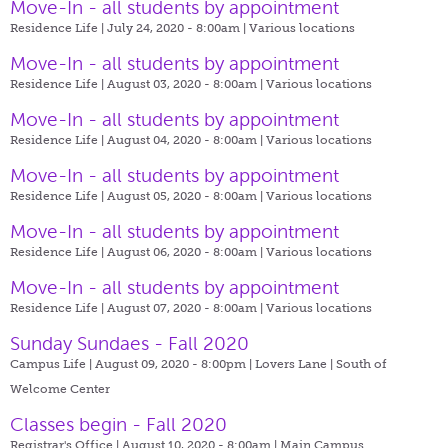
Move-In - all students by appointment
Residence Life | July 24, 2020 - 8:00am |
Various locations
Move-In - all students by appointment
Residence Life | August 03, 2020 - 8:00am |
Various locations
Move-In - all students by appointment
Residence Life | August 04, 2020 - 8:00am |
Various locations
Move-In - all students by appointment
Residence Life | August 05, 2020 - 8:00am |
Various locations
Move-In - all students by appointment
Residence Life | August 06, 2020 - 8:00am |
Various locations
Move-In - all students by appointment
Residence Life | August 07, 2020 - 8:00am |
Various locations
Sunday Sundaes - Fall 2020
Campus Life | August 09, 2020 - 8:00pm |
Lovers Lane | South of
Welcome Center
Classes begin - Fall 2020
Registrar's Office | August 10, 2020 - 8:00am |
Main Campus